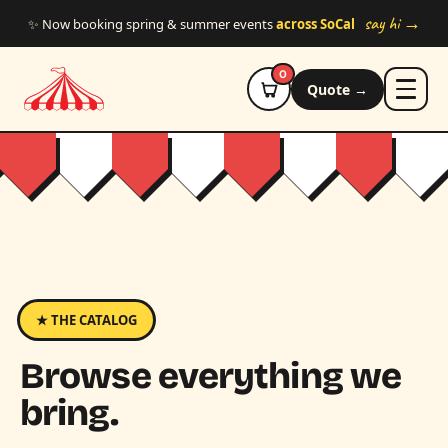
Skip to main content
say hi →
✨ Now booking spring & summer events
across SoCal
0
Quote →
★ THE CATALOG
Browse everything we
bring.