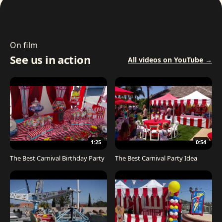
On film
See us in action
All videos on YouTube →
1:25
0:54
The Best Carnival Birthday Party
The Best Carnival Party Idea