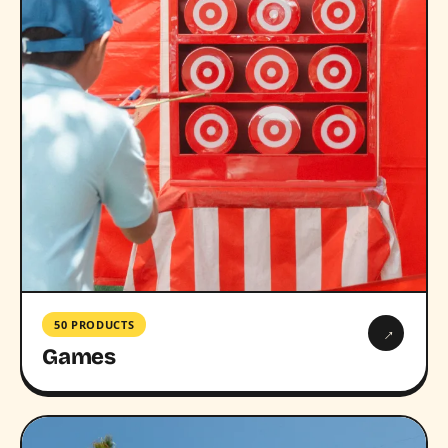
50 PRODUCTS
→
Games