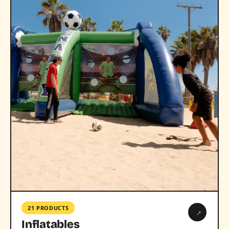
21 PRODUCTS
→
Inflatables