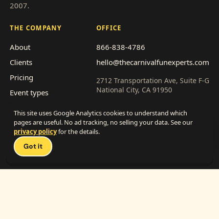
2007.
THE COMPANY
OFFICE
About
866-838-4786
Clients
hello@thecarnivalfunexperts.com
Pricing
2712 Transportation Ave, Suite F-G
National City, CA 91950
Event types
Service area
Get a quote
This site uses Google Analytics cookies to understand which
Franchise with us
pages are useful. No ad tracking, no selling your data. See our
privacy policy
for the details.
Talk 
Work with us
Got it
(vendors)
© My Little Carnival, Inc. · 2026
·
Privacy
·
Terms
— made with way too much popcorn —
Powered by
ORBT Labs