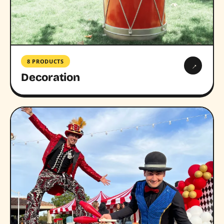
8 PRODUCTS
→
Decoration