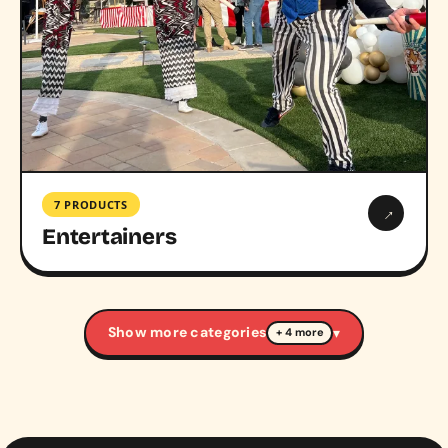
7 PRODUCTS
→
Entertainers
Show more categories
▾
+ 4 more