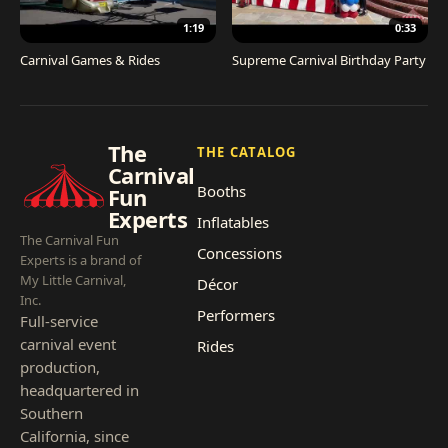
1:19
0:33
Carnival Games & Rides
Supreme Carnival Birthday Party
The
THE CATALOG
Carnival
Booths
Fun
Experts
Inflatables
The Carnival Fun
Concessions
Experts is a brand of
My Little Carnival,
Décor
Inc.
Performers
Full-service
carnival event
Rides
production,
headquartered in
Southern
California, since