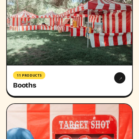
11 PRODUCTS
→
Booths