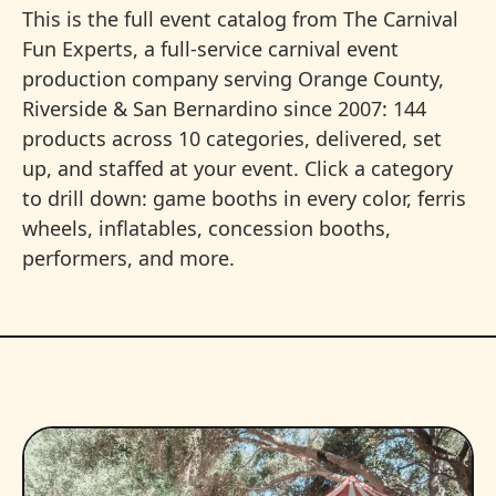
This is the full event catalog from The Carnival
Fun Experts, a full-service carnival event
production company serving Orange County,
Riverside & San Bernardino since 2007: 144
products across 10 categories, delivered, set
up, and staffed at your event. Click a category
to drill down: game booths in every color, ferris
wheels, inflatables, concession booths,
performers, and more.