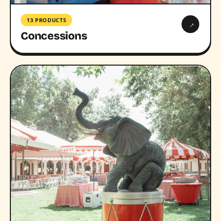
13 PRODUCTS
→
Concessions