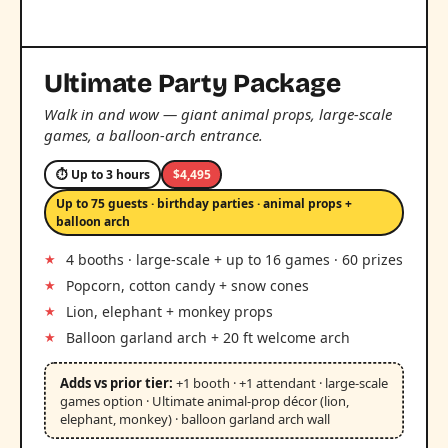
Ultimate Party Package
Walk in and wow — giant animal props, large-scale
games, a balloon-arch entrance.
⏱ Up to 3 hours
$4,495
Up to 75 guests · birthday parties · animal props +
balloon arch
4 booths · large-scale + up to 16 games · 60 prizes
Popcorn, cotton candy + snow cones
Lion, elephant + monkey props
Balloon garland arch + 20 ft welcome arch
Adds vs prior tier:
+1 booth · +1 attendant · large-scale
games option · Ultimate animal-prop décor (lion,
elephant, monkey) · balloon garland arch wall