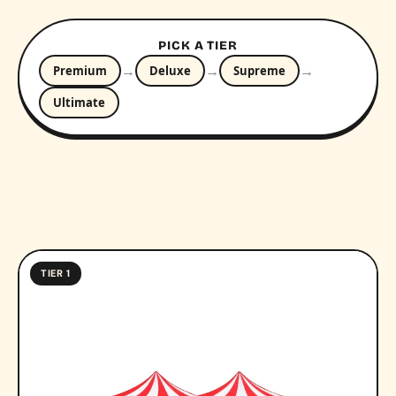
PICK A TIER
→
→
→
Premium
Deluxe
Supreme
Ultimate
TIER 1