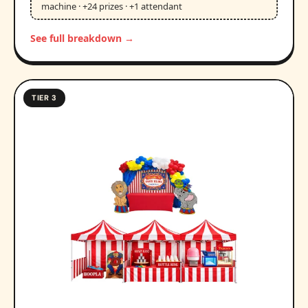
machine · +24 prizes · +1 attendant
See full breakdown →
TIER 3