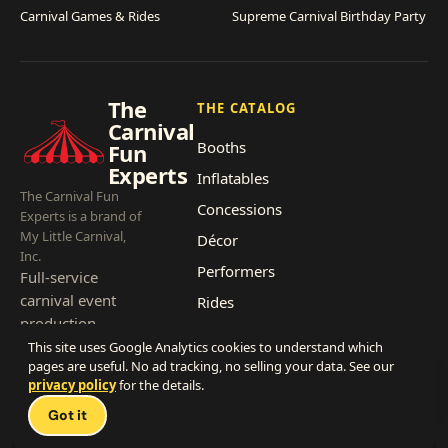
Carnival Games & Rides
Supreme Carnival Birthday Party
The
THE CATALOG
Carnival
Booths
Fun
Experts
Inflatables
The Carnival Fun
Concessions
Experts is a brand of
My Little Carnival,
Décor
Inc.
Performers
Full-service
carnival event
Rides
production,
headquartered in
This site uses Google Analytics cookies to understand which
pages are useful. No ad tracking, no selling your data. See our
Southern
privacy policy
for the details.
California, since
Talk 
2007.
Got it