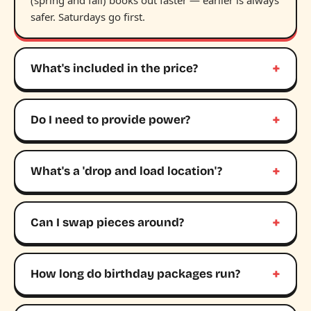
(spring and fall) books out faster — earlier is always
safer. Saturdays go first.
What's included in the price?
Do I need to provide power?
What's a 'drop and load location'?
Can I swap pieces around?
How long do birthday packages run?