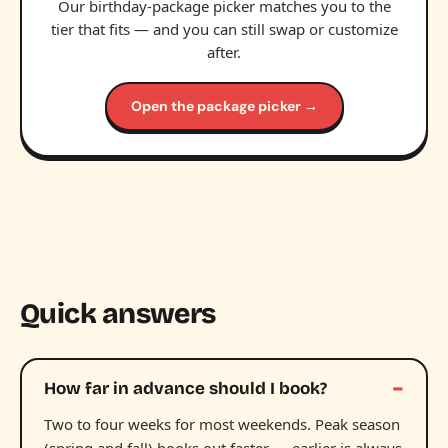
Our birthday-package picker matches you to the
tier that fits — and you can still swap or customize
after.
Open the package picker →
Quick answers
How far in advance should I book?
Two to four weeks for most weekends. Peak season