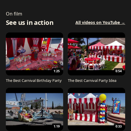
On film
See us in action
All videos on YouTube →
1:25
0:54
The Best Carnival Birthday Party
The Best Carnival Party Idea
1:19
0:33