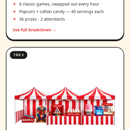
6 classic games, swapped out every hour
Popcorn + cotton candy — 40 servings each
36 prizes · 2 attendants
See full breakdown →
TIER 2