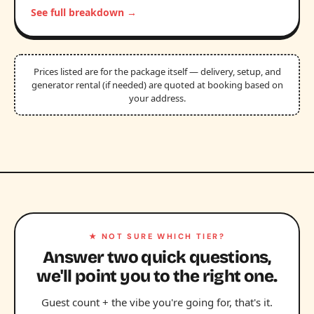
See full breakdown →
Prices listed are for the package itself — delivery, setup, and
generator rental (if needed) are quoted at booking based on
your address.
★ NOT SURE WHICH TIER?
Answer two quick questions,
we'll point you to the right one.
Guest count + the vibe you're going for, that's it.