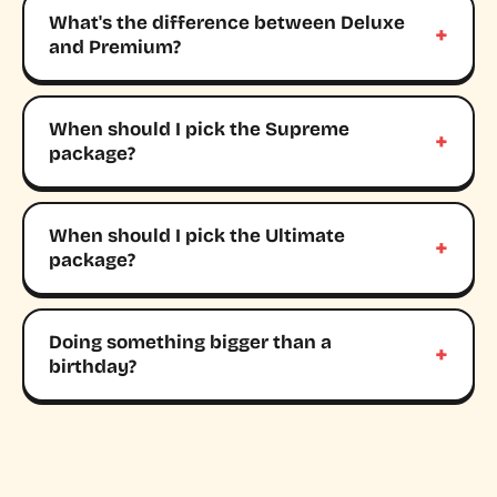
What's the difference between Deluxe
and Premium?
When should I pick the Supreme
package?
When should I pick the Ultimate
package?
Doing something bigger than a
birthday?