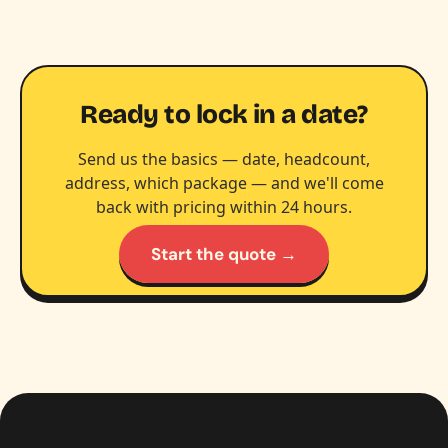
Ready to lock in a date?
Send us the basics — date, headcount,
address, which package — and we'll come
back with pricing within 24 hours.
Start the quote →