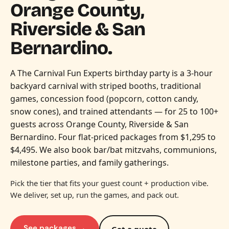
Orange County,
Riverside & San
Bernardino.
A The Carnival Fun Experts birthday party is a 3-hour
backyard carnival with striped booths, traditional
games, concession food (popcorn, cotton candy,
snow cones), and trained attendants — for 25 to 100+
guests across Orange County, Riverside & San
Bernardino. Four flat-priced packages from $1,295 to
$4,495. We also book bar/bat mitzvahs, communions,
milestone parties, and family gatherings.
Pick the tier that fits your guest count + production vibe.
We deliver, set up, run the games, and pack out.
See packages →