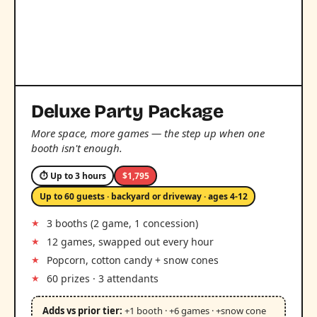
Deluxe Party Package
More space, more games — the step up when one
booth isn't enough.
⏱ Up to 3 hours
$1,795
Up to 60 guests · backyard or driveway · ages 4-12
3 booths (2 game, 1 concession)
12 games, swapped out every hour
Popcorn, cotton candy + snow cones
60 prizes · 3 attendants
Adds vs prior tier:
+1 booth · +6 games · +snow cone