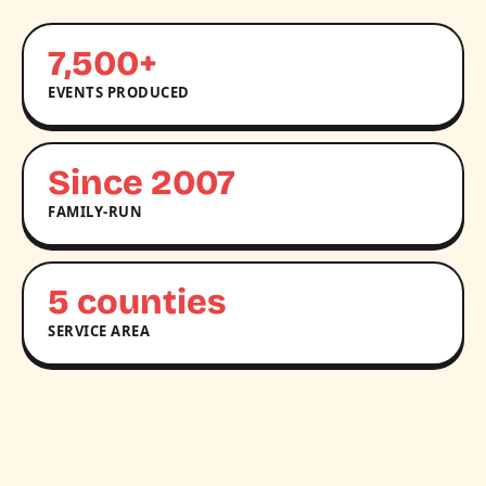
7,500+
EVENTS PRODUCED
Since 2007
FAMILY-RUN
5 counties
SERVICE AREA