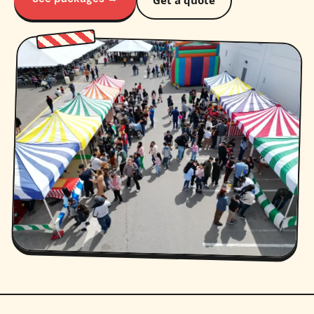
Get a quote