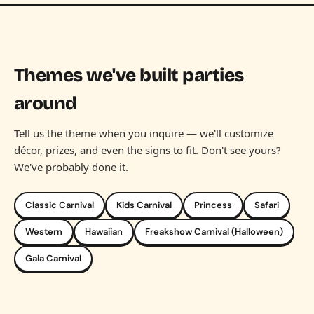
Themes we've built parties
around
Tell us the theme when you inquire — we'll customize
décor, prizes, and even the signs to fit. Don't see yours?
We've probably done it.
Classic Carnival
Kids Carnival
Princess
Safari
Western
Hawaiian
Freakshow Carnival (Halloween)
Gala Carnival