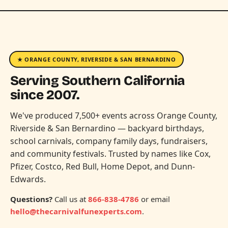
★ ORANGE COUNTY, RIVERSIDE & SAN BERNARDINO
Serving Southern California
since 2007.
We've produced 7,500+ events across Orange County,
Riverside & San Bernardino — backyard birthdays,
school carnivals, company family days, fundraisers,
and community festivals. Trusted by names like Cox,
Pfizer, Costco, Red Bull, Home Depot, and Dunn-
Edwards.
Questions?
Call us at
866-838-4786
or email
hello@thecarnivalfunexperts.com
.