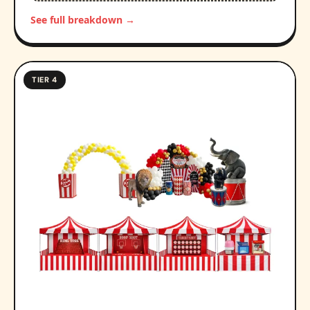
See full breakdown →
TIER 4