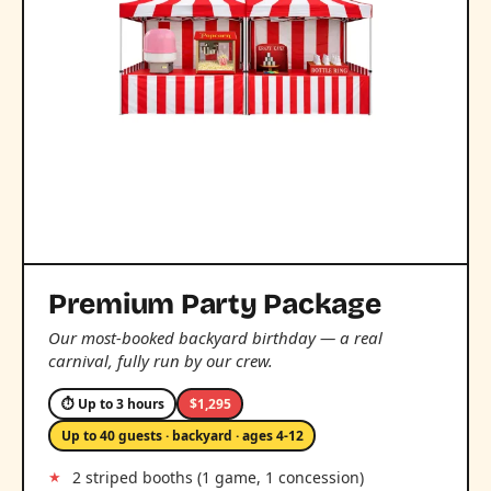
Premium Party Package
Our most-booked backyard birthday — a real
carnival, fully run by our crew.
⏱ Up to 3 hours
$1,295
Up to 40 guests · backyard · ages 4-12
2 striped booths (1 game, 1 concession)