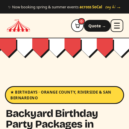
Skip to main content
say hi →
✨ Now booking spring & summer events
across SoCal
0
Quote →
★ BIRTHDAYS · ORANGE COUNTY, RIVERSIDE & SAN
BERNARDINO
Backyard Birthday
Party Packages in