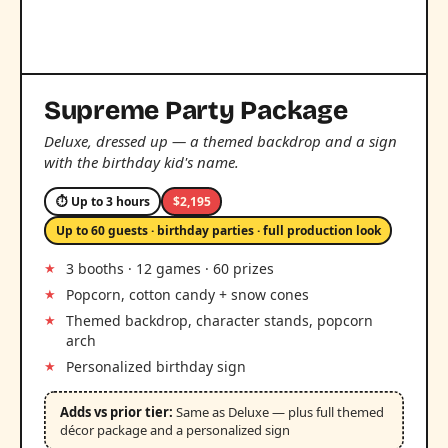
Supreme Party Package
Deluxe, dressed up — a themed backdrop and a sign
with the birthday kid's name.
⏱ Up to 3 hours
$2,195
Up to 60 guests · birthday parties · full production look
3 booths · 12 games · 60 prizes
Popcorn, cotton candy + snow cones
Themed backdrop, character stands, popcorn
arch
Personalized birthday sign
Adds vs prior tier:
Same as Deluxe — plus full themed
décor package and a personalized sign