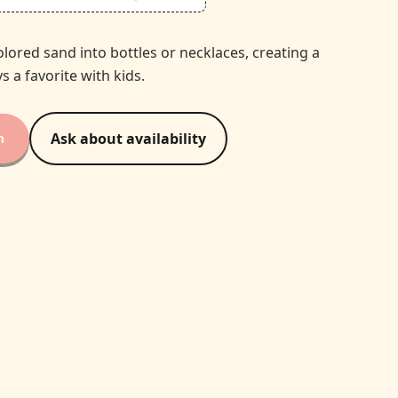
olored sand into bottles or necklaces, creating a
s a favorite with kids.
n
Ask about availability