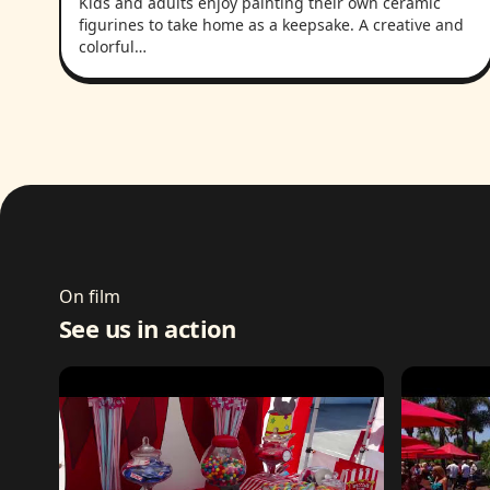
Kids and adults enjoy painting their own ceramic
figurines to take home as a keepsake. A creative and
colorful…
On film
See us in action