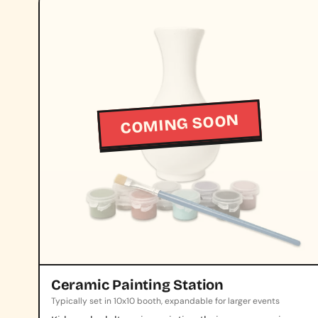
COMING SOON
Ceramic Painting Station
Typically set in 10x10 booth, expandable for larger events