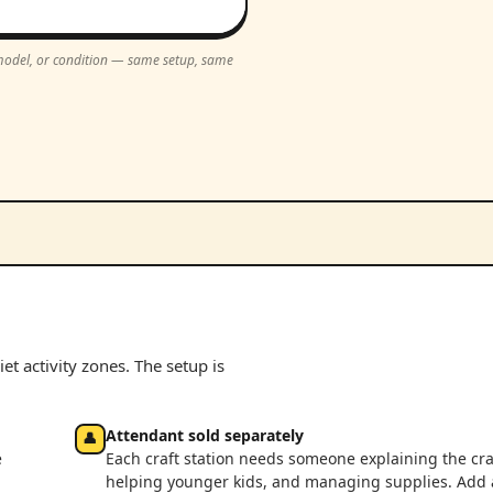
, model, or condition — same setup, same
et activity zones. The setup is
Attendant sold separately
👤
e
Each craft station needs someone explaining the cra
helping younger kids, and managing supplies. Add 