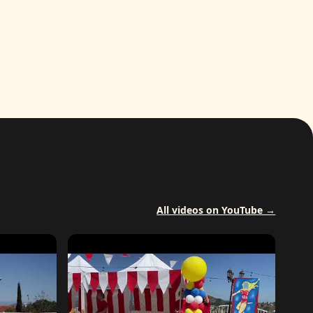
All videos on YouTube →