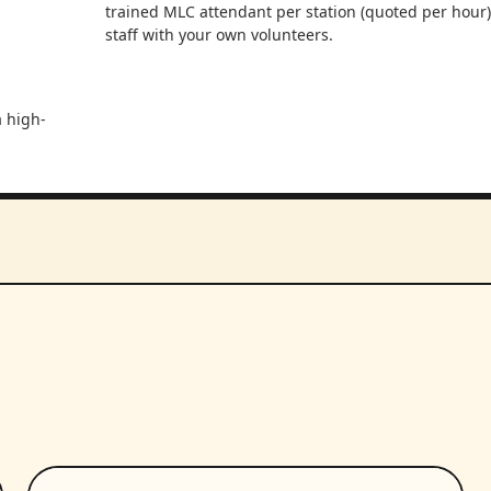
trained MLC attendant per station (quoted per hour)
staff with your own volunteers.
a high-