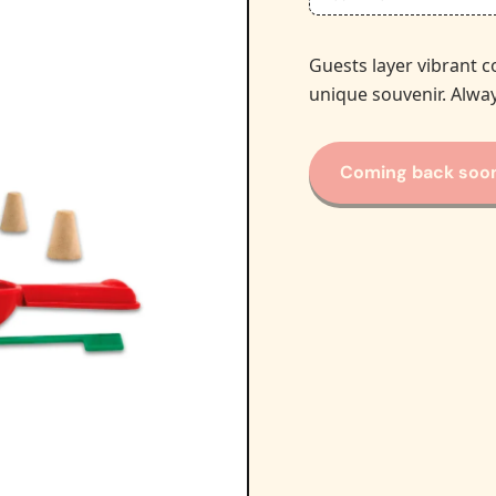
Guests layer vibrant c
unique souvenir. Alway
Coming back soo