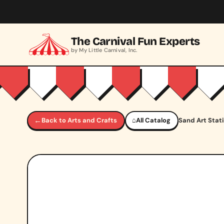
Skip to main content
The Carnival Fun Experts
by My Little Carnival, Inc.
←
Back to Arts and Crafts
⌂
All Catalog
Sand Art Stat