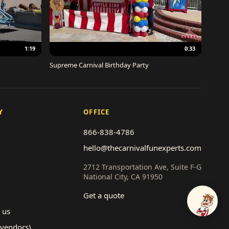
1:19
0:33
Supreme Carnival Birthday Party
Y
OFFICE
866-838-4786
hello@thecarnivalfunexperts.com
2712 Transportation Ave, Suite F-G
National City, CA 91950
Get a quote
Talk to
 us
(vendors)