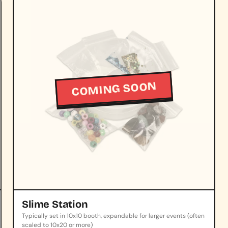
COMING SOON
Slime Station
Typically set in 10x10 booth, expandable for larger events (often
scaled to 10x20 or more)