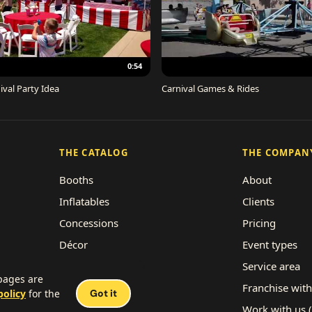
0:54
ival Party Idea
Carnival Games & Rides
THE CATALOG
THE COMPAN
Booths
About
Inflatables
Clients
Concessions
Pricing
Décor
Event types
Performers
Service area
 pages are
Rides
Franchise with
policy
for the
Got it
Work with us 