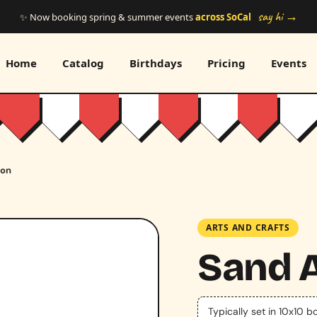
say hi →
✨ Now booking spring & summer events
across SoCal
Home
Catalog
Birthdays
Pricing
Events
ion
ARTS AND CRAFTS
Sand A
Typically set in 10x10 b