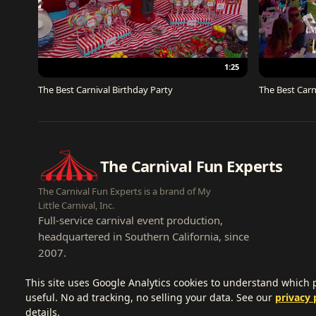
1:25
The Best Carnival Birthday Party
The Best Carn
The Carnival Fun Experts
The Carnival Fun Experts is a brand of My
Little Carnival, Inc.
Full-service carnival event production,
headquartered in Southern California, since
2007.
This site uses Google Analytics cookies to understand which
useful. No ad tracking, no selling your data. See our
privacy 
details.