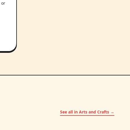
 or
See all in Arts and Crafts →