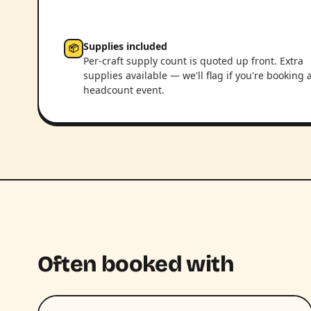
Supplies included
📦
Per-craft supply count is quoted up front. Extra
supplies available — we'll flag if you're booking 
headcount event.
Often booked with