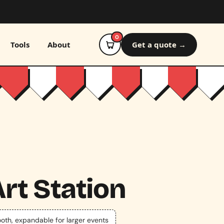
0
Tools
About
Get a quote →
rt Station
ooth, expandable for larger events