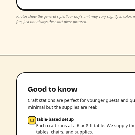
Photos show the general style. Your day's unit may vary slightly in color
fun, just not always the exact piece pictured.
Good to know
Craft stations are perfect for younger guests and qui
minimal but the supplies are real:
Table-based setup
▢
Each craft runs at a 6 or 8-ft table. We supply th
tables, chairs, and supplies.