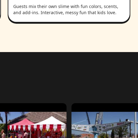
Guests mix their own slime with fun colors, scents,
and add-ins. Interactive, messy fun that kids love.