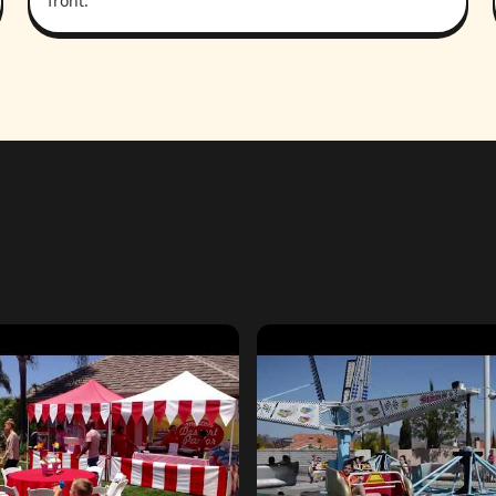
front.