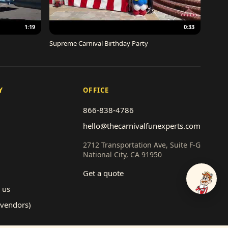
1:19
0:33
Supreme Carnival Birthday Party
Y
OFFICE
866-838-4786
hello@thecarnivalfunexperts.com
2712 Transportation Ave, Suite F-G
National City, CA 91950
Get a quote
Talk to
 us
(vendors)