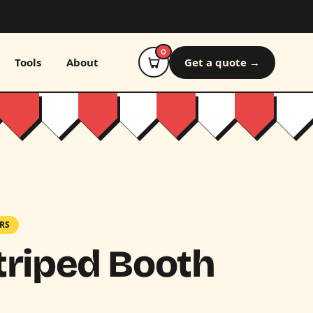
0
Tools
About
Get a quote →
RS
triped Booth