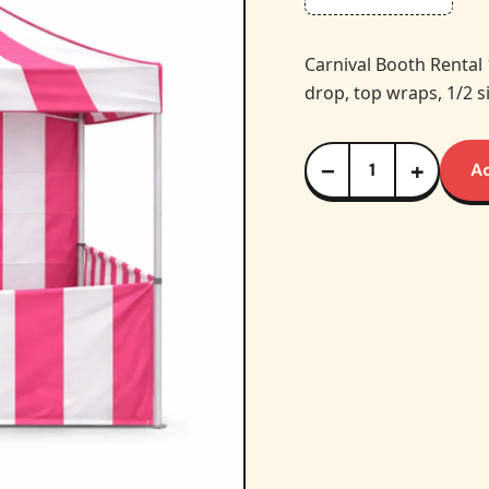
Carnival Booth Rental
drop, top wraps, 1/2 s
−
+
A