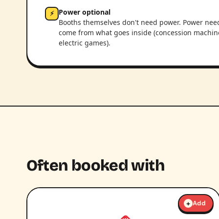
Power optional
⚡
Booths themselves don't need power. Power nee
come from what goes inside (concession machin
electric games).
Often booked with
+
Add