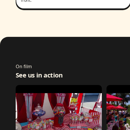
front.
On film
See us in action