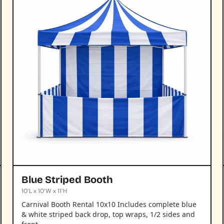
Blue Striped Booth
10’L x 10’W x 11’H
Carnival Booth Rental 10x10 Includes complete blue
& white striped back drop, top wraps, 1/2 sides and