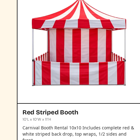
Red Striped Booth
10’L x 10’W x 11’H
Carnival Booth Rental 10x10 Includes complete red &
white striped back drop, top wraps, 1/2 sides and