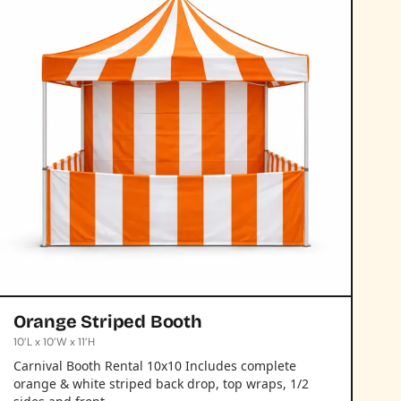
Orange Striped Booth
10’L x 10’W x 11’H
Carnival Booth Rental 10x10 Includes complete
orange & white striped back drop, top wraps, 1/2