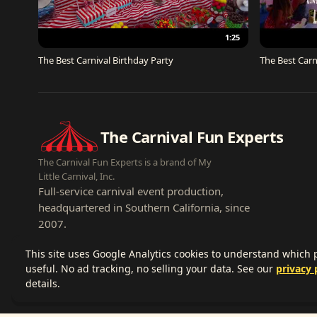
1:25
The Best Carnival Birthday Party
The Best Carn
The Carnival Fun Experts
The Carnival Fun Experts is a brand of My
Little Carnival, Inc.
Full-service carnival event production,
headquartered in Southern California, since
2007.
This site uses Google Analytics cookies to understand which
useful. No ad tracking, no selling your data. See our
privacy 
details.