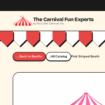
Skip to main content
The Carnival Fun Experts
by My Little Carnival, Inc.
←
Back to Booths
⌂
All Catalog
Pink Striped Booth