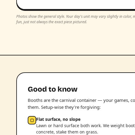
Photos show the general style. Your day's unit may vary slightly in color
fun, just not always the exact piece pictured.
Good to know
Booths are the carnival container — your games, con
them. Setup-wise they're forgiving:
Flat surface, no slope
▢
Lawn or hard surface both work. We weight boo
concrete, stake them on grass.