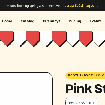
say hi →
✨ Now booking spring & summer events
across SoCal
Home
Catalog
Birthdays
Pricing
Events
BOOTHS
·
BOOTH COLO
Pink S
10’L x 10’W x 11’H