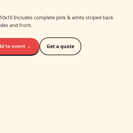
 10x10 Includes complete pink & white striped back
ides and front.
dd to event →
Get a quote