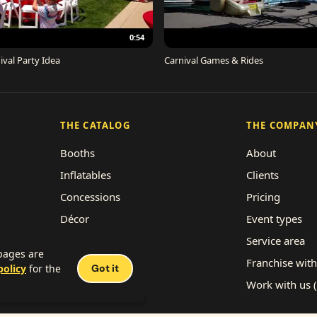
0:54
ival Party Idea
Carnival Games & Rides
THE CATALOG
THE COMPAN
Booths
About
Inflatables
Clients
Concessions
Pricing
Décor
Event types
Performers
Service area
 pages are
Rides
Franchise with
policy
for the
Got it
Work with us 