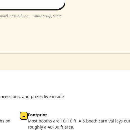
, model, or condition — same setup, same
cessions, and prizes live inside
Footprint
↔
ths on
Most booths are 10×10 ft. A 6-booth carnival lays out
roughly a 40×30 ft area.