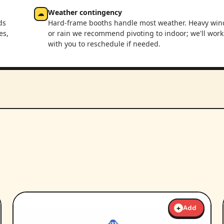
Weather contingency
☁
ds
Hard-frame booths handle most weather. Heavy win
es,
or rain we recommend pivoting to indoor; we'll work
with you to reschedule if needed.
+
Add