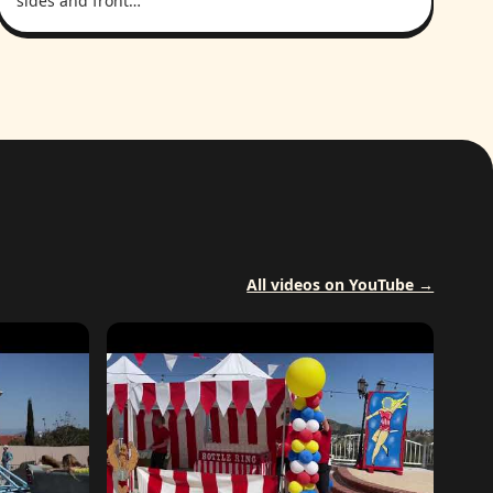
sides and front…
All videos on YouTube →