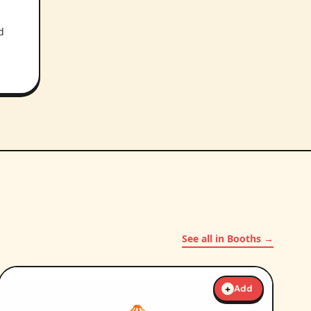
d
See all in Booths →
+
Add