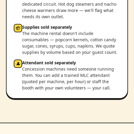
dedicated circuit. Hot dog steamers and nacho
cheese warmers draw more — we'll flag what
needs its own outlet.
Supplies sold separately
📦
The machine rental doesn't include
consumables — popcorn kernels, cotton candy
sugar, cones, syrups, cups, napkins. We quote
supplies by volume based on your guest count.
Attendant sold separately
👤
Concession machines need someone running
them. You can add a trained MLC attendant
(quoted per machine, per hour) or staff the
booth with your own volunteers — your call.