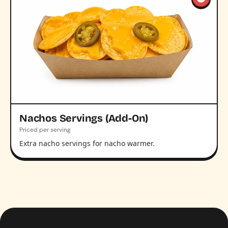
Nachos Servings (Add-On)
Priced per serving
Extra nacho servings for nacho warmer.