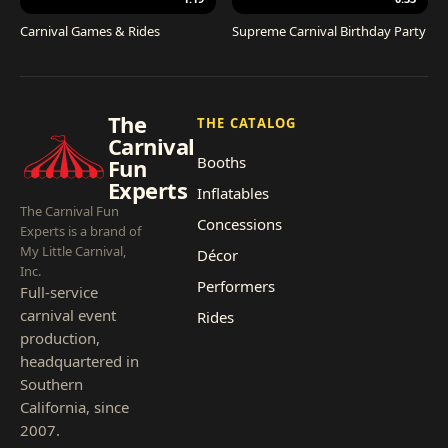
Carnival Games & Rides
Supreme Carnival Birthday Party
The
THE CATALOG
Carnival
Booths
Fun
Experts
Inflatables
The Carnival Fun
Concessions
Experts is a brand of
My Little Carnival,
Décor
Inc.
Performers
Full-service
carnival event
Rides
production,
headquartered in
Southern
California, since
2007.