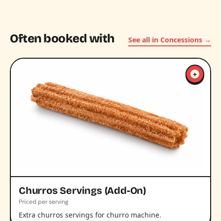
Often booked with
See all in Concessions →
+
Churros Servings (Add-On)
Priced per serving
Extra churros servings for churro machine.