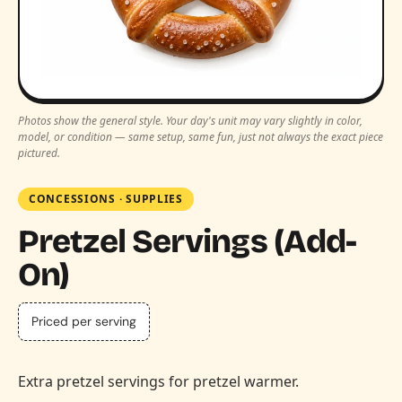
Photos show the general style. Your day's unit may vary slightly in color,
model, or condition — same setup, same fun, just not always the exact piece
pictured.
CONCESSIONS
·
SUPPLIES
Pretzel Servings (Add-
On)
Priced per serving
Extra pretzel servings for pretzel warmer.