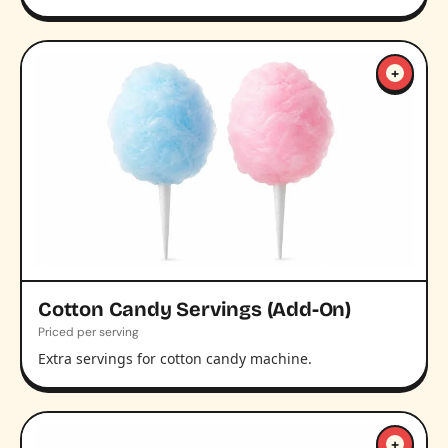
+
Cotton Candy Servings (Add-On)
Priced per serving
Extra servings for cotton candy machine.
+