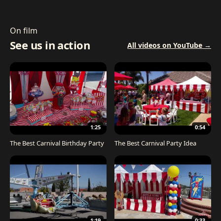
On film
See us in action
All videos on YouTube →
1:25
0:54
The Best Carnival Birthday Party
The Best Carnival Party Idea
1:19
0:33