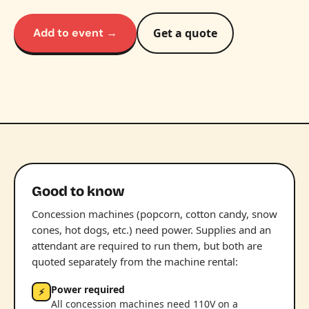
Add to event →
Get a quote
Good to know
Concession machines (popcorn, cotton candy, snow
cones, hot dogs, etc.) need power. Supplies and an
attendant are required to run them, but both are
quoted separately from the machine rental:
Power required
⚡
All concession machines need 110V on a