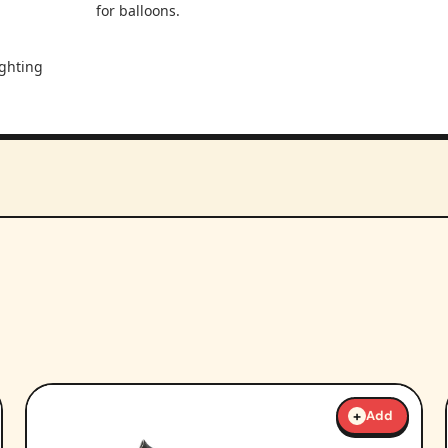
for balloons.
ighting
+
Add