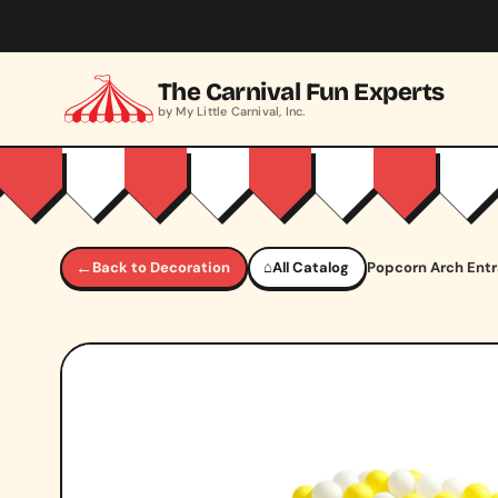
Skip to main content
The Carnival Fun Experts
by My Little Carnival, Inc.
←
Back to Decoration
⌂
All Catalog
Popcorn Arch Ent