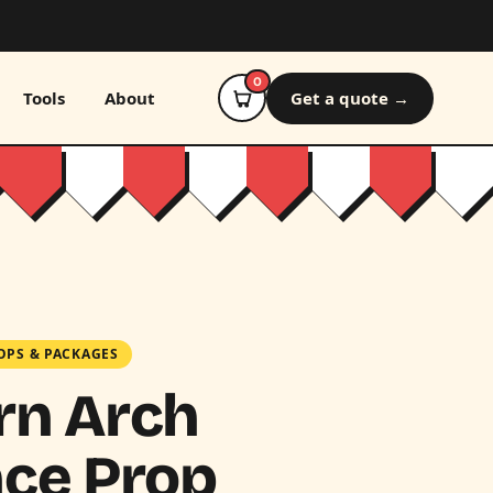
0
Tools
About
Get a quote →
OPS & PACKAGES
rn Arch
ce Prop