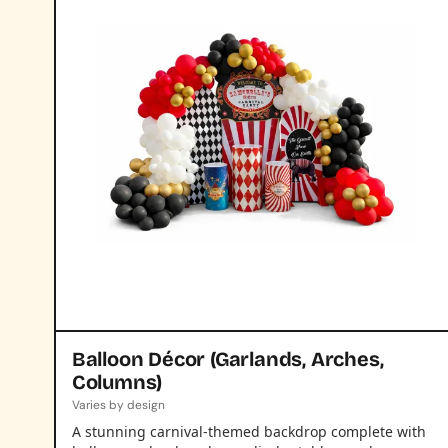
Balloon Décor (Garlands, Arches,
Columns)
Varies by design
A stunning carnival-themed backdrop complete with