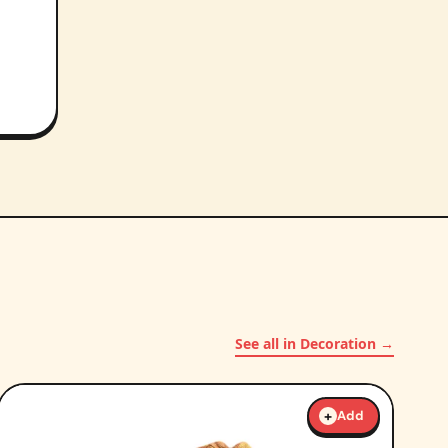
See all in Decoration →
+
Add