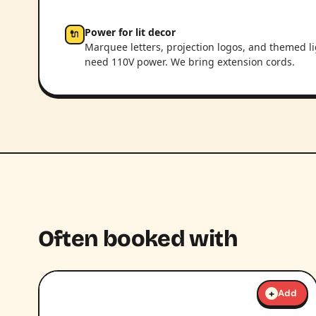
Power for lit decor
🔌
Marquee letters, projection logos, and themed l
need 110V power. We bring extension cords.
Often booked with
+
Add