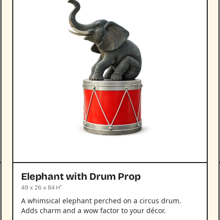
Elephant with Drum Prop
49 x 26 x 84 H"
A whimsical elephant perched on a circus drum.
Adds charm and a wow factor to your décor.