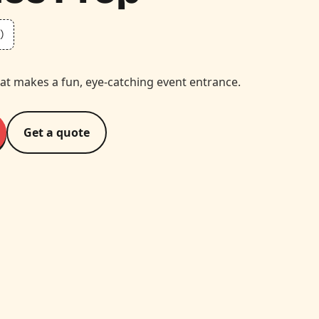
)
at makes a fun, eye-catching event entrance.
Get a quote