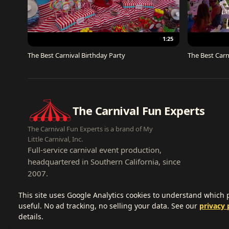
1:25
The Best Carnival Birthday Party
The Best Carn
The Carnival Fun Experts
The Carnival Fun Experts is a brand of My
Little Carnival, Inc.
Full-service carnival event production,
headquartered in Southern California, since
2007.
This site uses Google Analytics cookies to understand which
useful. No ad tracking, no selling your data. See our
privacy 
details.