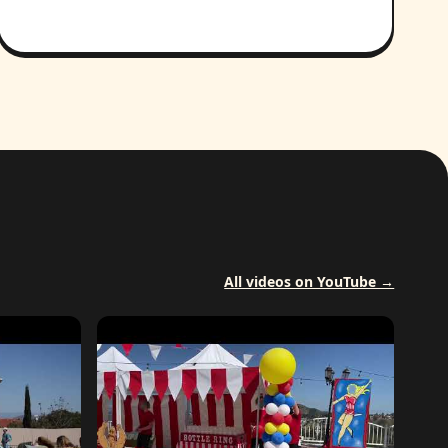
All videos on YouTube →