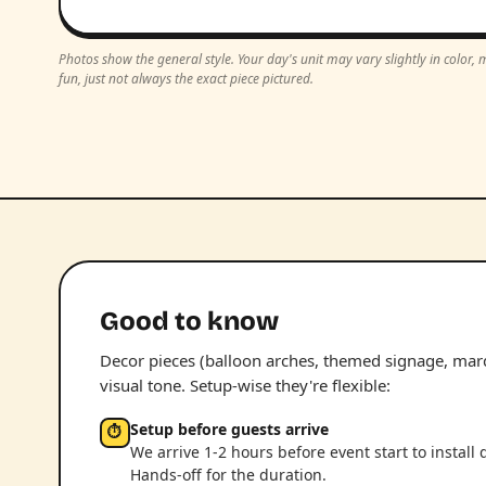
Photos show the general style. Your day's unit may vary slightly in color
fun, just not always the exact piece pictured.
Good to know
Decor pieces (balloon arches, themed signage, marqu
visual tone. Setup-wise they're flexible:
Setup before guests arrive
⏱
We arrive 1-2 hours before event start to install 
Hands-off for the duration.