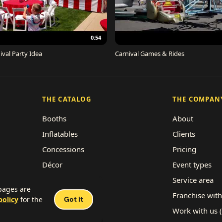
0:54
ival Party Idea
Carnival Games & Rides
THE CATALOG
THE COMPAN
Booths
About
Inflatables
Clients
Concessions
Pricing
Décor
Event types
Performers
Service area
 pages are
Rides
Franchise with
policy
for the
Got it
Work with us 