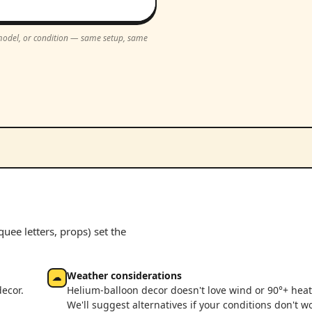
, model, or condition — same setup, same
ee letters, props) set the
Weather considerations
☁
decor.
Helium-balloon decor doesn't love wind or 90°+ heat
We'll suggest alternatives if your conditions don't w