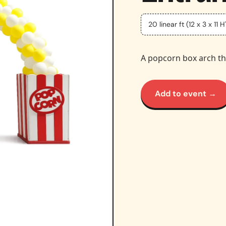
20 linear ft (12 x 3 x 11 H'
A popcorn box arch th
Add to event →