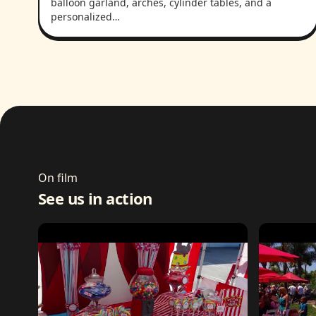
balloon garland, arches, cylinder tables, and a
personalized…
On film
See us in action