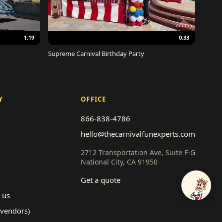
1:19
0:33
Supreme Carnival Birthday Party
Y
OFFICE
866-838-4786
hello@thecarnivalfunexperts.com
2712 Transportation Ave, Suite F-G
National City, CA 91950
Get a quote
Talk to
 us
(vendors)