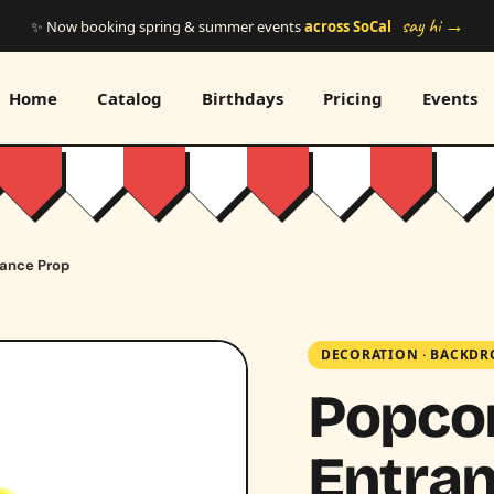
say hi →
✨ Now booking spring & summer events
across SoCal
Home
Catalog
Birthdays
Pricing
Events
rance Prop
DECORATION
·
BACKDR
Popco
Entran