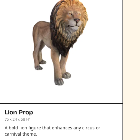
Lion Prop
75 x 24 x 56 H"
A bold lion figure that enhances any circus or
carnival theme.