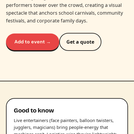
performers tower over the crowd, creating a visual
spectacle that anchors school carnivals, community
festivals, and corporate family days.
Add to event →
Get a quote
Good to know
Live entertainers (face painters, balloon twisters,
jugglers, magicians) bring people-energy that