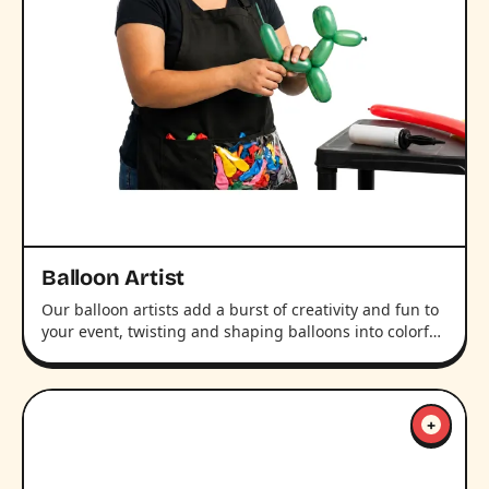
Balloon Artist
Our balloon artists add a burst of creativity and fun to
your event, twisting and shaping balloons into colorf…
+