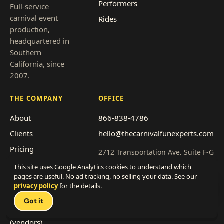
Performers
Full-service
carnival event
Rides
production,
headquartered in
Southern
California, since
2007.
THE COMPANY
OFFICE
About
866-838-4786
Clients
hello@thecarnivalfunexperts.com
Pricing
2712 Transportation Ave, Suite F-G
National City, CA 91950
Event types
This site uses Google Analytics cookies to understand which
pages are useful. No ad tracking, no selling your data. See our
Service area
Get a quote
privacy policy
for the details.
Talk 
Franchise with us
Got it
Work with us
(vendors)