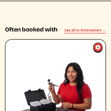
Often booked with
See all in Entertainers →
+