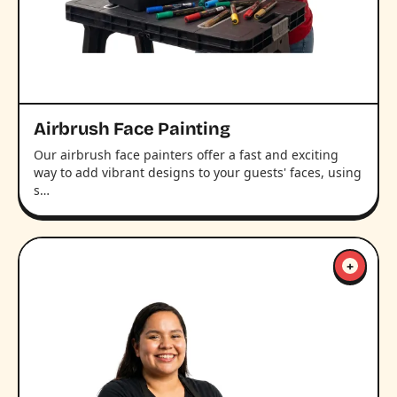
Airbrush Face Painting
Our airbrush face painters offer a fast and exciting
way to add vibrant designs to your guests' faces, using
s…
+