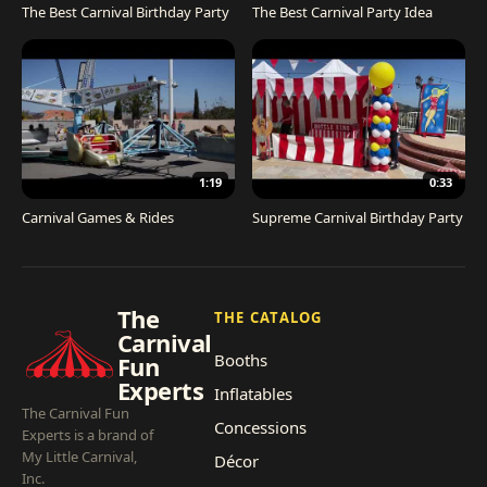
The Best Carnival Birthday Party
The Best Carnival Party Idea
1:19
0:33
Carnival Games & Rides
Supreme Carnival Birthday Party
The
THE CATALOG
Carnival
Booths
Fun
Experts
Inflatables
The Carnival Fun
Concessions
Experts is a brand of
My Little Carnival,
Décor
Inc.