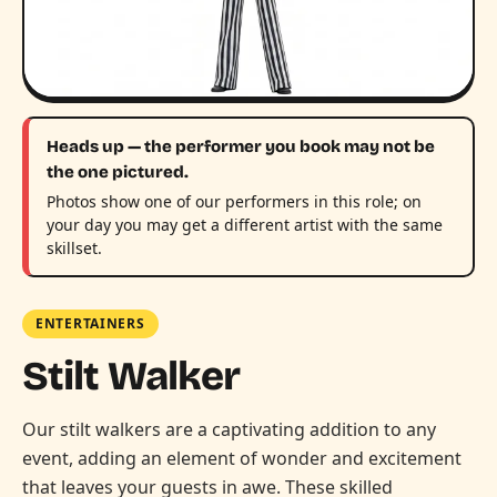
Heads up — the performer you book may not be
the one pictured.
Photos show one of our performers in this role; on
your day you may get a different artist with the same
skillset.
ENTERTAINERS
Stilt Walker
Our stilt walkers are a captivating addition to any
event, adding an element of wonder and excitement
that leaves your guests in awe. These skilled