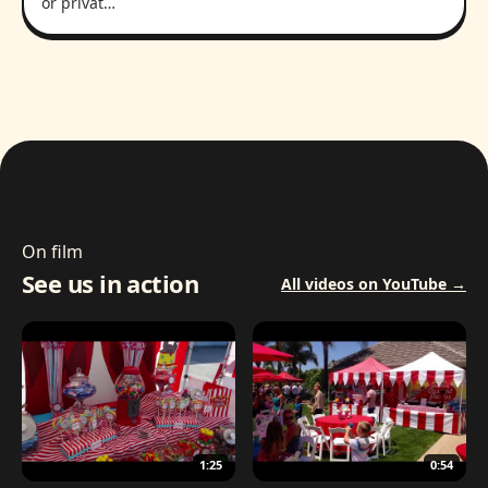
or privat…
On film
See us in action
All videos on YouTube →
1:25
0:54