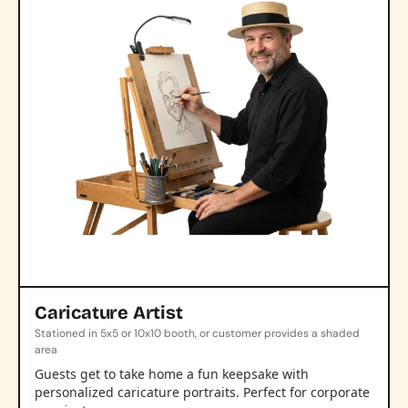
Caricature Artist
Stationed in 5x5 or 10x10 booth, or customer provides a shaded
area
Guests get to take home a fun keepsake with
personalized caricature portraits. Perfect for corporate