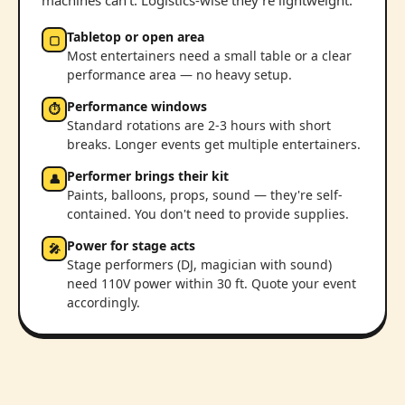
machines can't. Logistics-wise they're lightweight:
Tabletop or open area
▢
Most entertainers need a small table or a clear
performance area — no heavy setup.
Performance windows
⏱
Standard rotations are 2-3 hours with short
breaks. Longer events get multiple entertainers.
Performer brings their kit
👤
Paints, balloons, props, sound — they're self-
contained. You don't need to provide supplies.
Power for stage acts
🎤
Stage performers (DJ, magician with sound)
need 110V power within 30 ft. Quote your event
accordingly.