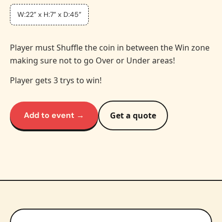
W:22” x H:7” x D:45”
Player must Shuffle the coin in between the Win zone
making sure not to go Over or Under areas!
Player gets 3 trys to win!
Add to event →
Get a quote