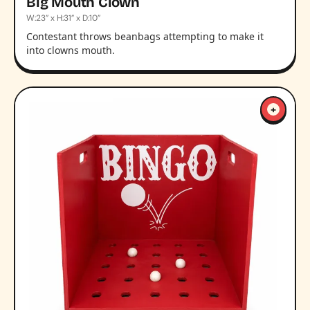
Big Mouth Clown
W:23” x H:31” x D:10”
Contestant throws beanbags attempting to make it
into clowns mouth.
+