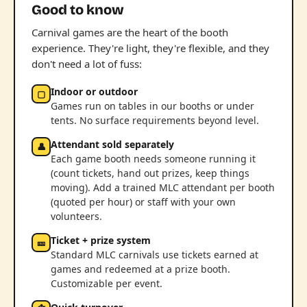
Good to know
Carnival games are the heart of the booth
experience. They're light, they're flexible, and they
don't need a lot of fuss:
Indoor or outdoor
▢
Games run on tables in our booths or under
tents. No surface requirements beyond level.
Attendant sold separately
👤
Each game booth needs someone running it
(count tickets, hand out prizes, keep things
moving). Add a trained MLC attendant per booth
(quoted per hour) or staff with your own
volunteers.
Ticket + prize system
🎫
Standard MLC carnivals use tickets earned at
games and redeemed at a prize booth.
Customizable per event.