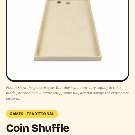
Photos show the general style. Your day's unit may vary slightly in color,
model, or condition — same setup, same fun, just not always the exact piece
pictured.
GAMES
·
TRADITIONAL
Coin Shuffle