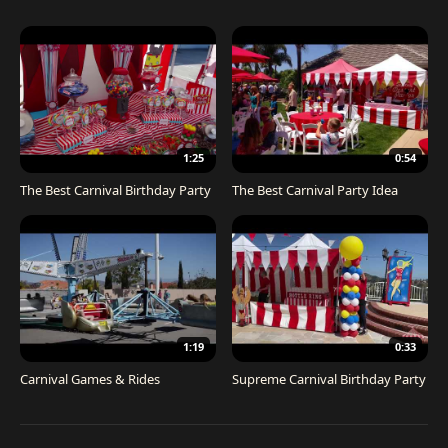
1:25
0:54
The Best Carnival Birthday Party
The Best Carnival Party Idea
1:19
0:33
Carnival Games & Rides
Supreme Carnival Birthday Party