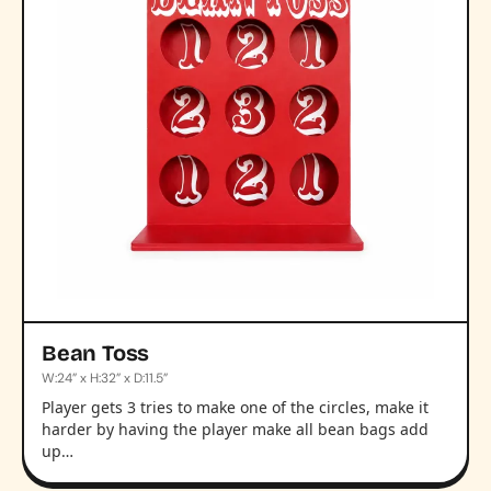
Bean Toss
W:24” x H:32” x D:11.5”
Player gets 3 tries to make one of the circles, make it
harder by having the player make all bean bags add
up…