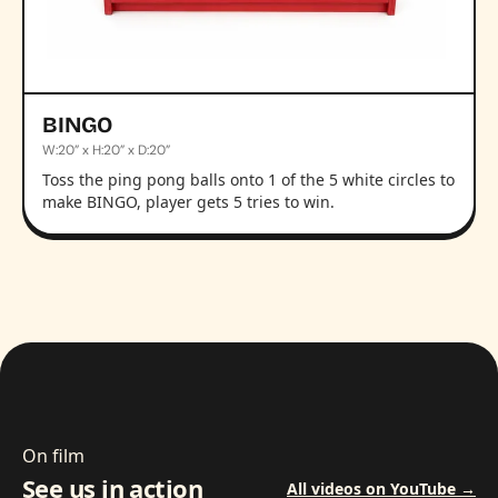
BINGO
W:20” x H:20” x D:20”
Toss the ping pong balls onto 1 of the 5 white circles to
make BINGO, player gets 5 tries to win.
On film
See us in action
All videos on YouTube →