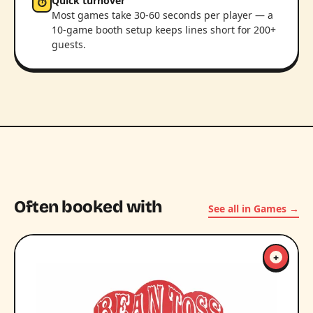
Quick turnover
⏱
Most games take 30-60 seconds per player — a
10-game booth setup keeps lines short for 200+
guests.
Often booked with
See all in Games →
+