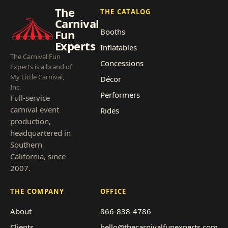
The
THE CATALOG
Carnival
Booths
Fun
Experts
Inflatables
The Carnival Fun
Concessions
Experts is a brand of
My Little Carnival,
Décor
Inc.
Performers
Full-service
carnival event
Rides
production,
headquartered in
Southern
California, since
2007.
THE COMPANY
OFFICE
About
866-838-4786
Clients
hello@thecarnivalfunexperts.com