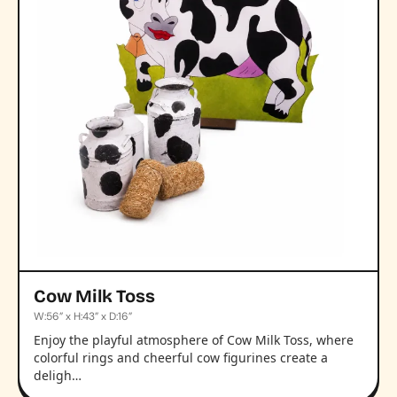
Cow Milk Toss
W:56” x H:43” x D:16”
Enjoy the playful atmosphere of Cow Milk Toss, where
colorful rings and cheerful cow figurines create a
deligh…