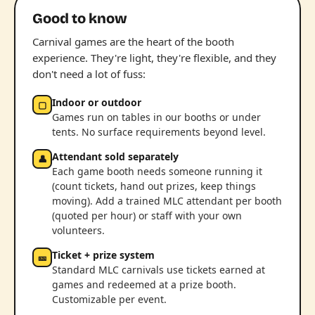
Good to know
Carnival games are the heart of the booth
experience. They're light, they're flexible, and they
don't need a lot of fuss:
Indoor or outdoor
▢
Games run on tables in our booths or under
tents. No surface requirements beyond level.
Attendant sold separately
👤
Each game booth needs someone running it
(count tickets, hand out prizes, keep things
moving). Add a trained MLC attendant per booth
(quoted per hour) or staff with your own
volunteers.
Ticket + prize system
🎫
Standard MLC carnivals use tickets earned at
games and redeemed at a prize booth.
Customizable per event.