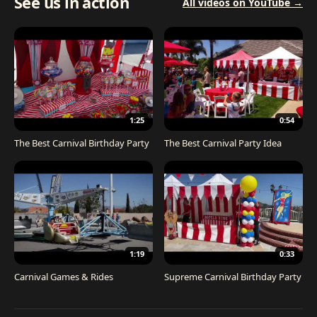
See us in action
All videos on YouTube →
1:25
0:54
The Best Carnival Birthday Party
The Best Carnival Party Idea
1:19
0:33
Carnival Games & Rides
Supreme Carnival Birthday Party