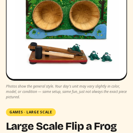
Photos show the general style. Your day's unit may vary slightly in color,
model, or condition — same setup, same fun, just not always the exact piece
pictured.
GAMES
·
LARGE SCALE
Large Scale Flip a Frog