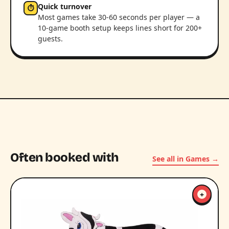
Quick turnover
⏱
Most games take 30-60 seconds per player — a
10-game booth setup keeps lines short for 200+
guests.
Often booked with
See all in Games →
+