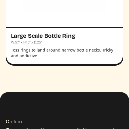
Large Scale Bottle Ring
W:57” x H:15” x D:25”
Toss rings to land around narrow bottle necks. Tricky
and addictive.
On film