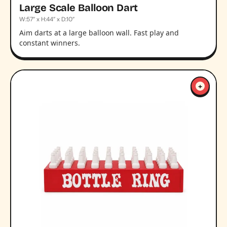
Large Scale Balloon Dart
W:57” x H:44” x D:10”
Aim darts at a large balloon wall. Fast play and
constant winners.
+