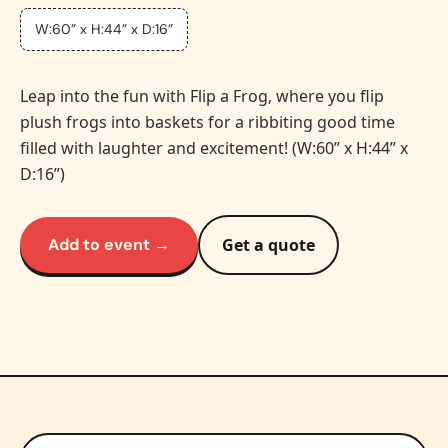
W:60” x H:44” x D:16”
Leap into the fun with Flip a Frog, where you flip
plush frogs into baskets for a ribbiting good time
filled with laughter and excitement! (W:60” x H:44” x
D:16”)
Add to event →
Get a quote