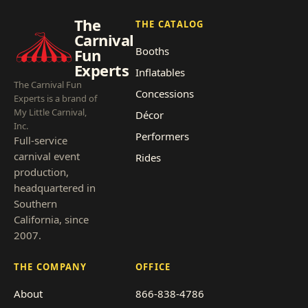
The
THE CATALOG
Carnival
Booths
Fun
Experts
Inflatables
The Carnival Fun
Concessions
Experts is a brand of
My Little Carnival,
Décor
Inc.
Performers
Full-service
carnival event
Rides
production,
headquartered in
Southern
California, since
2007.
THE COMPANY
OFFICE
About
866-838-4786