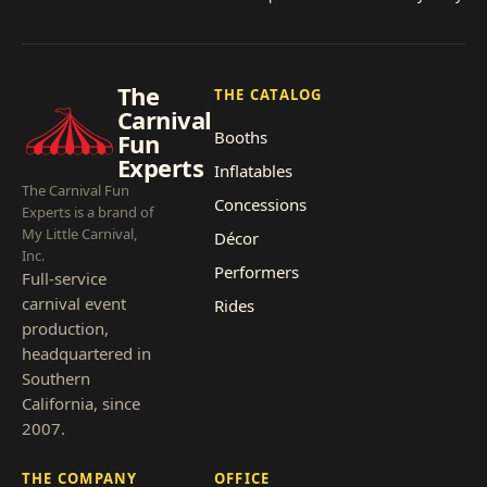
The
THE CATALOG
Carnival
Booths
Fun
Experts
Inflatables
The Carnival Fun
Concessions
Experts is a brand of
My Little Carnival,
Décor
Inc.
Performers
Full-service
carnival event
Rides
production,
headquartered in
Southern
California, since
2007.
THE COMPANY
OFFICE