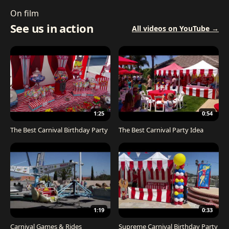
On film
See us in action
All videos on YouTube →
1:25
0:54
The Best Carnival Birthday Party
The Best Carnival Party Idea
1:19
0:33
Carnival Games & Rides
Supreme Carnival Birthday Party