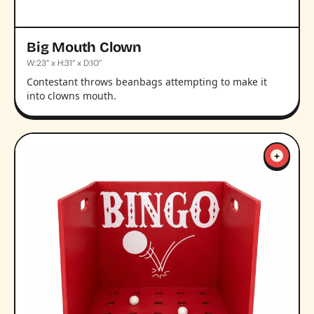
Big Mouth Clown
W:23” x H:31” x D:10”
Contestant throws beanbags attempting to make it
into clowns mouth.
+