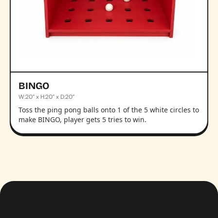
BINGO
W:20” x H:20” x D:20”
Toss the ping pong balls onto 1 of the 5 white circles to
make BINGO, player gets 5 tries to win.