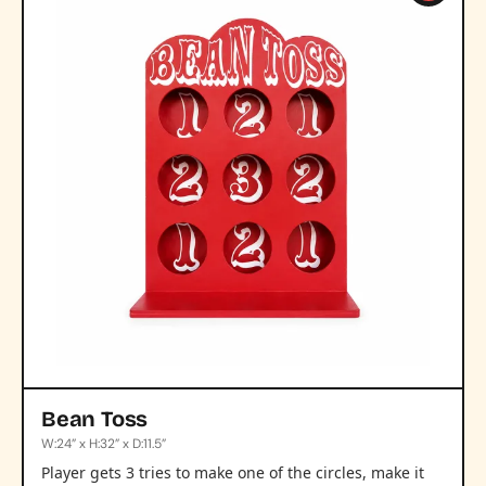
Bean Toss
W:24” x H:32” x D:11.5”
Player gets 3 tries to make one of the circles, make it