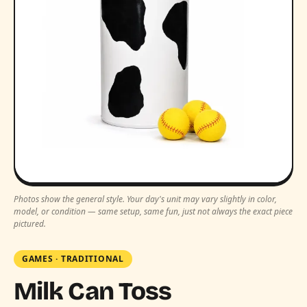
Photos show the general style. Your day's unit may vary slightly in color,
model, or condition — same setup, same fun, just not always the exact piece
pictured.
GAMES
·
TRADITIONAL
Milk Can Toss