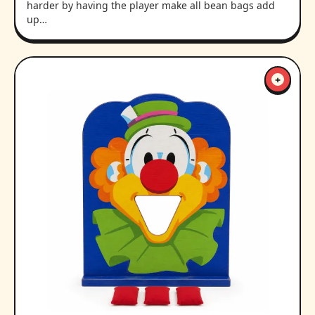
harder by having the player make all bean bags add
up…
+