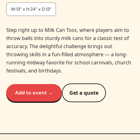
W:13” x H:24” x D:13”
Step right up to Milk Can Toss, where players aim to
throw balls into sturdy milk cans for a classic test of
accuracy. The delightful challenge brings out
throwing skills in a fun-filled atmosphere — a long-
running midway favorite for school carnivals, church
festivals, and birthdays.
Add to event →
Get a quote