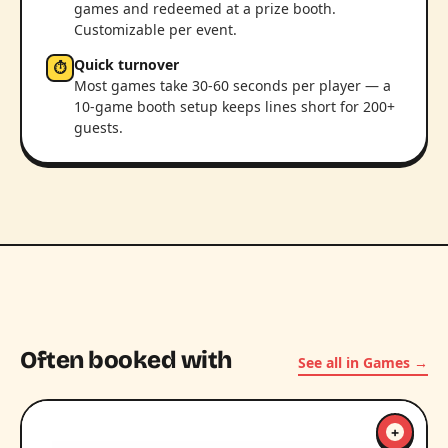
games and redeemed at a prize booth.
Customizable per event.
Quick turnover
⏱
Most games take 30-60 seconds per player — a
10-game booth setup keeps lines short for 200+
guests.
Often booked with
See all in Games →
+