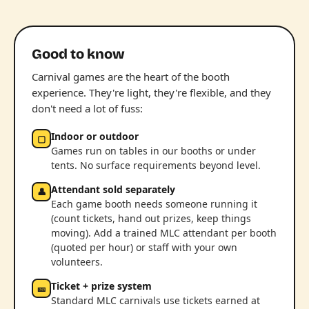
Good to know
Carnival games are the heart of the booth
experience. They're light, they're flexible, and they
don't need a lot of fuss:
Indoor or outdoor
▢
Games run on tables in our booths or under
tents. No surface requirements beyond level.
Attendant sold separately
👤
Each game booth needs someone running it
(count tickets, hand out prizes, keep things
moving). Add a trained MLC attendant per booth
(quoted per hour) or staff with your own
volunteers.
Ticket + prize system
🎫
Standard MLC carnivals use tickets earned at