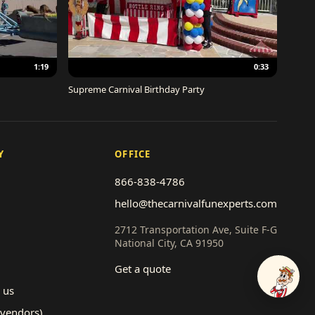
1:19
0:33
Supreme Carnival Birthday Party
Y
OFFICE
866-838-4786
hello@thecarnivalfunexperts.com
2712 Transportation Ave, Suite F-G
National City, CA 91950
Get a quote
Talk to
 us
(vendors)