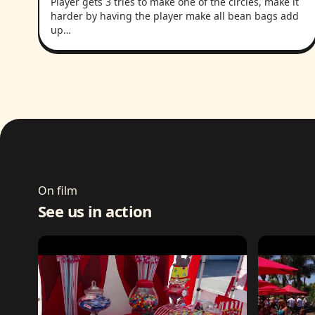
Player gets 3 tries to make one of the circles, make it
harder by having the player make all bean bags add
up…
On film
See us in action