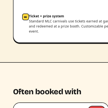
Ticket + prize system
🎫
Standard MLC carnivals use tickets earned at g
and redeemed at a prize booth. Customizable pe
event.
Often booked with