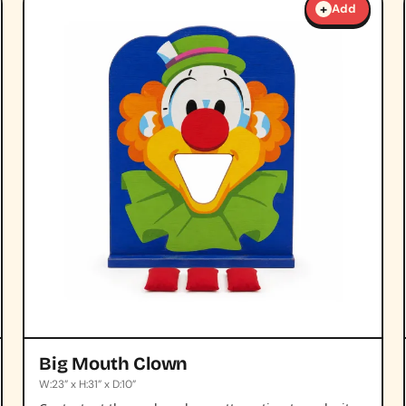
+
Add
Big Mouth Clown
W:23” x H:31” x D:10”