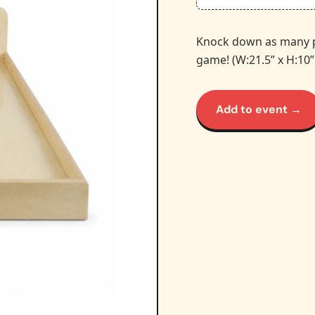
Knock down as many pin
game! (W:21.5” x H:10”
Add to event →