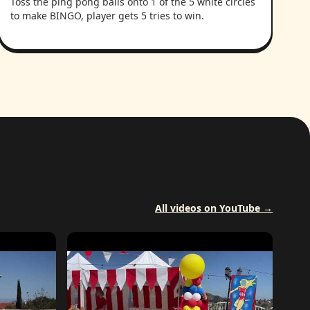
Toss the ping pong balls onto 1 of the 5 white circles
to make BINGO, player gets 5 tries to win.
All videos on YouTube →