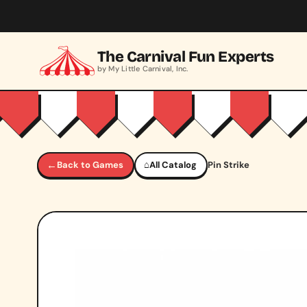
Skip to main content
The Carnival Fun Experts
by My Little Carnival, Inc.
←
Back to Games
⌂
All Catalog
Pin Strike