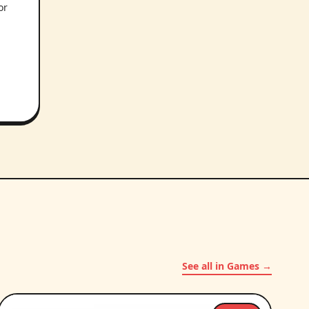
or
.
See all in Games →