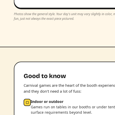
Photos show the general style. Your day's unit may vary slightly in color
fun, just not always the exact piece pictured.
Good to know
Carnival games are the heart of the booth experience.
and they don't need a lot of fuss:
Indoor or outdoor
▢
Games run on tables in our booths or under tent
surface requirements beyond level.