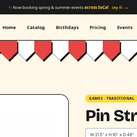
say hi →
✨ Now booking spring & summer events
across SoCal
Home
Catalog
Birthdays
Pricing
Events
GAMES
·
TRADITIONAL
Pin St
W:21.5” x H:10” x D:48”