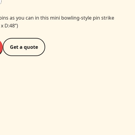
s as you can in this mini bowling-style pin strike
 x D:48”)
Get a quote