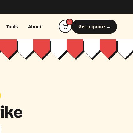
0
Tools
About
Get a quote →
rike