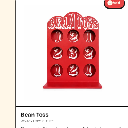
+
Add
Bean Toss
W:24” x H:32” x D:11.5”