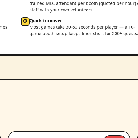
trained MLC attendant per booth (quoted per hour) 
staff with your own volunteers.
Quick turnover
⏱
ames
Most games take 30-60 seconds per player — a 10-
r
game booth setup keeps lines short for 200+ guests