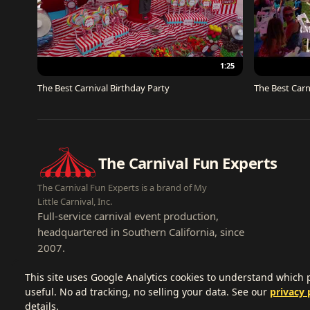
1:25
The Best Carnival Birthday Party
The Best Carn
The Carnival Fun Experts
The Carnival Fun Experts is a brand of My
Little Carnival, Inc.
Full-service carnival event production,
headquartered in Southern California, since
2007.
This site uses Google Analytics cookies to understand which
useful. No ad tracking, no selling your data. See our
privacy 
details.