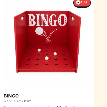
+
Add
BINGO
W:20” x H:20” x D:20”