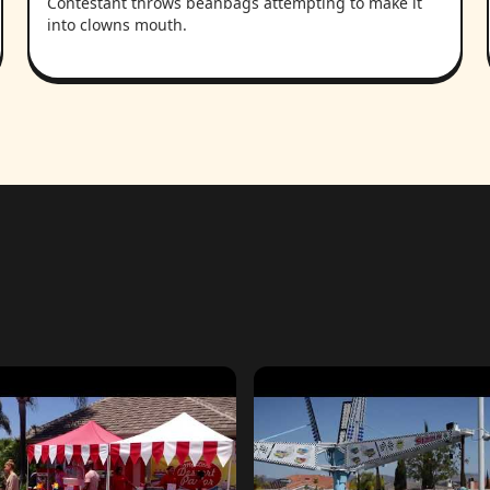
Contestant throws beanbags attempting to make it
into clowns mouth.