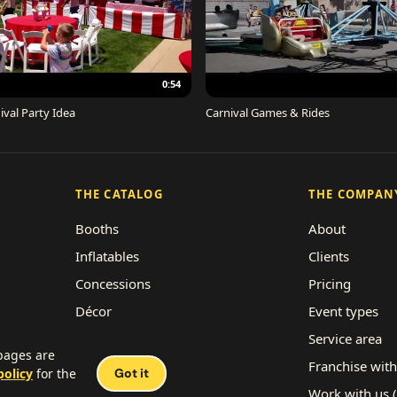
0:54
ival Party Idea
Carnival Games & Rides
THE CATALOG
THE COMPAN
Booths
About
Inflatables
Clients
Concessions
Pricing
Décor
Event types
Performers
Service area
 pages are
Rides
Franchise with
policy
for the
Got it
Work with us 