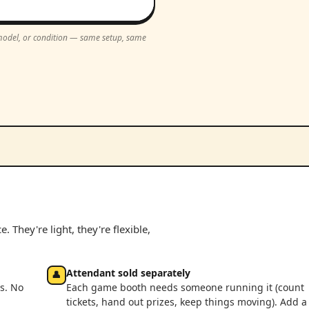
, model, or condition — same setup, same
 They're light, they're flexible,
Attendant sold separately
👤
s. No
Each game booth needs someone running it (count
tickets, hand out prizes, keep things moving). Add a