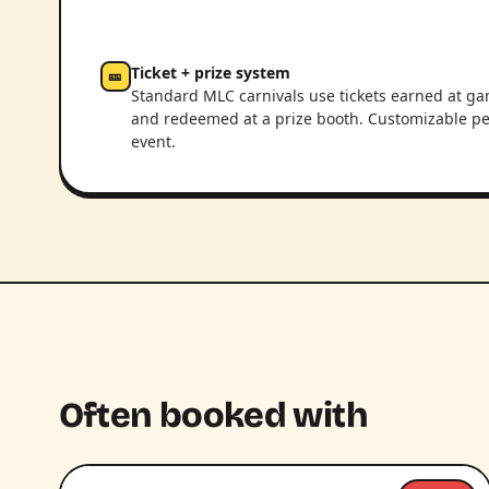
Ticket + prize system
🎫
Standard MLC carnivals use tickets earned at g
and redeemed at a prize booth. Customizable pe
event.
Often booked with