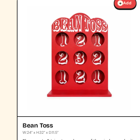
+
Add
Bean Toss
W:24” x H:32” x D:11.5”