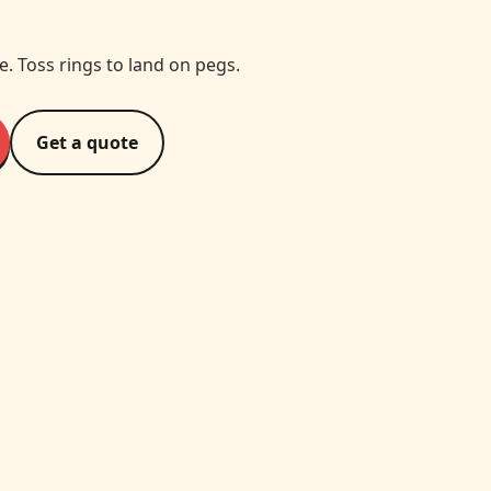
te. Toss rings to land on pegs.
Get a quote