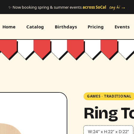
say hi →
✨ Now booking spring & summer events
across SoCal
Home
Catalog
Birthdays
Pricing
Events
GAMES
·
TRADITIONAL
Ring T
W:24” x H:22” x D:22”