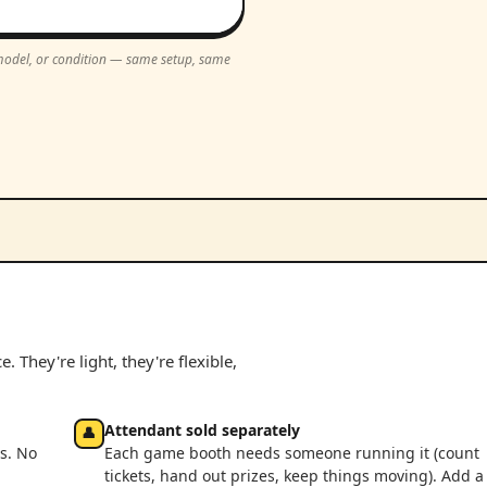
, model, or condition — same setup, same
 They're light, they're flexible,
Attendant sold separately
👤
s. No
Each game booth needs someone running it (count
tickets, hand out prizes, keep things moving). Add a