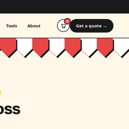
0
Tools
About
Get a quote →
oss