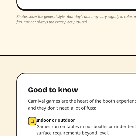
Photos show the general style. Your day's unit may vary slightly in color
fun, just not always the exact piece pictured.
Good to know
Carnival games are the heart of the booth experience.
and they don't need a lot of fuss:
Indoor or outdoor
▢
Games run on tables in our booths or under tent
surface requirements beyond level.