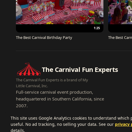
1:25
The Best Carnival Birthday Party
The Best Carn
The Carnival Fun Experts
The Carnival Fun Experts is a brand of My
Little Carnival, Inc.
Full-service carnival event production,
headquartered in Southern California, since
2007.
This site uses Google Analytics cookies to understand which
useful. No ad tracking, no selling your data. See our
privacy 
details.