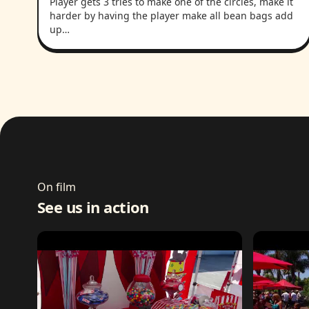
Player gets 3 tries to make one of the circles, make it
harder by having the player make all bean bags add
up…
On film
See us in action