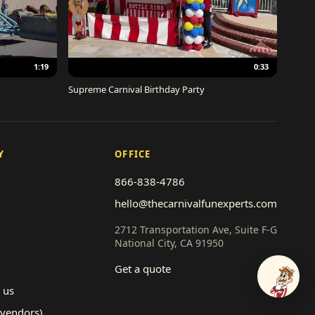
1:19
0:33
Supreme Carnival Birthday Party
Y
OFFICE
866-838-4786
hello@thecarnivalfunexperts.com
2712 Transportation Ave, Suite F-G
National City, CA 91950
Get a quote
Talk to
 us
(vendors)