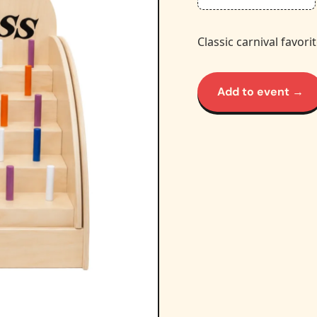
Classic carnival favori
Add to event →