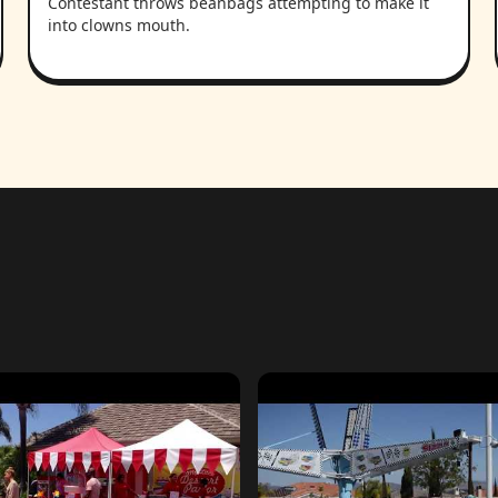
Contestant throws beanbags attempting to make it
into clowns mouth.