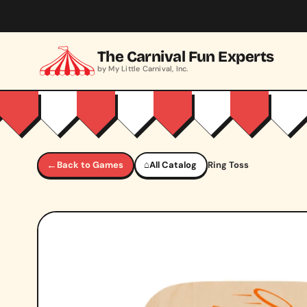
Skip to main content
The Carnival Fun Experts
by My Little Carnival, Inc.
←
Back to Games
⌂
All Catalog
Ring Toss