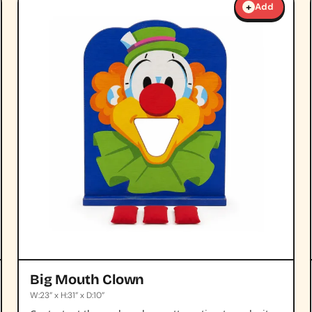
+
Add
Big Mouth Clown
W:23” x H:31” x D:10”