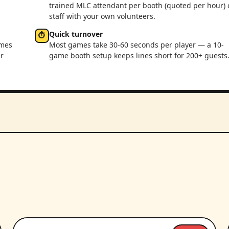
trained MLC attendant per booth (quoted per hour) 
staff with your own volunteers.
Quick turnover
⏱
ames
Most games take 30-60 seconds per player — a 10-
r
game booth setup keeps lines short for 200+ guests