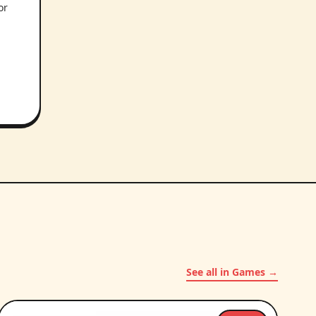
or
.
See all in Games →