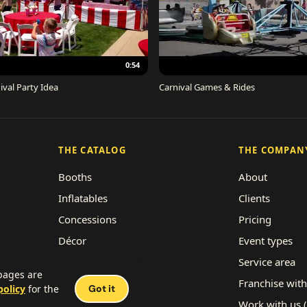
0:54
ival Party Idea
Carnival Games & Rides
THE CATALOG
THE COMPAN
Booths
About
Inflatables
Clients
Concessions
Pricing
Décor
Event types
Performers
Service area
 pages are
Rides
Franchise with
policy
for the
Got it
Work with us 