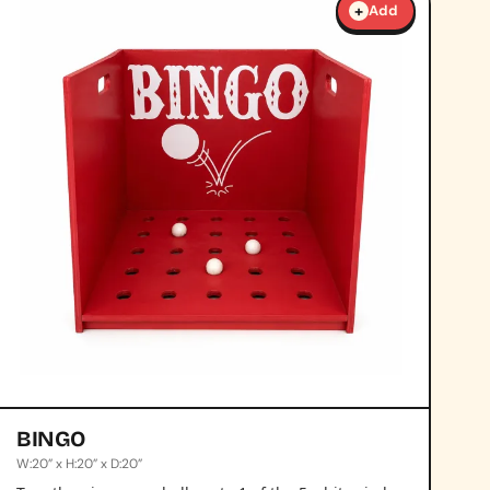
+
Add
BINGO
W:20” x H:20” x D:20”