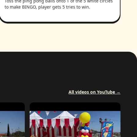
Toss the ping pong balls onto 1 of the 5 white circles
to make BINGO, player gets 5 tries to win.
All videos on YouTube →