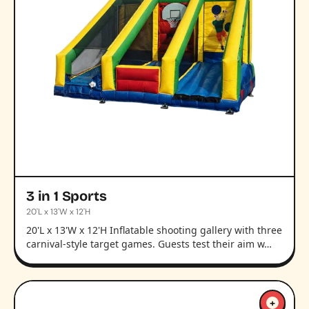
3 in 1 Sports
20'L x 13'W x 12'H
20'L x 13'W x 12'H Inflatable shooting gallery with three
carnival-style target games. Guests test their aim w…
+