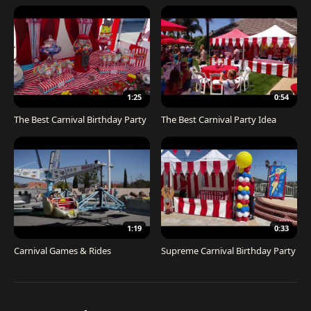
1:25
0:54
The Best Carnival Birthday Party
The Best Carnival Party Idea
1:19
0:33
Carnival Games & Rides
Supreme Carnival Birthday Party