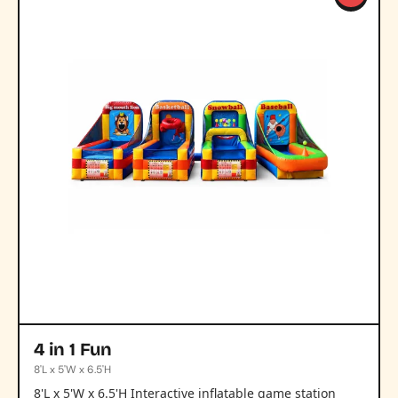
4 in 1 Fun
8'L x 5'W x 6.5'H
8'L x 5'W x 6.5'H Interactive inflatable game station