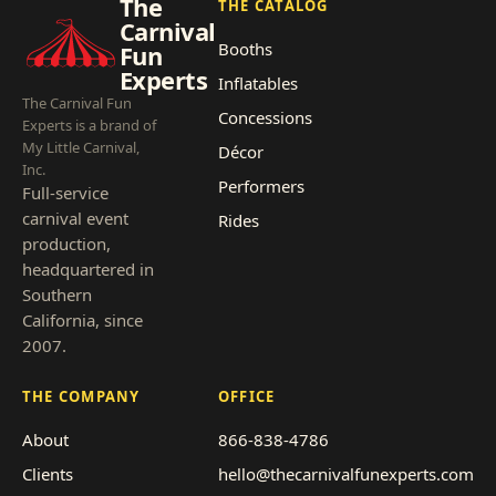
The
THE CATALOG
Carnival
Booths
Fun
Experts
Inflatables
The Carnival Fun
Concessions
Experts is a brand of
My Little Carnival,
Décor
Inc.
Performers
Full-service
carnival event
Rides
production,
headquartered in
Southern
California, since
2007.
THE COMPANY
OFFICE
About
866-838-4786
Clients
hello@thecarnivalfunexperts.com