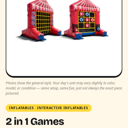
Photos show the general style. Your day's unit may vary slightly in color,
model, or condition — same setup, same fun, just not always the exact piece
pictured.
INFLATABLES
·
INTERACTIVE INFLATABLES
2 in 1 Games