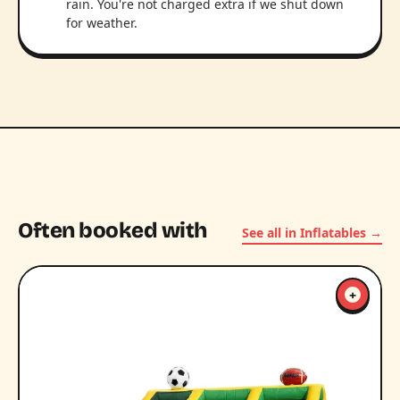
rain. You're not charged extra if we shut down
for weather.
Often booked with
See all in Inflatables →
+