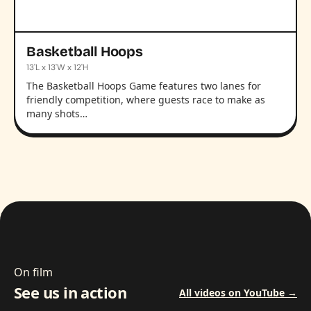
Basketball Hoops
13'L x 13'W x 12'H
The Basketball Hoops Game features two lanes for
friendly competition, where guests race to make as
many shots…
On film
See us in action
All videos on YouTube →