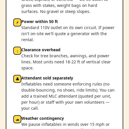
grass with stakes, weight bags on hard
surfaces. No gravel or steep slopes.
Power within 50 ft
⚡
Standard 110V outlet on its own circuit. If power
isn't on-site we'll quote a generator with the
rental.
Clearance overhead
↕
Check for tree branches, awnings, and power
lines. Most units need 18-22 ft of vertical clear
space.
Attendant sold separately
👤
Inflatables need someone enforcing rules (no
double-bouncing, no shoes, ride limits). You can
add a trained MLC attendant (quoted per unit,
per hour) or staff with your own volunteers —
your call.
Weather contingency
☁
We pause inflatables in winds over 15 mph or