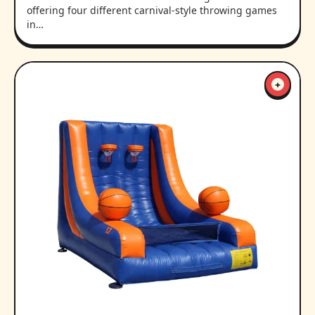
offering four different carnival-style throwing games
in…
+