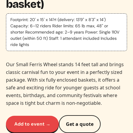
basket)
Footprint: 20' x 15' x 14'H (delivery: 13'9" x 8'3" x 14')
Capacity: 6–12 riders Rider limits: 65 lb max, 48" or
shorter Recommended age: 2–9 years Power: Single 110V
outlet (within 50 ft) Staff: 1 attendant included Includes
ride lights
Our Small Ferris Wheel stands 14 feet tall and brings
classic carnival fun to your event in a perfectly sized
package. With six fully enclosed baskets, it offers a
safe and exciting ride for younger guests at school
events, birthdays, and community festivals where
space is tight but charm is non-negotiable.
Add to event →
Get a quote