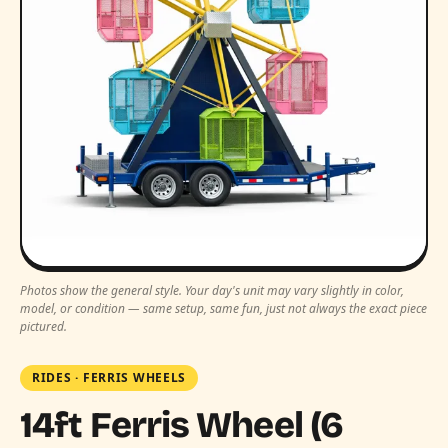
Photos show the general style. Your day's unit may vary slightly in color,
model, or condition — same setup, same fun, just not always the exact piece
pictured.
RIDES
·
FERRIS WHEELS
14ft Ferris Wheel (6