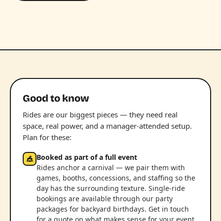
Good to know
Rides are our biggest pieces — they need real
space, real power, and a manager-attended setup.
Plan for these:
Booked as part of a full event
🎪
Rides anchor a carnival — we pair them with
games, booths, concessions, and staffing so the
day has the surrounding texture. Single-ride
bookings are available through our party
packages for backyard birthdays. Get in touch
for a quote on what makes sense for your event.