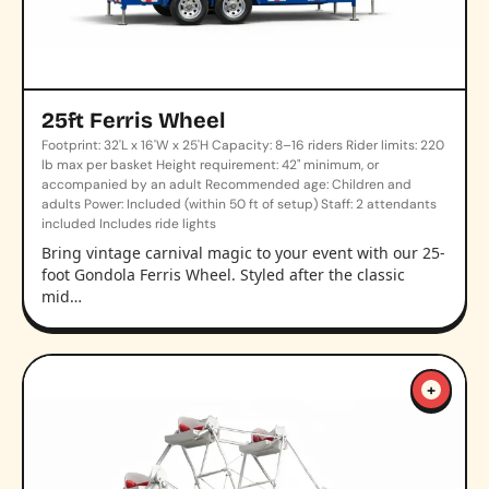
25ft Ferris Wheel
Footprint: 32'L x 16'W x 25'H Capacity: 8–16 riders Rider limits: 220
lb max per basket Height requirement: 42" minimum, or
accompanied by an adult Recommended age: Children and
adults Power: Included (within 50 ft of setup) Staff: 2 attendants
included Includes ride lights
Bring vintage carnival magic to your event with our 25-
foot Gondola Ferris Wheel. Styled after the classic
mid…
+