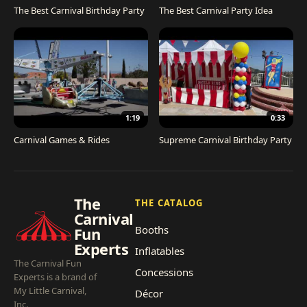
The Best Carnival Birthday Party
The Best Carnival Party Idea
1:19
0:33
Carnival Games & Rides
Supreme Carnival Birthday Party
The
THE CATALOG
Carnival
Booths
Fun
Experts
Inflatables
The Carnival Fun
Concessions
Experts is a brand of
My Little Carnival,
Décor
Inc.