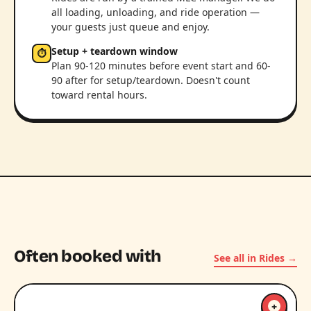
all loading, unloading, and ride operation —
your guests just queue and enjoy.
Setup + teardown window
⏱
Plan 90-120 minutes before event start and 60-
90 after for setup/teardown. Doesn't count
toward rental hours.
Often booked with
See all in Rides →
+