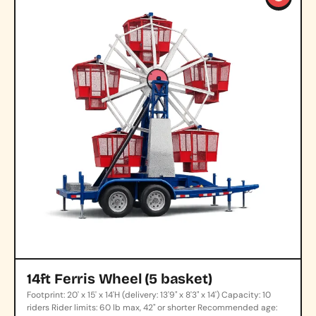
14ft Ferris Wheel (5 basket)
Footprint: 20' x 15' x 14'H (delivery: 13'9" x 8'3" x 14') Capacity: 10
riders Rider limits: 60 lb max, 42" or shorter Recommended age: