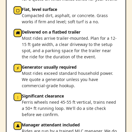
Flat, level surface
▢
Compacted dirt, asphalt, or concrete. Grass
works if firm and level; soft turf is a no.
Delivered on a flatbed trailer
🚚
Most rides arrive trailer-mounted. Plan for a 12-
15 ft gate width, a clear driveway to the setup
spot, and a parking space for the trailer near
the ride for the duration of the event.
Generator usually required
⚡
Most rides exceed standard household power.
We quote a generator unless you have
commercial-grade hookup.
Significant clearance
↕
Ferris wheels need 45-55 ft vertical, trains need
a 50+ ft running loop. We'll do a site check
before we confirm.
Manager attendant included
👤
Rides are run by a trained MLC manager. We do