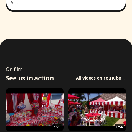
vi…
On film
See us in action
All videos on YouTube →
1:25
0:54