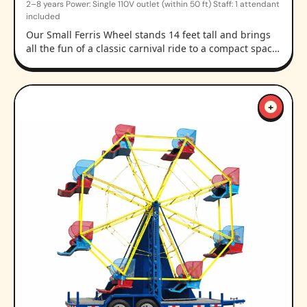
2–8 years Power: Single 110V outlet (within 50 ft) Staff: 1 attendant
included
Our Small Ferris Wheel stands 14 feet tall and brings
all the fun of a classic carnival ride to a compact spac…
+