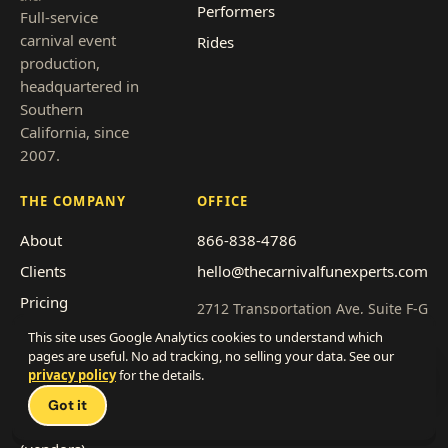
Performers
Full-service
carnival event
Rides
production,
headquartered in
Southern
California, since
2007.
THE COMPANY
OFFICE
About
866-838-4786
Clients
hello@thecarnivalfunexperts.com
Pricing
2712 Transportation Ave, Suite F-G
National City, CA 91950
Event types
This site uses Google Analytics cookies to understand which
pages are useful. No ad tracking, no selling your data. See our
Service area
Get a quote
privacy policy
for the details.
Talk 
Franchise with us
Got it
Work with us