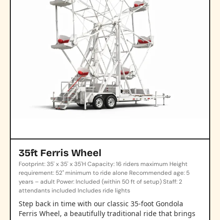
35ft Ferris Wheel
Footprint: 35' x 35' x 35'H Capacity: 16 riders maximum Height
requirement: 52" minimum to ride alone Recommended age: 5
years – adult Power: Included (within 50 ft of setup) Staff: 2
attendants included Includes ride lights
Step back in time with our classic 35-foot Gondola
Ferris Wheel, a beautifully traditional ride that brings