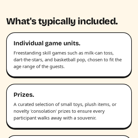
What's typically included.
Individual game units.
Freestanding skill games such as milk-can toss,
dart-the-stars, and basketball pop, chosen to fit the
age range of the guests.
Prizes.
A curated selection of small toys, plush items, or
novelty 'consolation' prizes to ensure every
participant walks away with a souvenir.