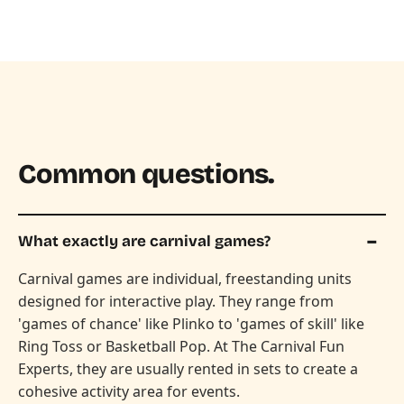
Common questions.
What exactly are carnival games?
Carnival games are individual, freestanding units
designed for interactive play. They range from
'games of chance' like Plinko to 'games of skill' like
Ring Toss or Basketball Pop. At The Carnival Fun
Experts, they are usually rented in sets to create a
cohesive activity area for events.