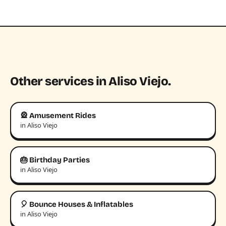
Other services in Aliso Viejo.
🎡 Amusement Rides
in Aliso Viejo
🎂 Birthday Parties
in Aliso Viejo
🎈 Bounce Houses & Inflatables
in Aliso Viejo