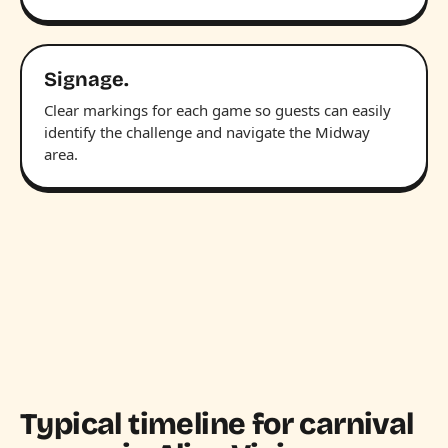
Signage.
Clear markings for each game so guests can easily
identify the challenge and navigate the Midway
area.
Typical timeline for carnival