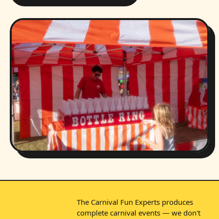
The Carnival Fun Experts produces
complete carnival events — we don't