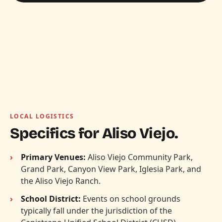
LOCAL LOGISTICS
Specifics for Aliso Viejo.
Primary Venues:
Aliso Viejo Community Park,
Grand Park, Canyon View Park, Iglesia Park, and
the Aliso Viejo Ranch.
School District:
Events on school grounds
typically fall under the jurisdiction of the