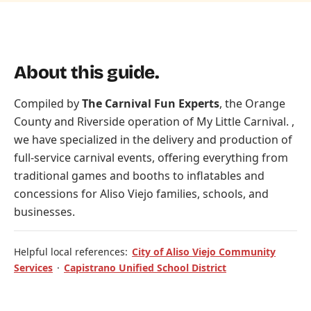
About this guide.
Compiled by
The Carnival Fun Experts
, the Orange
County and Riverside operation of
My Little Carnival
. ,
we have specialized in the delivery and production of
full-service carnival events, offering everything from
traditional games and booths to inflatables and
concessions for Aliso Viejo families, schools, and
businesses.
Helpful local references:
City of Aliso Viejo Community
Services
·
Capistrano Unified School District