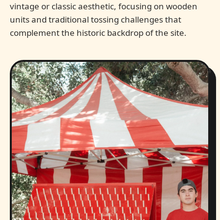
vintage or classic aesthetic, focusing on wooden
units and traditional tossing challenges that
complement the historic backdrop of the site.