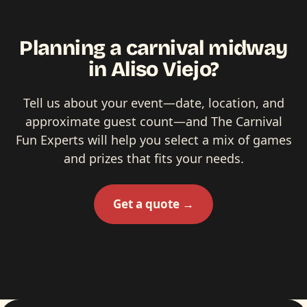
Planning a carnival midway
in Aliso Viejo?
Tell us about your event—date, location, and
approximate guest count—and The Carnival
Fun Experts will help you select a mix of games
and prizes that fits your needs.
Get a quote →