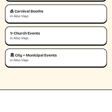
🎪 Carnival Booths
in Aliso Viejo
✨ Church Events
in Aliso Viejo
🏛️ City + Municipal Events
in Aliso Viejo