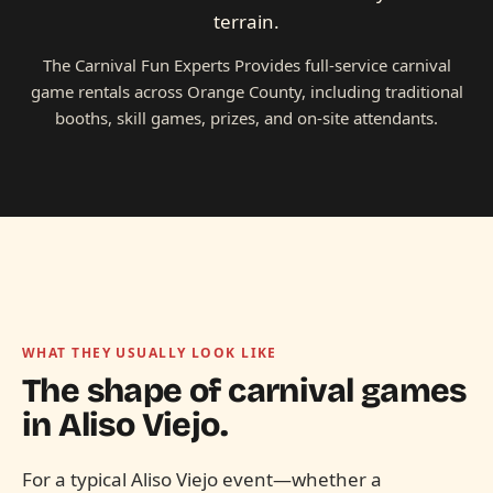
terrain.
The Carnival Fun Experts Provides full-service carnival
game rentals across Orange County, including traditional
booths, skill games, prizes, and on-site attendants.
WHAT THEY USUALLY LOOK LIKE
The shape of carnival games
in
Aliso Viejo.
For a typical Aliso Viejo event—whether a