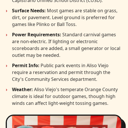
Capistrano Unified School District (CUSD).
Surface Needs:
Most games are stable on grass,
dirt, or pavement. Level ground is preferred for
games like Plinko or Ball Toss.
Power Requirements:
Standard carnival games
are non-electric. If lighting or electronic
scoreboards are added, a small generator or local
outlet may be needed.
Permit Info:
Public park events in Aliso Viejo
require a reservation and permit through the
City's Community Services department.
Weather:
Aliso Viejo's temperate Orange County
climate is ideal for outdoor games, though high
winds can affect light-weight tossing games.