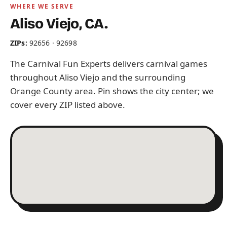
WHERE WE SERVE
Aliso Viejo, CA.
ZIPs:
92656 · 92698
The Carnival Fun Experts delivers carnival games
throughout Aliso Viejo and the surrounding
Orange County area. Pin shows the city center; we
cover every ZIP listed above.