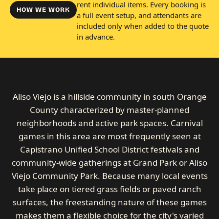
rent individual items. Every booking is
HOW WE WORK
a full event setup, and attendants are
included only when added to the quote
in advance.
Aliso Viejo is a hillside community in south Orange
County characterized by master-planned
neighborhoods and active park spaces. Carnival
games in this area are most frequently seen at
Capistrano Unified School District festivals and
community-wide gatherings at Grand Park or Aliso
Viejo Community Park. Because many local events
take place on tiered grass fields or paved ranch
surfaces, the freestanding nature of these games
makes them a flexible choice for the city's varied