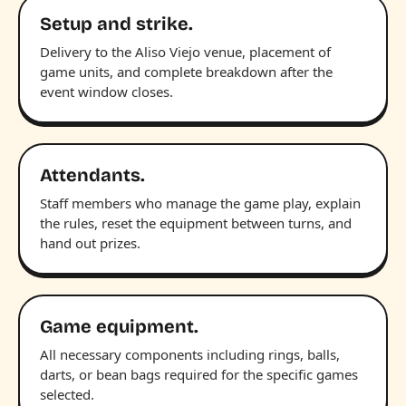
Setup and strike.
Delivery to the Aliso Viejo venue, placement of
game units, and complete breakdown after the
event window closes.
Attendants.
Staff members who manage the game play, explain
the rules, reset the equipment between turns, and
hand out prizes.
Game equipment.
All necessary components including rings, balls,
darts, or bean bags required for the specific games
selected.