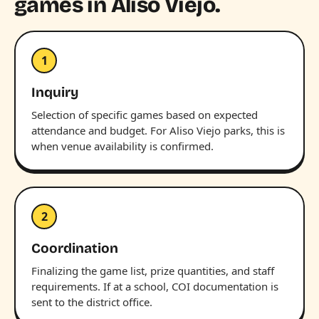
games in Aliso Viejo.
1
Inquiry
Selection of specific games based on expected
attendance and budget. For Aliso Viejo parks, this is
when venue availability is confirmed.
2
Coordination
Finalizing the game list, prize quantities, and staff
requirements. If at a school, COI documentation is
sent to the district office.