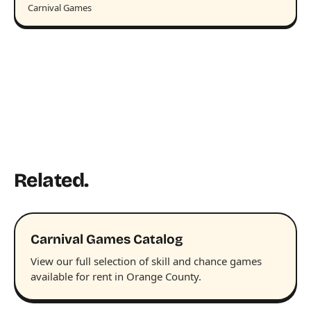
Carnival Games
Related.
Carnival Games Catalog
View our full selection of skill and chance games
available for rent in Orange County.