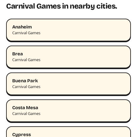
Carnival Games in nearby cities.
Anaheim
Carnival Games
Brea
Carnival Games
Buena Park
Carnival Games
Costa Mesa
Carnival Games
Cypress