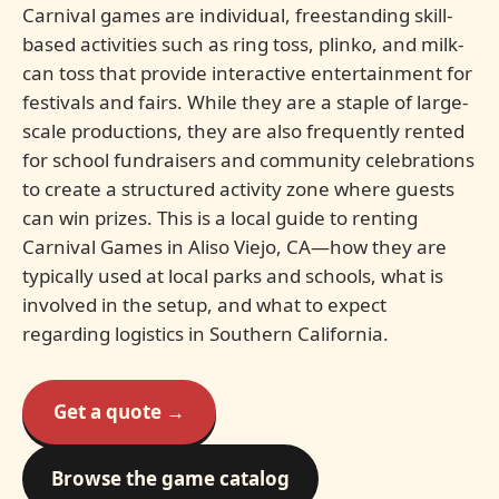
Carnival games are individual, freestanding skill-
based activities such as ring toss, plinko, and milk-
can toss that provide interactive entertainment for
festivals and fairs. While they are a staple of large-
scale productions, they are also frequently rented
for school fundraisers and community celebrations
to create a structured activity zone where guests
can win prizes. This is a local guide to renting
Carnival Games in Aliso Viejo, CA—how they are
typically used at local parks and schools, what is
involved in the setup, and what to expect
regarding logistics in Southern California.
Get a quote →
Browse the game catalog