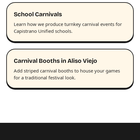
School Carnivals
Learn how we produce turnkey carnival events for
Capistrano Unified schools.
Carnival Booths in Aliso Viejo
Add striped carnival booths to house your games
for a traditional festival look.