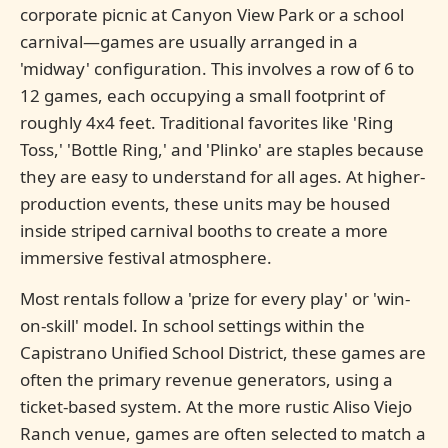
corporate picnic at Canyon View Park or a school
carnival—games are usually arranged in a
'midway' configuration. This involves a row of 6 to
12 games, each occupying a small footprint of
roughly 4x4 feet. Traditional favorites like 'Ring
Toss,' 'Bottle Ring,' and 'Plinko' are staples because
they are easy to understand for all ages. At higher-
production events, these units may be housed
inside striped carnival booths to create a more
immersive festival atmosphere.
Most rentals follow a 'prize for every play' or 'win-
on-skill' model. In school settings within the
Capistrano Unified School District, these games are
often the primary revenue generators, using a
ticket-based system. At the more rustic Aliso Viejo
Ranch venue, games are often selected to match a