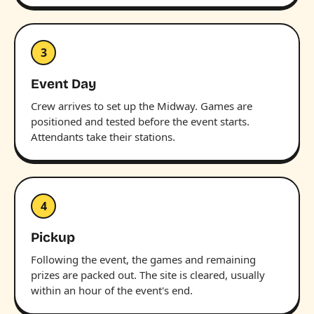
3
Event Day
Crew arrives to set up the Midway. Games are
positioned and tested before the event starts.
Attendants take their stations.
4
Pickup
Following the event, the games and remaining
prizes are packed out. The site is cleared, usually
within an hour of the event's end.