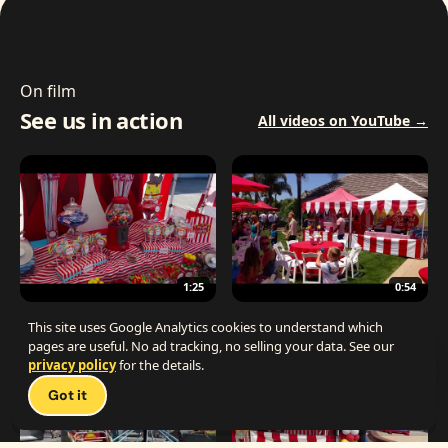
On film
See us in action
All videos on YouTube →
1:25
0:54
The Best Carnival Birthday Party
The Best Carnival Party Idea
This site uses Google Analytics cookies to understand which
pages are useful. No ad tracking, no selling your data. See our
privacy policy
for the details.
Talk 
Got it