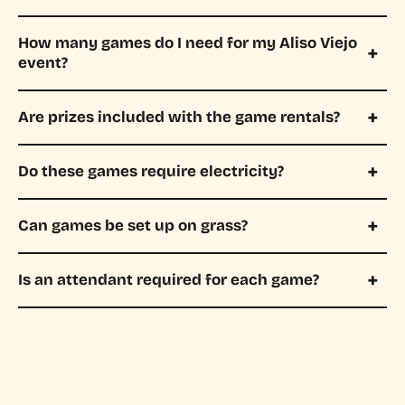
How many games do I need for my Aliso Viejo
event?
Are prizes included with the game rentals?
Do these games require electricity?
Can games be set up on grass?
Is an attendant required for each game?