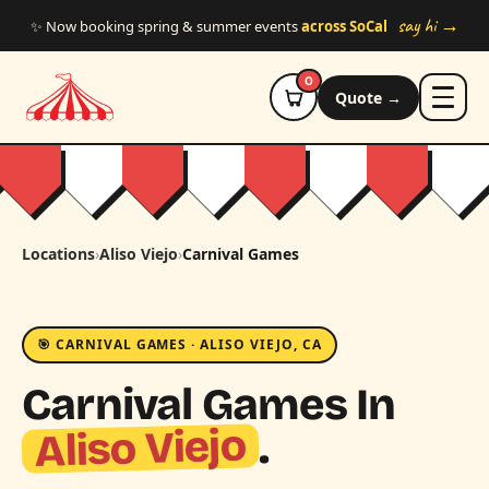
Skip to main content
say hi →
✨ Now booking spring & summer events
across SoCal
0
Quote →
Locations
›
Aliso Viejo
›
Carnival Games
🎯 CARNIVAL GAMES · ALISO VIEJO, CA
Carnival Games In
Aliso Viejo
.