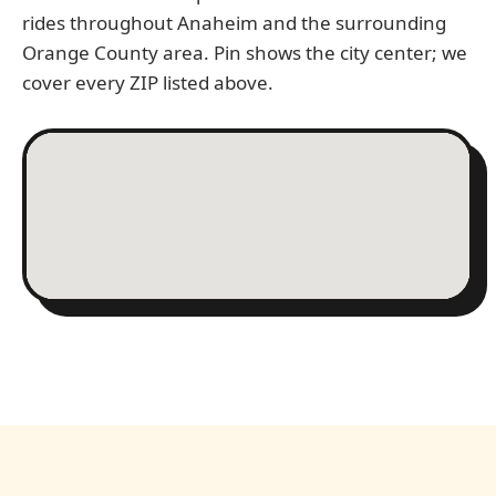
rides throughout Anaheim and the surrounding
Orange County area. Pin shows the city center; we
cover every ZIP listed above.