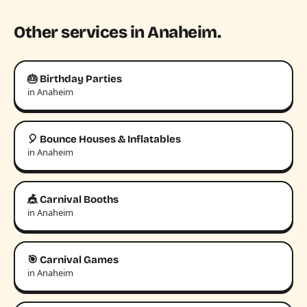
Other services in Anaheim.
🎂 Birthday Parties
in Anaheim
🎈 Bounce Houses & Inflatables
in Anaheim
🎪 Carnival Booths
in Anaheim
🎯 Carnival Games
in Anaheim