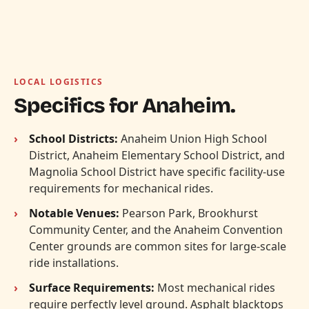
LOCAL LOGISTICS
Specifics for Anaheim.
School Districts:
Anaheim Union High School
District, Anaheim Elementary School District, and
Magnolia School District have specific facility-use
requirements for mechanical rides.
Notable Venues:
Pearson Park, Brookhurst
Community Center, and the Anaheim Convention
Center grounds are common sites for large-scale
ride installations.
Surface Requirements:
Most mechanical rides
require perfectly level ground. Asphalt blacktops