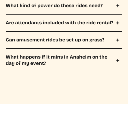
What kind of power do these rides need?
Are attendants included with the ride rental?
Can amusement rides be set up on grass?
What happens if it rains in Anaheim on the
day of my event?