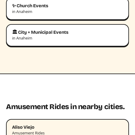
✨ Church Events
in Anaheim
🏛️ City + Municipal Events
in Anaheim
Amusement Rides in nearby cities.
Aliso Viejo
Amusement Rides