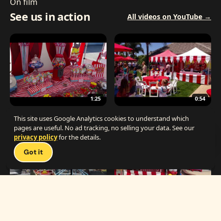
On film
See us in action
All videos on YouTube →
1:25
0:54
The Best Carnival Birthday Party
The Best Carnival Party Idea
This site uses Google Analytics cookies to understand which
pages are useful. No ad tracking, no selling your data. See our
privacy policy
for the details.
Talk 
Got it
1:19
0:33
Carnival Games & Rides
Supreme Carnival Birthday Party