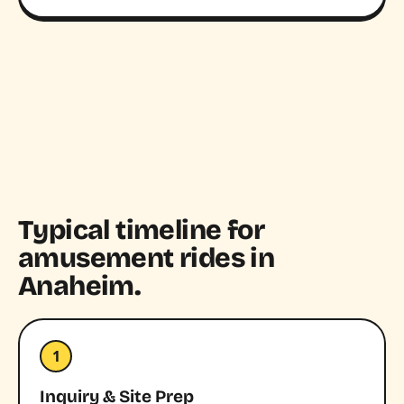
Typical timeline for
amusement rides in
Anaheim.
1
Inquiry & Site Prep