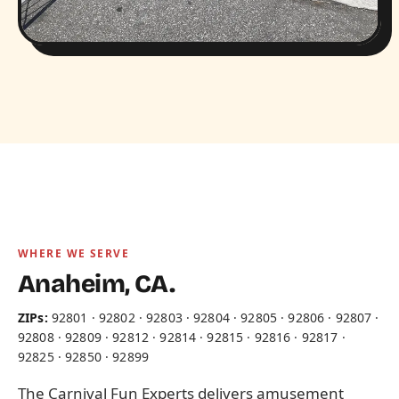
WHERE WE SERVE
Anaheim, CA.
ZIPs:
92801 · 92802 · 92803 · 92804 · 92805 · 92806 · 92807 ·
92808 · 92809 · 92812 · 92814 · 92815 · 92816 · 92817 ·
92825 · 92850 · 92899
The Carnival Fun Experts delivers amusement