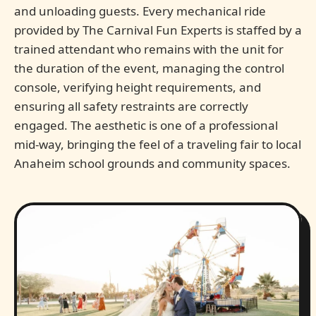
and unloading guests. Every mechanical ride
provided by The Carnival Fun Experts is staffed by a
trained attendant who remains with the unit for
the duration of the event, managing the control
console, verifying height requirements, and
ensuring all safety restraints are correctly
engaged. The aesthetic is one of a professional
mid-way, bringing the feel of a traveling fair to local
Anaheim school grounds and community spaces.