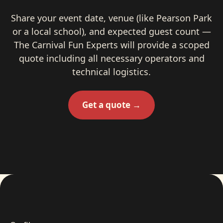
Share your event date, venue (like Pearson Park
or a local school), and expected guest count —
The Carnival Fun Experts will provide a scoped
quote including all necessary operators and
technical logistics.
Get a quote →