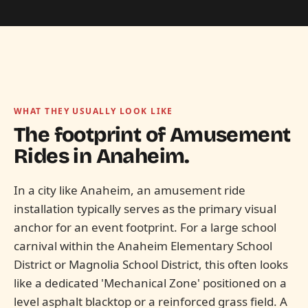
WHAT THEY USUALLY LOOK LIKE
The footprint of Amusement
Rides in
Anaheim.
In a city like Anaheim, an amusement ride
installation typically serves as the primary visual
anchor for an event footprint. For a large school
carnival within the Anaheim Elementary School
District or Magnolia School District, this often looks
like a dedicated 'Mechanical Zone' positioned on a
level asphalt blacktop or a reinforced grass field. A