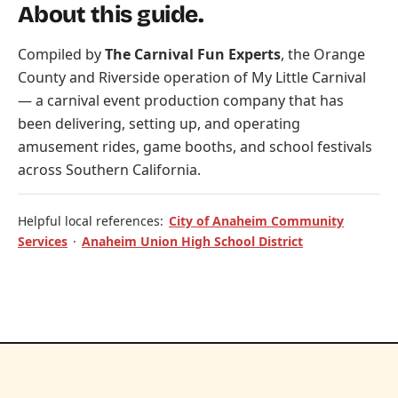
About this guide.
Compiled by
The Carnival Fun Experts
, the Orange
County and Riverside operation of
My Little Carnival
— a carnival event production company that has
been delivering, setting up, and operating
amusement rides, game booths, and school festivals
across Southern California.
Helpful local references:
City of Anaheim Community
Services
·
Anaheim Union High School District