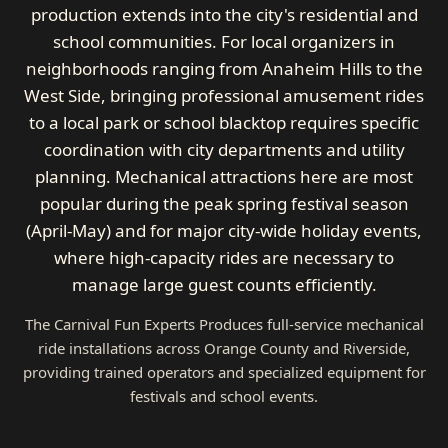
production extends into the city's residential and
school communities. For local organizers in
neighborhoods ranging from Anaheim Hills to the
West Side, bringing professional amusement rides
to a local park or school blacktop requires specific
coordination with city departments and utility
planning. Mechanical attractions here are most
popular during the peak spring festival season
(April-May) and for major city-wide holiday events,
where high-capacity rides are necessary to
manage large guest counts efficiently.
The Carnival Fun Experts Produces full-service mechanical
ride installations across Orange County and Riverside,
providing trained operators and specialized equipment for
festivals and school events.