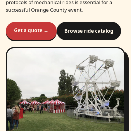
protocols of mechanical rides is essential for a
successful Orange County event.
Get a quote →
Browse ride catalog