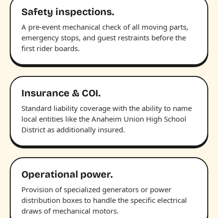
Safety inspections.
A pre-event mechanical check of all moving parts,
emergency stops, and guest restraints before the
first rider boards.
Insurance & COI.
Standard liability coverage with the ability to name
local entities like the Anaheim Union High School
District as additionally insured.
Operational power.
Provision of specialized generators or power
distribution boxes to handle the specific electrical
draws of mechanical motors.