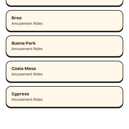
Brea
Amusement Rides
Buena Park
Amusement Rides
Costa Mesa
Amusement Rides
Cypress
Amusement Rides