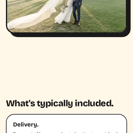
What's typically included.
Delivery.