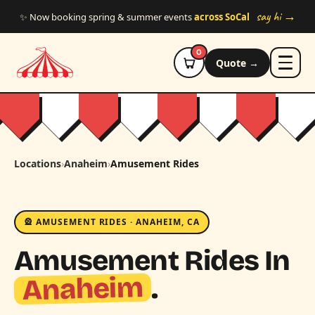
Skip to main content
say hi →
✨ Now booking spring & summer events
across SoCal
0
Quote →
Locations
›
Anaheim
›
Amusement Rides
🎡 AMUSEMENT RIDES · ANAHEIM, CA
Amusement Rides In
Anaheim
.