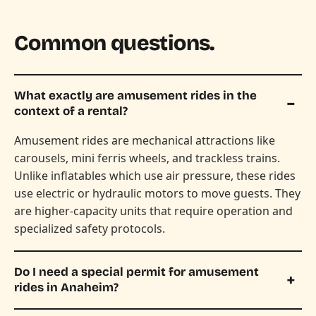
Common questions.
What exactly are amusement rides in the
context of a rental?
Amusement rides are mechanical attractions like
carousels, mini ferris wheels, and trackless trains.
Unlike inflatables which use air pressure, these rides
use electric or hydraulic motors to move guests. They
are higher-capacity units that require operation and
specialized safety protocols.
Do I need a special permit for amusement
rides in Anaheim?