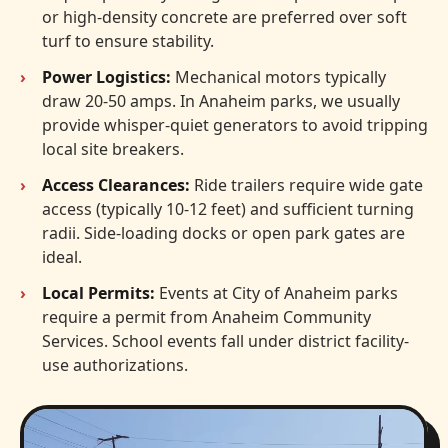
or high-density concrete are preferred over soft
turf to ensure stability.
Power Logistics:
Mechanical motors typically
draw 20-50 amps. In Anaheim parks, we usually
provide whisper-quiet generators to avoid tripping
local site breakers.
Access Clearances:
Ride trailers require wide gate
access (typically 10-12 feet) and sufficient turning
radii. Side-loading docks or open park gates are
ideal.
Local Permits:
Events at City of Anaheim parks
require a permit from Anaheim Community
Services. School events fall under district facility-
use authorizations.