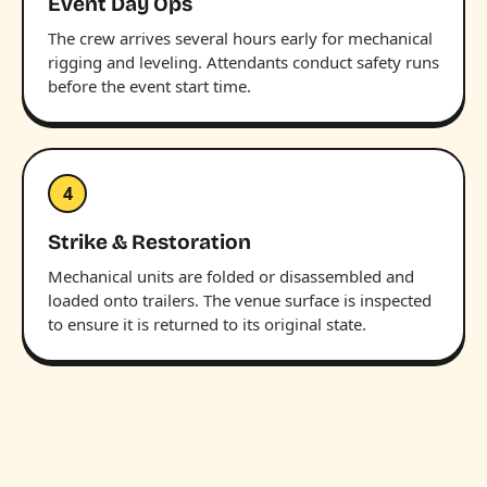
Event Day Ops
The crew arrives several hours early for mechanical
rigging and leveling. Attendants conduct safety runs
before the event start time.
4
Strike & Restoration
Mechanical units are folded or disassembled and
loaded onto trailers. The venue surface is inspected
to ensure it is returned to its original state.