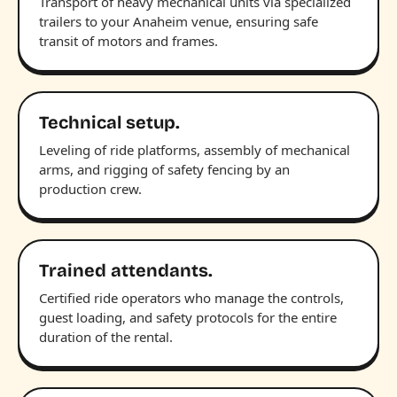
Transport of heavy mechanical units via specialized
trailers to your Anaheim venue, ensuring safe
transit of motors and frames.
Technical setup.
Leveling of ride platforms, assembly of mechanical
arms, and rigging of safety fencing by an
production crew.
Trained attendants.
Certified ride operators who manage the controls,
guest loading, and safety protocols for the entire
duration of the rental.