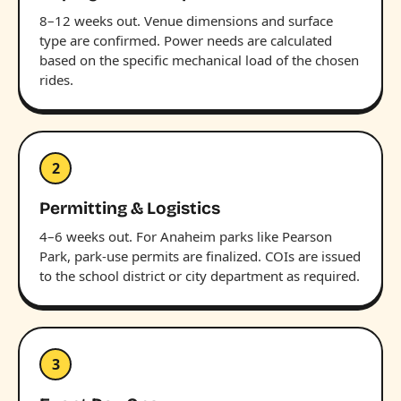
8–12 weeks out. Venue dimensions and surface
type are confirmed. Power needs are calculated
based on the specific mechanical load of the chosen
rides.
2
Permitting & Logistics
4–6 weeks out. For Anaheim parks like Pearson
Park, park-use permits are finalized. COIs are issued
to the school district or city department as required.
3