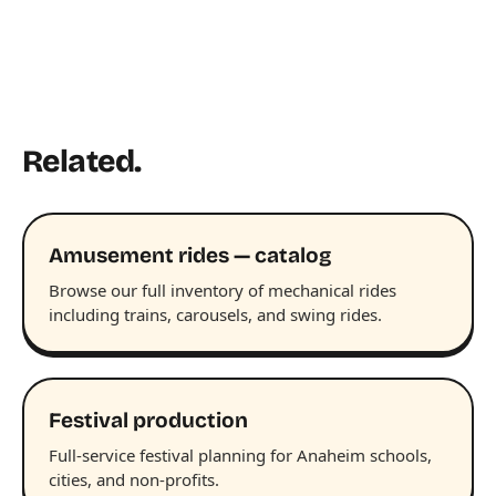
Related.
Amusement rides — catalog
Browse our full inventory of mechanical rides
including trains, carousels, and swing rides.
Festival production
Full-service festival planning for Anaheim schools,
cities, and non-profits.