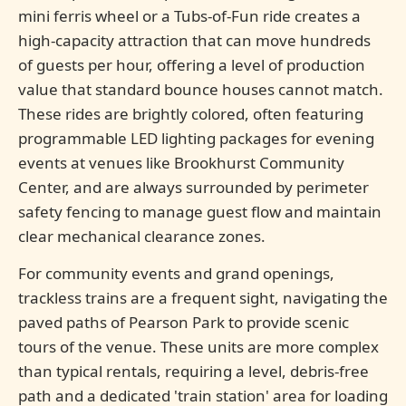
mini ferris wheel or a Tubs-of-Fun ride creates a
high-capacity attraction that can move hundreds
of guests per hour, offering a level of production
value that standard bounce houses cannot match.
These rides are brightly colored, often featuring
programmable LED lighting packages for evening
events at venues like Brookhurst Community
Center, and are always surrounded by perimeter
safety fencing to manage guest flow and maintain
clear mechanical clearance zones.
For community events and grand openings,
trackless trains are a frequent sight, navigating the
paved paths of Pearson Park to provide scenic
tours of the venue. These units are more complex
than typical rentals, requiring a level, debris-free
path and a dedicated 'train station' area for loading