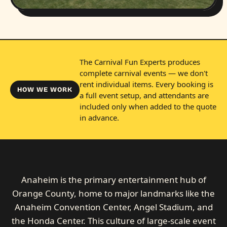
The Carnival Fun Experts produces
complete carnival events — we don't
rent individual items. Every booking is
HOW WE WORK
a full event setup, and attendants are
included only when added to the quote
in advance.
Anaheim is the primary entertainment hub of
Orange County, home to major landmarks like the
Anaheim Convention Center, Angel Stadium, and
the Honda Center. This culture of large-scale event