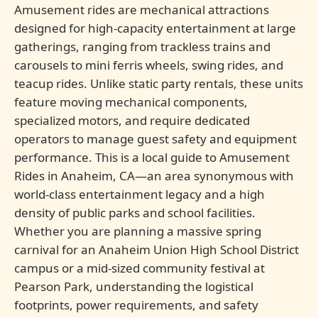
Amusement rides are mechanical attractions
designed for high-capacity entertainment at large
gatherings, ranging from trackless trains and
carousels to mini ferris wheels, swing rides, and
teacup rides. Unlike static party rentals, these units
feature moving mechanical components,
specialized motors, and require dedicated
operators to manage guest safety and equipment
performance. This is a local guide to Amusement
Rides in Anaheim, CA—an area synonymous with
world-class entertainment legacy and a high
density of public parks and school facilities.
Whether you are planning a massive spring
carnival for an Anaheim Union High School District
campus or a mid-sized community festival at
Pearson Park, understanding the logistical
footprints, power requirements, and safety