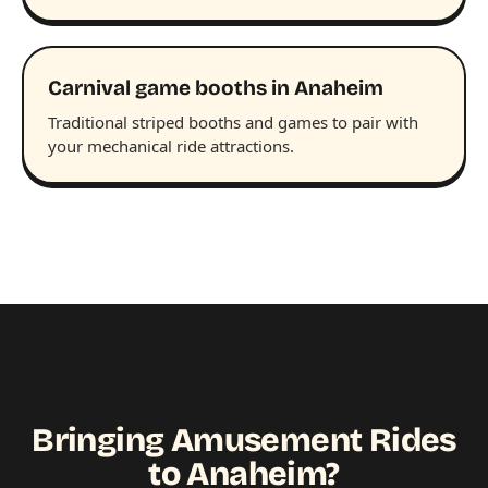
Carnival game booths in Anaheim
Traditional striped booths and games to pair with
your mechanical ride attractions.
Bringing Amusement Rides
to Anaheim?