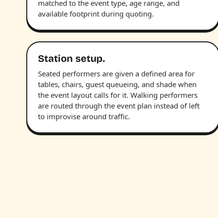
matched to the event type, age range, and
available footprint during quoting.
Station setup.
Seated performers are given a defined area for
tables, chairs, guest queueing, and shade when
the event layout calls for it. Walking performers
are routed through the event plan instead of left
to improvise around traffic.