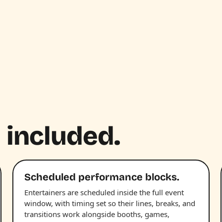
 included.
Scheduled performance blocks.
Entertainers are scheduled inside the full event
window, with timing set so their lines, breaks, and
transitions work alongside booths, games,