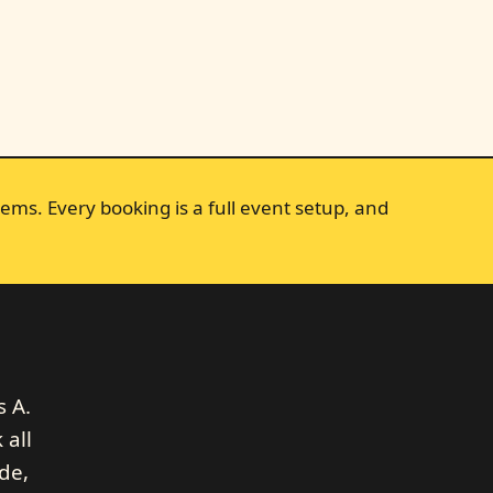
ems. Every booking is a full event setup, and
l
s A.
 all
de,