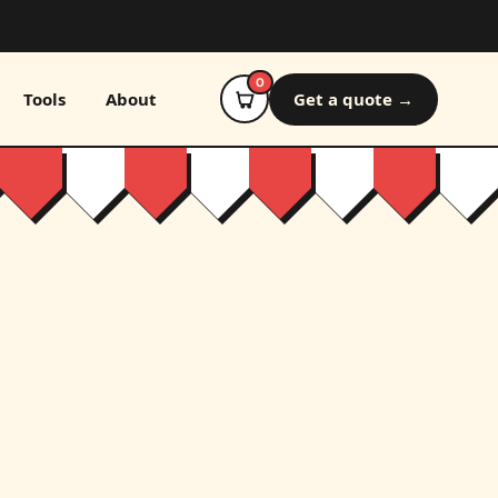
0
Tools
About
Get a quote →