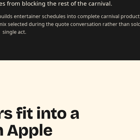
s from blocking the rest of the carnival.
builds entertainer schedules into complete carnival produc
ix selected during the quote conversation rather than sold
single act.
 fit into a
n
Apple