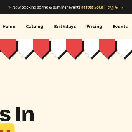
say hi →
✨ Now booking spring & summer events
across SoCal
Home
Catalog
Birthdays
Pricing
Events
s In