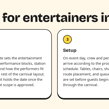
 for entertainers i
3
e
Setup
te sets the entertainment
On event day, crew and pe
performance blocks, station
arrive according to the pro
and how the performers fit
schedule. Tables, chairs, sh
 rest of the carnival layout.
route placement, and queu
it holds the date once the
are set before guests begi
nt scope is approved.
through the carnival.