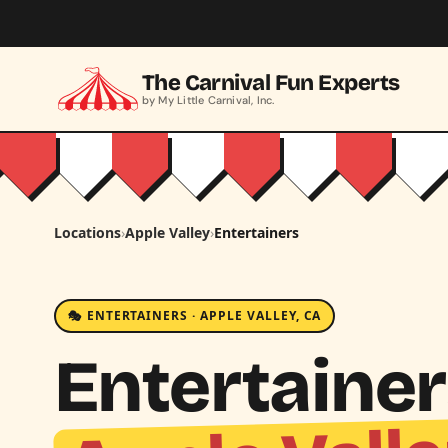
Skip to main content
The Carnival Fun Experts
by My Little Carnival, Inc.
Locations
›
Apple Valley
›
Entertainers
🎭 ENTERTAINERS · APPLE VALLEY, CA
Entertainer