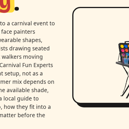
ey
.
to a carnival event to
 face painters
 wearable shapes,
ists drawing seated
lt walkers moving
 Carnival Fun Experts
t setup, not as a
ormer mix depends on
he available shade,
a local guide to
 how they fit into a
 matter before the