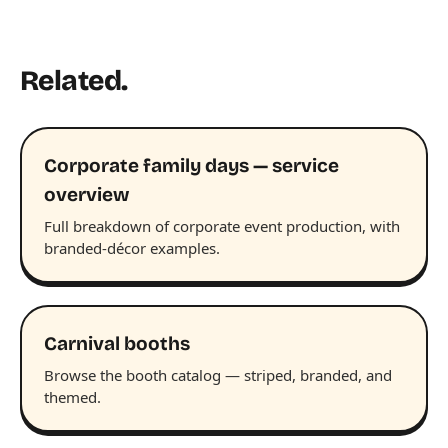
Related.
Corporate family days — service
overview
Full breakdown of corporate event production, with
branded-décor examples.
Carnival booths
Browse the booth catalog — striped, branded, and
themed.