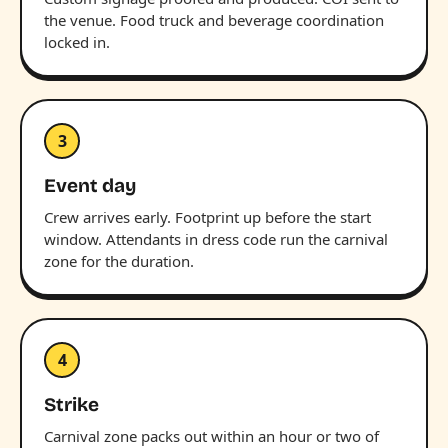
the venue. Food truck and beverage coordination
locked in.
3
Event day
Crew arrives early. Footprint up before the start
window. Attendants in dress code run the carnival
zone for the duration.
4
Strike
Carnival zone packs out within an hour or two of