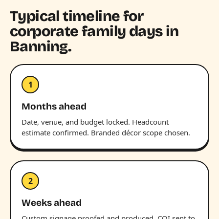
Typical timeline for
corporate family days in
Banning.
1
Months ahead
Date, venue, and budget locked. Headcount
estimate confirmed. Branded décor scope chosen.
2
Weeks ahead
Custom signage proofed and produced. COI sent to