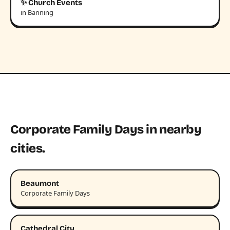
✨ Church Events
in Banning
Corporate Family Days in nearby
cities.
Beaumont
Corporate Family Days
Cathedral City