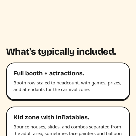
What's typically included.
Full booth + attractions.
Booth row scaled to headcount, with games, prizes,
and attendants for the carnival zone.
Kid zone with inflatables.
Bounce houses, slides, and combos separated from
the adult area; sometimes face painters and balloon