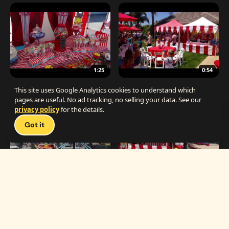
1:25
0:54
The Best Carnival Birthday Party
The Best Carnival Party Idea
This site uses Google Analytics cookies to understand which
pages are useful. No ad tracking, no selling your data. See our
privacy policy
for the details.
Talk 
Got it
1:19
0:33
Carnival Games & Rides
Supreme Carnival Birthday Party