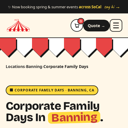
Skip to main content
say hi →
✨ Now booking spring & summer events
across SoCal
0
Quote →
Locations
›
Banning
›
Corporate Family Days
🏢 CORPORATE FAMILY DAYS · BANNING, CA
Corporate Family
Banning
Days In
.