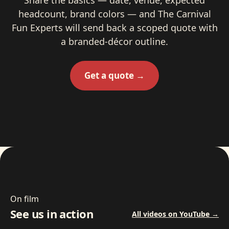
headcount, brand colors — and The Carnival
Fun Experts will send back a scoped quote with
a branded-décor outline.
Get a quote →
On film
See us in action
All videos on YouTube →