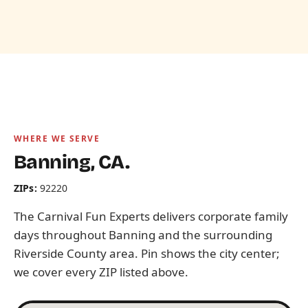
WHERE WE SERVE
Banning, CA.
ZIPs:
92220
The Carnival Fun Experts delivers corporate family
days throughout Banning and the surrounding
Riverside County area. Pin shows the city center;
we cover every ZIP listed above.