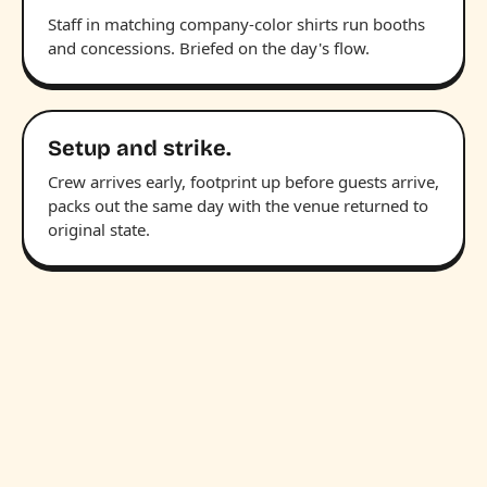
Staff in matching company-color shirts run booths
and concessions. Briefed on the day's flow.
Setup and strike.
Crew arrives early, footprint up before guests arrive,
packs out the same day with the venue returned to
original state.