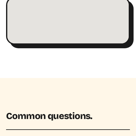
Common questions.