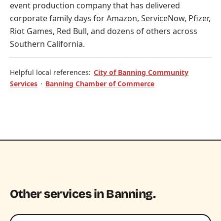
event production company that has delivered
corporate family days for Amazon, ServiceNow, Pfizer,
Riot Games, Red Bull, and dozens of others across
Southern California.
Helpful local references:
City of Banning Community
Services
·
Banning Chamber of Commerce
Other services in Banning.