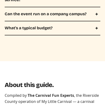
Can the event run on a company campus?
What's a typical budget?
About this guide.
Compiled by
The Carnival Fun Experts
, the Riverside
County operation of
My Little Carnival
— a carnival