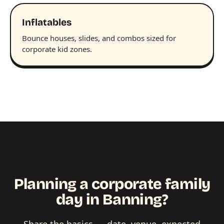
Inflatables
Bounce houses, slides, and combos sized for
corporate kid zones.
Planning a corporate family
day in Banning?
Share the basics — date, venue, expected