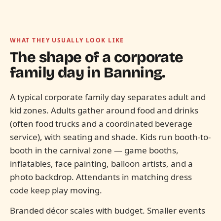
WHAT THEY USUALLY LOOK LIKE
The shape of a corporate
family day in
Banning.
A typical corporate family day separates adult and
kid zones. Adults gather around food and drinks
(often food trucks and a coordinated beverage
service), with seating and shade. Kids run booth-to-
booth in the carnival zone — game booths,
inflatables, face painting, balloon artists, and a
photo backdrop. Attendants in matching dress
code keep play moving.
Branded décor scales with budget. Smaller events