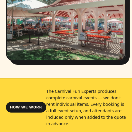
The Carnival Fun Experts produces
complete carnival events — we don't
rent individual items. Every booking is
HOW WE WORK
a full event setup, and attendants are
included only when added to the quote
in advance.