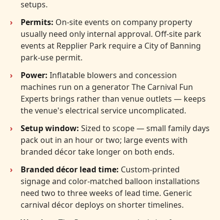
setups.
Permits:
On-site events on company property
usually need only internal approval. Off-site park
events at Repplier Park require a City of Banning
park-use permit.
Power:
Inflatable blowers and concession
machines run on a generator The Carnival Fun
Experts brings rather than venue outlets — keeps
the venue's electrical service uncomplicated.
Setup window:
Sized to scope — small family days
pack out in an hour or two; large events with
branded décor take longer on both ends.
Branded décor lead time:
Custom-printed
signage and color-matched balloon installations
need two to three weeks of lead time. Generic
carnival décor deploys on shorter timelines.