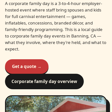
A corporate family day is a 3-to-4-hour employer-
hosted event where staff bring spouses and kids
for full carnival entertainment — games,
inflatables, concessions, branded décor, and
family-friendly programming. This is a local guide
to corporate family day events in Banning, CA —
what they involve, where they're held, and what to
expect.
Get a quote →
Corporate family day overview