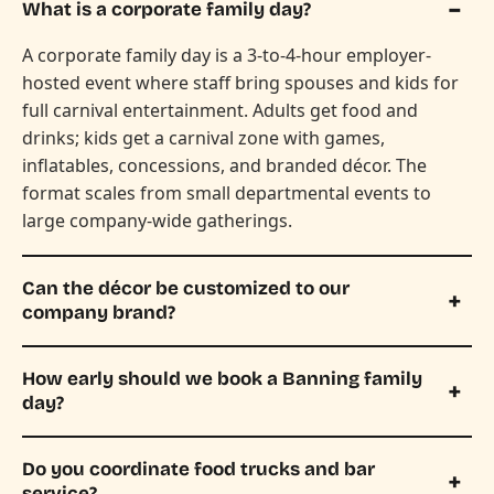
What is a corporate family day?
A corporate family day is a 3-to-4-hour employer-
hosted event where staff bring spouses and kids for
full carnival entertainment. Adults get food and
drinks; kids get a carnival zone with games,
inflatables, concessions, and branded décor. The
format scales from small departmental events to
large company-wide gatherings.
Can the décor be customized to our
company brand?
How early should we book a Banning family
day?
Do you coordinate food trucks and bar
service?