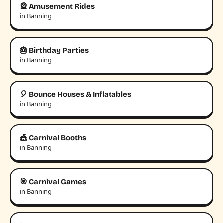
🎡 Amusement Rides
in Banning
🎂 Birthday Parties
in Banning
🎈 Bounce Houses & Inflatables
in Banning
🎪 Carnival Booths
in Banning
🎯 Carnival Games
in Banning