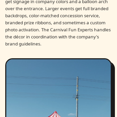
get signage in company colors and a balloon arch
over the entrance. Larger events get full branded
backdrops, color-matched concession service,
branded prize ribbons, and sometimes a custom
photo activation. The Carnival Fun Experts handles
the décor in coordination with the company's
brand guidelines.