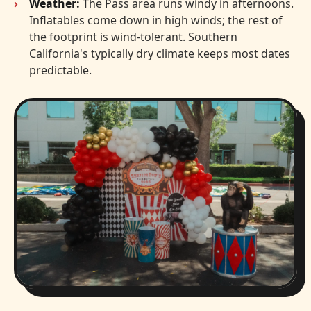
Weather:
The Pass area runs windy in afternoons.
Inflatables come down in high winds; the rest of
the footprint is wind-tolerant. Southern
California's typically dry climate keeps most dates
predictable.