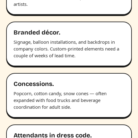
artists.
Branded décor.
Signage, balloon installations, and backdrops in
company colors. Custom-printed elements need a
couple of weeks of lead time.
Concessions.
Popcorn, cotton candy, snow cones — often
expanded with food trucks and beverage
coordination for adult side.
Attendants in dress code.