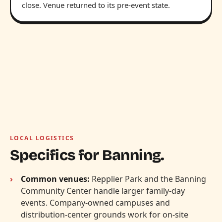
close. Venue returned to its pre-event state.
LOCAL LOGISTICS
Specifics for Banning.
Common venues:
Repplier Park and the Banning
Community Center handle larger family-day
events. Company-owned campuses and
distribution-center grounds work for on-site