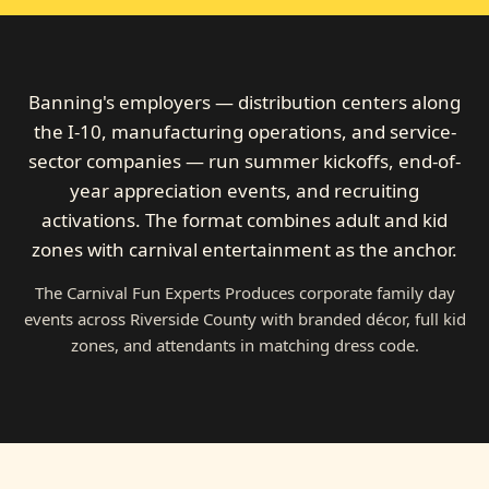
Banning's employers — distribution centers along
the I-10, manufacturing operations, and service-
sector companies — run summer kickoffs, end-of-
year appreciation events, and recruiting
activations. The format combines adult and kid
zones with carnival entertainment as the anchor.
The Carnival Fun Experts Produces corporate family day
events across Riverside County with branded décor, full kid
zones, and attendants in matching dress code.