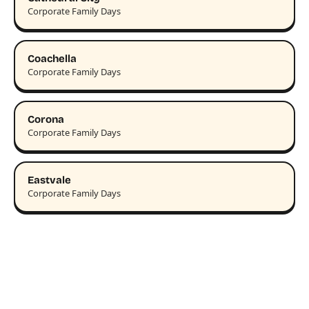
Corporate Family Days
Coachella
Corporate Family Days
Corona
Corporate Family Days
Eastvale
Corporate Family Days