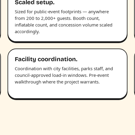
Scaled setup.
Sized for public-event footprints — anywhere
from 200 to 2,000+ guests. Booth count,
inflatable count, and concession volume scaled
accordingly.
Facility coordination.
Coordination with city facilities, parks staff, and
council-approved load-in windows. Pre-event
walkthrough where the project warrants.