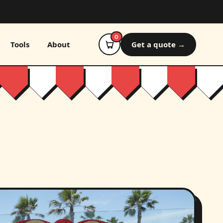
0
Tools
About
Get a quote →