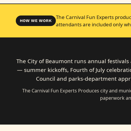
The Carnival Fun Experts produce
HOW WE WORK
attendants are included only wh
The City of Beaumont runs annual festival
— summer kickoffs, Fourth of July celebration
Council and parks-department approv
The Carnival Fun Experts Produces city and munic
paperwork an