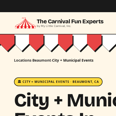
Skip to main content
The Carnival Fun Experts
by My Little Carnival, Inc.
Locations
›
Beaumont
›
City + Municipal Events
🏛️ CITY + MUNICIPAL EVENTS · BEAUMONT, CA
City + Muni