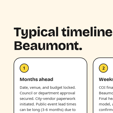
Typical timeline
Beaumont.
1
2
Months ahead
Week
Date, venue, and budget locked.
COI fina
Council or department approval
Beaumon
secured. City-vendor paperwork
Final he
initiated. Public-event lead times
model, 
can be long (3-6 months) due to
confirm