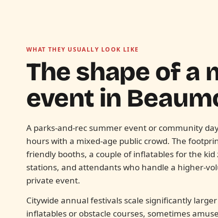
WHAT THEY USUALLY LOOK LIKE
The shape of a 
event in
Beaumo
A parks-and-rec summer event or community day t
hours with a mixed-age public crowd. The footprint
friendly booths, a couple of inflatables for the ki
stations, and attendants who handle a higher-v
private event.
Citywide annual festivals scale significantly large
inflatables or obstacle courses, sometimes amus