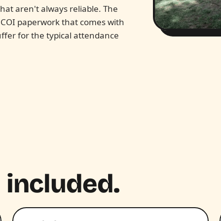
at aren't always reliable. The
d COI paperwork that comes with
ffer for the typical attendance
 included.