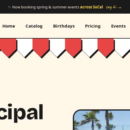
say hi →
✨ Now booking spring & summer events
across SoCal
Home
Catalog
Birthdays
Pricing
Events
cipal