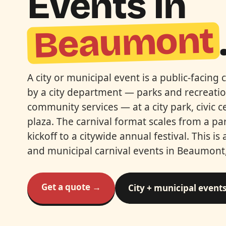
Events In
Beaumont
A city or municipal event is a public-facing c
by a city department — parks and recreation
community services — at a city park, civic 
plaza. The carnival format scales from a p
kickoff to a citywide annual festival. This is 
and municipal carnival events in Beaumont,
Get a quote →
City + municipal event