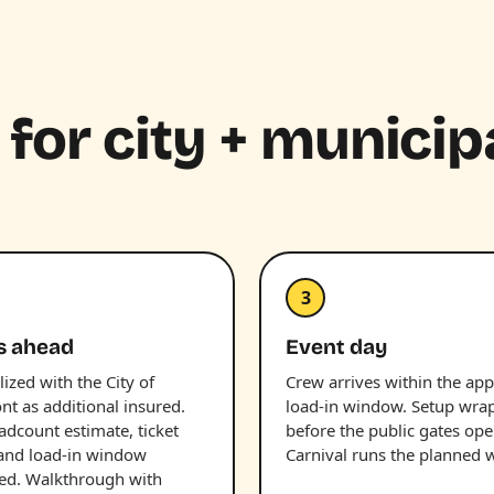
 for city + municip
3
s ahead
Event day
lized with the City of
Crew arrives within the ap
t as additional insured.
load-in window. Setup wra
adcount estimate, ticket
before the public gates ope
and load-in window
Carnival runs the planned 
ed. Walkthrough with