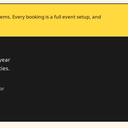
ems. Every booking is a full event setup, and
year
ies.
dor