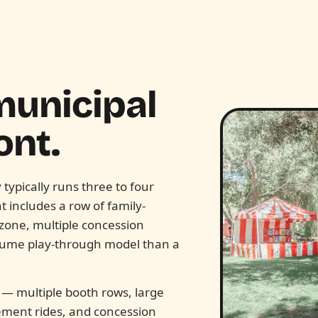
municipal
nt.
ypically runs three to four
 includes a row of family-
d zone, multiple concession
olume play-through model than a
r — multiple booth rows, large
ement rides, and concession