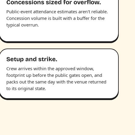
Concessions sized for overflow.
Public-event attendance estimates aren't reliable.
Concession volume is built with a buffer for the
typical overrun.
Setup and strike.
Crew arrives within the approved window,
footprint up before the public gates open, and
packs out the same day with the venue returned
to its original state.