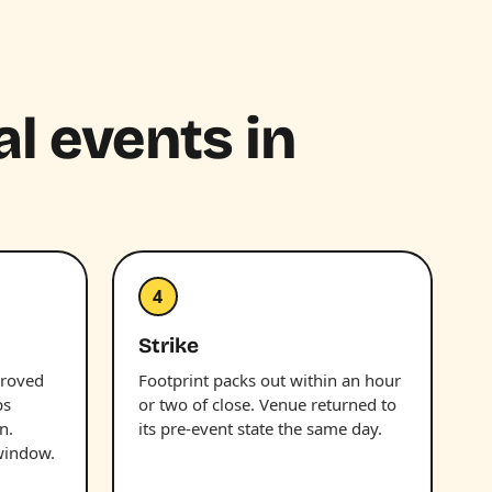
al events in
4
Strike
proved
Footprint packs out within an hour
ps
or two of close. Venue returned to
n.
its pre-event state the same day.
window.