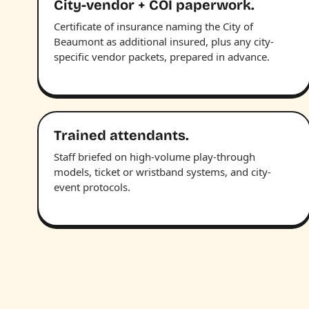
City-vendor + COI paperwork.
Certificate of insurance naming the City of
Beaumont as additional insured, plus any city-
specific vendor packets, prepared in advance.
Trained attendants.
Staff briefed on high-volume play-through
models, ticket or wristband systems, and city-
event protocols.