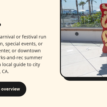
.
arnival or festival run
, special events, or
center, or downtown
arks-and-rec summer
a local guide to city
 CA.
s overview