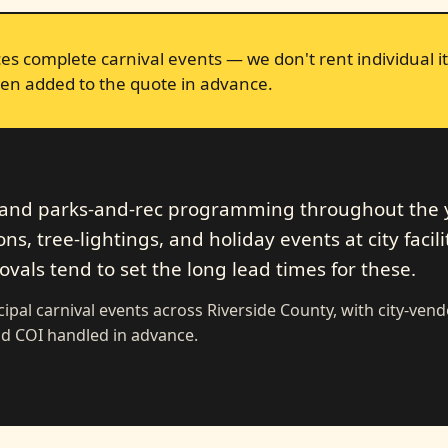
s complete carnival events — we don't rent individual it
en added to the quote in advance.
s and parks-and-rec programming throughout the 
s, tree-lightings, and holiday events at city facilit
als tend to set the long lead times for these.
ipal carnival events across Riverside County, with city-ven
d COI handled in advance.