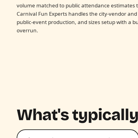
volume matched to public attendance estimates th
Carnival Fun Experts handles the city-vendor an
public-event production, and sizes setup with a bu
overrun.
What's typically