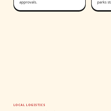
approvals.
parks st
LOCAL LOGISTICS