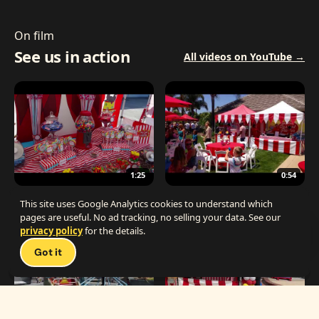
On film
See us in action
All videos on YouTube →
1:25
0:54
The Best Carnival Birthday Party
The Best Carnival Party Idea
This site uses Google Analytics cookies to understand which
pages are useful. No ad tracking, no selling your data. See our
privacy policy
for the details.
Talk 
Got it
1:19
0:33