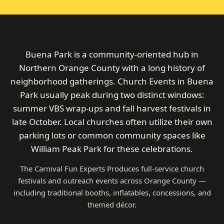
Buena Park is a community-oriented hub in
Northern Orange County with a long history of
neighborhood gatherings. Church Events in Buena
Park usually peak during two distinct windows:
summer VBS wrap-ups and fall harvest festivals in
late October. Local churches often utilize their own
parking lots or common community spaces like
William Peak Park for these celebrations.
The Carnival Fun Experts Produces full-service church
festivals and outreach events across Orange County —
including traditional booths, inflatables, concessions, and
themed décor.