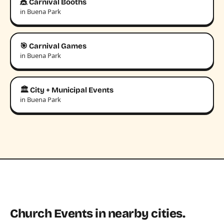
🎪 Carnival Booths
in Buena Park
🎯 Carnival Games
in Buena Park
🏛️ City + Municipal Events
in Buena Park
Church Events in nearby cities.