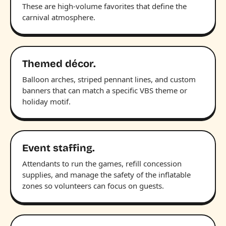
These are high-volume favorites that define the
carnival atmosphere.
Themed décor.
Balloon arches, striped pennant lines, and custom
banners that can match a specific VBS theme or
holiday motif.
Event staffing.
Attendants to run the games, refill concession
supplies, and manage the safety of the inflatable
zones so volunteers can focus on guests.