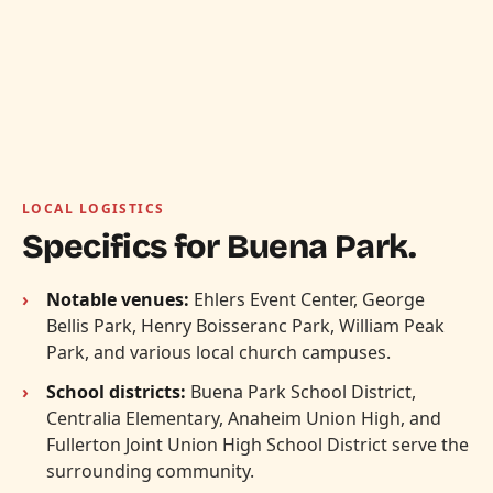
LOCAL LOGISTICS
Specifics for Buena Park.
Notable venues:
Ehlers Event Center, George
Bellis Park, Henry Boisseranc Park, William Peak
Park, and various local church campuses.
School districts:
Buena Park School District,
Centralia Elementary, Anaheim Union High, and
Fullerton Joint Union High School District serve the
surrounding community.