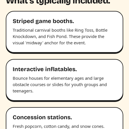
What's typically included.
Striped game booths.
Traditional carnival booths like Ring Toss, Bottle
Knockdown, and Fish Pond. These provide the
visual 'midway' anchor for the event.
Interactive inflatables.
Bounce houses for elementary ages and large
obstacle courses or slides for youth groups and
teenagers.
Concession stations.
Fresh popcorn, cotton candy, and snow cones.