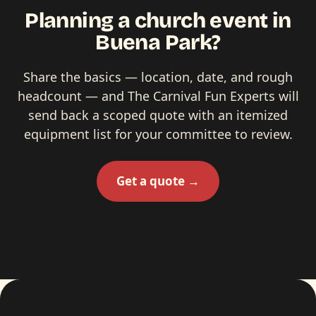
Planning a church event in
Buena Park?
Share the basics — location, date, and rough
headcount — and The Carnival Fun Experts will
send back a scoped quote with an itemized
equipment list for your committee to review.
Get a quote →