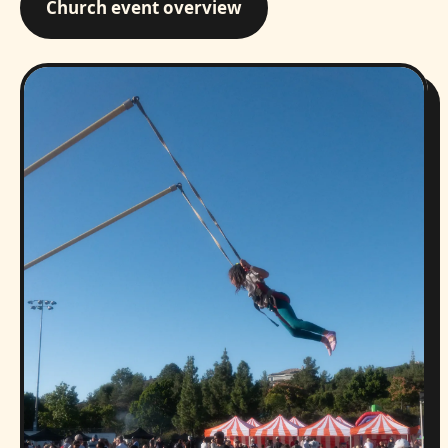
Church event overview