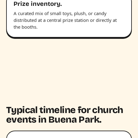
Prize inventory.
A curated mix of small toys, plush, or candy
distributed at a central prize station or directly at
the booths.
Typical timeline for church
events in Buena Park.