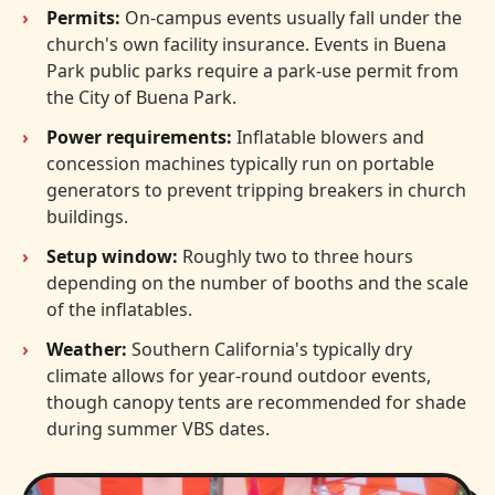
Permits:
On-campus events usually fall under the
church's own facility insurance. Events in Buena
Park public parks require a park-use permit from
the City of Buena Park.
Power requirements:
Inflatable blowers and
concession machines typically run on portable
generators to prevent tripping breakers in church
buildings.
Setup window:
Roughly two to three hours
depending on the number of booths and the scale
of the inflatables.
Weather:
Southern California's typically dry
climate allows for year-round outdoor events,
though canopy tents are recommended for shade
during summer VBS dates.