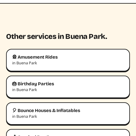
Other services in Buena Park.
🎡 Amusement Rides
in Buena Park
🎂 Birthday Parties
in Buena Park
🎈 Bounce Houses & Inflatables
in Buena Park