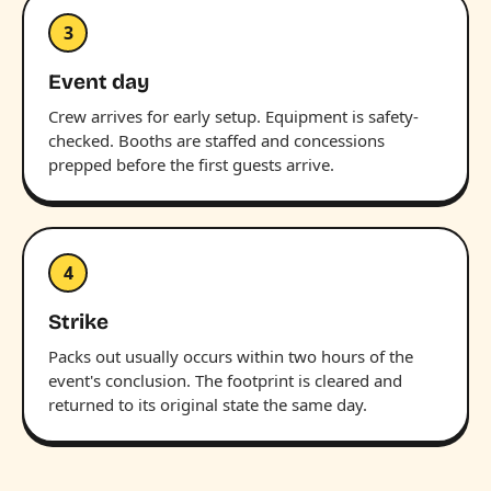
3
Event day
Crew arrives for early setup. Equipment is safety-
checked. Booths are staffed and concessions
prepped before the first guests arrive.
4
Strike
Packs out usually occurs within two hours of the
event's conclusion. The footprint is cleared and
returned to its original state the same day.