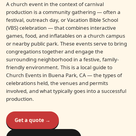
A church event in the context of carnival
production is a community gathering — often a
festival, outreach day, or Vacation Bible School
(VBS) celebration — that combines interactive
games, food, and inflatables on a church campus
or nearby public park. These events serve to bring
congregations together and engage the
surrounding neighborhood in a festive, family-
friendly environment. This is a local guide to
Church Events in Buena Park, CA — the types of
celebrations held, the venues and permits
involved, and what typically goes into a successful
production.
Get a quote →