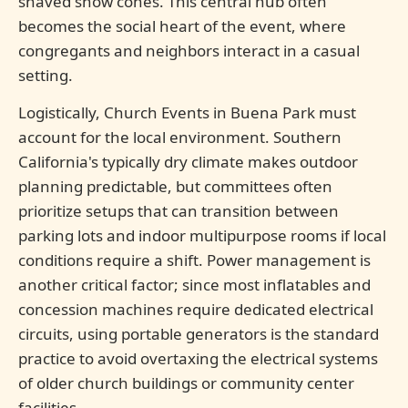
shaved snow cones. This central hub often
becomes the social heart of the event, where
congregants and neighbors interact in a casual
setting.
Logistically, Church Events in Buena Park must
account for the local environment. Southern
California's typically dry climate makes outdoor
planning predictable, but committees often
prioritize setups that can transition between
parking lots and indoor multipurpose rooms if local
conditions require a shift. Power management is
another critical factor; since most inflatables and
concession machines require dedicated electrical
circuits, using portable generators is the standard
practice to avoid overtaxing the electrical systems
of older church buildings or community center
facilities.