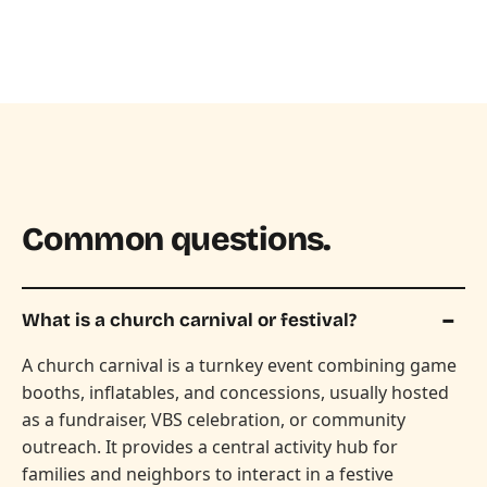
Common questions.
What is a church carnival or festival?
A church carnival is a turnkey event combining game
booths, inflatables, and concessions, usually hosted
as a fundraiser, VBS celebration, or community
outreach. It provides a central activity hub for
families and neighbors to interact in a festive