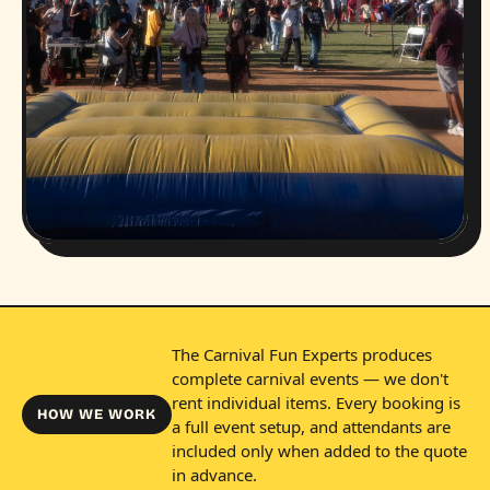
The Carnival Fun Experts produces
complete carnival events — we don't
rent individual items. Every booking is
HOW WE WORK
a full event setup, and attendants are
included only when added to the quote
in advance.