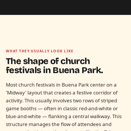
WHAT THEY USUALLY LOOK LIKE
The shape of church
festivals in
Buena Park.
Most church festivals in Buena Park center on a
'Midway' layout that creates a festive corridor of
activity. This usually involves two rows of striped
game booths — often in classic red-and-white or
blue-and-white — flanking a central walkway. This
structure manages the flow of attendees and