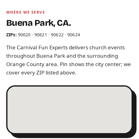
WHERE WE SERVE
Buena Park, CA.
ZIPs:
90620 · 90621 · 90622 · 90624
The Carnival Fun Experts delivers church events
throughout Buena Park and the surrounding
Orange County area. Pin shows the city center; we
cover every ZIP listed above.