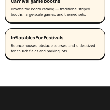
Carnival game booths
Browse the booth catalog — traditional striped
booths, large-scale games, and themed sets.
Inflatables for festivals
Bounce houses, obstacle courses, and slides sized
for church fields and parking lots.