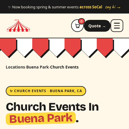
Skip to main content
say hi →
✨ Now booking spring & summer events
across SoCal
0
Quote →
Locations
›
Buena Park
›
Church Events
✨ CHURCH EVENTS · BUENA PARK, CA
Church Events In
Buena Park
.