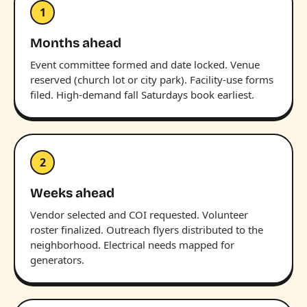
1
Months ahead
Event committee formed and date locked. Venue
reserved (church lot or city park). Facility-use forms
filed. High-demand fall Saturdays book earliest.
2
Weeks ahead
Vendor selected and COI requested. Volunteer
roster finalized. Outreach flyers distributed to the
neighborhood. Electrical needs mapped for
generators.