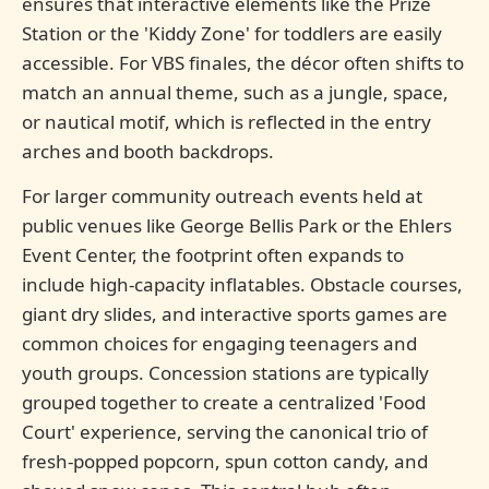
ensures that interactive elements like the Prize
Station or the 'Kiddy Zone' for toddlers are easily
accessible. For VBS finales, the décor often shifts to
match an annual theme, such as a jungle, space,
or nautical motif, which is reflected in the entry
arches and booth backdrops.
For larger community outreach events held at
public venues like George Bellis Park or the Ehlers
Event Center, the footprint often expands to
include high-capacity inflatables. Obstacle courses,
giant dry slides, and interactive sports games are
common choices for engaging teenagers and
youth groups. Concession stations are typically
grouped together to create a centralized 'Food
Court' experience, serving the canonical trio of
fresh-popped popcorn, spun cotton candy, and