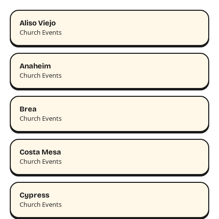
Aliso Viejo
Church Events
Anaheim
Church Events
Brea
Church Events
Costa Mesa
Church Events
Cypress
Church Events