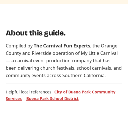
About this guide.
Compiled by
The Carnival Fun Experts
, the Orange
County and Riverside operation of
My Little Carnival
— a carnival event production company that has
been delivering church festivals, school carnivals, and
community events across Southern California.
Helpful local references:
City of Buena Park Community
Services
·
Buena Park School District