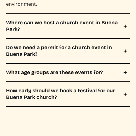
environment.
Where can we host a church event in Buena
Park?
Do we need a permit for a church event in
Buena Park?
What age groups are these events for?
How early should we book a festival for our
Buena Park church?