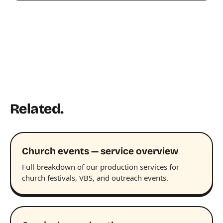
Related.
Church events — service overview
Full breakdown of our production services for
church festivals, VBS, and outreach events.