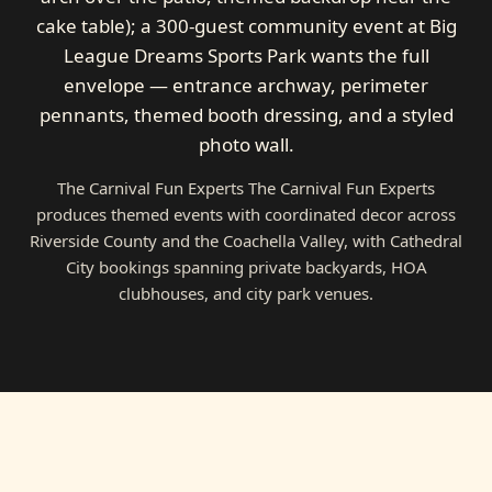
cake table); a 300-guest community event at Big
League Dreams Sports Park wants the full
envelope — entrance archway, perimeter
pennants, themed booth dressing, and a styled
photo wall.
The Carnival Fun Experts The Carnival Fun Experts
produces themed events with coordinated decor across
Riverside County and the Coachella Valley, with Cathedral
City bookings spanning private backyards, HOA
clubhouses, and city park venues.