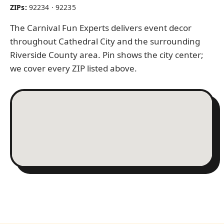
ZIPs:
92234 · 92235
The Carnival Fun Experts delivers event decor
throughout Cathedral City and the surrounding
Riverside County area. Pin shows the city center;
we cover every ZIP listed above.