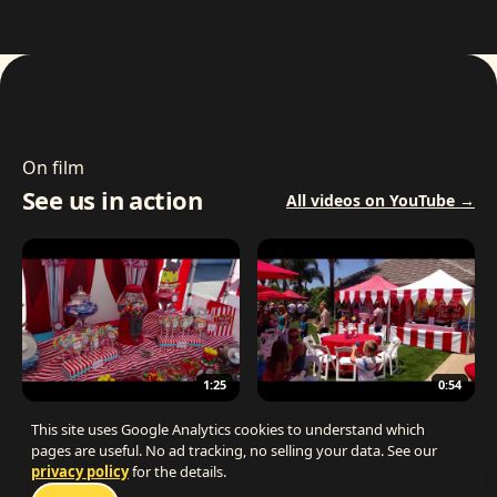
On film
See us in action
All videos on YouTube →
1:25
0:54
The Best Carnival Birthday Party
The Best Carnival Party Idea
This site uses Google Analytics cookies to understand which
pages are useful. No ad tracking, no selling your data. See our
privacy policy
for the details.
Talk 