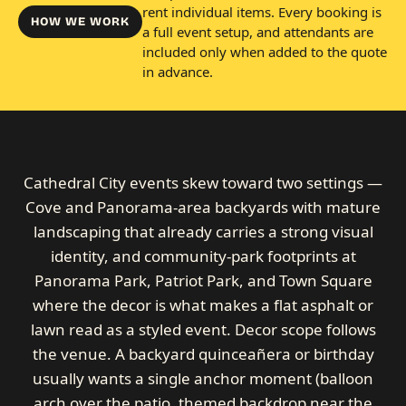
rent individual items. Every booking is
HOW WE WORK
a full event setup, and attendants are
included only when added to the quote
in advance.
Cathedral City events skew toward two settings —
Cove and Panorama-area backyards with mature
landscaping that already carries a strong visual
identity, and community-park footprints at
Panorama Park, Patriot Park, and Town Square
where the decor is what makes a flat asphalt or
lawn read as a styled event. Decor scope follows
the venue. A backyard quinceañera or birthday
usually wants a single anchor moment (balloon
arch over the patio, themed backdrop near the