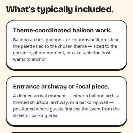
What's typically included.
Theme-coordinated balloon work.
Balloon arches, garlands, or columns built on-site in
the palette tied to the chosen theme — sized to the
entrance, photo moment, or cake table the host
wants to anchor.
Entrance archway or focal piece.
A defined arrival moment — either a balloon arch, a
themed structural archway, or a backdrop wall —
positioned where guests first see the event from the
street or parking area.