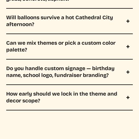
Will balloons survive a hot Cathedral City
afternoon?
Can we mix themes or pick a custom color
palette?
Do you handle custom signage — birthday
name, school logo, fundraiser branding?
How early should we lock in the theme and
decor scope?