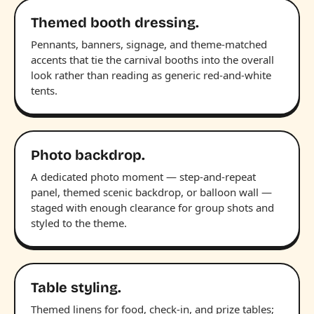
Themed booth dressing.
Pennants, banners, signage, and theme-matched
accents that tie the carnival booths into the overall
look rather than reading as generic red-and-white
tents.
Photo backdrop.
A dedicated photo moment — step-and-repeat
panel, themed scenic backdrop, or balloon wall —
staged with enough clearance for group shots and
styled to the theme.
Table styling.
Themed linens for food, check-in, and prize tables;