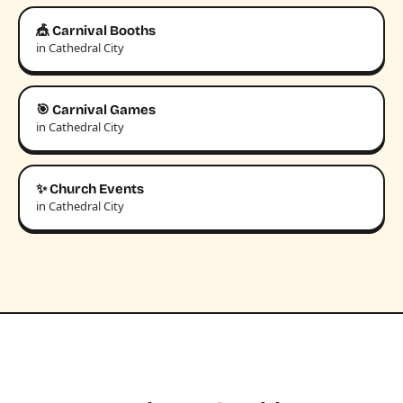
🎪 Carnival Booths
in Cathedral City
🎯 Carnival Games
in Cathedral City
✨ Church Events
in Cathedral City