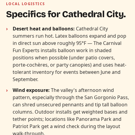
LOCAL LOGISTICS
Specifics for Cathedral City.
Desert heat and balloons:
Cathedral City
summers run hot. Latex balloons expand and pop
in direct sun above roughly 95°F — The Carnival
Fun Experts installs balloon work in shaded
positions when possible (under patio covers,
porte-cochères, or party canopies) and uses heat-
tolerant inventory for events between June and
September.
Wind exposure:
The valley's afternoon wind
pattern, especially through the San Gorgonio Pass,
can shred unsecured pennants and tip tall balloon
columns. Outdoor installs get weighted bases and
tether points; locations like Panorama Park and
Patriot Park get a wind check during the layout
walk-through.