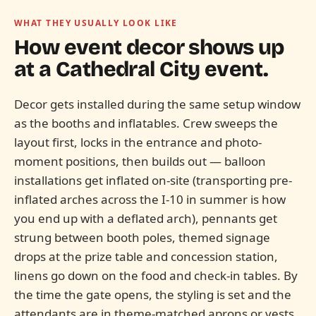
WHAT THEY USUALLY LOOK LIKE
How event decor shows up
at a
Cathedral City
event.
Decor gets installed during the same setup window
as the booths and inflatables. Crew sweeps the
layout first, locks in the entrance and photo-
moment positions, then builds out — balloon
installations get inflated on-site (transporting pre-
inflated arches across the I-10 in summer is how
you end up with a deflated arch), pennants get
strung between booth poles, themed signage
drops at the prize table and concession station,
linens go down on the food and check-in tables. By
the time the gate opens, the styling is set and the
attendants are in theme-matched aprons or vests