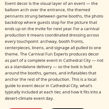
Event decor is the visual layer of an event — the
balloon arch over the entrance, the themed
pennants strung between game booths, the photo
backdrop where guests stop for the picture that
ends up on the invite for next year. For a carnival
production it means coordinated dressing across
every touchpoint: archway, booth fronts,
centerpieces, linens, and signage all pulled to one
theme. The Carnival Fun Experts produces decor
as part of a complete event in Cathedral City — not
as a standalone delivery — so the look is built
around the booths, games, and inflatables that
anchor the rest of the production. This is a local
guide to event decor in Cathedral City, what's
typically included at each tier, and how it fits into a
desert-climate event day.