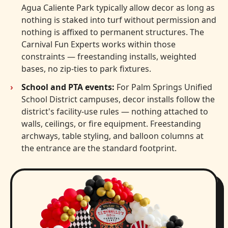
Agua Caliente Park typically allow decor as long as
nothing is staked into turf without permission and
nothing is affixed to permanent structures. The
Carnival Fun Experts works within those
constraints — freestanding installs, weighted
bases, no zip-ties to park fixtures.
School and PTA events:
For Palm Springs Unified
School District campuses, decor installs follow the
district's facility-use rules — nothing attached to
walls, ceilings, or fire equipment. Freestanding
archways, table styling, and balloon columns at
the entrance are the standard footprint.