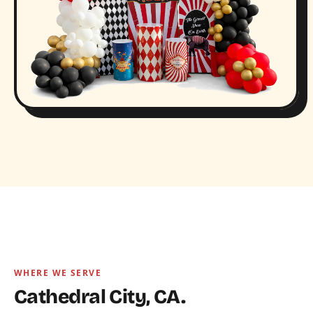
WHERE WE SERVE
Cathedral City, CA.