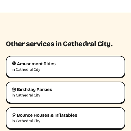
Other services in Cathedral City.
🎡 Amusement Rides
in Cathedral City
🎂 Birthday Parties
in Cathedral City
🎈 Bounce Houses & Inflatables
in Cathedral City