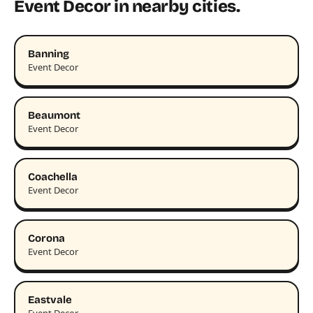
Event Decor in nearby cities.
Banning
Event Decor
Beaumont
Event Decor
Coachella
Event Decor
Corona
Event Decor
Eastvale