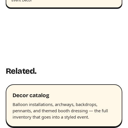
Event Decor
Related.
Decor catalog
Balloon installations, archways, backdrops,
pennants, and themed booth dressing — the full
inventory that goes into a styled event.