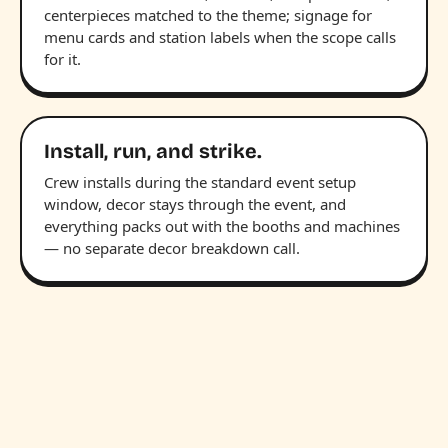
centerpieces matched to the theme; signage for
menu cards and station labels when the scope calls
for it.
Install, run, and strike.
Crew installs during the standard event setup
window, decor stays through the event, and
everything packs out with the booths and machines
— no separate decor breakdown call.