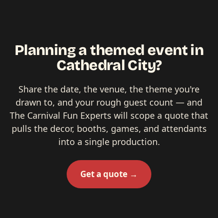
Planning a themed event in
Cathedral City?
Share the date, the venue, the theme you're
drawn to, and your rough guest count — and
The Carnival Fun Experts will scope a quote that
pulls the decor, booths, games, and attendants
into a single production.
Get a quote →