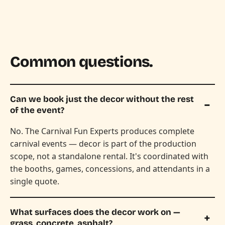
Common questions.
Can we book just the decor without the rest
of the event?
No. The Carnival Fun Experts produces complete
carnival events — decor is part of the production
scope, not a standalone rental. It's coordinated with
the booths, games, concessions, and attendants in a
single quote.
What surfaces does the decor work on —
grass, concrete, asphalt?