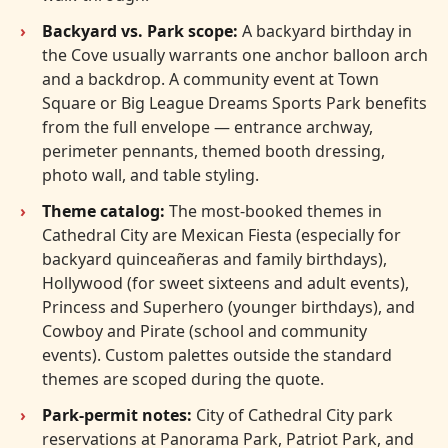
Backyard vs. Park scope:
A backyard birthday in
the Cove usually warrants one anchor balloon arch
and a backdrop. A community event at Town
Square or Big League Dreams Sports Park benefits
from the full envelope — entrance archway,
perimeter pennants, themed booth dressing,
photo wall, and table styling.
Theme catalog:
The most-booked themes in
Cathedral City are Mexican Fiesta (especially for
backyard quinceañeras and family birthdays),
Hollywood (for sweet sixteens and adult events),
Princess and Superhero (younger birthdays), and
Cowboy and Pirate (school and community
events). Custom palettes outside the standard
themes are scoped during the quote.
Park-permit notes:
City of Cathedral City park
reservations at Panorama Park, Patriot Park, and