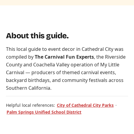
About this guide.
This local guide to event decor in Cathedral City was
compiled by
The Carnival Fun Experts
, the Riverside
County and Coachella Valley operation of
My Little
Carnival
— producers of themed carnival events,
backyard birthdays, and community festivals across
Southern California.
Helpful local references:
City of Cathedral City Parks
·
Palm Springs Unified School District