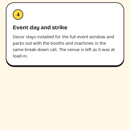
4
Event day and strike
Decor stays installed for the full event window and
packs out with the booths and machines in the
same break-down call. The venue is left as it was at
load-in.