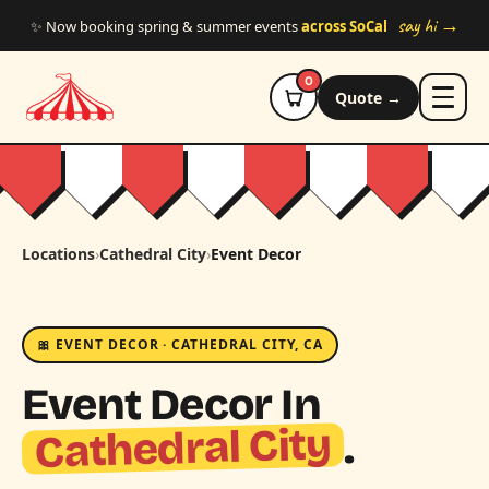
Skip to main content
say hi →
✨ Now booking spring & summer events
across SoCal
0
Quote →
Locations
›
Cathedral City
›
Event Decor
🎀 EVENT DECOR · CATHEDRAL CITY, CA
Event Decor In
Cathedral City
.