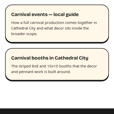
Carnival events — local guide
How a full carnival production comes together in
Cathedral City and what decor sits inside the
broader scope.
Carnival booths in Cathedral City
The striped 8x8 and 10x10 booths that the decor
and pennant work is built around.