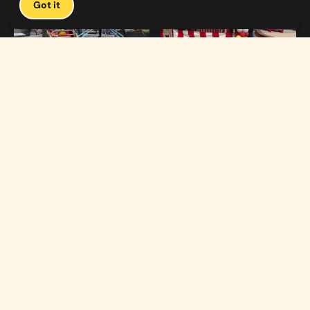
Got it
1:19
0:33
Carnival Games & Rides
Supreme Carnival Birthday Party
The
THE CATALOG
Carnival
Booths
Fun
Experts
Inflatables
The Carnival Fun
Concessions
Experts is a brand of
My Little Carnival,
Décor
Inc.
Performers
Full-service
carnival event
Rides
production,