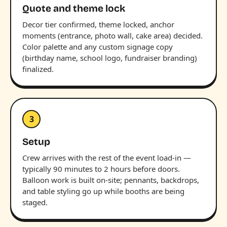
Quote and theme lock
Decor tier confirmed, theme locked, anchor
moments (entrance, photo wall, cake area) decided.
Color palette and any custom signage copy
(birthday name, school logo, fundraiser branding)
finalized.
3
Setup
Crew arrives with the rest of the event load-in —
typically 90 minutes to 2 hours before doors.
Balloon work is built on-site; pennants, backdrops,
and table styling go up while booths are being
staged.