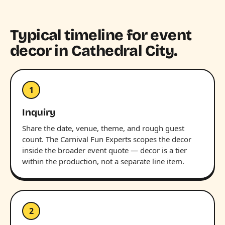
Typical timeline for event
decor in Cathedral City.
1
Inquiry
Share the date, venue, theme, and rough guest
count. The Carnival Fun Experts scopes the decor
inside the broader event quote — decor is a tier
within the production, not a separate line item.
2