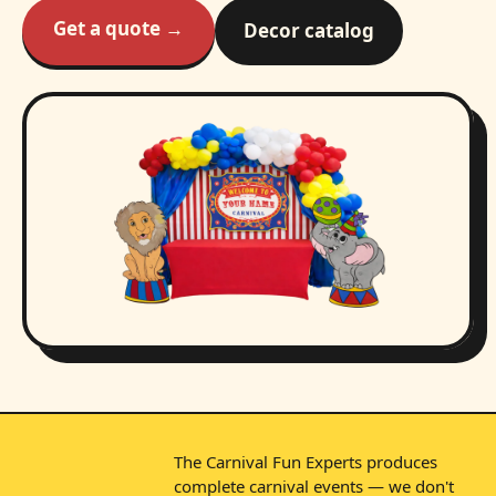
Get a quote →
Decor catalog
The Carnival Fun Experts produces
complete carnival events — we don't