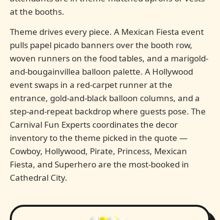
at the booths.
Theme drives every piece. A Mexican Fiesta event
pulls papel picado banners over the booth row,
woven runners on the food tables, and a marigold-
and-bougainvillea balloon palette. A Hollywood
event swaps in a red-carpet runner at the
entrance, gold-and-black balloon columns, and a
step-and-repeat backdrop where guests pose. The
Carnival Fun Experts coordinates the decor
inventory to the theme picked in the quote —
Cowboy, Hollywood, Pirate, Princess, Mexican
Fiesta, and Superhero are the most-booked in
Cathedral City.