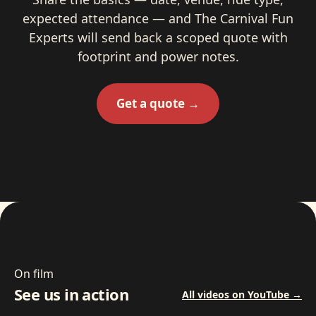
expected attendance — and The Carnival Fun
Experts will send back a scoped quote with
footprint and power notes.
Get a quote →
On film
See us in action
All videos on YouTube →