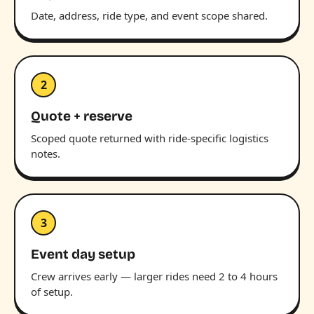
Date, address, ride type, and event scope shared.
2
Quote + reserve
Scoped quote returned with ride-specific logistics
notes.
3
Event day setup
Crew arrives early — larger rides need 2 to 4 hours
of setup.