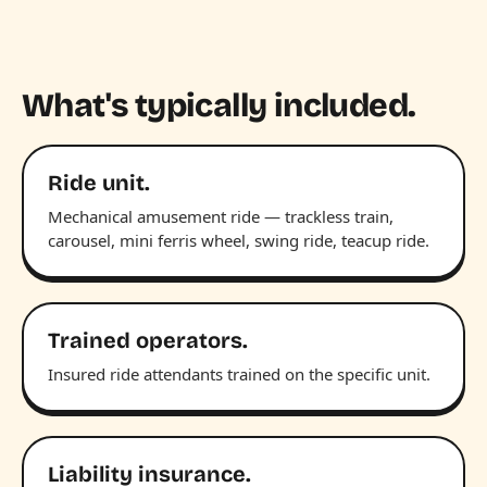
What's typically included.
Ride unit.
Mechanical amusement ride — trackless train,
carousel, mini ferris wheel, swing ride, teacup ride.
Trained operators.
Insured ride attendants trained on the specific unit.
Liability insurance.