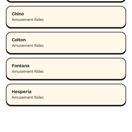
Chino
Amusement Rides
Colton
Amusement Rides
Fontana
Amusement Rides
Hesperia
Amusement Rides