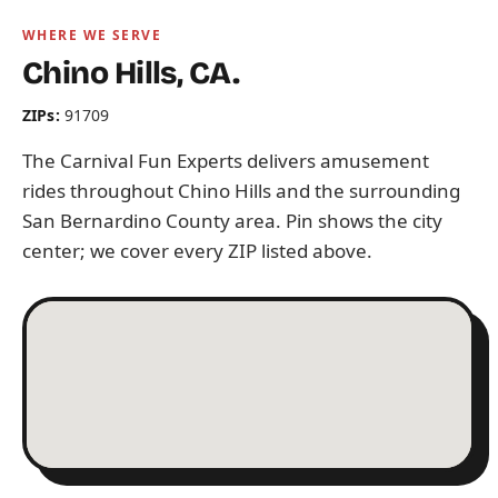
WHERE WE SERVE
Chino Hills, CA.
ZIPs:
91709
The Carnival Fun Experts delivers amusement
rides throughout Chino Hills and the surrounding
San Bernardino County area. Pin shows the city
center; we cover every ZIP listed above.