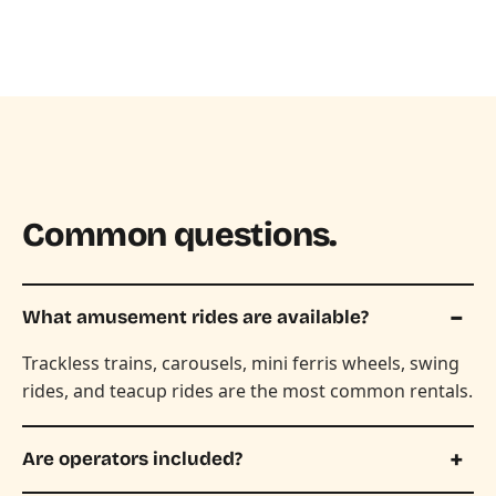
Common questions.
What amusement rides are available?
Trackless trains, carousels, mini ferris wheels, swing
rides, and teacup rides are the most common rentals.
Are operators included?