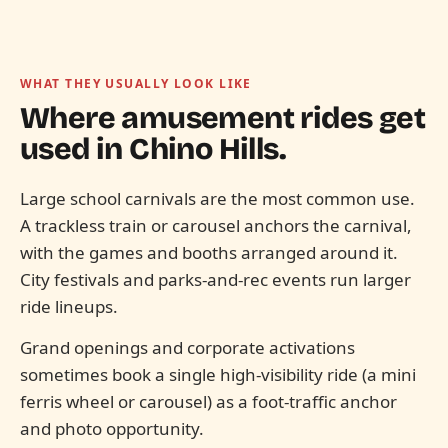
WHAT THEY USUALLY LOOK LIKE
Where amusement rides get
used in
Chino Hills.
Large school carnivals are the most common use.
A trackless train or carousel anchors the carnival,
with the games and booths arranged around it.
City festivals and parks-and-rec events run larger
ride lineups.
Grand openings and corporate activations
sometimes book a single high-visibility ride (a mini
ferris wheel or carousel) as a foot-traffic anchor
and photo opportunity.