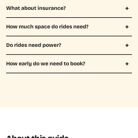
What about insurance?
How much space do rides need?
Do rides need power?
How early do we need to book?