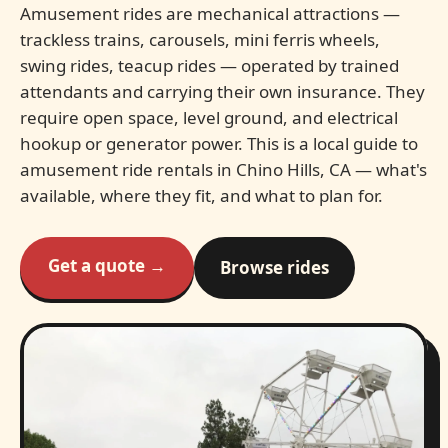
Amusement rides are mechanical attractions —
trackless trains, carousels, mini ferris wheels,
swing rides, teacup rides — operated by trained
attendants and carrying their own insurance. They
require open space, level ground, and electrical
hookup or generator power. This is a local guide to
amusement ride rentals in Chino Hills, CA — what's
available, where they fit, and what to plan for.
Get a quote →
Browse rides