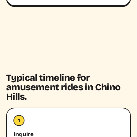
Typical timeline for
amusement rides in Chino
Hills.
1
Inquire