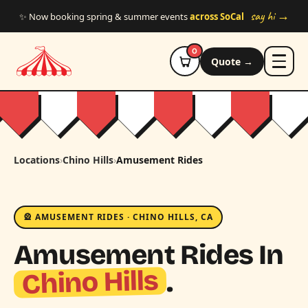
Skip to main content
say hi →
✨ Now booking spring & summer events
across SoCal
0
Quote →
Locations
›
Chino Hills
›
Amusement Rides
🎡 AMUSEMENT RIDES · CHINO HILLS, CA
Amusement Rides In
Chino Hills
.