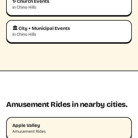
✨ Church Events
in Chino Hills
🏛️ City + Municipal Events
in Chino Hills
Amusement Rides in nearby cities.
Apple Valley
Amusement Rides