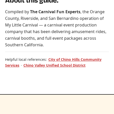
About this guide.
Compiled by
The Carnival Fun Experts
, the Orange
County, Riverside, and San Bernardino operation of
My Little Carnival
— a carnival event production
company that has been delivering amusement rides,
carnival booths, and full event packages across
Southern California.
Helpful local references:
City of Chino Hills Community
Services
·
Chino Valley Unified School District