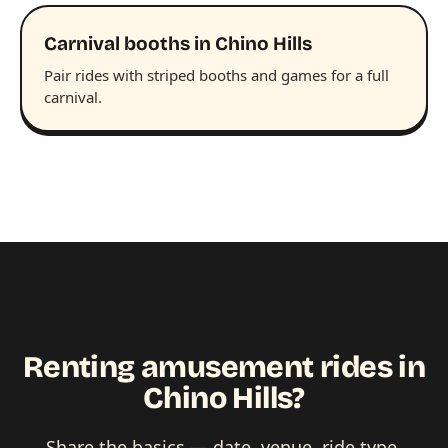
Carnival booths in Chino Hills
Pair rides with striped booths and games for a full
carnival.
Renting amusement rides in
Chino Hills?
Share the basics — date, venue, ride type,