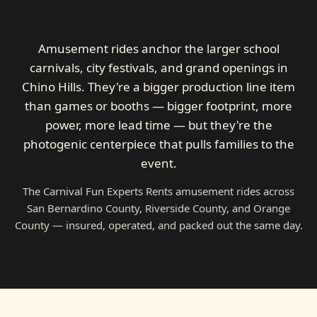
Amusement rides anchor the larger school
carnivals, city festivals, and grand openings in
Chino Hills. They're a bigger production line item
than games or booths — bigger footprint, more
power, more lead time — but they're the
photogenic centerpiece that pulls families to the
event.
The Carnival Fun Experts Rents amusement rides across
San Bernardino County, Riverside County, and Orange
County — insured, operated, and packed out the same day.