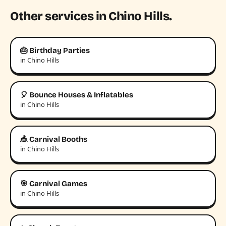
Other services in Chino Hills.
🎂 Birthday Parties
in Chino Hills
🎈 Bounce Houses & Inflatables
in Chino Hills
🎪 Carnival Booths
in Chino Hills
🎯 Carnival Games
in Chino Hills