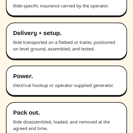
Ride-specific insurance carried by the operator.
Delivery + setup.
Ride transported on a flatbed or trailer, positioned
on level ground, assembled, and tested.
Power.
Electrical hookup or operator-supplied generator.
Pack out.
Ride disassembled, loaded, and removed at the
agreed end time.