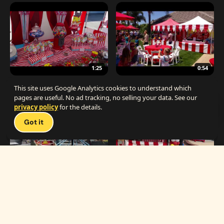
1:25
0:54
The Best Carnival Birthday Party
The Best Carnival Party Idea
This site uses Google Analytics cookies to understand which
pages are useful. No ad tracking, no selling your data. See our
privacy policy
for the details.
Talk 
Got it
1:19
0:33
Carnival Games & Rides
Supreme Carnival Birthday Party