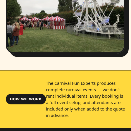
The Carnival Fun Experts produces
complete carnival events — we don't
rent individual items. Every booking is
HOW WE WORK
a full event setup, and attendants are
included only when added to the quote
in advance.