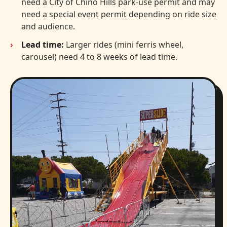
need a City of Chino Hills park-use permit and may
need a special event permit depending on ride size
and audience.
Lead time:
Larger rides (mini ferris wheel,
carousel) need 4 to 8 weeks of lead time.