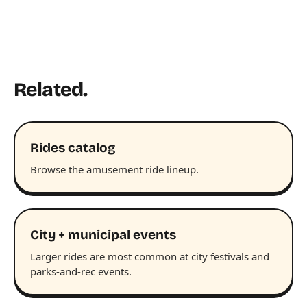
Related.
Rides catalog
Browse the amusement ride lineup.
City + municipal events
Larger rides are most common at city festivals and
parks-and-rec events.