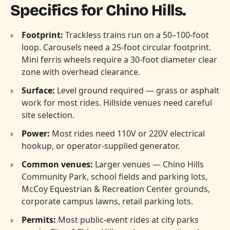
Specifics for Chino Hills.
Footprint:
Trackless trains run on a 50–100-foot
loop. Carousels need a 25-foot circular footprint.
Mini ferris wheels require a 30-foot diameter clear
zone with overhead clearance.
Surface:
Level ground required — grass or asphalt
work for most rides. Hillside venues need careful
site selection.
Power:
Most rides need 110V or 220V electrical
hookup, or operator-supplied generator.
Common venues:
Larger venues — Chino Hills
Community Park, school fields and parking lots,
McCoy Equestrian & Recreation Center grounds,
corporate campus lawns, retail parking lots.
Permits:
Most public-event rides at city parks