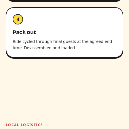
4
Pack out
Ride cycled through final guests at the agreed end
time. Disassembled and loaded.
LOCAL LOGISTICS