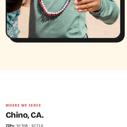
WHERE WE SERVE
Chino, CA.
ZIPs:
91708 · 91710