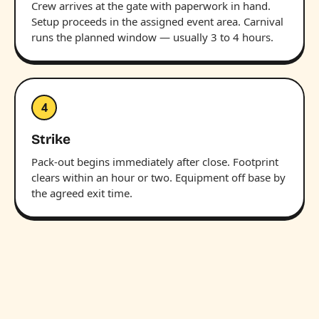
Crew arrives at the gate with paperwork in hand.
Setup proceeds in the assigned event area. Carnival
runs the planned window — usually 3 to 4 hours.
4
Strike
Pack-out begins immediately after close. Footprint
clears within an hour or two. Equipment off base by
the agreed exit time.