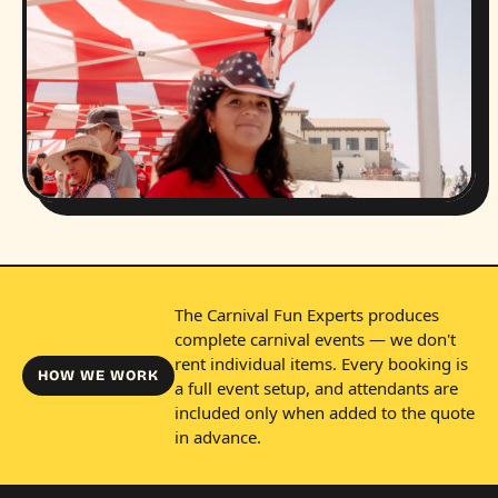
The Carnival Fun Experts produces
complete carnival events — we don't
rent individual items. Every booking is
HOW WE WORK
a full event setup, and attendants are
included only when added to the quote
in advance.