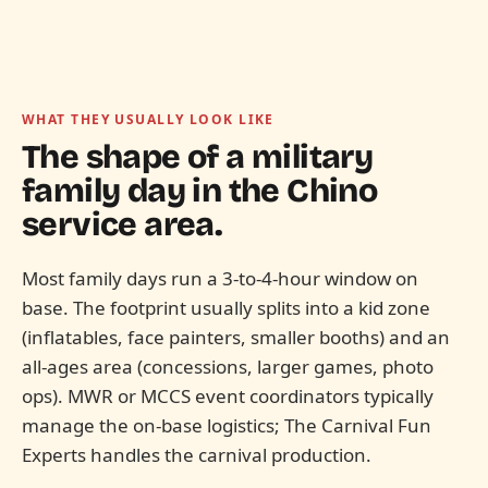
WHAT THEY USUALLY LOOK LIKE
The shape of a military
family day in the
Chino
service area.
Most family days run a 3-to-4-hour window on
base. The footprint usually splits into a kid zone
(inflatables, face painters, smaller booths) and an
all-ages area (concessions, larger games, photo
ops). MWR or MCCS event coordinators typically
manage the on-base logistics; The Carnival Fun
Experts handles the carnival production.