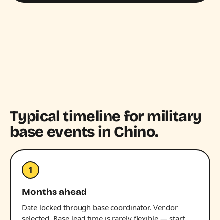
Typical timeline for military
base events in Chino.
1
Months ahead
Date locked through base coordinator. Vendor
selected. Base lead time is rarely flexible — start