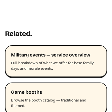
Related.
Military events — service overview
Full breakdown of what we offer for base family
days and morale events.
Game booths
Browse the booth catalog — traditional and
themed.