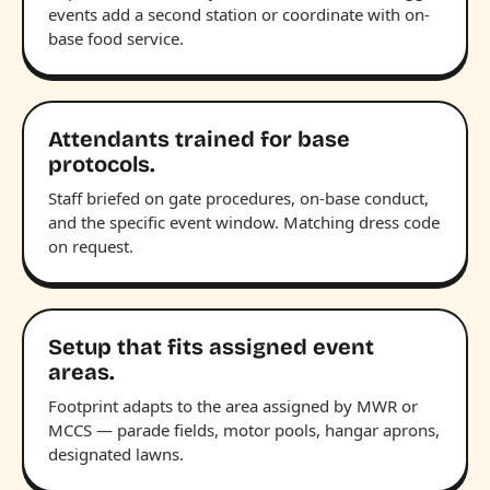
events add a second station or coordinate with on-
base food service.
Attendants trained for base
protocols.
Staff briefed on gate procedures, on-base conduct,
and the specific event window. Matching dress code
on request.
Setup that fits assigned event
areas.
Footprint adapts to the area assigned by MWR or
MCCS — parade fields, motor pools, hangar aprons,
designated lawns.