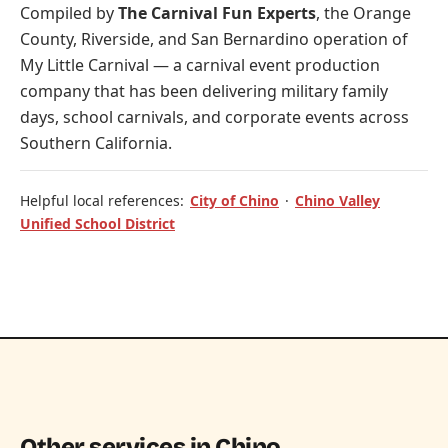
Compiled by
The Carnival Fun Experts
, the Orange
County, Riverside, and San Bernardino operation of
My Little Carnival
— a carnival event production
company that has been delivering military family
days, school carnivals, and corporate events across
Southern California.
Helpful local references:
City of Chino
·
Chino Valley
Unified School District
Other services in Chino.