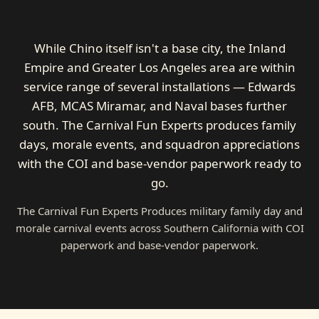
While Chino itself isn't a base city, the Inland
Empire and Greater Los Angeles area are within
service range of several installations — Edwards
AFB, MCAS Miramar, and Naval bases further
south. The Carnival Fun Experts produces family
days, morale events, and squadron appreciations
with the COI and base-vendor paperwork ready to
go.
The Carnival Fun Experts Produces military family day and
morale carnival events across Southern California with COI
paperwork and base-vendor paperwork.