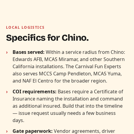
LOCAL LOGISTICS
Specifics for Chino.
Bases served:
Within a service radius from Chino:
Edwards AFB, MCAS Miramar, and other Southern
California installations. The Carnival Fun Experts
also serves MCCS Camp Pendleton, MCAS Yuma,
and NAF El Centro for the broader region.
COI requirements:
Bases require a Certificate of
Insurance naming the installation and command
as additional insured. Build that into the timeline
— issue request usually needs a few business
days.
Gate paperwork:
Vendor agreements, driver