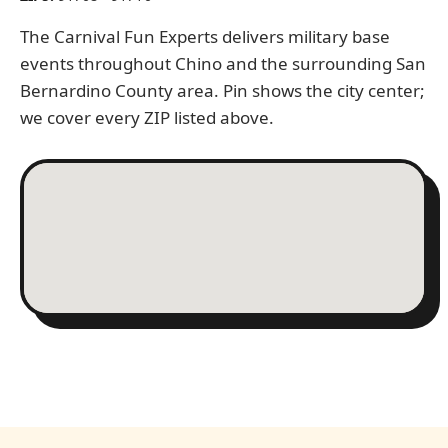
The Carnival Fun Experts delivers military base
events throughout Chino and the surrounding San
Bernardino County area. Pin shows the city center;
we cover every ZIP listed above.