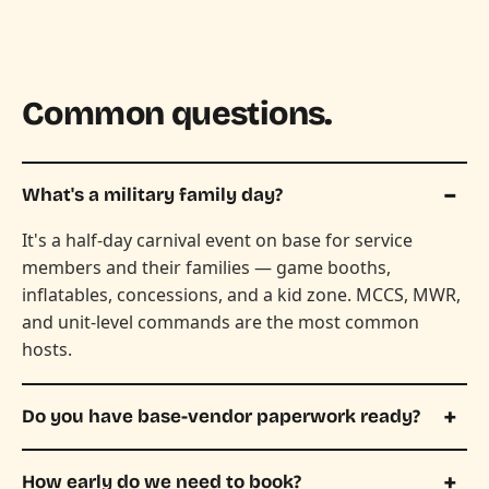
Common questions.
What's a military family day?
It's a half-day carnival event on base for service
members and their families — game booths,
inflatables, concessions, and a kid zone. MCCS, MWR,
and unit-level commands are the most common
hosts.
Do you have base-vendor paperwork ready?
How early do we need to book?