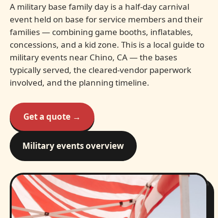
A military base family day is a half-day carnival
event held on base for service members and their
families — combining game booths, inflatables,
concessions, and a kid zone. This is a local guide to
military events near Chino, CA — the bases
typically served, the cleared-vendor paperwork
involved, and the planning timeline.
Get a quote →
Military events overview