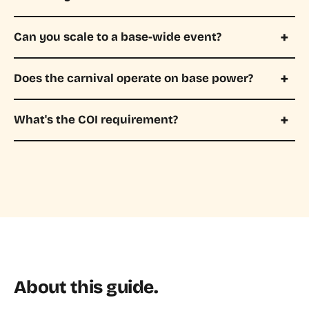
Can you scale to a base-wide event?
Does the carnival operate on base power?
What's the COI requirement?
About this guide.