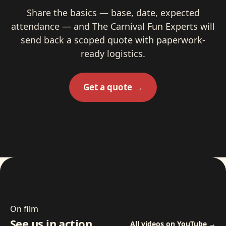
Share the basics — base, date, expected
attendance — and The Carnival Fun Experts will
send back a scoped quote with paperwork-
ready logistics.
Get a quote →
On film
See us in action
All videos on YouTube →