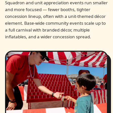
Squadron and unit appreciation events run smaller
and more focused — fewer booths, tighter
concession lineup, often with a unit-themed décor
element. Base-wide community events scale up to
a full carnival with branded décor, multiple
inflatables, and a wider concession spread.