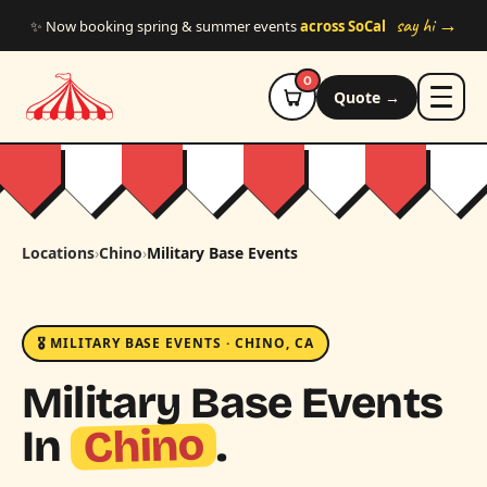
Skip to main content
say hi →
✨ Now booking spring & summer events
across SoCal
0
Quote →
Locations
›
Chino
›
Military Base Events
🎖️ MILITARY BASE EVENTS · CHINO, CA
Military Base Events
Chino
In
.