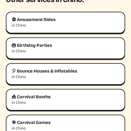
🎡 Amusement Rides
in Chino
🎂 Birthday Parties
in Chino
🎈 Bounce Houses & Inflatables
in Chino
🎪 Carnival Booths
in Chino
🎯 Carnival Games
in Chino