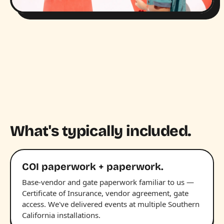
What's typically included.
COI paperwork + paperwork.
Base-vendor and gate paperwork familiar to us —
Certificate of Insurance, vendor agreement, gate
access. We've delivered events at multiple Southern
California installations.