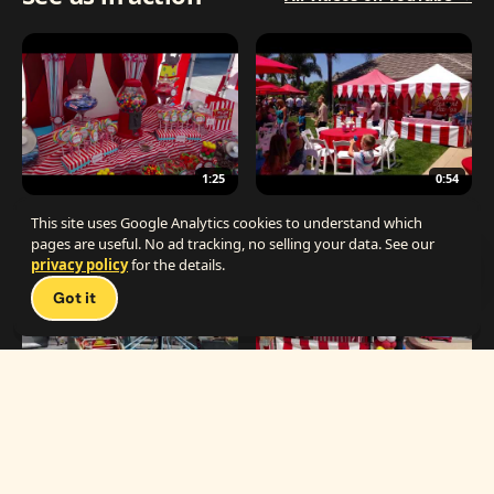
1:25
0:54
The Best Carnival Birthday Party
The Best Carnival Party Idea
This site uses Google Analytics cookies to understand which
pages are useful. No ad tracking, no selling your data. See our
privacy policy
for the details.
Talk 
Got it
1:19
0:33
Carnival Games & Rides
Supreme Carnival Birthday Party