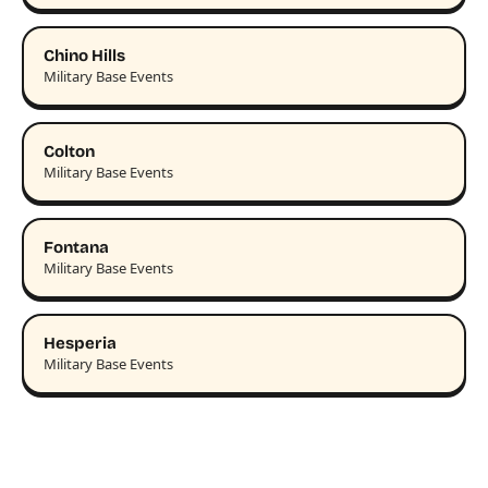
Chino Hills
Military Base Events
Colton
Military Base Events
Fontana
Military Base Events
Hesperia
Military Base Events