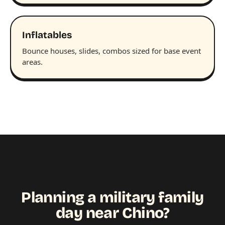
Inflatables
Bounce houses, slides, combos sized for base event
areas.
Planning a military family
day near Chino?