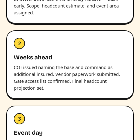
early. Scope, headcount estimate, and event area
assigned.
2
Weeks ahead
COI issued naming the base and command as
additional insured. Vendor paperwork submitted.
Gate access list confirmed. Final headcount
projection set.
3
Event day