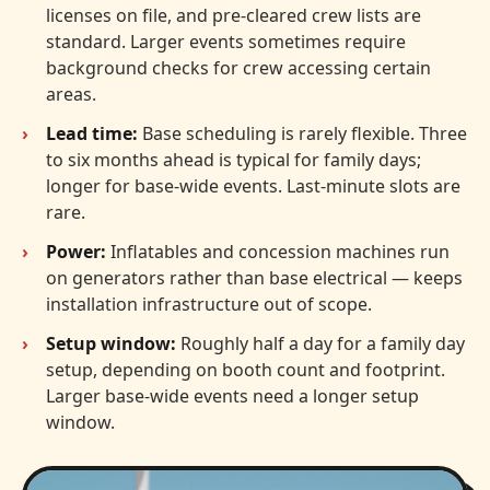
licenses on file, and pre-cleared crew lists are
standard. Larger events sometimes require
background checks for crew accessing certain
areas.
Lead time:
Base scheduling is rarely flexible. Three
to six months ahead is typical for family days;
longer for base-wide events. Last-minute slots are
rare.
Power:
Inflatables and concession machines run
on generators rather than base electrical — keeps
installation infrastructure out of scope.
Setup window:
Roughly half a day for a family day
setup, depending on booth count and footprint.
Larger base-wide events need a longer setup
window.