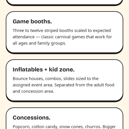
Game booths.
Three to twelve striped booths scaled to expected
attendance — classic carnival games that work for
all ages and family groups.
Inflatables + kid zone.
Bounce houses, combos, slides sized to the
assigned event area. Separated from the adult food
and concession area.
Concessions.
Popcorn, cotton candy, snow cones, churros. Bigger