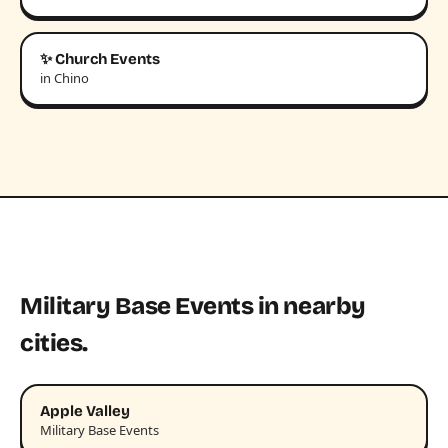
✨ Church Events
in Chino
Military Base Events in nearby
cities.
Apple Valley
Military Base Events