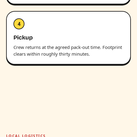
4
Pickup
Crew returns at the agreed pack-out time. Footprint
clears within roughly thirty minutes.
LOCAL LOGISTICS