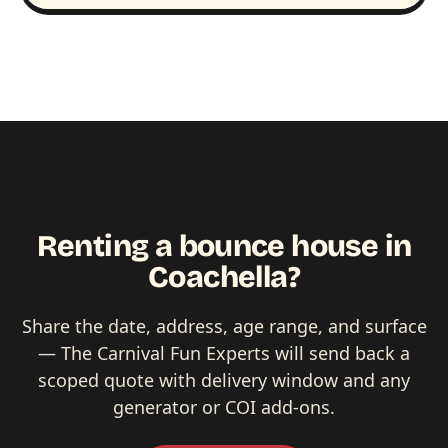
Renting a bounce house in
Coachella?
Share the date, address, age range, and surface
— The Carnival Fun Experts will send back a
scoped quote with delivery window and any
generator or COI add-ons.