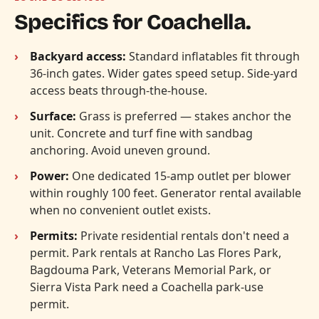
Specifics for Coachella.
Backyard access:
Standard inflatables fit through
36-inch gates. Wider gates speed setup. Side-yard
access beats through-the-house.
Surface:
Grass is preferred — stakes anchor the
unit. Concrete and turf fine with sandbag
anchoring. Avoid uneven ground.
Power:
One dedicated 15-amp outlet per blower
within roughly 100 feet. Generator rental available
when no convenient outlet exists.
Permits:
Private residential rentals don't need a
permit. Park rentals at Rancho Las Flores Park,
Bagdouma Park, Veterans Memorial Park, or
Sierra Vista Park need a Coachella park-use
permit.