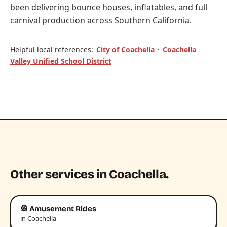
been delivering bounce houses, inflatables, and full
carnival production across Southern California.
Helpful local references:
City of Coachella
·
Coachella
Valley Unified School District
Other services in Coachella.
🎡 Amusement Rides
in Coachella