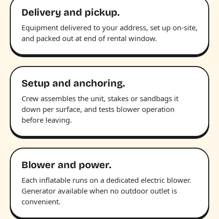
Delivery and pickup.
Equipment delivered to your address, set up on-site,
and packed out at end of rental window.
Setup and anchoring.
Crew assembles the unit, stakes or sandbags it
down per surface, and tests blower operation
before leaving.
Blower and power.
Each inflatable runs on a dedicated electric blower.
Generator available when no outdoor outlet is
convenient.