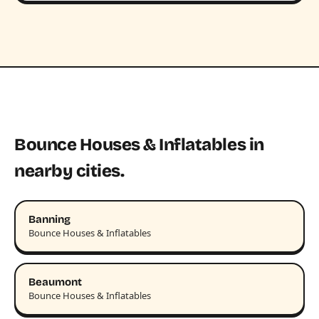
Bounce Houses & Inflatables in
nearby cities.
Banning
Bounce Houses & Inflatables
Beaumont
Bounce Houses & Inflatables