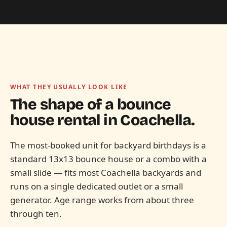
WHAT THEY USUALLY LOOK LIKE
The shape of a bounce
house rental in
Coachella.
The most-booked unit for backyard birthdays is a
standard 13x13 bounce house or a combo with a
small slide — fits most Coachella backyards and
runs on a single dedicated outlet or a small
generator. Age range works from about three
through ten.