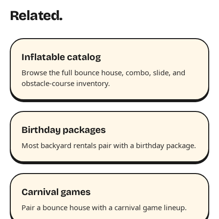
Related.
Inflatable catalog
Browse the full bounce house, combo, slide, and
obstacle-course inventory.
Birthday packages
Most backyard rentals pair with a birthday package.
Carnival games
Pair a bounce house with a carnival game lineup.