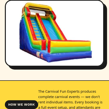
The Carnival Fun Experts produces
complete carnival events — we don't
rent individual items. Every booking is
HOW WE WORK
a full event setup, and attendants are