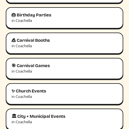
🎂 Birthday Parties
in Coachella
🎪 Carnival Booths
in Coachella
🎯 Carnival Games
in Coachella
✨ Church Events
in Coachella
🏛️ City + Municipal Events
in Coachella