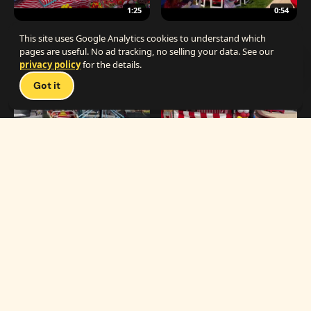
1:25
0:54
The Best Carnival Birthday Party
The Best Carnival Party Idea
This site uses Google Analytics cookies to understand which
pages are useful. No ad tracking, no selling your data. See our
privacy policy
for the details.
Talk 
Got it
1:19
0:33
Carnival Games & Rides
Supreme Carnival Birthday Party
The
THE CATALOG
Carnival
Booths
Fun
Experts
Inflatables
The Carnival Fun
Concessions
Experts is a brand of