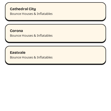
Cathedral City
Bounce Houses & Inflatables
Corona
Bounce Houses & Inflatables
Eastvale
Bounce Houses & Inflatables