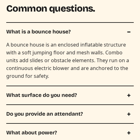
Common questions.
What is a bounce house?
A bounce house is an enclosed inflatable structure
with a soft jumping floor and mesh walls. Combo
units add slides or obstacle elements. They run on a
continuous electric blower and are anchored to the
ground for safety.
What surface do you need?
Do you provide an attendant?
What about power?