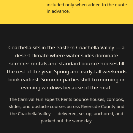
included only when added to the quote
in advance.
Coachella sits in the eastern Coachella Valley — a
desert climate where water slides dominate
summer rentals and standard bounce houses fill
the rest of the year. Spring and early-fall weekends
book earliest. Summer parties shift to morning or
evening windows because of the heat.
The Carnival Fun Experts Rents bounce houses, combos,
slides, and obstacle courses across Riverside County and
the Coachella Valley — delivered, set up, anchored, and
packed out the same day.