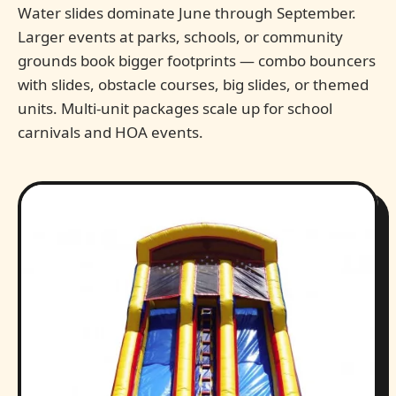
Water slides dominate June through September.
Larger events at parks, schools, or community
grounds book bigger footprints — combo bouncers
with slides, obstacle courses, big slides, or themed
units. Multi-unit packages scale up for school
carnivals and HOA events.