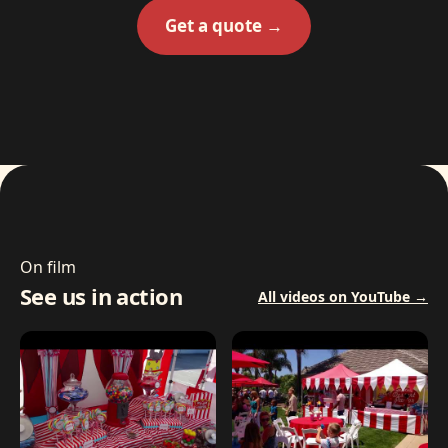
Get a quote →
On film
See us in action
All videos on YouTube →