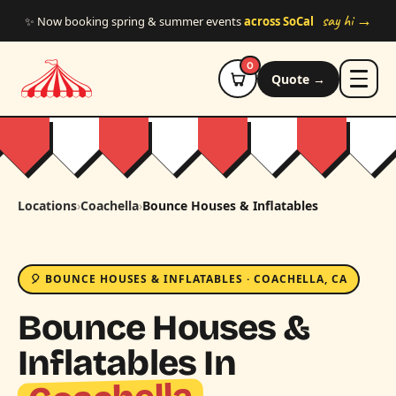
Skip to main content
say hi →
✨ Now booking spring & summer events
across SoCal
0
Quote →
Locations
›
Coachella
›
Bounce Houses & Inflatables
🎈 BOUNCE HOUSES & INFLATABLES · COACHELLA, CA
Bounce Houses &
Inflatables In