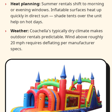
Heat planning:
Summer rentals shift to morning
or evening windows. Inflatable surfaces heat up
quickly in direct sun — shade tents over the unit
help on hot days.
Weather:
Coachella's typically dry climate makes
outdoor rentals predictable. Wind above roughly
20 mph requires deflating per manufacturer
specs.