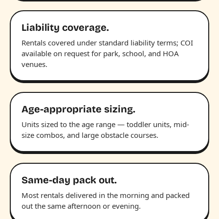
Liability coverage.
Rentals covered under standard liability terms; COI
available on request for park, school, and HOA
venues.
Age-appropriate sizing.
Units sized to the age range — toddler units, mid-
size combos, and large obstacle courses.
Same-day pack out.
Most rentals delivered in the morning and packed
out the same afternoon or evening.