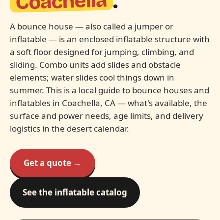
Coachella
.
A bounce house — also called a jumper or
inflatable — is an enclosed inflatable structure with
a soft floor designed for jumping, climbing, and
sliding. Combo units add slides and obstacle
elements; water slides cool things down in
summer. This is a local guide to bounce houses and
inflatables in Coachella, CA — what's available, the
surface and power needs, age limits, and delivery
logistics in the desert calendar.
Get a quote →
See the inflatable catalog