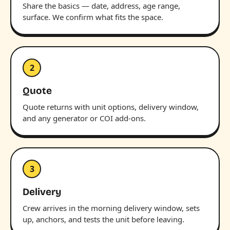
Share the basics — date, address, age range,
surface. We confirm what fits the space.
2
Quote
Quote returns with unit options, delivery window,
and any generator or COI add-ons.
3
Delivery
Crew arrives in the morning delivery window, sets
up, anchors, and tests the unit before leaving.