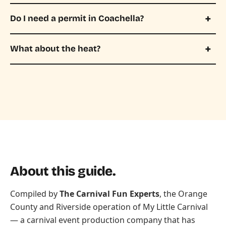
Do I need a permit in Coachella?
What about the heat?
About this guide.
Compiled by
The Carnival Fun Experts
, the Orange
County and Riverside operation of
My Little Carnival
— a carnival event production company that has