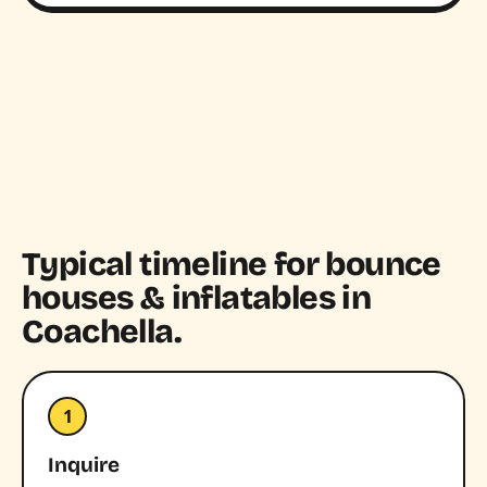
Typical timeline for bounce
houses & inflatables in
Coachella.
1
Inquire