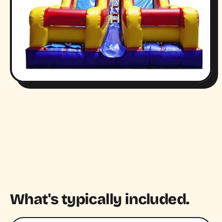
What's typically included.