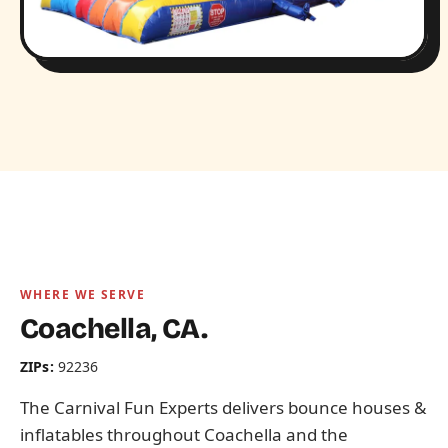
WHERE WE SERVE
Coachella, CA.
ZIPs:
92236
The Carnival Fun Experts delivers bounce houses &
inflatables throughout Coachella and the