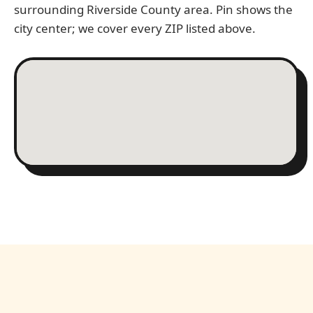
surrounding Riverside County area. Pin shows the
city center; we cover every ZIP listed above.