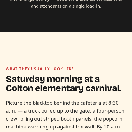
and attendants on a single load-in.
WHAT THEY USUALLY LOOK LIKE
Saturday morning at a
Colton elementary
carnival.
Picture the blacktop behind the cafeteria at 8:30
a.m. — a truck pulled up to the gate, a four-person
crew rolling out striped booth panels, the popcorn
machine warming up against the wall. By 10 a.m.