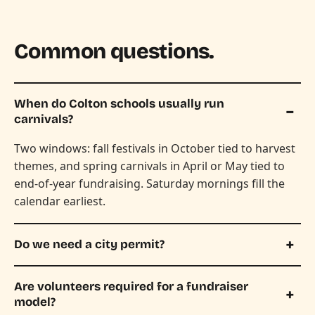
Common questions.
When do Colton schools usually run
carnivals?
Two windows: fall festivals in October tied to harvest
themes, and spring carnivals in April or May tied to
end-of-year fundraising. Saturday mornings fill the
calendar earliest.
Do we need a city permit?
Are volunteers required for a fundraiser
model?