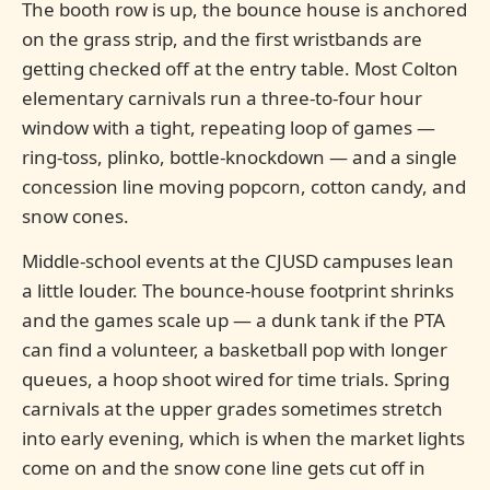
The booth row is up, the bounce house is anchored
on the grass strip, and the first wristbands are
getting checked off at the entry table. Most Colton
elementary carnivals run a three-to-four hour
window with a tight, repeating loop of games —
ring-toss, plinko, bottle-knockdown — and a single
concession line moving popcorn, cotton candy, and
snow cones.
Middle-school events at the CJUSD campuses lean
a little louder. The bounce-house footprint shrinks
and the games scale up — a dunk tank if the PTA
can find a volunteer, a basketball pop with longer
queues, a hoop shoot wired for time trials. Spring
carnivals at the upper grades sometimes stretch
into early evening, which is when the market lights
come on and the snow cone line gets cut off in