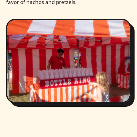
favor of nachos and pretzels.