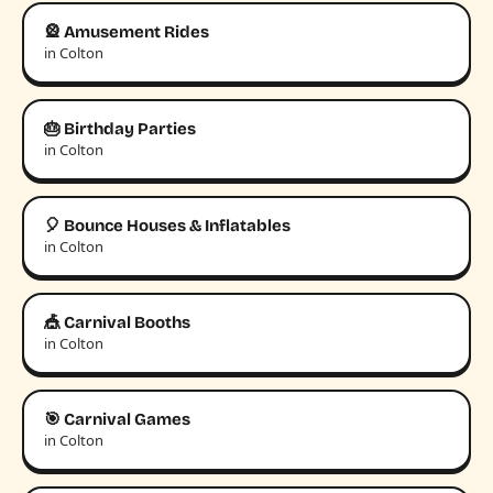
🎡 Amusement Rides
in Colton
🎂 Birthday Parties
in Colton
🎈 Bounce Houses & Inflatables
in Colton
🎪 Carnival Booths
in Colton
🎯 Carnival Games
in Colton