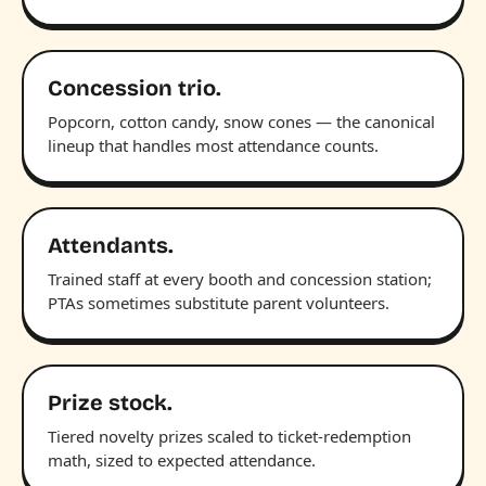
Concession trio.
Popcorn, cotton candy, snow cones — the canonical
lineup that handles most attendance counts.
Attendants.
Trained staff at every booth and concession station;
PTAs sometimes substitute parent volunteers.
Prize stock.
Tiered novelty prizes scaled to ticket-redemption
math, sized to expected attendance.