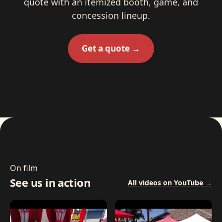
quote with an itemized booth, game, and
concession lineup.
Get a quote →
On film
See us in action
All videos on YouTube →