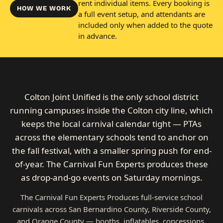
rent individual items. Every booking is
HOW WE WORK
a full event setup, and attendants are
included only when added to the quote
in advance.
Colton Joint Unified is the only school district
running campuses inside the Colton city line, which
keeps the local carnival calendar tight — PTAs
across the elementary schools tend to anchor on
the fall festival, with a smaller spring push for end-
of-year. The Carnival Fun Experts produces these
as drop-and-go events on Saturday mornings.
The Carnival Fun Experts Produces full-service school
carnivals across San Bernardino County, Riverside County,
and Orange County — booths, inflatables, concessions,