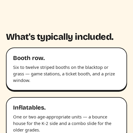
What's typically included.
Booth row.
Six to twelve striped booths on the blacktop or
grass — game stations, a ticket booth, and a prize
window.
Inflatables.
One or two age-appropriate units — a bounce
house for the K-2 side and a combo slide for the
older grades.