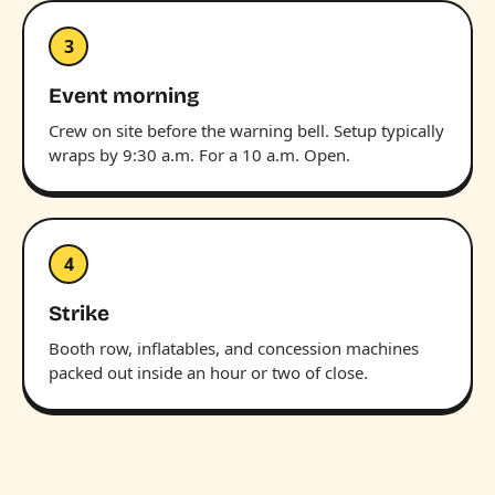
3
Event morning
Crew on site before the warning bell. Setup typically
wraps by 9:30 a.m. For a 10 a.m. Open.
4
Strike
Booth row, inflatables, and concession machines
packed out inside an hour or two of close.