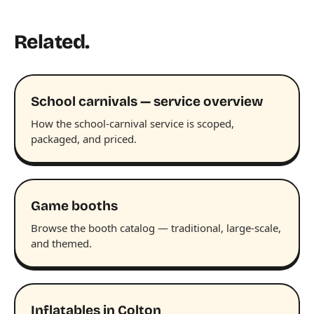
Related.
School carnivals — service overview
How the school-carnival service is scoped,
packaged, and priced.
Game booths
Browse the booth catalog — traditional, large-scale,
and themed.
Inflatables in Colton