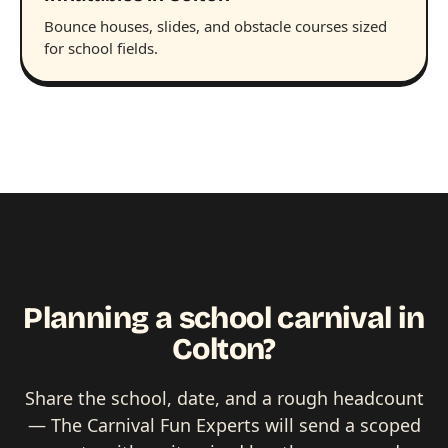
Bounce houses, slides, and obstacle courses sized
for school fields.
Planning a school carnival in
Colton?
Share the school, date, and a rough headcount
— The Carnival Fun Experts will send a scoped