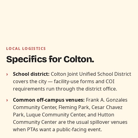
LOCAL LOGISTICS
Specifics for Colton.
School district:
Colton Joint Unified School District
covers the city — facility-use forms and COI
requirements run through the district office.
Common off-campus venues:
Frank A. Gonzales
Community Center, Fleming Park, Cesar Chavez
Park, Luque Community Center, and Hutton
Community Center are the usual spillover venues
when PTAs want a public-facing event.