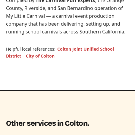
Compiled by
The Carnival Fun Experts
, the Orange
County, Riverside, and San Bernardino operation of
My Little Carnival
— a carnival event production
company that has been delivering, setting up, and
running school carnivals across Southern California.
Helpful local references:
Colton Joint Unified School
District
·
City of Colton
Other services in Colton.