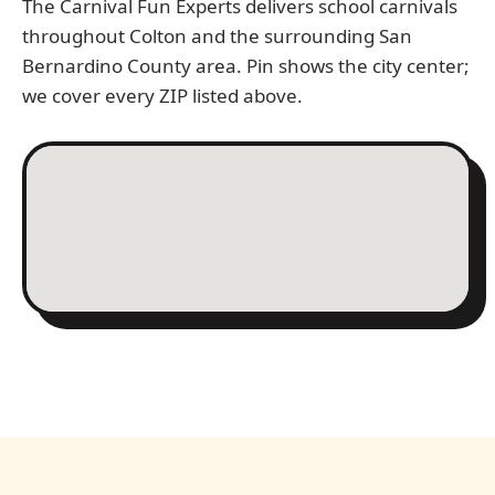
The Carnival Fun Experts delivers school carnivals
throughout Colton and the surrounding San
Bernardino County area. Pin shows the city center;
we cover every ZIP listed above.