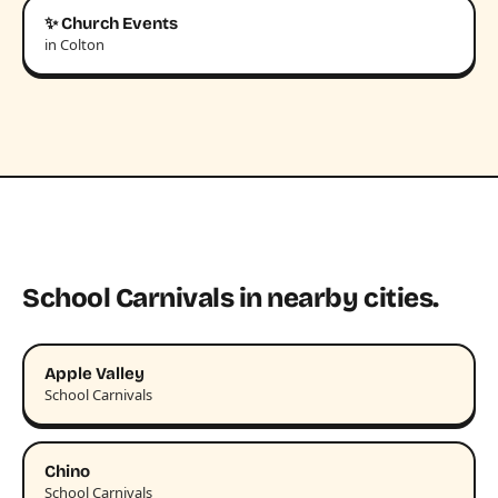
✨ Church Events
in Colton
School Carnivals in nearby cities.
Apple Valley
School Carnivals
Chino
School Carnivals