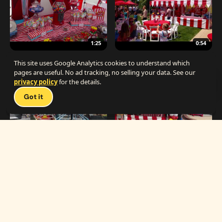
1:25
0:54
The Best Carnival Birthday Party
The Best Carnival Party Idea
This site uses Google Analytics cookies to understand which
pages are useful. No ad tracking, no selling your data. See our
privacy policy
for the details.
Talk 
Got it
1:19
0:33
Carnival Games & Rides
Supreme Carnival Birthday Party
The
THE CATALOG
Carnival
Booths
Fun