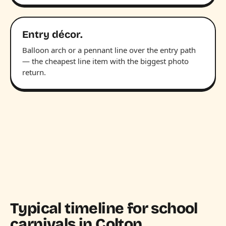
Entry décor.
Balloon arch or a pennant line over the entry path
— the cheapest line item with the biggest photo
return.
Typical timeline for school
carnivals in Colton.