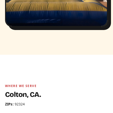
WHERE WE SERVE
Colton, CA.
ZIPs:
92324