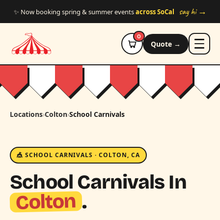
Skip to main content
say hi →
✨ Now booking spring & summer events
across SoCal
0
Quote →
Locations
›
Colton
›
School Carnivals
🎪 SCHOOL CARNIVALS · COLTON, CA
School Carnivals In
Colton
.