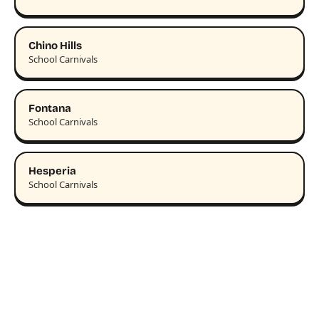
Chino Hills
School Carnivals
Fontana
School Carnivals
Hesperia
School Carnivals