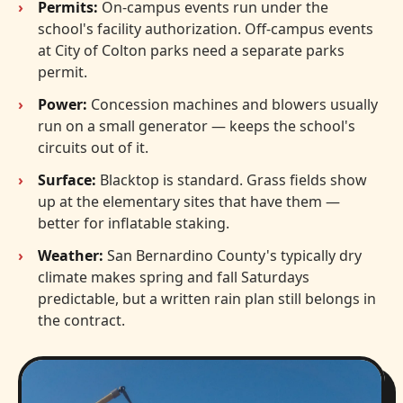
Permits:
On-campus events run under the
school's facility authorization. Off-campus events
at City of Colton parks need a separate parks
permit.
Power:
Concession machines and blowers usually
run on a small generator — keeps the school's
circuits out of it.
Surface:
Blacktop is standard. Grass fields show
up at the elementary sites that have them —
better for inflatable staking.
Weather:
San Bernardino County's typically dry
climate makes spring and fall Saturdays
predictable, but a written rain plan still belongs in
the contract.