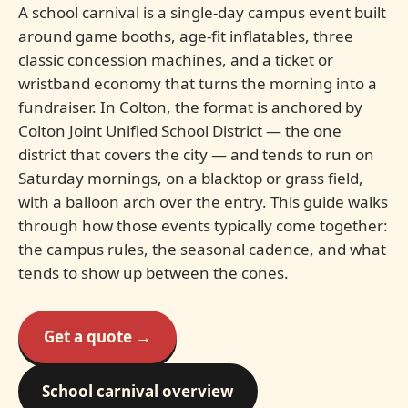
A school carnival is a single-day campus event built
around game booths, age-fit inflatables, three
classic concession machines, and a ticket or
wristband economy that turns the morning into a
fundraiser. In Colton, the format is anchored by
Colton Joint Unified School District — the one
district that covers the city — and tends to run on
Saturday mornings, on a blacktop or grass field,
with a balloon arch over the entry. This guide walks
through how those events typically come together:
the campus rules, the seasonal cadence, and what
tends to show up between the cones.
Get a quote →
School carnival overview