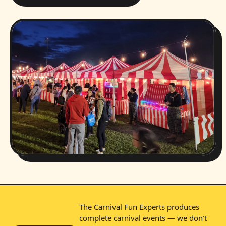
The Carnival Fun Experts produces
complete carnival events — we don't