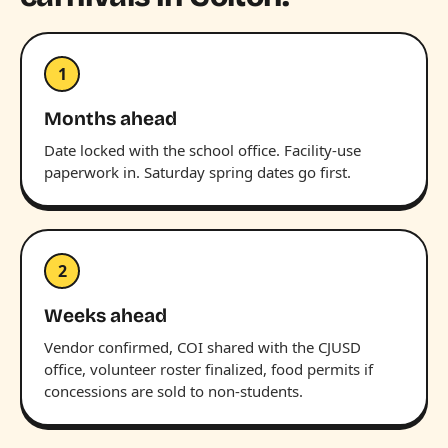
1
Months ahead
Date locked with the school office. Facility-use
paperwork in. Saturday spring dates go first.
2
Weeks ahead
Vendor confirmed, COI shared with the CJUSD
office, volunteer roster finalized, food permits if
concessions are sold to non-students.