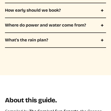
How early should we book?
Where do power and water come from?
What's the rain plan?
About this guide.