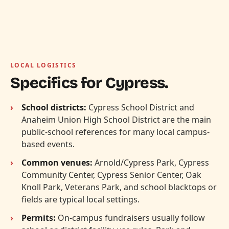
LOCAL LOGISTICS
Specifics for Cypress.
School districts:
Cypress School District and
Anaheim Union High School District are the main
public-school references for many local campus-
based events.
Common venues:
Arnold/Cypress Park, Cypress
Community Center, Cypress Senior Center, Oak
Knoll Park, Veterans Park, and school blacktops or
fields are typical local settings.
Permits:
On-campus fundraisers usually follow