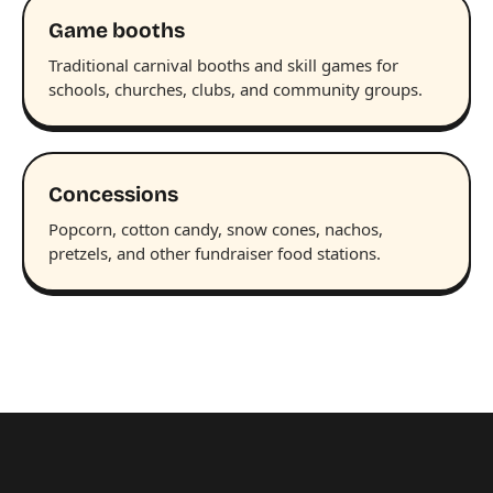
Game booths
Traditional carnival booths and skill games for
schools, churches, clubs, and community groups.
Concessions
Popcorn, cotton candy, snow cones, nachos,
pretzels, and other fundraiser food stations.