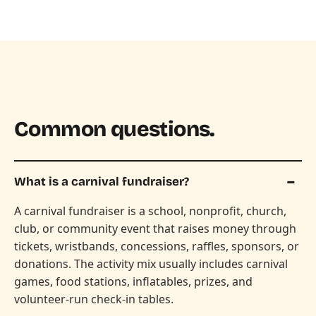
Common questions.
What is a carnival fundraiser?
A carnival fundraiser is a school, nonprofit, church,
club, or community event that raises money through
tickets, wristbands, concessions, raffles, sponsors, or
donations. The activity mix usually includes carnival
games, food stations, inflatables, prizes, and
volunteer-run check-in tables.