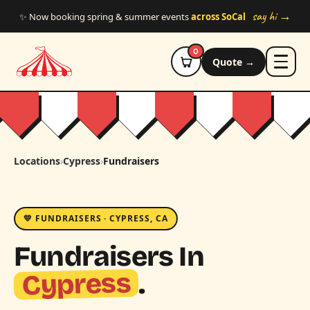
Skip to main content
say hi →
✨ Now booking spring & summer events
across SoCal
0
Quote →
Locations
›
Cypress
›
Fundraisers
💛 FUNDRAISERS · CYPRESS, CA
Fundraisers In
Cypress
.