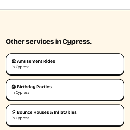
Other services in Cypress.
🎡 Amusement Rides
in Cypress
🎂 Birthday Parties
in Cypress
🎈 Bounce Houses & Inflatables
in Cypress