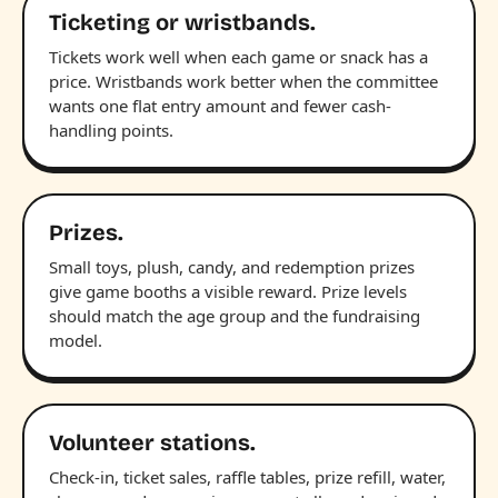
Ticketing or wristbands.
Tickets work well when each game or snack has a
price. Wristbands work better when the committee
wants one flat entry amount and fewer cash-
handling points.
Prizes.
Small toys, plush, candy, and redemption prizes
give game booths a visible reward. Prize levels
should match the age group and the fundraising
model.
Volunteer stations.
Check-in, ticket sales, raffle tables, prize refill, water,