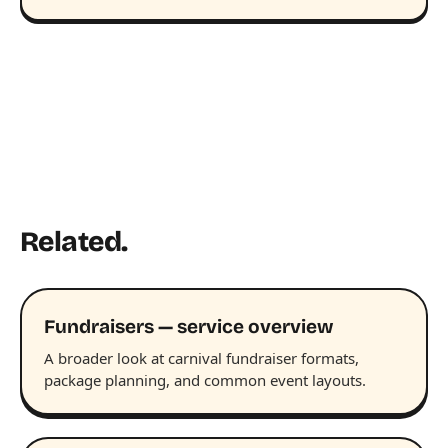
Related.
Fundraisers — service overview
A broader look at carnival fundraiser formats,
package planning, and common event layouts.