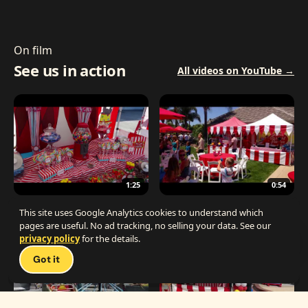
On film
See us in action
All videos on YouTube →
1:25
0:54
The Best Carnival Birthday Party
The Best Carnival Party Idea
This site uses Google Analytics cookies to understand which
pages are useful. No ad tracking, no selling your data. See our
privacy policy
for the details.
Talk 
Got it