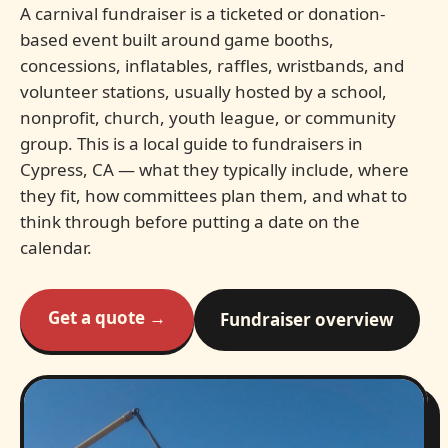
A carnival fundraiser is a ticketed or donation-
based event built around game booths,
concessions, inflatables, raffles, wristbands, and
volunteer stations, usually hosted by a school,
nonprofit, church, youth league, or community
group. This is a local guide to fundraisers in
Cypress, CA — what they typically include, where
they fit, how committees plan them, and what to
think through before putting a date on the
calendar.
Get a quote →
Fundraiser overview