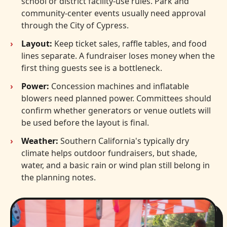
school or district facility-use rules. Park and
community-center events usually need approval
through the City of Cypress.
Layout:
Keep ticket sales, raffle tables, and food
lines separate. A fundraiser loses money when the
first thing guests see is a bottleneck.
Power:
Concession machines and inflatable
blowers need planned power. Committees should
confirm whether generators or venue outlets will
be used before the layout is final.
Weather:
Southern California's typically dry
climate helps outdoor fundraisers, but shade,
water, and a basic rain or wind plan still belong in
the planning notes.