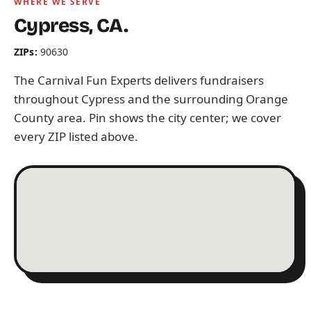
WHERE WE SERVE
Cypress, CA.
ZIPs:
90630
The Carnival Fun Experts delivers fundraisers
throughout Cypress and the surrounding Orange
County area. Pin shows the city center; we cover
every ZIP listed above.