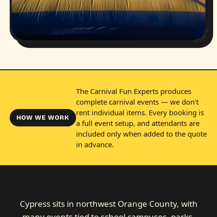
The Carnival Fun Experts produces
complete carnival events — we don't
rent individual items. Every booking is
HOW WE WORK
a full event setup, and attendants are
included only when added to the quote
in advance.
Cypress sits in northwest Orange County, with
many events tied to school campuses, parks,