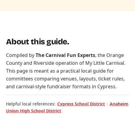
About this guide.
Compiled by
The Carnival Fun Experts
, the Orange
County and Riverside operation of
My Little Carnival
.
This page is meant as a practical local guide for
committees comparing venues, layouts, ticket rules,
and carnival-style fundraiser formats in Cypress.
Helpful local references:
Cypress School District
·
Anaheim
Union High School District