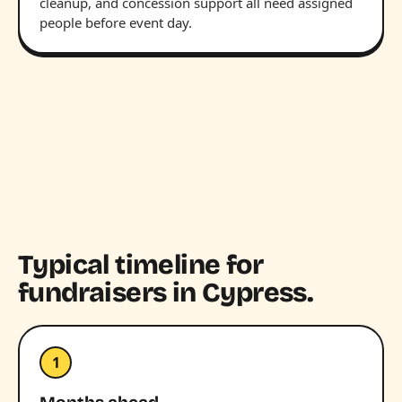
cleanup, and concession support all need assigned
people before event day.
Typical timeline for
fundraisers in Cypress.
1