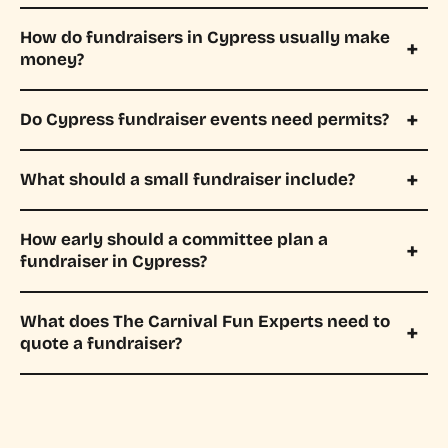
How do fundraisers in Cypress usually make
money?
Do Cypress fundraiser events need permits?
What should a small fundraiser include?
How early should a committee plan a
fundraiser in Cypress?
What does The Carnival Fun Experts need to
quote a fundraiser?