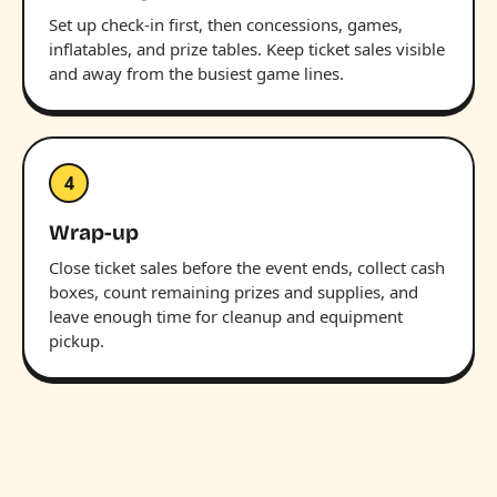
Set up check-in first, then concessions, games,
inflatables, and prize tables. Keep ticket sales visible
and away from the busiest game lines.
4
Wrap-up
Close ticket sales before the event ends, collect cash
boxes, count remaining prizes and supplies, and
leave enough time for cleanup and equipment
pickup.