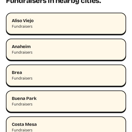
Fundraisers in nearby cities.
Aliso Viejo
Fundraisers
Anaheim
Fundraisers
Brea
Fundraisers
Buena Park
Fundraisers
Costa Mesa
Fundraisers