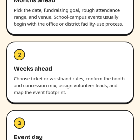
Months ahead
Pick the date, fundraising goal, rough attendance
range, and venue. School-campus events usually
begin with the office or district facility-use process.
2
Weeks ahead
Choose ticket or wristband rules, confirm the booth
and concession mix, assign volunteer leads, and
map the event footprint.
3
Event day