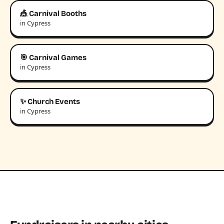
🎪 Carnival Booths
in Cypress
🎯 Carnival Games
in Cypress
✨ Church Events
in Cypress