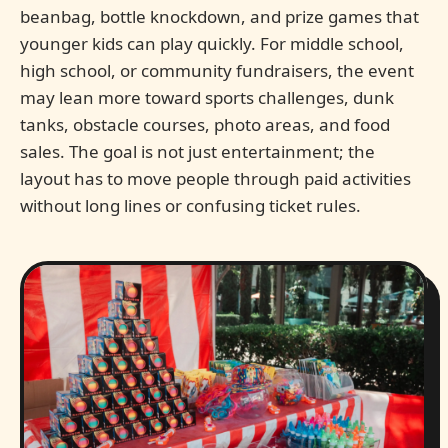
beanbag, bottle knockdown, and prize games that
younger kids can play quickly. For middle school,
high school, or community fundraisers, the event
may lean more toward sports challenges, dunk
tanks, obstacle courses, photo areas, and food
sales. The goal is not just entertainment; the
layout has to move people through paid activities
without long lines or confusing ticket rules.