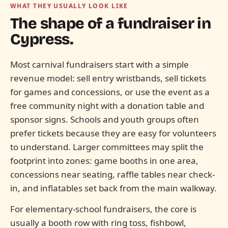
WHAT THEY USUALLY LOOK LIKE
The shape of a fundraiser in
Cypress.
Most carnival fundraisers start with a simple
revenue model: sell entry wristbands, sell tickets
for games and concessions, or use the event as a
free community night with a donation table and
sponsor signs. Schools and youth groups often
prefer tickets because they are easy for volunteers
to understand. Larger committees may split the
footprint into zones: game booths in one area,
concessions near seating, raffle tables near check-
in, and inflatables set back from the main walkway.
For elementary-school fundraisers, the core is
usually a booth row with ring toss, fishbowl,