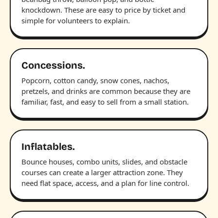
knockdown. These are easy to price by ticket and
simple for volunteers to explain.
Concessions.
Popcorn, cotton candy, snow cones, nachos,
pretzels, and drinks are common because they are
familiar, fast, and easy to sell from a small station.
Inflatables.
Bounce houses, combo units, slides, and obstacle
courses can create a larger attraction zone. They
need flat space, access, and a plan for line control.