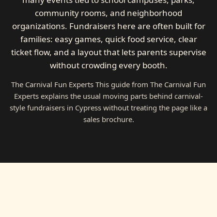
community rooms, and neighborhood
organizations. Fundraisers here are often built for
families: easy games, quick food service, clear
ticket flow, and a layout that lets parents supervise
without crowding every booth.
The Carnival Fun Experts This guide from The Carnival Fun
Experts explains the usual moving parts behind carnival-
style fundraisers in Cypress without treating the page like a
sales brochure.