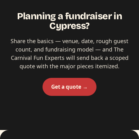
Planning a fundraiser in
Cypress?
Share the basics — venue, date, rough guest
count, and fundraising model — and The
Carnival Fun Experts will send back a scoped
quote with the major pieces itemized.
Get a quote →