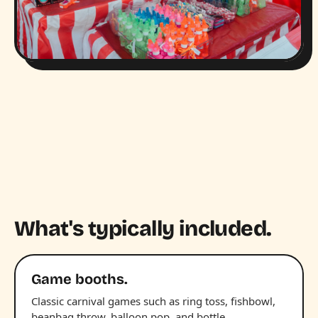
What's typically included.
Game booths.
Classic carnival games such as ring toss, fishbowl,
beanbag throw, balloon pop, and bottle