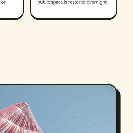
 or
public space is restored overnight.