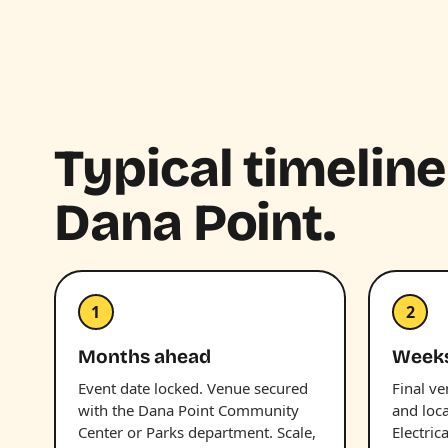
Typical timeline
Dana Point.
1
2
Months ahead
Week
Event date locked. Venue secured
Final v
with the Dana Point Community
and loc
Center or Parks department. Scale,
Electric