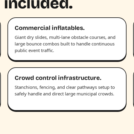
 included.
Commercial inflatables.
Giant dry slides, multi-lane obstacle courses, and
large bounce combos built to handle continuous
public event traffic.
Crowd control infrastructure.
Stanchions, fencing, and clear pathways setup to
safely handle and direct large municipal crowds.