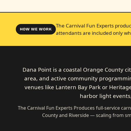
The Carnival Fun Experts produce
HOW WE WORK
attendants are included only wh
Dana Point is a coastal Orange County ci
area, and active community programming.
venues like Lantern Bay Park or Heritage
harbor light events
The Carnival Fun Experts Produces full-service carn
County and Riverside — scaling from sma