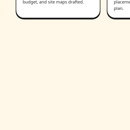
budget, and site maps drafted.
placeme
plan.