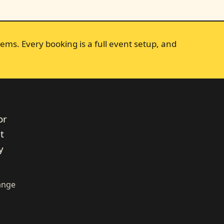
ems. Every booking is a full event setup, and
or
t
y
range