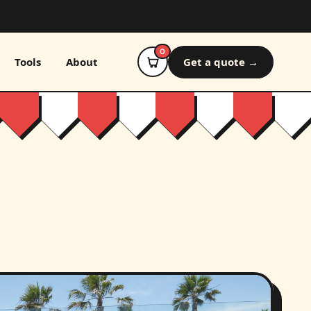
0
Tools
About
Get a quote →