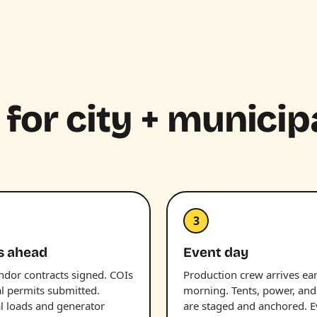
 for city + municip
3
s ahead
Event day
endor contracts signed. COIs
Production crew arrives ear
al permits submitted.
morning. Tents, power, an
al loads and generator
are staged and anchored. E