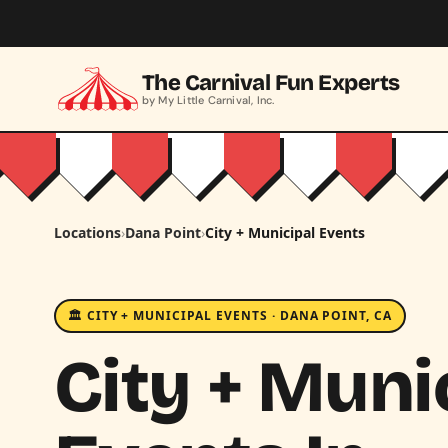
Skip to main content
The Carnival Fun Experts
by My Little Carnival, Inc.
Locations
›
Dana Point
›
City + Municipal Events
🏛️ CITY + MUNICIPAL EVENTS · DANA POINT, CA
City + Muni