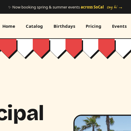
say hi →
✨ Now booking spring & summer events
across SoCal
Home
Catalog
Birthdays
Pricing
Events
cipal