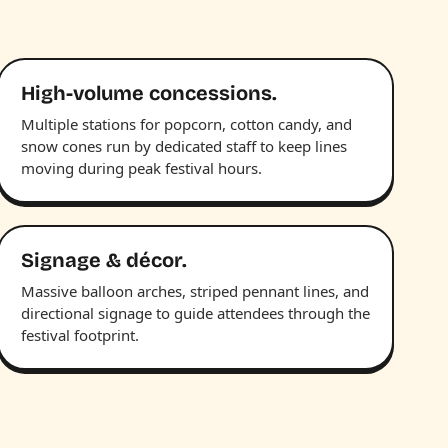
High-volume concessions.
Multiple stations for popcorn, cotton candy, and
snow cones run by dedicated staff to keep lines
moving during peak festival hours.
Signage & décor.
Massive balloon arches, striped pennant lines, and
directional signage to guide attendees through the
festival footprint.