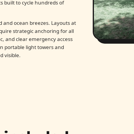
s built to cycle hundreds of
d and ocean breezes. Layouts at
uire strategic anchoring for all
fic, and clear emergency access
 on portable light towers and
 visible.