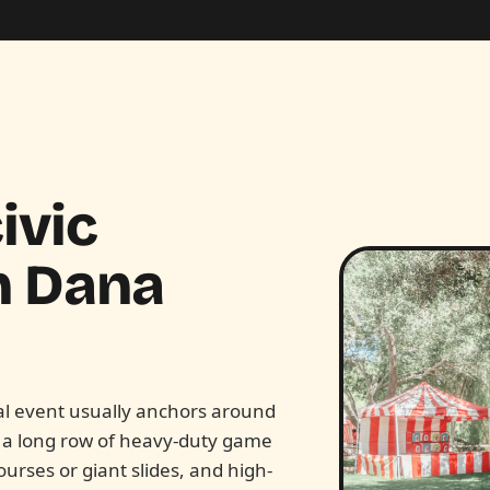
ivic
n
Dana
pal event usually anchors around
s a long row of heavy-duty game
ourses or giant slides, and high-