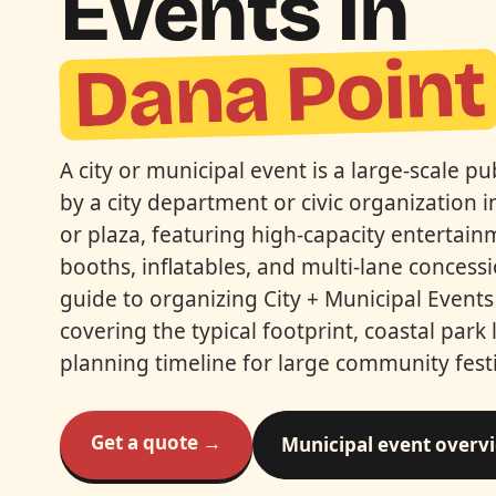
Events In
Dana Point
A city or municipal event is a large-scale p
by a city department or civic organization in
or plaza, featuring high-capacity entertai
booths, inflatables, and multi-lane concessio
guide to organizing City + Municipal Event
covering the typical footprint, coastal park 
planning timeline for large community festi
Get a quote →
Municipal event overv