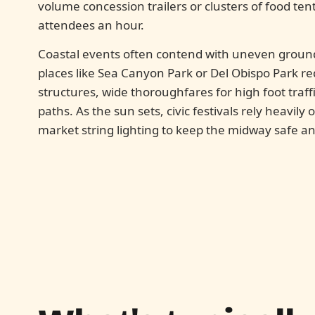
volume concession trailers or clusters of food tent
attendees an hour.
Coastal events often contend with uneven groun
places like Sea Canyon Park or Del Obispo Park req
structures, wide thoroughfares for high foot traf
paths. As the sun sets, civic festivals rely heavily
market string lighting to keep the midway safe and