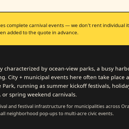
s complete carnival events — we don't rent individual it
en added to the quote in advance.
ty characterized by ocean-view parks, a busy harb
 City + municipal events here often take place a
 Park, running as summer kickoff festivals, holida
, or spring weekend carnivals.
ival and festival infrastructure for municipalities across O
ll neighborhood pop-ups to multi-acre civic events.