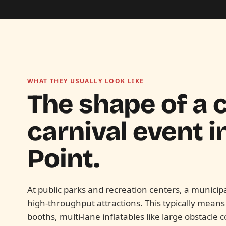
WHAT THEY USUALLY LOOK LIKE
The shape of a c
carnival event i
Point.
At public parks and recreation centers, a munici
high-throughput attractions. This typically mean
booths, multi-lane inflatables like large obstacle c