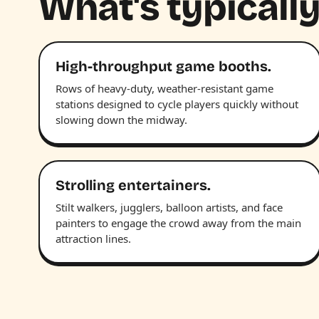
What's typically
High-throughput game booths.
Rows of heavy-duty, weather-resistant game
stations designed to cycle players quickly without
slowing down the midway.
Strolling entertainers.
Stilt walkers, jugglers, balloon artists, and face
painters to engage the crowd away from the main
attraction lines.