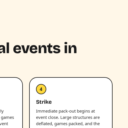
al events in
4
Strike
ly
Immediate pack-out begins at
d games
event close. Large structures are
vent
deflated, games packed, and the