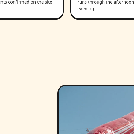
nts confirmed on the site
runs through the afternoon
evening.