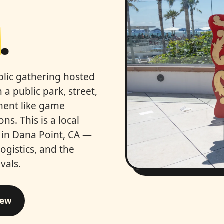
.
ublic gathering hosted
 a public park, street,
nment like game
ns. This is a local
s in Dana Point, CA —
logistics, and the
vals.
iew