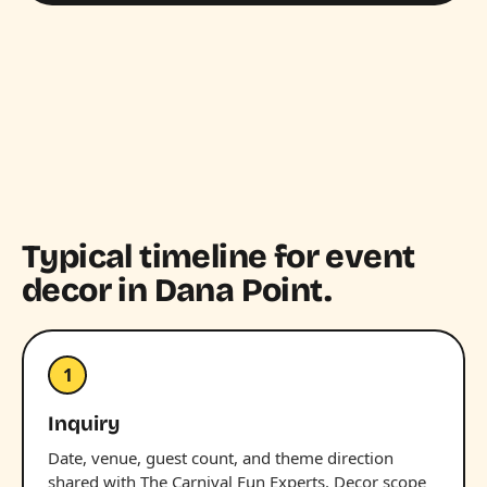
Typical timeline for event
decor in Dana Point.
1
Inquiry
Date, venue, guest count, and theme direction
shared with The Carnival Fun Experts. Decor scope