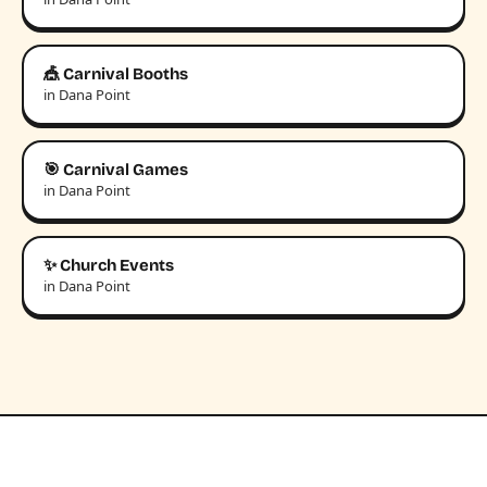
🎪 Carnival Booths
in Dana Point
🎯 Carnival Games
in Dana Point
✨ Church Events
in Dana Point