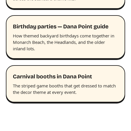
Birthday parties — Dana Point guide
How themed backyard birthdays come together in
Monarch Beach, the Headlands, and the older
inland lots.
Carnival booths in Dana Point
The striped game booths that get dressed to match
the decor theme at every event.