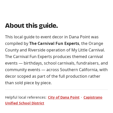
About this guide.
This local guide to event decor in Dana Point was
compiled by
The Carnival Fun Experts
, the Orange
County and Riverside operation of
My Little Carnival
.
The Carnival Fun Experts produces themed carnival
events — birthdays, school carnivals, fundraisers, and
community events — across Southern California, with
decor scoped as part of the full production rather
than sold piece by piece.
Helpful local references:
City of Dana Point
·
Capistrano
Unified School District