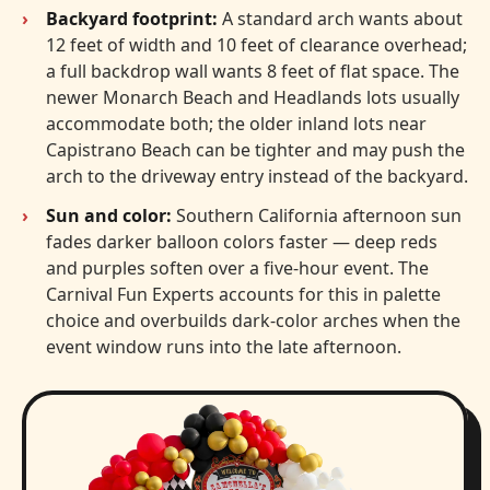
Backyard footprint:
A standard arch wants about
12 feet of width and 10 feet of clearance overhead;
a full backdrop wall wants 8 feet of flat space. The
newer Monarch Beach and Headlands lots usually
accommodate both; the older inland lots near
Capistrano Beach can be tighter and may push the
arch to the driveway entry instead of the backyard.
Sun and color:
Southern California afternoon sun
fades darker balloon colors faster — deep reds
and purples soften over a five-hour event. The
Carnival Fun Experts accounts for this in palette
choice and overbuilds dark-color arches when the
event window runs into the late afternoon.