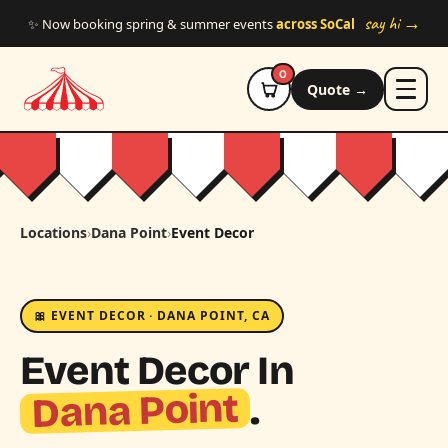
Skip to main content
say hi →
✨ Now booking spring & summer events
across SoCal
0
Quote →
Locations
›
Dana Point
›
Event Decor
🎀 EVENT DECOR · DANA POINT, CA
Event Decor In
Dana Point
.