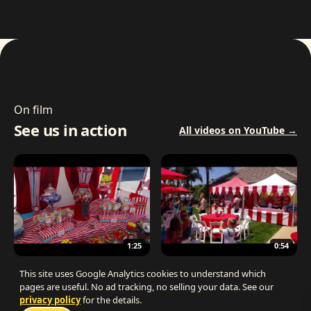
On film
See us in action
All videos on YouTube →
1:25
0:54
The Best Carnival Birthday Party
The Best Carnival Party Idea
This site uses Google Analytics cookies to understand which
pages are useful. No ad tracking, no selling your data. See our
privacy policy
for the details.
Talk 