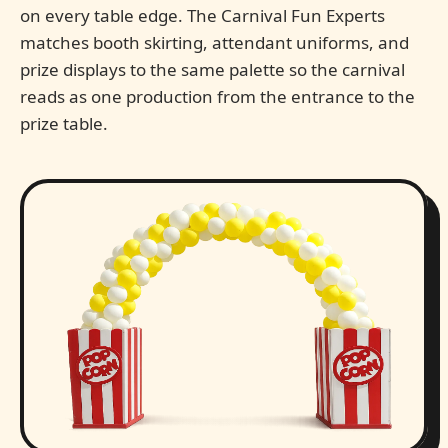
on every table edge. The Carnival Fun Experts
matches booth skirting, attendant uniforms, and
prize displays to the same palette so the carnival
reads as one production from the entrance to the
prize table.