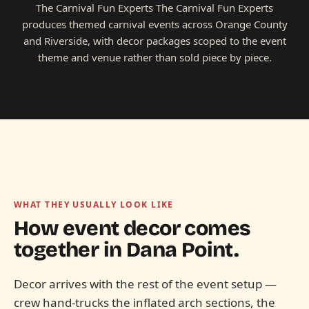
The Carnival Fun Experts The Carnival Fun Experts
produces themed carnival events across Orange County
and Riverside, with decor packages scoped to the event
theme and venue rather than sold piece by piece.
WHAT THEY USUALLY LOOK LIKE
How event decor comes
together in
Dana Point.
Decor arrives with the rest of the event setup —
crew hand-trucks the inflated arch sections, the