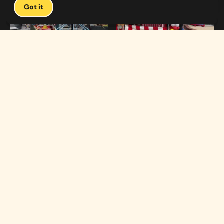
Got it
1:19
0:33
Carnival Games & Rides
Supreme Carnival Birthday Party
The
THE CATALOG
Carnival
Booths
Fun
Experts
Inflatables
The Carnival Fun
Concessions
Experts is a brand of
My Little Carnival,
Décor
Inc.
Performers
Full-service
carnival event
Rides
production,