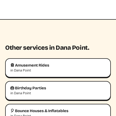
Other services in Dana Point.
🎡 Amusement Rides
in Dana Point
🎂 Birthday Parties
in Dana Point
🎈 Bounce Houses & Inflatables
in Dana Point