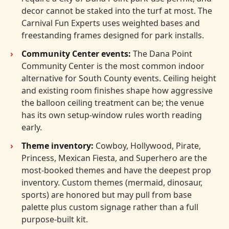
decor cannot be staked into the turf at most. The
Carnival Fun Experts uses weighted bases and
freestanding frames designed for park installs.
Community Center events:
The Dana Point
Community Center is the most common indoor
alternative for South County events. Ceiling height
and existing room finishes shape how aggressive
the balloon ceiling treatment can be; the venue
has its own setup-window rules worth reading
early.
Theme inventory:
Cowboy, Hollywood, Pirate,
Princess, Mexican Fiesta, and Superhero are the
most-booked themes and have the deepest prop
inventory. Custom themes (mermaid, dinosaur,
sports) are honored but may pull from base
palette plus custom signage rather than a full
purpose-built kit.