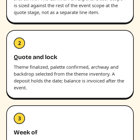
is sized against the rest of the event scope at the
quote stage, not as a separate line item.
2
Quote and lock
Theme finalized, palette confirmed, archway and
backdrop selected from the theme inventory. A
deposit holds the date; balance is invoiced after the
event.
3
Week of