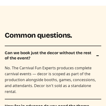
Common questions.
Can we book just the decor without the rest
of the event?
No. The Carnival Fun Experts produces complete
carnival events — decor is scoped as part of the
production alongside booths, games, concessions,
and attendants. Decor isn't sold as a standalone
rental.