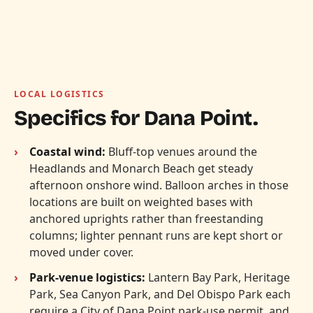
LOCAL LOGISTICS
Specifics for Dana Point.
Coastal wind:
Bluff-top venues around the
Headlands and Monarch Beach get steady
afternoon onshore wind. Balloon arches in those
locations are built on weighted bases with
anchored uprights rather than freestanding
columns; lighter pennant runs are kept short or
moved under cover.
Park-venue logistics:
Lantern Bay Park, Heritage
Park, Sea Canyon Park, and Del Obispo Park each
require a City of Dana Point park-use permit, and