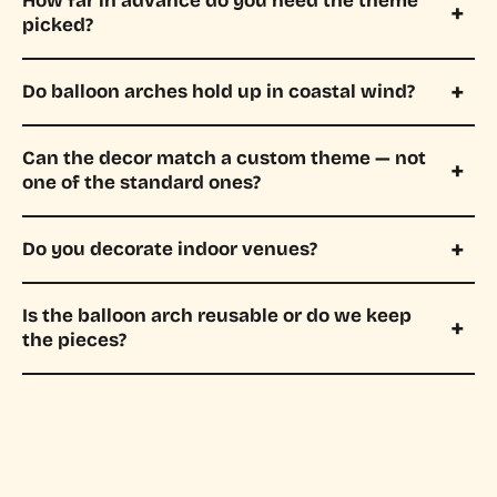
How far in advance do you need the theme
picked?
Do balloon arches hold up in coastal wind?
Can the decor match a custom theme — not
one of the standard ones?
Do you decorate indoor venues?
Is the balloon arch reusable or do we keep
the pieces?