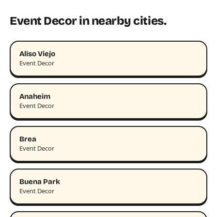
Event Decor in nearby cities.
Aliso Viejo
Event Decor
Anaheim
Event Decor
Brea
Event Decor
Buena Park
Event Decor