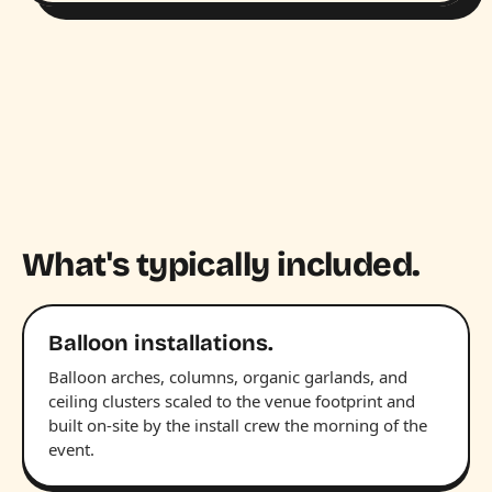
What's typically included.
Balloon installations.
Balloon arches, columns, organic garlands, and
ceiling clusters scaled to the venue footprint and
built on-site by the install crew the morning of the
event.