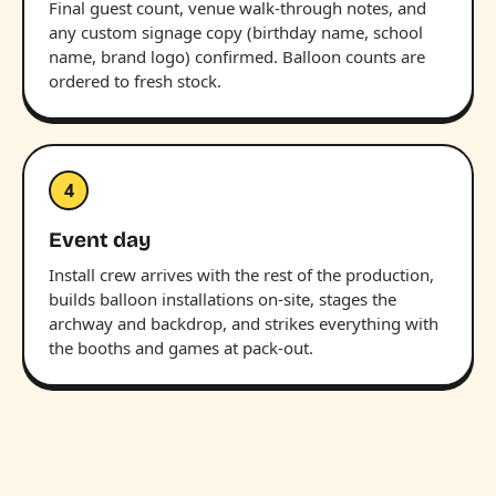
Final guest count, venue walk-through notes, and
any custom signage copy (birthday name, school
name, brand logo) confirmed. Balloon counts are
ordered to fresh stock.
4
Event day
Install crew arrives with the rest of the production,
builds balloon installations on-site, stages the
archway and backdrop, and strikes everything with
the booths and games at pack-out.