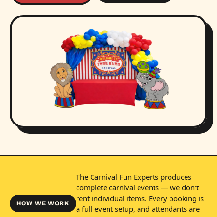
The Carnival Fun Experts produces
complete carnival events — we don't
rent individual items. Every booking is
HOW WE WORK
a full event setup, and attendants are