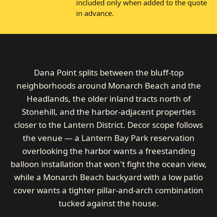
included only when added to the quote
in advance.
Dana Point splits between the bluff-top
neighborhoods around Monarch Beach and the
Headlands, the older inland tracts north of
Stonehill, and the harbor-adjacent properties
closer to the Lantern District. Decor scope follows
the venue — a Lantern Bay Park reservation
overlooking the harbor wants a freestanding
balloon installation that won't fight the ocean view,
while a Monarch Beach backyard with a low patio
cover wants a tighter pillar-and-arch combination
tucked against the house.