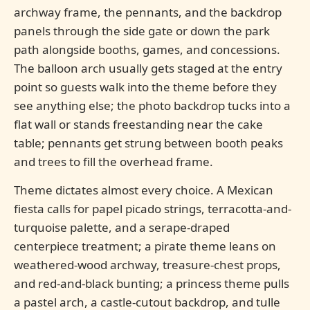
archway frame, the pennants, and the backdrop
panels through the side gate or down the park
path alongside booths, games, and concessions.
The balloon arch usually gets staged at the entry
point so guests walk into the theme before they
see anything else; the photo backdrop tucks into a
flat wall or stands freestanding near the cake
table; pennants get strung between booth peaks
and trees to fill the overhead frame.
Theme dictates almost every choice. A Mexican
fiesta calls for papel picado strings, terracotta-and-
turquoise palette, and a serape-draped
centerpiece treatment; a pirate theme leans on
weathered-wood archway, treasure-chest props,
and red-and-black bunting; a princess theme pulls
a pastel arch, a castle-cutout backdrop, and tulle