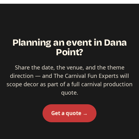
Planning an event in Dana
Point?
Share the date, the venue, and the theme
direction — and The Carnival Fun Experts will
scope decor as part of a full carnival production
quote.
Get a quote →