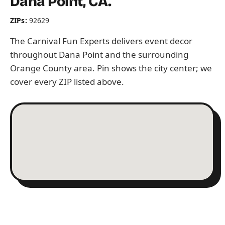
Dana Point, CA.
ZIPs:
92629
The Carnival Fun Experts delivers event decor
throughout Dana Point and the surrounding
Orange County area. Pin shows the city center; we
cover every ZIP listed above.