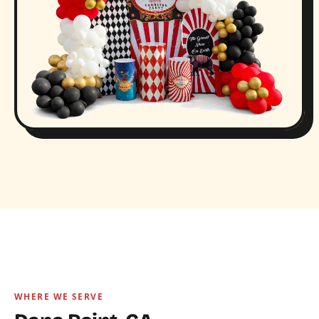
WHERE WE SERVE