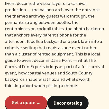
Event decor is the visual layer of a carnival
production — the balloon arch over the entrance,
the themed archway guests walk through, the
pennants strung between booths, the
centerpieces on cocktail tables, the photo backdrop
that anchors every parent's phone for the
afternoon. It pulls a backyard or a park lawn into a
cohesive setting that reads as one event rather
than a cluster of rented equipment. This is a local
guide to event decor in Dana Point — what The
Carnival Fun Experts brings as part of a full carnival
event, how coastal venues and South County
backyards shape what fits, and what's worth
thinking about when picking a theme.
Get a quote →
Decor catalog