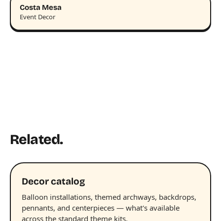
Costa Mesa
Event Decor
Related.
Decor catalog
Balloon installations, themed archways, backdrops,
pennants, and centerpieces — what's available
across the standard theme kits.