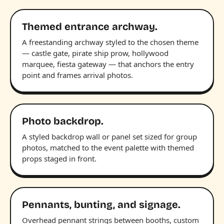
Themed entrance archway.
A freestanding archway styled to the chosen theme
— castle gate, pirate ship prow, hollywood
marquee, fiesta gateway — that anchors the entry
point and frames arrival photos.
Photo backdrop.
A styled backdrop wall or panel set sized for group
photos, matched to the event palette with themed
props staged in front.
Pennants, bunting, and signage.
Overhead pennant strings between booths, custom