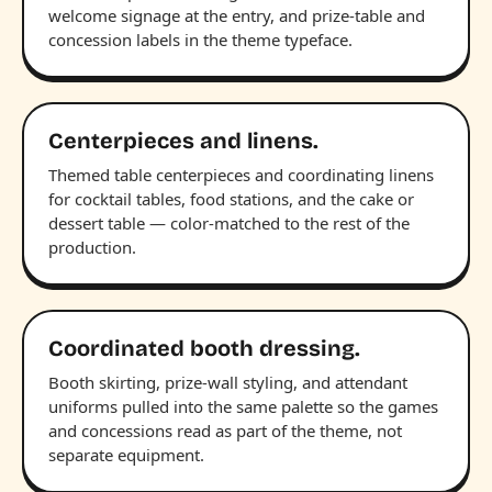
welcome signage at the entry, and prize-table and
concession labels in the theme typeface.
Centerpieces and linens.
Themed table centerpieces and coordinating linens
for cocktail tables, food stations, and the cake or
dessert table — color-matched to the rest of the
production.
Coordinated booth dressing.
Booth skirting, prize-wall styling, and attendant
uniforms pulled into the same palette so the games
and concessions read as part of the theme, not
separate equipment.