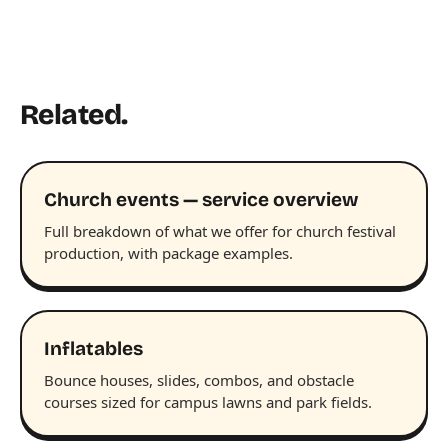
Related.
Church events — service overview
Full breakdown of what we offer for church festival
production, with package examples.
Inflatables
Bounce houses, slides, combos, and obstacle
courses sized for campus lawns and park fields.