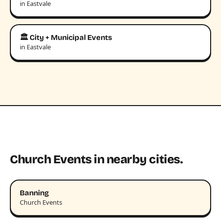
in Eastvale
🏛️ City + Municipal Events
in Eastvale
Church Events in nearby cities.
Banning
Church Events