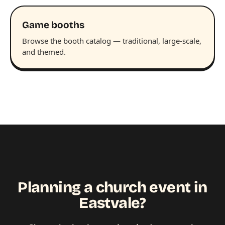
Game booths
Browse the booth catalog — traditional, large-scale,
and themed.
Planning a church event in
Eastvale?