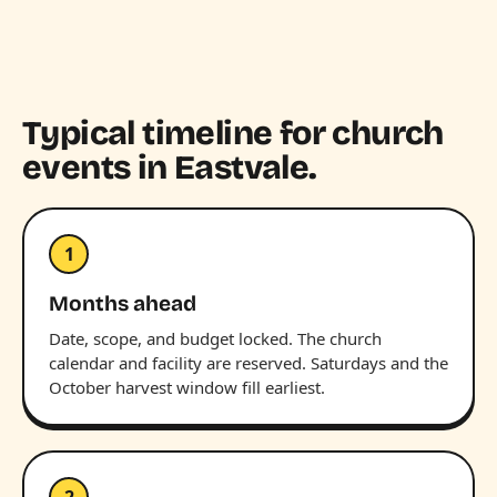
Typical timeline for church
events in Eastvale.
1
Months ahead
Date, scope, and budget locked. The church
calendar and facility are reserved. Saturdays and the
October harvest window fill earliest.
2