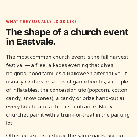
WHAT THEY USUALLY LOOK LIKE
The shape of a church event
in
Eastvale.
The most common church event is the fall harvest
festival — a free, all-ages evening that gives
neighborhood families a Halloween alternative. It
usually centers on a row of game booths, a couple
of inflatables, the concession trio (popcorn, cotton
candy, snow cones), a candy or prize hand-out at
every booth, and a themed entrance. Many
churches pair it with a trunk-or-treat in the parking
lot.
Other occasions reshape the same parts. Spring