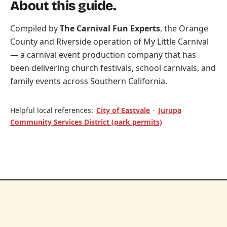
About this guide.
Compiled by
The Carnival Fun Experts
, the Orange
County and Riverside operation of
My Little Carnival
— a carnival event production company that has
been delivering church festivals, school carnivals, and
family events across Southern California.
Helpful local references:
City of Eastvale
·
Jurupa
Community Services District (park permits)