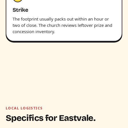
Strike
The footprint usually packs out within an hour or
two of close. The church reviews leftover prize and
concession inventory.
LOCAL LOGISTICS
Specifics for Eastvale.