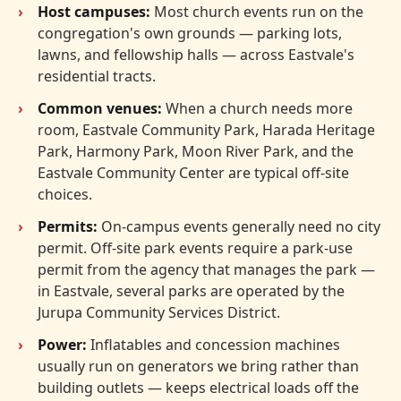
Host campuses:
Most church events run on the
congregation's own grounds — parking lots,
lawns, and fellowship halls — across Eastvale's
residential tracts.
Common venues:
When a church needs more
room, Eastvale Community Park, Harada Heritage
Park, Harmony Park, Moon River Park, and the
Eastvale Community Center are typical off-site
choices.
Permits:
On-campus events generally need no city
permit. Off-site park events require a park-use
permit from the agency that manages the park —
in Eastvale, several parks are operated by the
Jurupa Community Services District.
Power:
Inflatables and concession machines
usually run on generators we bring rather than
building outlets — keeps electrical loads off the