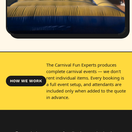
The Carnival Fun Experts produces
complete carnival events — we don't
rent individual items. Every booking is
HOW WE WORK
a full event setup, and attendants are
included only when added to the quote
in advance.