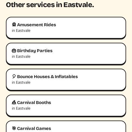
Other services in Eastvale.
🎡 Amusement Rides
in Eastvale
🎂 Birthday Parties
in Eastvale
🎈 Bounce Houses & Inflatables
in Eastvale
🎪 Carnival Booths
in Eastvale
🎯 Carnival Games