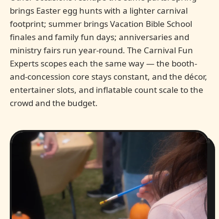
brings Easter egg hunts with a lighter carnival
footprint; summer brings Vacation Bible School
finales and family fun days; anniversaries and
ministry fairs run year-round. The Carnival Fun
Experts scopes each the same way — the booth-
and-concession core stays constant, and the décor,
entertainer slots, and inflatable count scale to the
crowd and the budget.