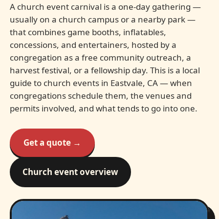
A church event carnival is a one-day gathering —
usually on a church campus or a nearby park —
that combines game booths, inflatables,
concessions, and entertainers, hosted by a
congregation as a free community outreach, a
harvest festival, or a fellowship day. This is a local
guide to church events in Eastvale, CA — when
congregations schedule them, the venues and
permits involved, and what tends to go into one.
Get a quote →
Church event overview