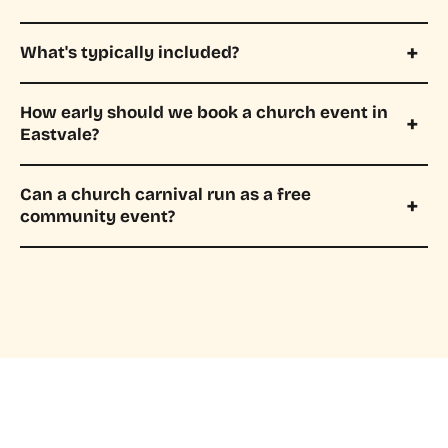
What's typically included?
How early should we book a church event in
Eastvale?
Can a church carnival run as a free
community event?