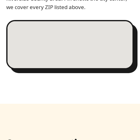
we cover every ZIP listed above.