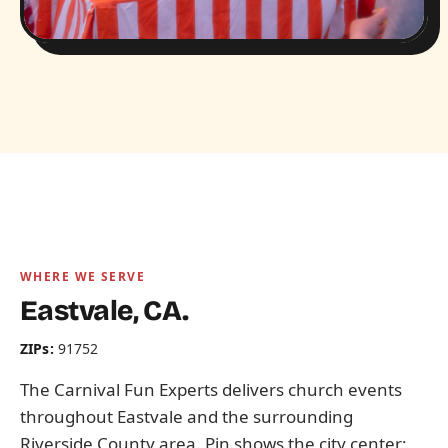
WHERE WE SERVE
Eastvale, CA.
ZIPs:
91752
The Carnival Fun Experts delivers church events
throughout Eastvale and the surrounding
Riverside County area. Pin shows the city center;