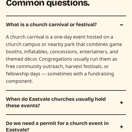
Common questions.
What is a church carnival or festival?
A church carnival is a one-day event hosted on a
church campus or nearby park that combines game
booths, inflatables, concessions, entertainers, and
themed décor. Congregations usually run them as
free community outreach, harvest festivals, or
fellowship days — sometimes with a fundraising
component.
When do Eastvale churches usually hold
these events?
Do we need a permit for a church event in
Eastvale?