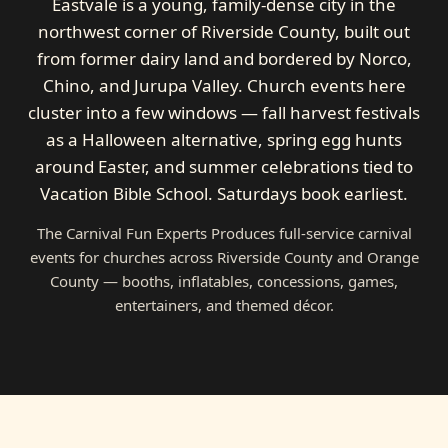
Eastvale is a young, family-dense city in the
northwest corner of Riverside County, built out
from former dairy land and bordered by Norco,
Chino, and Jurupa Valley. Church events here
cluster into a few windows — fall harvest festivals
as a Halloween alternative, spring egg hunts
around Easter, and summer celebrations tied to
Vacation Bible School. Saturdays book earliest.
The Carnival Fun Experts Produces full-service carnival
events for churches across Riverside County and Orange
County — booths, inflatables, concessions, games,
entertainers, and themed décor.