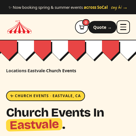
Skip to main content
say hi →
✨ Now booking spring & summer events
across SoCal
0
Quote →
Locations
›
Eastvale
›
Church Events
✨ CHURCH EVENTS · EASTVALE, CA
Church Events In
Eastvale
.