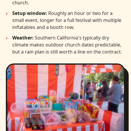
church.
Setup window:
Roughly an hour or two for a
small event, longer for a full festival with multiple
inflatables and a booth row.
Weather:
Southern California's typically dry
climate makes outdoor church dates predictable,
but a rain plan is still worth a line on the contract.