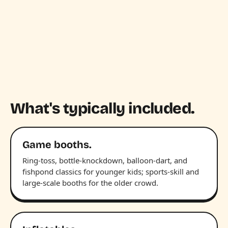
What's typically included.
Game booths.
Ring-toss, bottle-knockdown, balloon-dart, and
fishpond classics for younger kids; sports-skill and
large-scale booths for the older crowd.