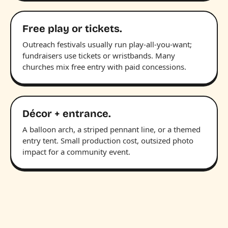
Free play or tickets.
Outreach festivals usually run play-all-you-want;
fundraisers use tickets or wristbands. Many
churches mix free entry with paid concessions.
Décor + entrance.
A balloon arch, a striped pennant line, or a themed
entry tent. Small production cost, outsized photo
impact for a community event.