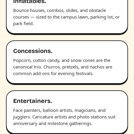
Inflatables.
Bounce houses, combos, slides, and obstacle
courses — sized to the campus lawn, parking lot, or
park field.
Concessions.
Popcorn, cotton candy, and snow cones are the
canonical trio. Churros, pretzels, and nachos are
common add-ons for evening festivals.
Entertainers.
Face painters, balloon artists, magicians, and
jugglers. Caricature artists and photo stations suit
anniversary and milestone gatherings.