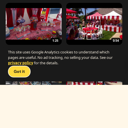
1:25
0:54
The Best Carnival Birthday Party
The Best Carnival Party Idea
This site uses Google Analytics cookies to understand which
pages are useful. No ad tracking, no selling your data. See our
privacy policy
for the details.
Talk 
Got it
1:19
0:33
Carnival Games & Rides
Supreme Carnival Birthday Party