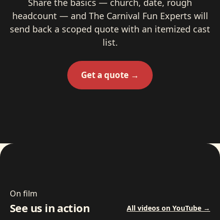
Share the basics — church, date, rough
headcount — and The Carnival Fun Experts will
send back a scoped quote with an itemized cast
list.
Get a quote →
On film
See us in action
All videos on YouTube →