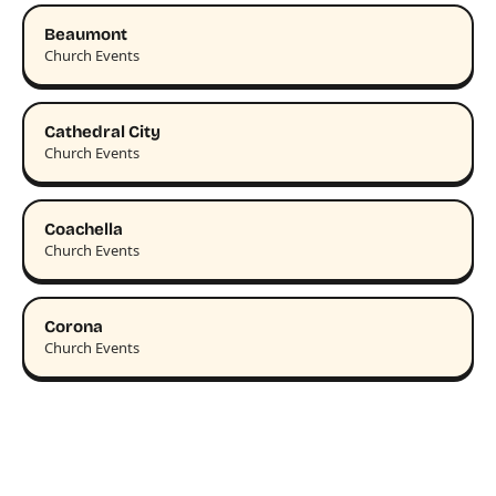
Beaumont
Church Events
Cathedral City
Church Events
Coachella
Church Events
Corona
Church Events