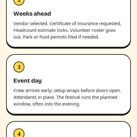
Weeks ahead
Vendor selected. Certificate of insurance requested.
Headcount estimate locks. Volunteer roster goes
out. Park or food permits filed if needed.
3
Event day
Crew arrives early; setup wraps before doors open.
Attendants in place. The festival runs the planned
window, often into the evening.
4