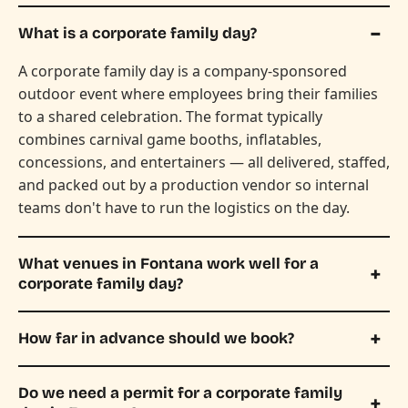
What is a corporate family day?
A corporate family day is a company-sponsored
outdoor event where employees bring their families
to a shared celebration. The format typically
combines carnival game booths, inflatables,
concessions, and entertainers — all delivered, staffed,
and packed out by a production vendor so internal
teams don't have to run the logistics on the day.
What venues in Fontana work well for a
corporate family day?
How far in advance should we book?
Do we need a permit for a corporate family