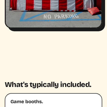
What's typically included.
Game booths.