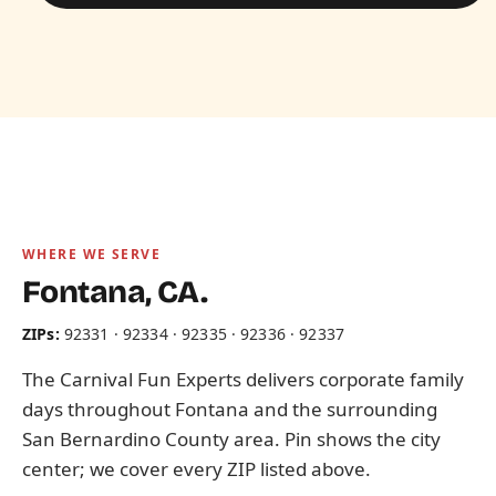
WHERE WE SERVE
Fontana, CA.
ZIPs:
92331 · 92334 · 92335 · 92336 · 92337
The Carnival Fun Experts delivers corporate family
days throughout Fontana and the surrounding
San Bernardino County area. Pin shows the city
center; we cover every ZIP listed above.