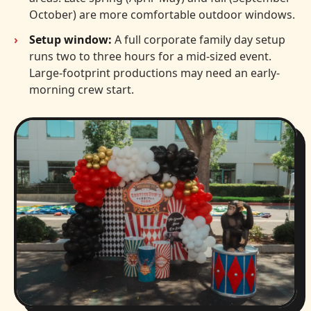
October) are more comfortable outdoor windows.
Setup window:
A full corporate family day setup
runs two to three hours for a mid-sized event.
Large-footprint productions may need an early-
morning crew start.