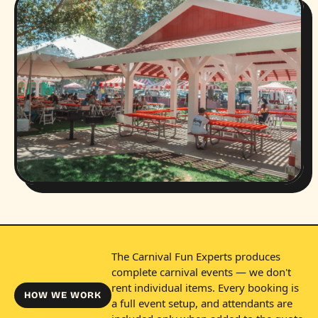
The Carnival Fun Experts produces
complete carnival events — we don't
rent individual items. Every booking is
HOW WE WORK
a full event setup, and attendants are