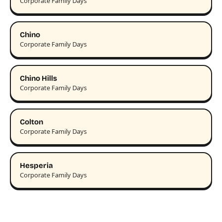
Corporate Family Days
Chino
Corporate Family Days
Chino Hills
Corporate Family Days
Colton
Corporate Family Days
Hesperia
Corporate Family Days