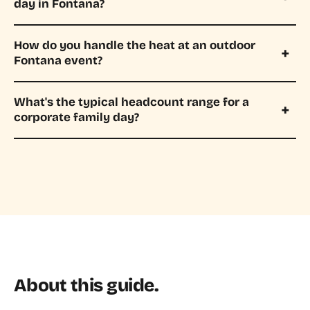
day in Fontana?
How do you handle the heat at an outdoor
Fontana event?
What's the typical headcount range for a
corporate family day?
About this guide.