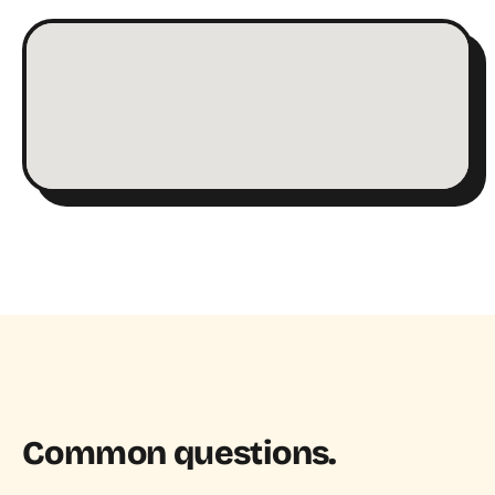
Common questions.