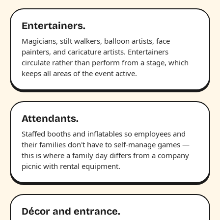
Entertainers.
Magicians, stilt walkers, balloon artists, face
painters, and caricature artists. Entertainers
circulate rather than perform from a stage, which
keeps all areas of the event active.
Attendants.
Staffed booths and inflatables so employees and
their families don't have to self-manage games —
this is where a family day differs from a company
picnic with rental equipment.
Décor and entrance.