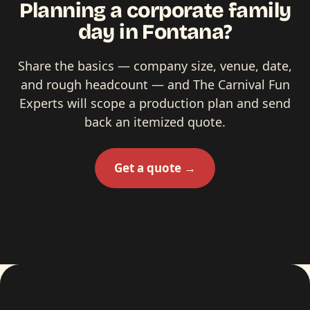
Planning a corporate family
day in Fontana?
Share the basics — company size, venue, date,
and rough headcount — and The Carnival Fun
Experts will scope a production plan and send
back an itemized quote.
Get a quote →