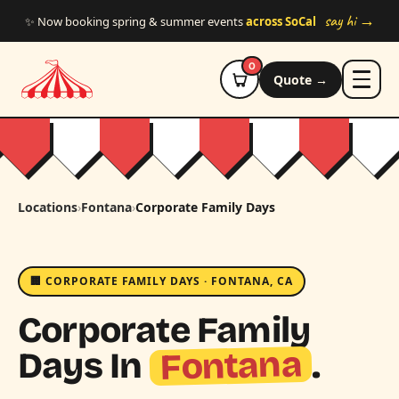
Skip to main content
say hi →
✨ Now booking spring & summer events
across SoCal
0
Quote →
Locations
›
Fontana
›
Corporate Family Days
🏢 CORPORATE FAMILY DAYS · FONTANA, CA
Corporate Family
Fontana
Days In
.