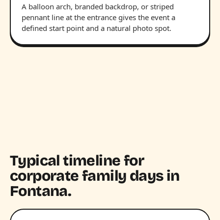
A balloon arch, branded backdrop, or striped
pennant line at the entrance gives the event a
defined start point and a natural photo spot.
Typical timeline for
corporate family days in
Fontana.