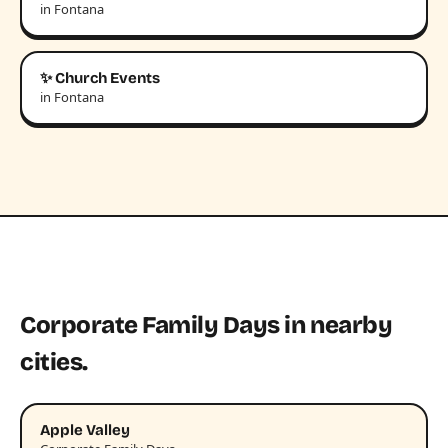
in Fontana
✨ Church Events
in Fontana
Corporate Family Days in nearby
cities.
Apple Valley