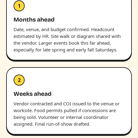
1
Months ahead
Date, venue, and budget confirmed. Headcount
estimated by HR. Site walk or diagram shared with
the vendor. Larger events book this far ahead,
especially for late spring and early fall Saturdays.
2
Weeks ahead
Vendor contracted and COI issued to the venue or
worksite. Food permits pulled if concessions are
being sold. Volunteer or internal coordinator
assigned. Final run-of-show drafted.