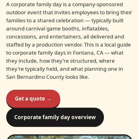
A corporate family day is a company-sponsored
outdoor event that invites employees to bring their
families to a shared celebration — typically built
around carnival game booths, inflatables,
concessions, and entertainers, all delivered and
staffed by a production vendor. This is a local guide
to corporate family days in Fontana, CA — what
they include, how they're structured, where
they're typically held, and what planning one in
San Bernardino County looks like.
Get a quote →
Corporate family day overview