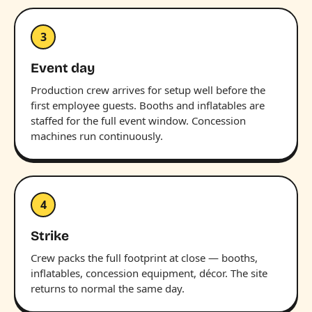
3
Event day
Production crew arrives for setup well before the
first employee guests. Booths and inflatables are
staffed for the full event window. Concession
machines run continuously.
4
Strike
Crew packs the full footprint at close — booths,
inflatables, concession equipment, décor. The site
returns to normal the same day.