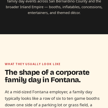
family day events across San Bernardino County and the
broader Inland Empire — booths, inflatables, concessions,
entertainers, and themed décor.
WHAT THEY USUALLY LOOK LIKE
The shape of a corporate
family day in
Fontana.
At a mid-sized Fontana employer, a family day
typically looks like a row of six to ten game booths
down one side of a parking lot or grass field, a