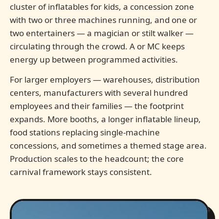
cluster of inflatables for kids, a concession zone
with two or three machines running, and one or
two entertainers — a magician or stilt walker —
circulating through the crowd. A or MC keeps
energy up between programmed activities.
For larger employers — warehouses, distribution
centers, manufacturers with several hundred
employees and their families — the footprint
expands. More booths, a longer inflatable lineup,
food stations replacing single-machine
concessions, and sometimes a themed stage area.
Production scales to the headcount; the core
carnival framework stays consistent.