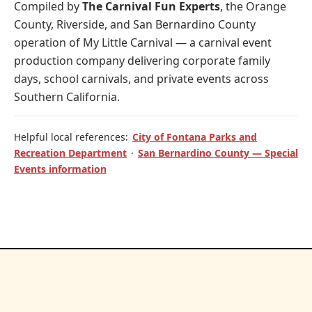
Compiled by
The Carnival Fun Experts
, the Orange
County, Riverside, and San Bernardino County
operation of
My Little Carnival
— a carnival event
production company delivering corporate family
days, school carnivals, and private events across
Southern California.
Helpful local references:
City of Fontana Parks and
Recreation Department
·
San Bernardino County — Special
Events information