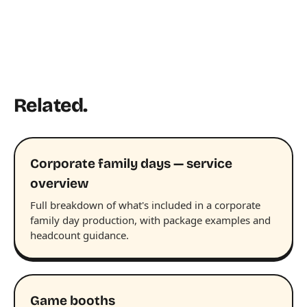
Related.
Corporate family days — service
overview
Full breakdown of what's included in a corporate
family day production, with package examples and
headcount guidance.
Game booths