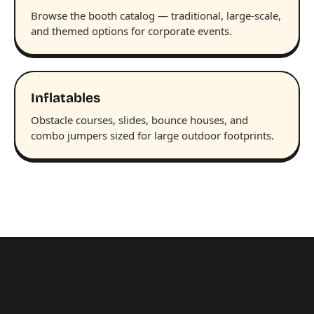
Browse the booth catalog — traditional, large-scale,
and themed options for corporate events.
Inflatables
Obstacle courses, slides, bounce houses, and
combo jumpers sized for large outdoor footprints.