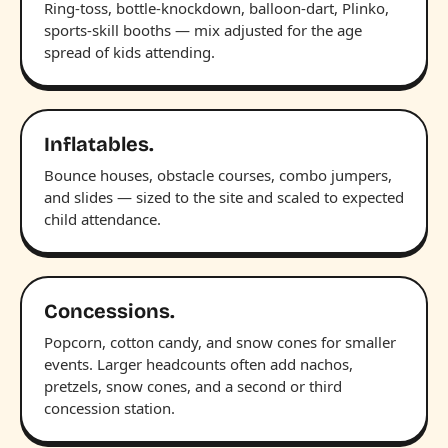
Ring-toss, bottle-knockdown, balloon-dart, Plinko,
sports-skill booths — mix adjusted for the age
spread of kids attending.
Inflatables.
Bounce houses, obstacle courses, combo jumpers,
and slides — sized to the site and scaled to expected
child attendance.
Concessions.
Popcorn, cotton candy, and snow cones for smaller
events. Larger headcounts often add nachos,
pretzels, snow cones, and a second or third
concession station.