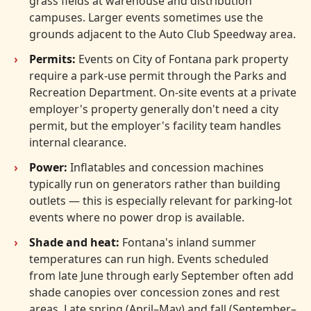
grass fields at warehouse and distribution
campuses. Larger events sometimes use the
grounds adjacent to the Auto Club Speedway area.
Permits:
Events on City of Fontana park property
require a park-use permit through the Parks and
Recreation Department. On-site events at a private
employer's property generally don't need a city
permit, but the employer's facility team handles
internal clearance.
Power:
Inflatables and concession machines
typically run on generators rather than building
outlets — this is especially relevant for parking-lot
events where no power drop is available.
Shade and heat:
Fontana's inland summer
temperatures can run high. Events scheduled
from late June through early September often add
shade canopies over concession zones and rest
areas. Late spring (April–May) and fall (September–