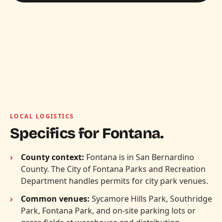
LOCAL LOGISTICS
Specifics for Fontana.
County context:
Fontana is in San Bernardino
County. The City of Fontana Parks and Recreation
Department handles permits for city park venues.
Common venues:
Sycamore Hills Park, Southridge
Park, Fontana Park, and on-site parking lots or