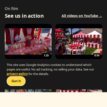
On film
See us in action
All videos on YouTube →
1:25
0:54
The Best Carnival Birthday Party
The Best Carnival Party Idea
This site uses Google Analytics cookies to understand which
pages are useful. No ad tracking, no selling your data. See our
privacy policy
for the details.
Talk 
Got it
1:19
0:33