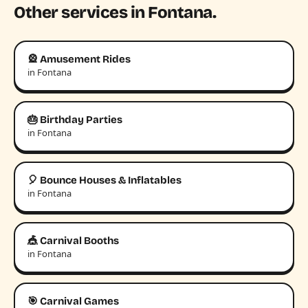
Other services in Fontana.
🎡 Amusement Rides
in Fontana
🎂 Birthday Parties
in Fontana
🎈 Bounce Houses & Inflatables
in Fontana
🎪 Carnival Booths
in Fontana
🎯 Carnival Games