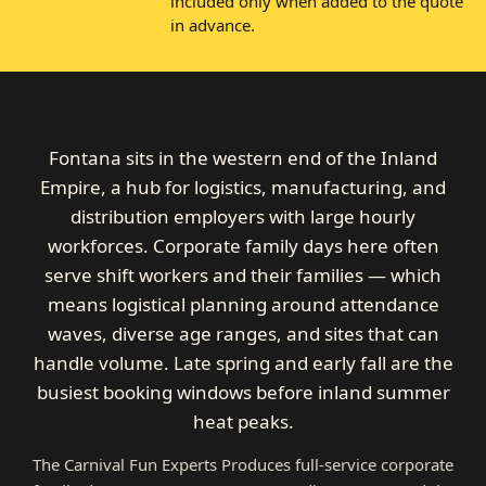
included only when added to the quote
in advance.
Fontana sits in the western end of the Inland
Empire, a hub for logistics, manufacturing, and
distribution employers with large hourly
workforces. Corporate family days here often
serve shift workers and their families — which
means logistical planning around attendance
waves, diverse age ranges, and sites that can
handle volume. Late spring and early fall are the
busiest booking windows before inland summer
heat peaks.
The Carnival Fun Experts Produces full-service corporate