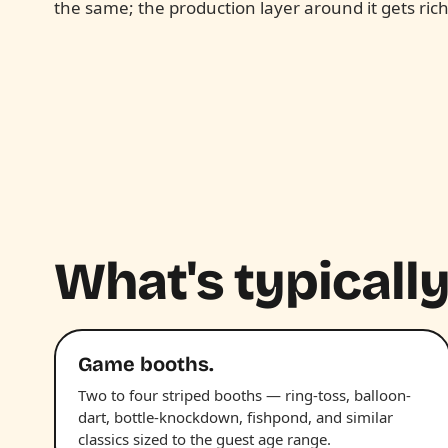
the same; the production layer around it gets rich
What's typically
Game booths.
Two to four striped booths — ring-toss, balloon-
dart, bottle-knockdown, fishpond, and similar
classics sized to the guest age range.