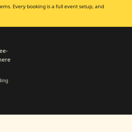
ems. Every booking is a full event setup, and
ee-
 here
ding