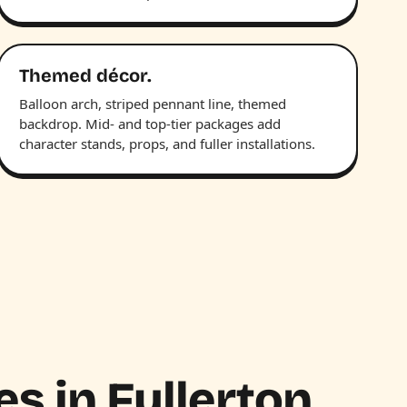
Themed décor.
Balloon arch, striped pennant line, themed
backdrop. Mid- and top-tier packages add
character stands, props, and fuller installations.
es in Fullerton.