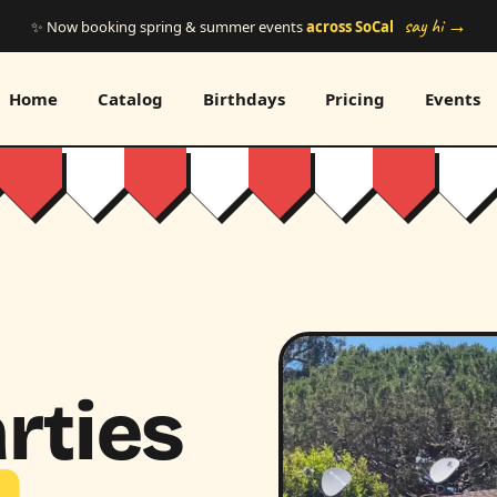
say hi →
✨ Now booking spring & summer events
across SoCal
Home
Catalog
Birthdays
Pricing
Events
rties