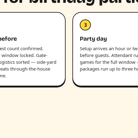
3
before
Party day
uest count confirmed.
Setup arrives an hour or t
y window locked. Gate-
before guests. Attendant r
ogistics sorted — side-yard
games for the full window
beats through-the-house
packages run up to three h
ime.