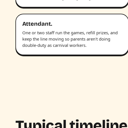
Attendant.
One or two staff run the games, refill prizes, and
keep the line moving so parents aren't doing
double-duty as carnival workers.
Typical timeline