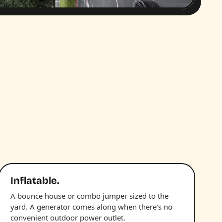
Inflatable.
A bounce house or combo jumper sized to the
yard. A generator comes along when there's no
convenient outdoor power outlet.