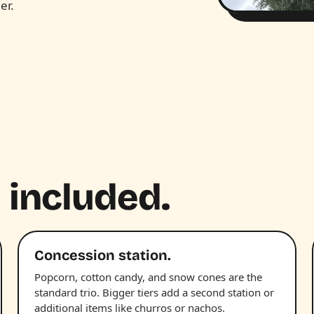
er.
 included.
Concession station.
Popcorn, cotton candy, and snow cones are the
standard trio. Bigger tiers add a second station or
additional items like churros or nachos.