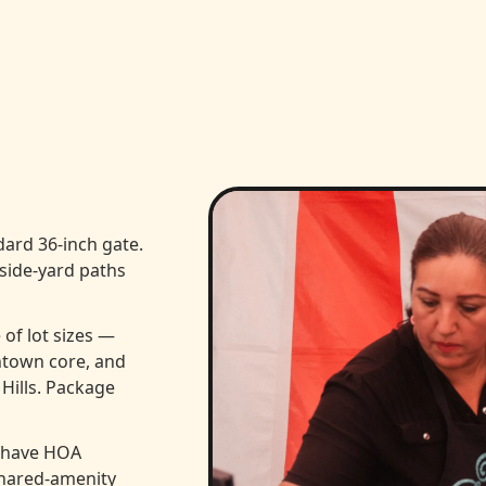
ard 36-inch gate.
 side-yard paths
of lot sizes —
ntown core, and
 Hills. Package
 have HOA
shared-amenity