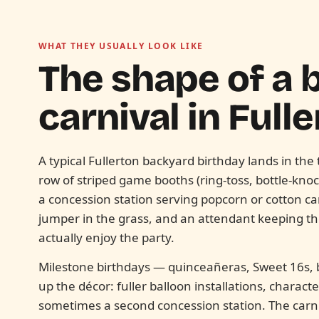
WHAT THEY USUALLY LOOK LIKE
The shape of a
carnival in
Fulle
A typical Fullerton backyard birthday lands in th
row of striped game booths (ring-toss, bottle-kno
a concession station serving popcorn or cotton 
jumper in the grass, and an attendant keeping 
actually enjoy the party.
Milestone birthdays — quinceañeras, Sweet 16s, b
up the décor: fuller balloon installations, charac
sometimes a second concession station. The carn