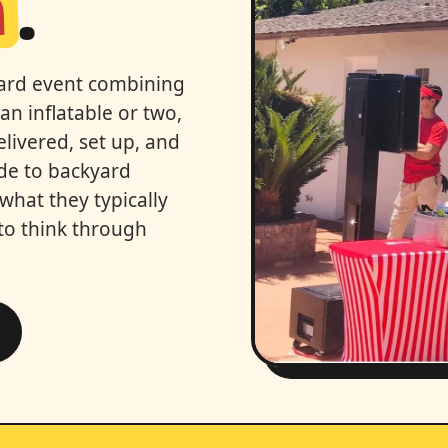
n
.
kyard event combining
an inflatable or two,
ivered, set up, and
ide to backyard
 what they typically
to think through