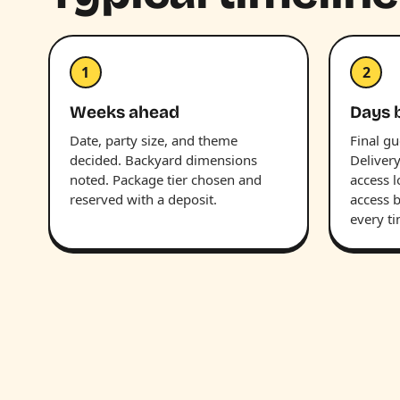
1
2
Weeks ahead
Days 
Date, party size, and theme
Final g
decided. Backyard dimensions
Deliver
noted. Package tier chosen and
access l
reserved with a deposit.
access 
every t