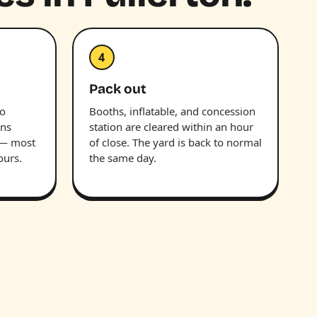
4
Pack out
wo
Booths, inflatable, and concession
uns
station are cleared within an hour
 — most
of close. The yard is back to normal
ours.
the same day.