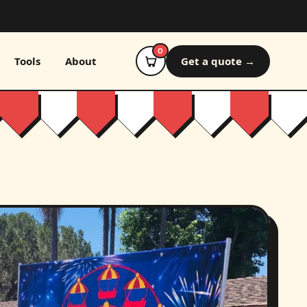
0
Tools
About
Get a quote →