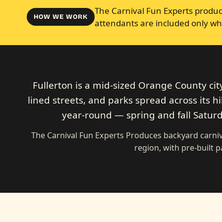
The Carnival Fun Experts produce
HOW WE WORK
attendants are included only wh
Fullerton is a mid-sized Orange County cit
lined streets, and parks spread across its h
year-round — spring and fall Saturda
The Carnival Fun Experts Produces backyard carni
region, with pre-built