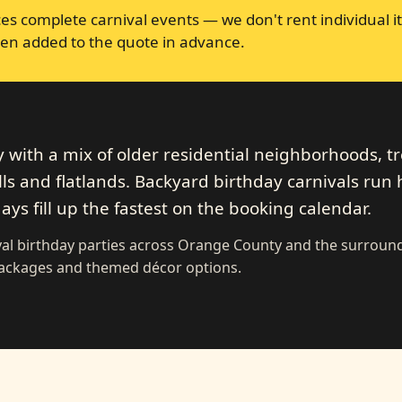
s complete carnival events — we don't rent individual it
en added to the quote in advance.
y with a mix of older residential neighborhoods, tr
ills and flatlands. Backyard birthday carnivals run
ys fill up the fastest on the booking calendar.
val birthday parties across Orange County and the surroun
 packages and themed décor options.