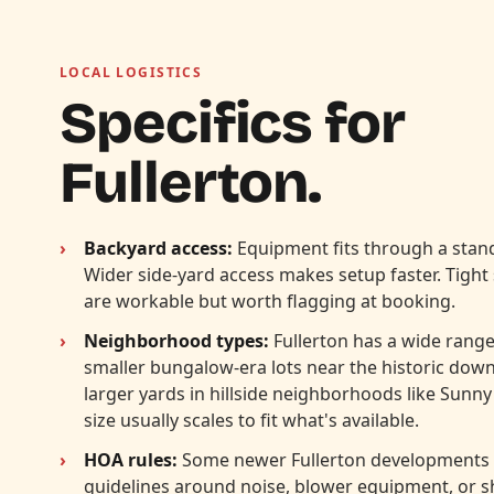
LOCAL LOGISTICS
Specifics for
Fullerton.
Backyard access:
Equipment fits through a stand
Wider side-yard access makes setup faster. Tight
are workable but worth flagging at booking.
Neighborhood types:
Fullerton has a wide range 
smaller bungalow-era lots near the historic dow
larger yards in hillside neighborhoods like Sunny
size usually scales to fit what's available.
HOA rules:
Some newer Fullerton developments
guidelines around noise, blower equipment, or 