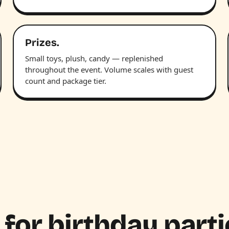
Prizes.
Small toys, plush, candy — replenished
throughout the event. Volume scales with guest
count and package tier.
 for birthday parti