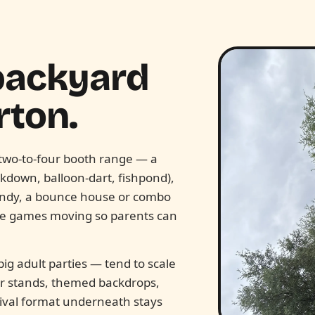
 backyard
rton.
e two-to-four booth range — a
ckdown, balloon-dart, fishpond),
candy, a bounce house or combo
the games moving so parents can
ig adult parties — tend to scale
ter stands, themed backdrops,
ival format underneath stays