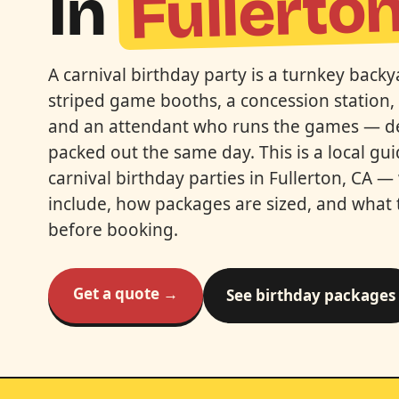
Fullerto
In
A carnival birthday party is a turnkey bac
striped game booths, a concession station, 
and an attendant who runs the games — del
packed out the same day. This is a local gu
carnival birthday parties in Fullerton, CA —
include, how packages are sized, and what 
before booking.
Get a quote →
See birthday packages