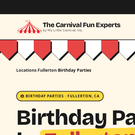
Skip to main content
The Carnival Fun Experts
by My Little Carnival, Inc.
Locations
›
Fullerton
›
Birthday Parties
🎂 BIRTHDAY PARTIES · FULLERTON, CA
Birthday Pa