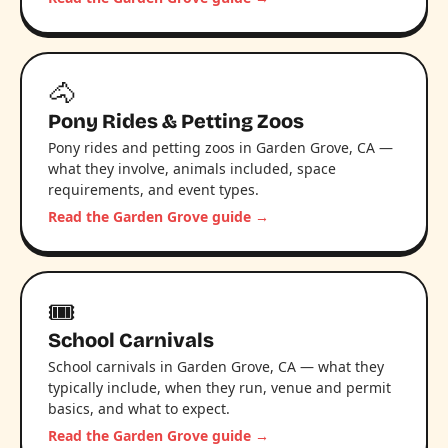
🐴
Pony Rides & Petting Zoos
Pony rides and petting zoos in Garden Grove, CA —
what they involve, animals included, space
requirements, and event types.
Read the Garden Grove guide →
🎟️
School Carnivals
School carnivals in Garden Grove, CA — what they
typically include, when they run, venue and permit
basics, and what to expect.
Read the Garden Grove guide →