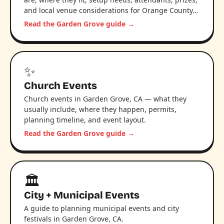
and local venue considerations for Orange County…
Read the Garden Grove guide →
✨
Church Events
Church events in Garden Grove, CA — what they
usually include, where they happen, permits,
planning timeline, and event layout.
Read the Garden Grove guide →
🏛️
City + Municipal Events
A guide to planning municipal events and city
festivals in Garden Grove, CA.