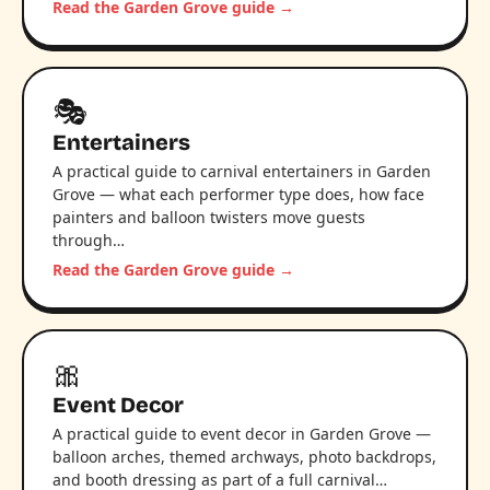
Read the Garden Grove guide →
🎭
Entertainers
A practical guide to carnival entertainers in Garden
Grove — what each performer type does, how face
painters and balloon twisters move guests
through…
Read the Garden Grove guide →
🎀
Event Decor
A practical guide to event decor in Garden Grove —
balloon arches, themed archways, photo backdrops,
and booth dressing as part of a full carnival…