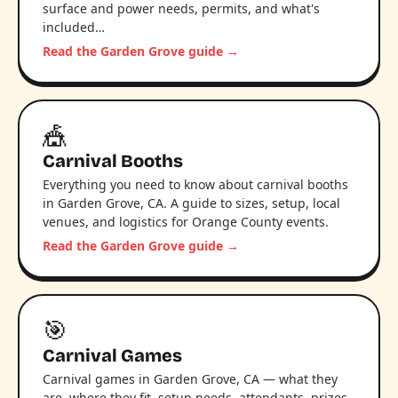
surface and power needs, permits, and what's
included…
Read the Garden Grove guide →
🎪
Carnival Booths
Everything you need to know about carnival booths
in Garden Grove, CA. A guide to sizes, setup, local
venues, and logistics for Orange County events.
Read the Garden Grove guide →
🎯
Carnival Games
Carnival games in Garden Grove, CA — what they
are, where they fit, setup needs, attendants, prizes,