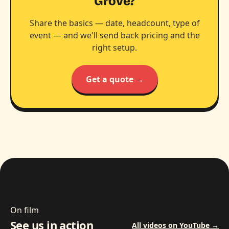
Grove?
Share the basics — date, headcount, type of
event — and we'll send back pricing and the
right setup.
Get a quote →
On film
See us in action
All videos on YouTube →