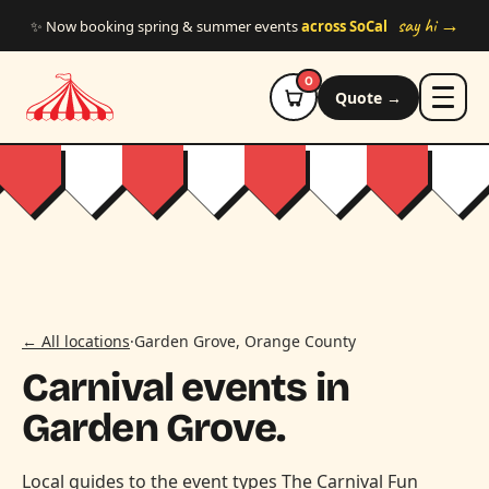
Skip to main content
say hi →
✨ Now booking spring & summer events
across SoCal
0
Quote →
← All locations
·
Garden Grove, Orange County
Carnival events in
Garden Grove.
Local guides to the event types The Carnival Fun