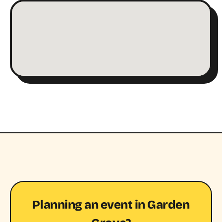
Planning an event in Garden