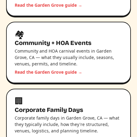
Read the Garden Grove guide →
🏘️
Community + HOA Events
Community and HOA carnival events in Garden
Grove, CA — what they usually include, seasons,
venues, permits, and timeline.
Read the Garden Grove guide →
🏢
Corporate Family Days
Corporate family days in Garden Grove, CA — what
they typically include, how they're structured,
venues, logistics, and planning timeline.