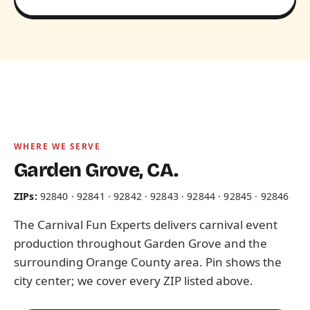
WHERE WE SERVE
Garden Grove, CA.
ZIPs:
92840 · 92841 · 92842 · 92843 · 92844 · 92845 · 92846
The Carnival Fun Experts delivers carnival event
production throughout Garden Grove and the
surrounding Orange County area. Pin shows the
city center; we cover every ZIP listed above.