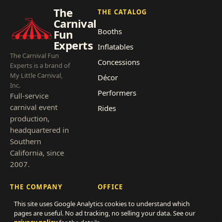
The
THE CATALOG
Carnival
Booths
Fun
Experts
Inflatables
The Carnival Fun
Concessions
Experts is a brand of
My Little Carnival,
Décor
Inc.
Performers
Full-service
carnival event
Rides
production,
headquartered in
Southern
California, since
2007.
THE COMPANY
OFFICE
This site uses Google Analytics cookies to understand which
About
866-838-4786
pages are useful. No ad tracking, no selling your data. See our
Clients
hello@thecarnivalfunexperts.com