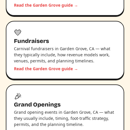
Read the Garden Grove guide →
💛
Fundraisers
Carnival fundraisers in Garden Grove, CA — what
they typically include, how revenue models work,
venues, permits, and planning timelines.
Read the Garden Grove guide →
🎉
Grand Openings
Grand opening events in Garden Grove, CA — what
they usually include, timing, foot-traffic strategy,
permits, and the planning timeline.