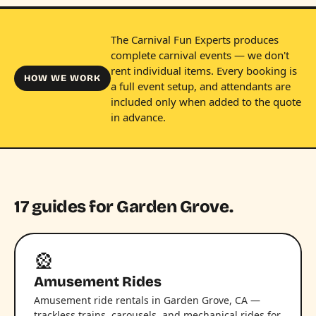
The Carnival Fun Experts produces
complete carnival events — we don't
rent individual items. Every booking is
HOW WE WORK
a full event setup, and attendants are
included only when added to the quote
in advance.
17 guides for Garden Grove.
🎡
Amusement Rides
Amusement ride rentals in Garden Grove, CA —
trackless trains, carousels, and mechanical rides for