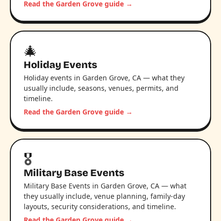
Read the Garden Grove guide →
🎄
Holiday Events
Holiday events in Garden Grove, CA — what they
usually include, seasons, venues, permits, and
timeline.
Read the Garden Grove guide →
🎖️
Military Base Events
Military Base Events in Garden Grove, CA — what
they usually include, venue planning, family-day
layouts, security considerations, and timeline.
Read the Garden Grove guide →