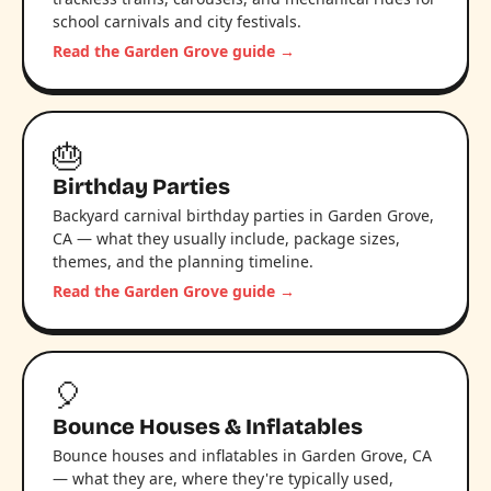
school carnivals and city festivals.
Read the Garden Grove guide →
🎂
Birthday Parties
Backyard carnival birthday parties in Garden Grove,
CA — what they usually include, package sizes,
themes, and the planning timeline.
Read the Garden Grove guide →
🎈
Bounce Houses & Inflatables
Bounce houses and inflatables in Garden Grove, CA
— what they are, where they're typically used,