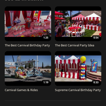
1:25
0:54
The Best Carnival Birthday Party
The Best Carnival Party Idea
1:19
0:33
Carnival Games & Rides
Supreme Carnival Birthday Party