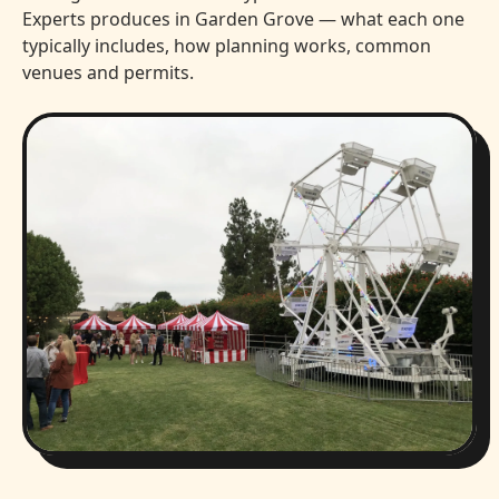
Experts produces in Garden Grove — what each one
typically includes, how planning works, common
venues and permits.