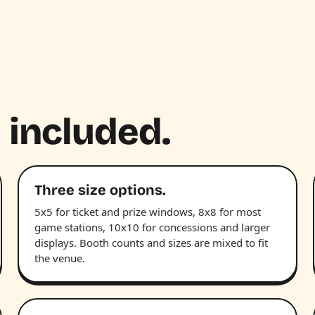
 included.
Three size options.
5x5 for ticket and prize windows, 8x8 for most
game stations, 10x10 for concessions and larger
displays. Booth counts and sizes are mixed to fit
the venue.