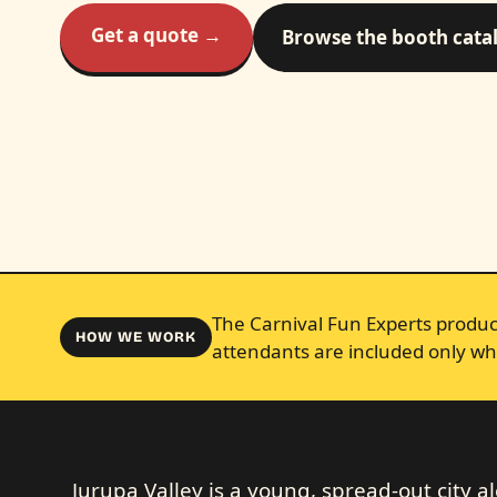
Get a quote →
Browse the booth cata
The Carnival Fun Experts produce
HOW WE WORK
attendants are included only wh
Jurupa Valley is a young, spread-out city a