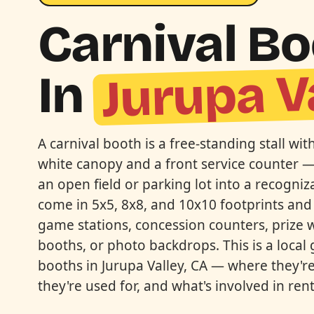
Carnival B
Jurupa V
In
A carnival booth is a free-standing stall wit
white canopy and a front service counter —
an open field or parking lot into a recogniz
come in 5x5, 8x8, and 10x10 footprints and
game stations, concession counters, prize 
booths, or photo backdrops. This is a local 
booths in Jurupa Valley, CA — where they're 
they're used for, and what's involved in ren