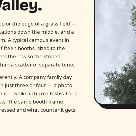
alley.
op or the edge of a grass field —
stations down the middle, and a
rm. A typical campus event in
ifteen booths, sized to the
ts the row so the striped
an a scatter of separate tents.
erently. A company family day
n just three or four — a photo
r — while a church festival or a
 row. The same booth frame
dressed and what counter it gets.