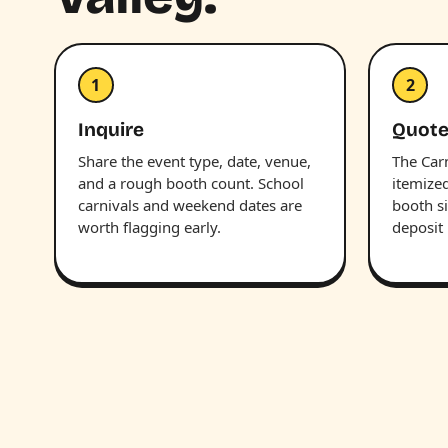
1
2
Inquire
Quote
Share the event type, date, venue,
The Car
and a rough booth count. School
itemize
carnivals and weekend dates are
booth s
worth flagging early.
deposit 