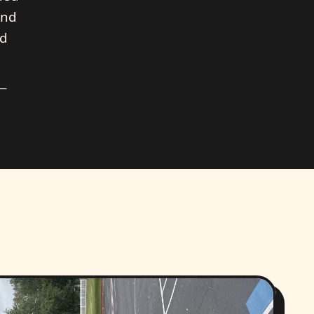
and
nd
 —