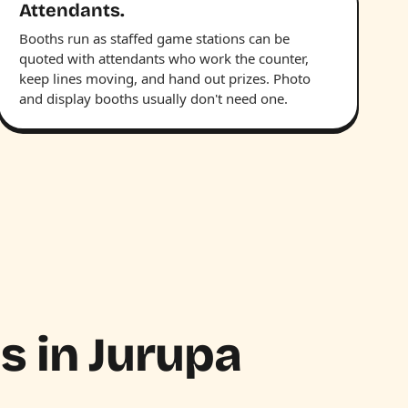
Attendants.
Booths run as staffed game stations can be
quoted with attendants who work the counter,
keep lines moving, and hand out prizes. Photo
and display booths usually don't need one.
hs in Jurupa