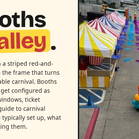
ooths
alley
.
h a striped red-and-
 the frame that turns
able carnival. Booths
 get configured as
windows, ticket
guide to carnival
typically set up, what
ting them.