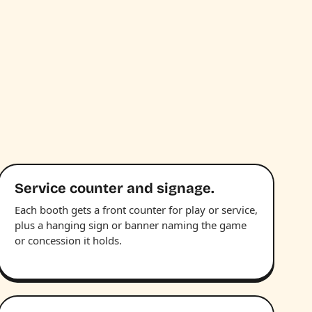
Service counter and signage.
Each booth gets a front counter for play or service,
plus a hanging sign or banner naming the game
or concession it holds.