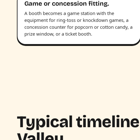
Game or concession fitting.
A booth becomes a game station with the
equipment for ring-toss or knockdown games, a
concession counter for popcorn or cotton candy, a
prize window, or a ticket booth.
Typical timeline
Valley.