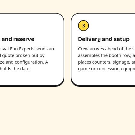
3
 and reserve
Delivery and setup
nival Fun Experts sends an
Crew arrives ahead of the st
d quote broken out by
assembles the booth row, 
ize and configuration. A
places counters, signage, 
holds the date.
game or concession equip