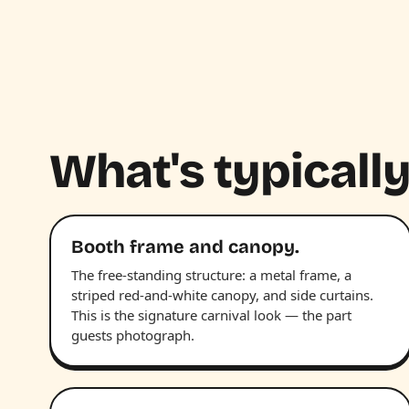
What's typically
Booth frame and canopy.
The free-standing structure: a metal frame, a
striped red-and-white canopy, and side curtains.
This is the signature carnival look — the part
guests photograph.