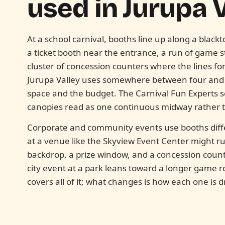
used in
Jurupa V
At a school carnival, booths line up along a blackt
a ticket booth near the entrance, a run of game 
cluster of concession counters where the lines fo
Jurupa Valley uses somewhere between four and f
space and the budget. The Carnival Fun Experts se
canopies read as one continuous midway rather th
Corporate and community events use booths diff
at a venue like the Skyview Event Center might ru
backdrop, a prize window, and a concession counte
city event at a park leans toward a longer game
covers all of it; what changes is how each one is 