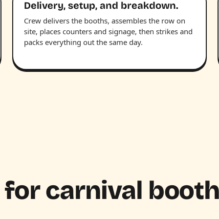
Delivery, setup, and breakdown.
Crew delivers the booths, assembles the row on
site, places counters and signage, then strikes and
packs everything out the same day.
 for carnival boot