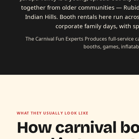
together from older communities — Rubid
Indian Hills. Booth rentals here run acros
corporate family days, with sp
The Carnival Fun Experts Produces full-service 
booths, games, inflatab
WHAT THEY USUALLY LOOK LIKE
How carnival bo