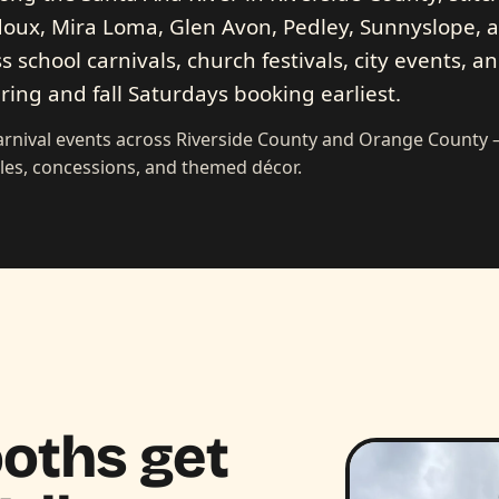
oux, Mira Loma, Glen Avon, Pedley, Sunnyslope, 
s school carnivals, church festivals, city events, a
ring and fall Saturdays booking earliest.
carnival events across Riverside County and Orange County
les, concessions, and themed décor.
oths get