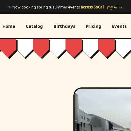
say hi →
✨ Now booking spring & summer events
across SoCal
Home
Catalog
Birthdays
Pricing
Events