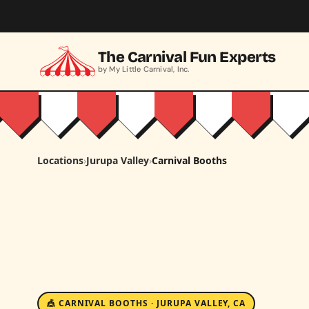
Skip to main content
The Carnival Fun Experts
by My Little Carnival, Inc.
Locations
›
Jurupa Valley
›
Carnival Booths
🎪 CARNIVAL BOOTHS · JURUPA VALLEY, CA