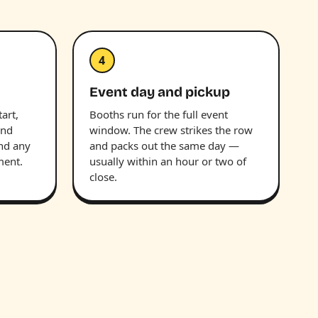
4
Event day and pickup
art,
Booths run for the full event
and
window. The crew strikes the row
and any
and packs out the same day —
ment.
usually within an hour or two of
close.