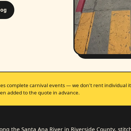
log
s complete carnival events — we don't rent individual it
en added to the quote in advance.
long the Santa Ana River in Riverside County, stit