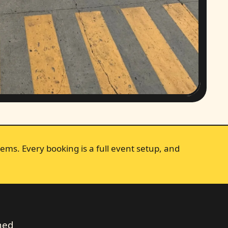
ems. Every booking is a full event setup, and
ched