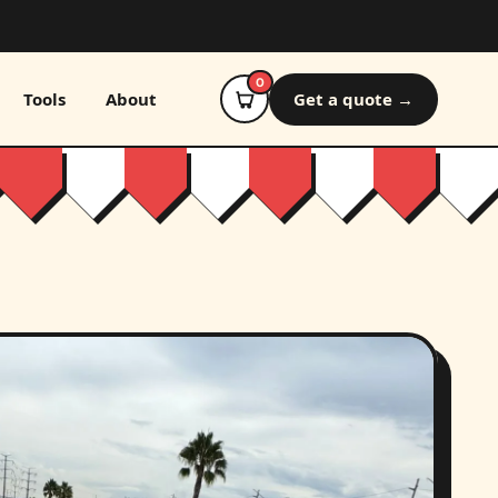
0
Tools
About
Get a quote →