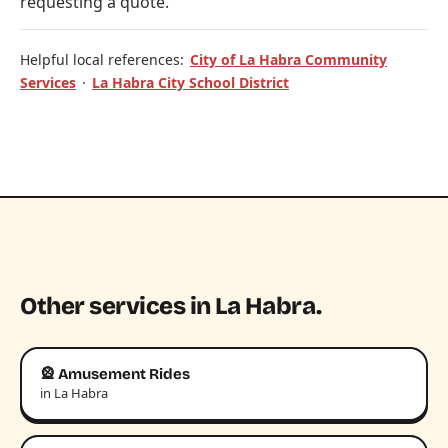
requesting a quote.
Helpful local references:
City of La Habra Community
Services
·
La Habra City School District
Other services in La Habra.
🎡 Amusement Rides
in La Habra