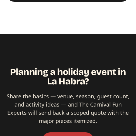
Planning a holiday event in
La Habra?
Share the basics — venue, season, guest count,
and activity ideas — and The Carnival Fun
Experts will send back a scoped quote with the
major pieces itemized.