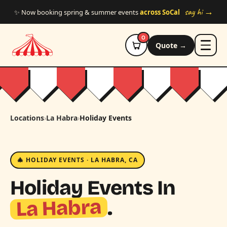
Skip to main content
say hi →
✨ Now booking spring & summer events
across SoCal
0
Quote →
Locations
›
La Habra
›
Holiday Events
🎄 HOLIDAY EVENTS · LA HABRA, CA
Holiday Events In
La Habra
.