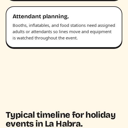
Attendant planning.
Booths, inflatables, and food stations need assigned
adults or attendants so lines move and equipment
is watched throughout the event.
Typical timeline for holiday
events in La Habra.