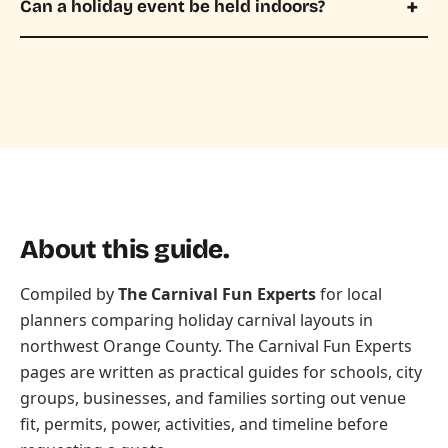
Can a holiday event be held indoors?
About this guide.
Compiled by
The Carnival Fun Experts
for local
planners comparing holiday carnival layouts in
northwest Orange County. The Carnival Fun Experts
pages are written as practical guides for schools, city
groups, businesses, and families sorting out venue
fit, permits, power, activities, and timeline before