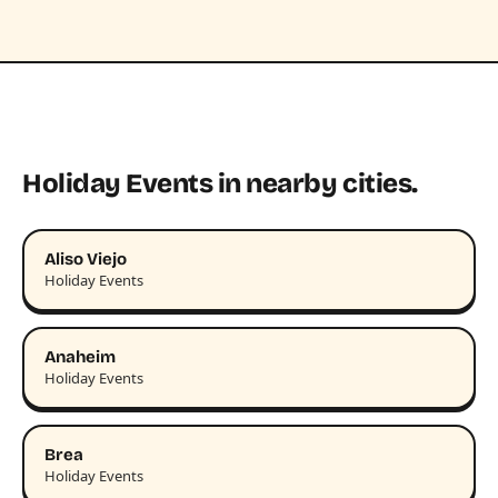
Holiday Events in nearby cities.
Aliso Viejo
Holiday Events
Anaheim
Holiday Events
Brea
Holiday Events