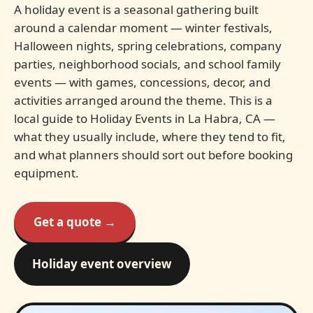
A holiday event is a seasonal gathering built
around a calendar moment — winter festivals,
Halloween nights, spring celebrations, company
parties, neighborhood socials, and school family
events — with games, concessions, decor, and
activities arranged around the theme. This is a
local guide to Holiday Events in La Habra, CA —
what they usually include, where they tend to fit,
and what planners should sort out before booking
equipment.
Get a quote →
Holiday event overview