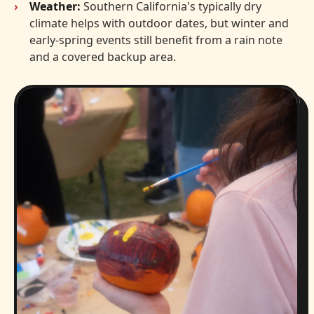
Weather:
Southern California's typically dry
climate helps with outdoor dates, but winter and
early-spring events still benefit from a rain note
and a covered backup area.