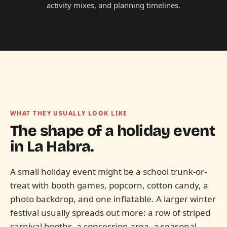
activity mixes, and planning timelines.
WHAT THEY USUALLY LOOK LIKE
The shape of a holiday event
in
La Habra.
A small holiday event might be a school trunk-or-
treat with booth games, popcorn, cotton candy, a
photo backdrop, and one inflatable. A larger winter
festival usually spreads out more: a row of striped
carnival booths, a concession area, a seasonal