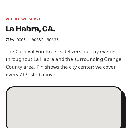
WHERE WE SERVE
La Habra, CA.
ZIPs:
90631 · 90632 · 90633
The Carnival Fun Experts delivers holiday events
throughout La Habra and the surrounding Orange
County area. Pin shows the city center; we cover
every ZIP listed above.