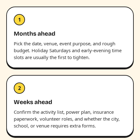
1
Months ahead
Pick the date, venue, event purpose, and rough
budget. Holiday Saturdays and early-evening time
slots are usually the first to tighten.
2
Weeks ahead
Confirm the activity list, power plan, insurance
paperwork, volunteer roles, and whether the city,
school, or venue requires extra forms.