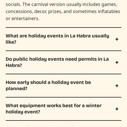
socials. The carnival version usually includes games,
concessions, decor, prizes, and sometimes inflatables
or entertainers.
What are holiday events in La Habra usually
like?
Do public holiday events need permits in La
Habra?
How early should a holiday event be
planned?
What equipment works best for a winter
holiday event?