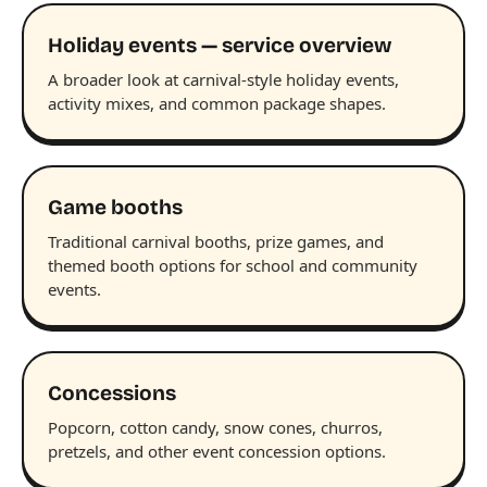
Holiday events — service overview
A broader look at carnival-style holiday events,
activity mixes, and common package shapes.
Game booths
Traditional carnival booths, prize games, and
themed booth options for school and community
events.
Concessions
Popcorn, cotton candy, snow cones, churros,
pretzels, and other event concession options.