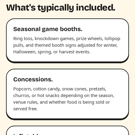
What's typically included.
Seasonal game booths.
Ring toss, knockdown games, prize wheels, lollipop
pulls, and themed booth signs adjusted for winter,
Halloween, spring, or harvest events.
Concessions.
Popcorn, cotton candy, snow cones, pretzels,
churros, or hot snacks depending on the season,
venue rules, and whether food is being sold or
served free.