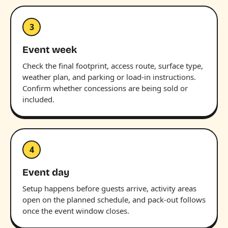
3
Event week
Check the final footprint, access route, surface type,
weather plan, and parking or load-in instructions.
Confirm whether concessions are being sold or
included.
4
Event day
Setup happens before guests arrive, activity areas
open on the planned schedule, and pack-out follows
once the event window closes.