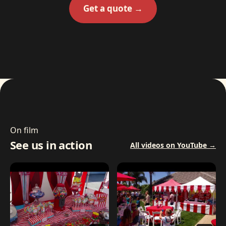
Get a quote →
On film
See us in action
All videos on YouTube →