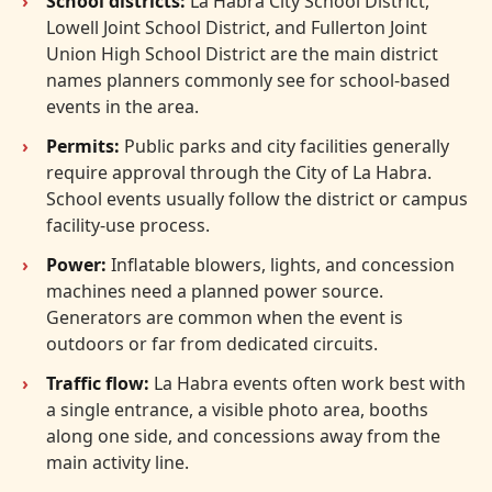
School districts:
La Habra City School District,
Lowell Joint School District, and Fullerton Joint
Union High School District are the main district
names planners commonly see for school-based
events in the area.
Permits:
Public parks and city facilities generally
require approval through the City of La Habra.
School events usually follow the district or campus
facility-use process.
Power:
Inflatable blowers, lights, and concession
machines need a planned power source.
Generators are common when the event is
outdoors or far from dedicated circuits.
Traffic flow:
La Habra events often work best with
a single entrance, a visible photo area, booths
along one side, and concessions away from the
main activity line.