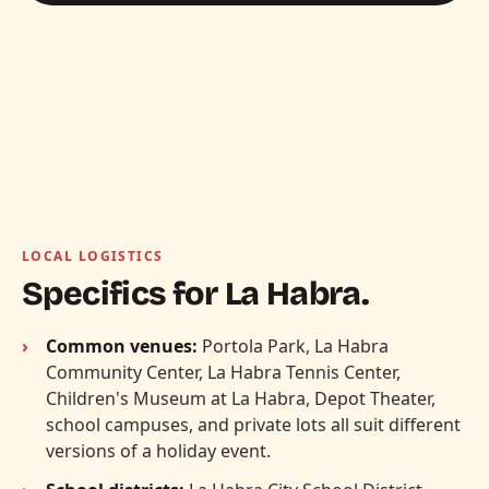
LOCAL LOGISTICS
Specifics for La Habra.
Common venues:
Portola Park, La Habra
Community Center, La Habra Tennis Center,
Children's Museum at La Habra, Depot Theater,
school campuses, and private lots all suit different
versions of a holiday event.