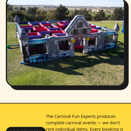
The Carnival Fun Experts produces
complete carnival events — we don't
rent individual items. Every booking is