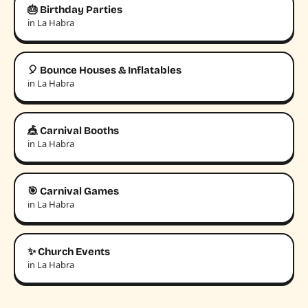
🎂 Birthday Parties
in La Habra
🎈 Bounce Houses & Inflatables
in La Habra
🎪 Carnival Booths
in La Habra
🎯 Carnival Games
in La Habra
✨ Church Events
in La Habra