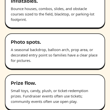
Inflatables.
Bounce houses, combos, slides, and obstacle
courses sized to the field, blacktop, or parking-lot
footprint.
Photo spots.
A seasonal backdrop, balloon arch, prop area, or
decorated entry point so families have a clear place
for pictures.
Prize flow.
Small toys, candy, plush, or ticket-redemption
prizes. Fundraiser events often use tickets;
community events often use open play.