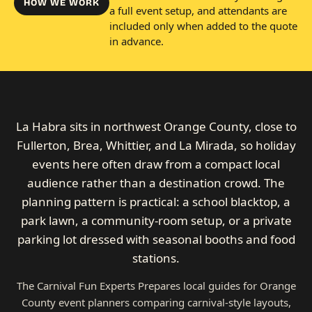
HOW WE WORK
a full event setup, and attendants are
included only when added to the quote
in advance.
La Habra sits in northwest Orange County, close to
Fullerton, Brea, Whittier, and La Mirada, so holiday
events here often draw from a compact local
audience rather than a destination crowd. The
planning pattern is practical: a school blacktop, a
park lawn, a community-room setup, or a private
parking lot dressed with seasonal booths and food
stations.
The Carnival Fun Experts Prepares local guides for Orange
County event planners comparing carnival-style layouts,