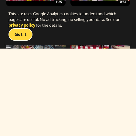
1:25
0:54
The Best Carnival Birthday Party
The Best Carnival Party Idea
This site uses Google Analytics cookies to understand which
pages are useful. No ad tracking, no selling your data. See our
privacy policy
for the details.
Talk 
Got it
1:19
0:33
Carnival Games & Rides
Supreme Carnival Birthday Party
The
THE CATALOG
Carnival
Booths
Fun
Experts
Inflatables
The Carnival Fun
Concessions
Experts is a brand of
My Little Carnival,