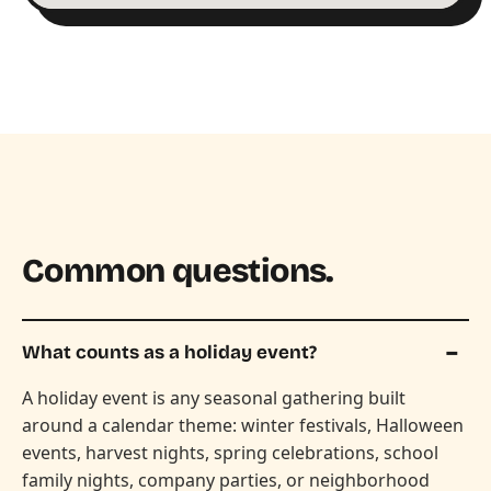
Common questions.
What counts as a holiday event?
A holiday event is any seasonal gathering built
around a calendar theme: winter festivals, Halloween
events, harvest nights, spring celebrations, school
family nights, company parties, or neighborhood