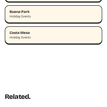
Buena Park
Holiday Events
Costa Mesa
Holiday Events
Related.