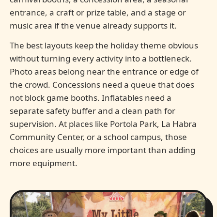
entrance, a craft or prize table, and a stage or
music area if the venue already supports it.
The best layouts keep the holiday theme obvious
without turning every activity into a bottleneck.
Photo areas belong near the entrance or edge of
the crowd. Concessions need a queue that does
not block game booths. Inflatables need a
separate safety buffer and a clean path for
supervision. At places like Portola Park, La Habra
Community Center, or a school campus, those
choices are usually more important than adding
more equipment.