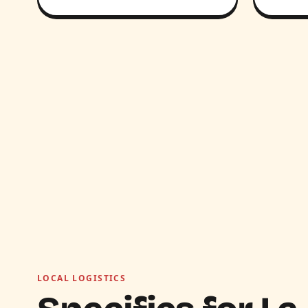
LOCAL LOGISTICS