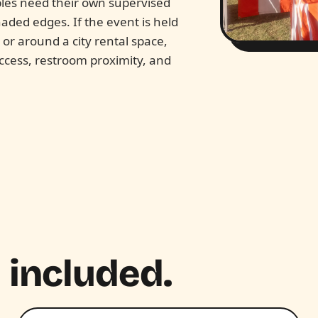
bles need their own supervised
aded edges. If the event is held
k or around a city rental space,
access, restroom proximity, and
 included.