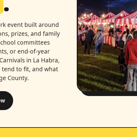
a
.
ark event built around
ns, prizes, and family
school committees
hts, or end-of-year
 Carnivals in La Habra,
tend to fit, and what
nge County.
ew