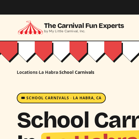
Skip to main content
The Carnival Fun Experts
by My Little Carnival, Inc.
Locations
›
La Habra
›
School Carnivals
🎟️ SCHOOL CARNIVALS · LA HABRA, CA
School Carn