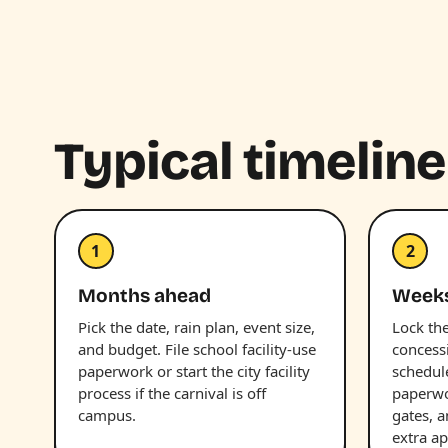
Typical timeline
1
2
Months ahead
Week
Pick the date, rain plan, event size,
Lock the
and budget. File school facility-use
concess
paperwork or start the city facility
schedul
process if the carnival is off
paperwor
campus.
gates, 
extra ap