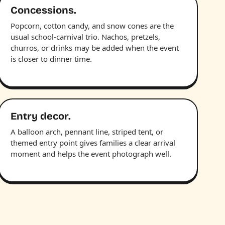
Concessions.
Popcorn, cotton candy, and snow cones are the
usual school-carnival trio. Nachos, pretzels,
churros, or drinks may be added when the event
is closer to dinner time.
Entry decor.
A balloon arch, pennant line, striped tent, or
themed entry point gives families a clear arrival
moment and helps the event photograph well.