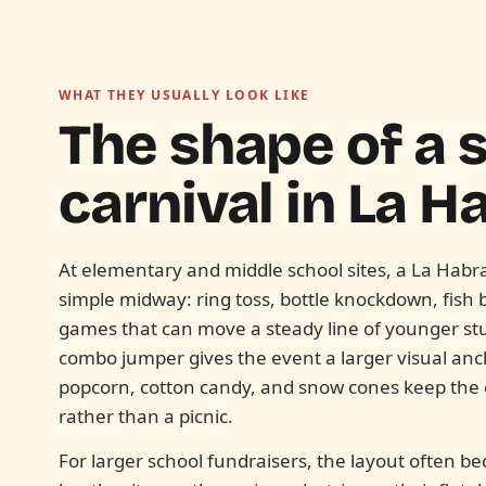
WHAT THEY USUALLY LOOK LIKE
The shape of a 
carnival in
La Ha
At elementary and middle school sites, a La Habra 
simple midway: ring toss, bottle knockdown, fish 
games that can move a steady line of younger st
combo jumper gives the event a larger visual anch
popcorn, cotton candy, and snow cones keep the ev
rather than a picnic.
For larger school fundraisers, the layout ofte