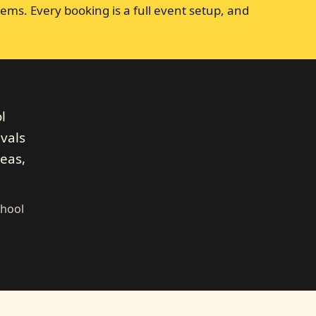
ems. Every booking is a full event setup, and
l
ivals
eas,
chool