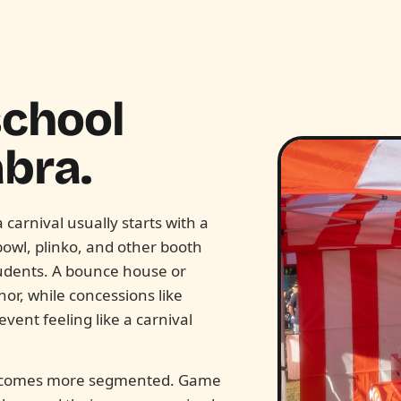
school
bra.
carnival usually starts with a
bowl, plinko, and other booth
udents. A bounce house or
or, while concessions like
ent feeling like a carnival
n becomes more segmented. Game