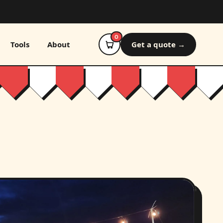
0
Tools
About
Get a quote →