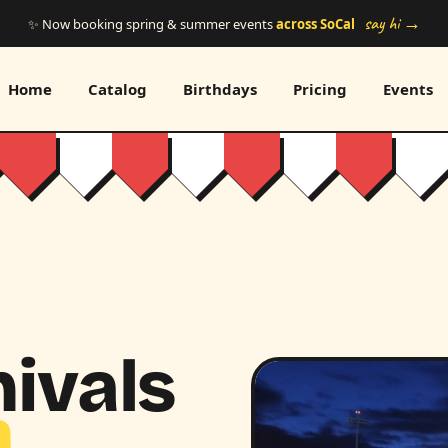
say hi →
✨ Now booking spring & summer events
across SoCal
Home
Catalog
Birthdays
Pricing
Events
ivals