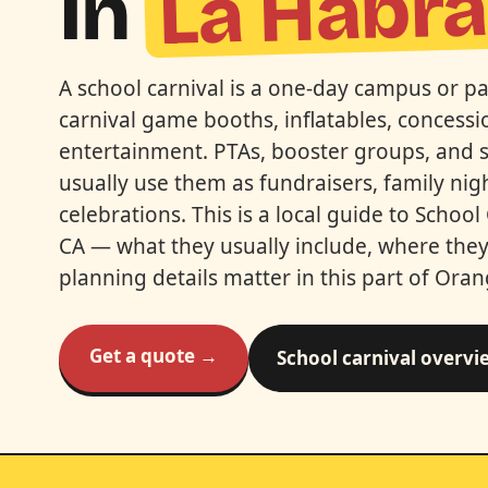
La Habr
In
A school carnival is a one-day campus or p
carnival game booths, inflatables, concessio
entertainment. PTAs, booster groups, and 
usually use them as fundraisers, family nig
celebrations. This is a local guide to School
CA — what they usually include, where they 
planning details matter in this part of Ora
Get a quote →
School carnival overvi