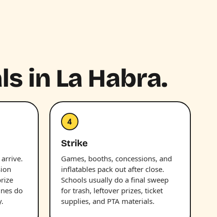
ls in La Habra.
4
Strike
 arrive.
Games, booths, concessions, and
sion
inflatables pack out after close.
prize
Schools usually do a final sweep
ines do
for trash, leftover prizes, ticket
.
supplies, and PTA materials.