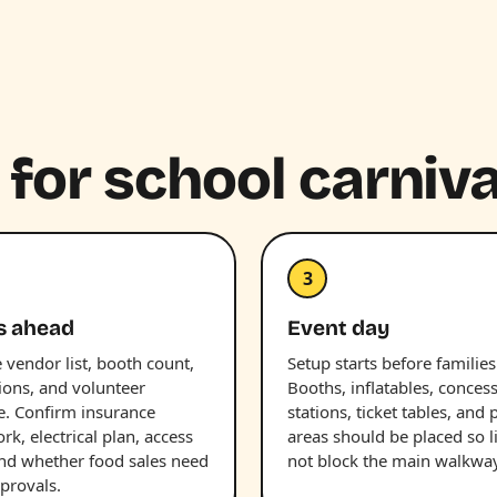
 for school carniva
3
s ahead
Event day
 vendor list, booth count,
Setup starts before families
ions, and volunteer
Booths, inflatables, conces
e. Confirm insurance
stations, ticket tables, and 
k, electrical plan, access
areas should be placed so l
and whether food sales need
not block the main walkway
provals.