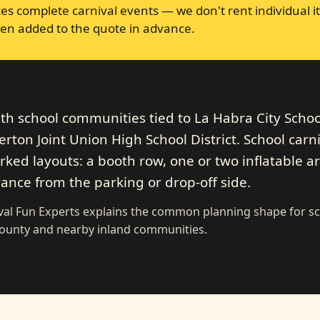
s complete carnival events — we don't rent individual it
en added to the quote in advance.
ith school communities tied to La Habra City Schoo
llerton Joint Union High School District. School carn
ked layouts: a booth row, one or two inflatable ar
rance from the parking or drop-off side.
ival Fun Experts explains the common planning shape for s
County and nearby inland communities.