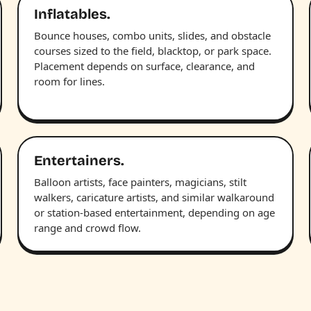
Inflatables.
Bounce houses, combo units, slides, and obstacle
courses sized to the field, blacktop, or park space.
Placement depends on surface, clearance, and
room for lines.
Entertainers.
Balloon artists, face painters, magicians, stilt
walkers, caricature artists, and similar walkaround
or station-based entertainment, depending on age
range and crowd flow.