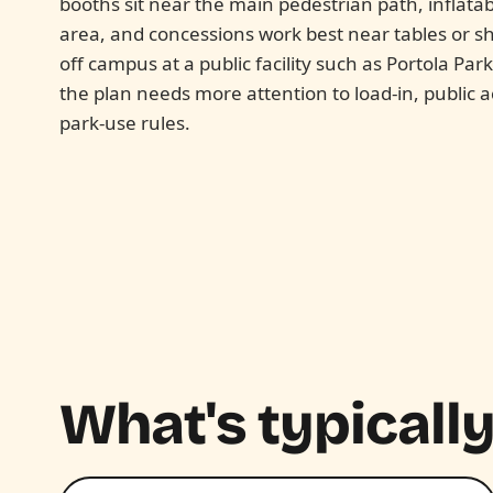
booths sit near the main pedestrian path, inflata
area, and concessions work best near tables or sh
off campus at a public facility such as Portola Par
the plan needs more attention to load-in, public 
park-use rules.
What's typically