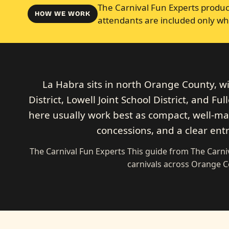
The Carnival Fun Experts produce
HOW WE WORK
attendants are included only wh
La Habra sits in north Orange County, w
District, Lowell Joint School District, and Fu
here usually work best as compact, well-mar
concessions, and a clear ent
The Carnival Fun Experts This guide from The Carn
carnivals across Orange 