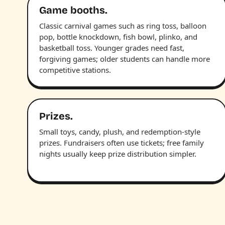
Game booths.
Classic carnival games such as ring toss, balloon
pop, bottle knockdown, fish bowl, plinko, and
basketball toss. Younger grades need fast,
forgiving games; older students can handle more
competitive stations.
Prizes.
Small toys, candy, plush, and redemption-style
prizes. Fundraisers often use tickets; free family
nights usually keep prize distribution simpler.