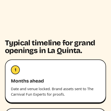
Typical timeline for grand
openings in La Quinta.
1
Months ahead
Date and venue locked. Brand assets sent to The
Carnival Fun Experts for proofs.