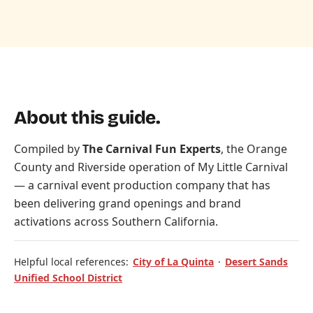
About this guide.
Compiled by
The Carnival Fun Experts
, the Orange
County and Riverside operation of
My Little Carnival
— a carnival event production company that has
been delivering grand openings and brand
activations across Southern California.
Helpful local references:
City of La Quinta
·
Desert Sands
Unified School District