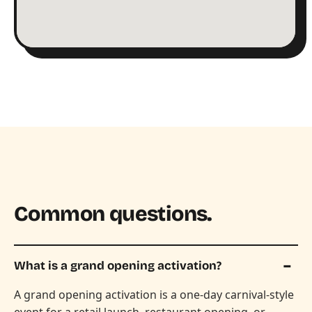
Common questions.
What is a grand opening activation?
A grand opening activation is a one-day carnival-style
event for a retail launch, restaurant opening, or