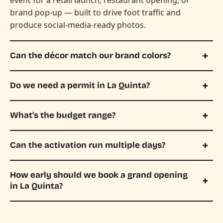
brand pop-up — built to drive foot traffic and
produce social-media-ready photos.
Can the décor match our brand colors?
Do we need a permit in La Quinta?
What's the budget range?
Can the activation run multiple days?
How early should we book a grand opening
in La Quinta?