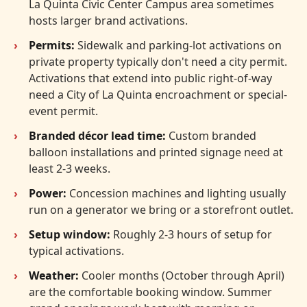
La Quinta Civic Center Campus area sometimes
hosts larger brand activations.
Permits:
Sidewalk and parking-lot activations on
private property typically don't need a city permit.
Activations that extend into public right-of-way
need a City of La Quinta encroachment or special-
event permit.
Branded décor lead time:
Custom branded
balloon installations and printed signage need at
least 2-3 weeks.
Power:
Concession machines and lighting usually
run on a generator we bring or a storefront outlet.
Setup window:
Roughly 2-3 hours of setup for
typical activations.
Weather:
Cooler months (October through April)
are the comfortable booking window. Summer