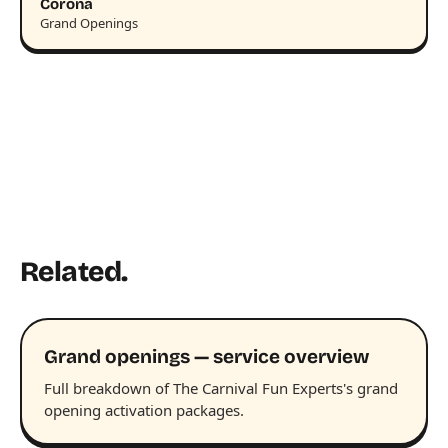
Corona
Grand Openings
Related.
Grand openings — service overview
Full breakdown of The Carnival Fun Experts's grand
opening activation packages.