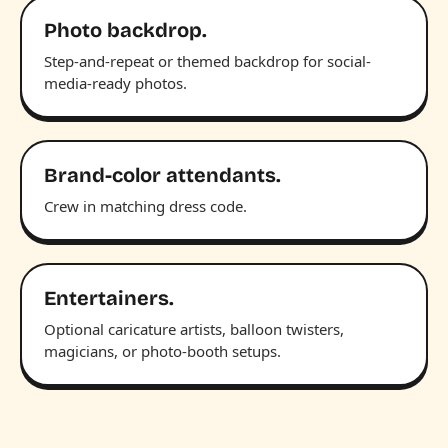
Photo backdrop.
Step-and-repeat or themed backdrop for social-
media-ready photos.
Brand-color attendants.
Crew in matching dress code.
Entertainers.
Optional caricature artists, balloon twisters,
magicians, or photo-booth setups.