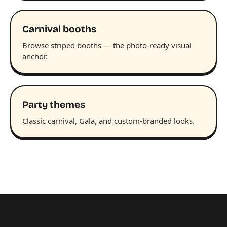
Carnival booths
Browse striped booths — the photo-ready visual
anchor.
Party themes
Classic carnival, Gala, and custom-branded looks.