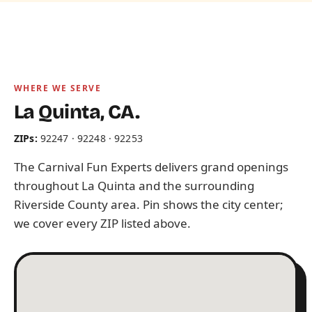
WHERE WE SERVE
La Quinta, CA.
ZIPs:
92247 · 92248 · 92253
The Carnival Fun Experts delivers grand openings
throughout La Quinta and the surrounding
Riverside County area. Pin shows the city center;
we cover every ZIP listed above.