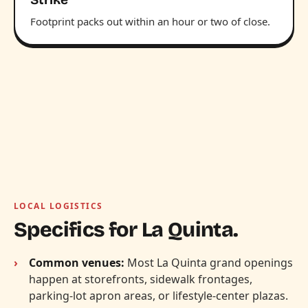
Footprint packs out within an hour or two of close.
LOCAL LOGISTICS
Specifics for La Quinta.
Common venues:
Most La Quinta grand openings
happen at storefronts, sidewalk frontages,
parking-lot apron areas, or lifestyle-center plazas.