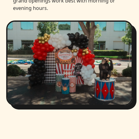
grand openings work best with morning or
evening hours.