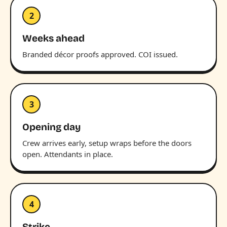
2
Weeks ahead
Branded décor proofs approved. COI issued.
3
Opening day
Crew arrives early, setup wraps before the doors
open. Attendants in place.
4
Strike