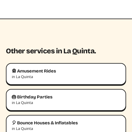
Other services in La Quinta.
🎡 Amusement Rides
in La Quinta
🎂 Birthday Parties
in La Quinta
🎈 Bounce Houses & Inflatables
in La Quinta