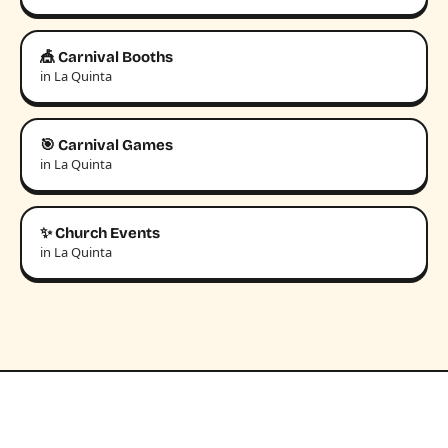
🎪 Carnival Booths
in La Quinta
🎯 Carnival Games
in La Quinta
✨ Church Events
in La Quinta