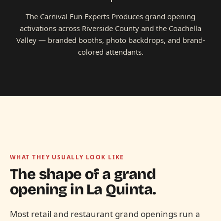
The Carnival Fun Experts Produces grand opening
activations across Riverside County and the Coachella
Valley — branded booths, photo backdrops, and brand-
colored attendants.
WHAT THEY USUALLY LOOK LIKE
The shape of a grand
opening in
La Quinta.
Most retail and restaurant grand openings run a