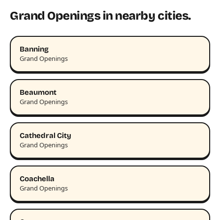
Grand Openings in nearby cities.
Banning
Grand Openings
Beaumont
Grand Openings
Cathedral City
Grand Openings
Coachella
Grand Openings