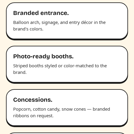
Branded entrance.
Balloon arch, signage, and entry décor in the
brand's colors.
Photo-ready booths.
Striped booths styled or color-matched to the
brand.
Concessions.
Popcorn, cotton candy, snow cones — branded
ribbons on request.