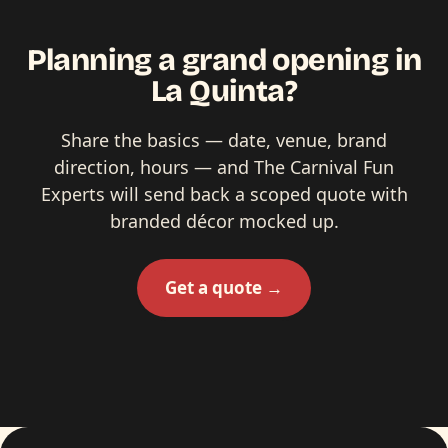
Planning a grand opening in
La Quinta?
Share the basics — date, venue, brand
direction, hours — and The Carnival Fun
Experts will send back a scoped quote with
branded décor mocked up.
Get a quote →