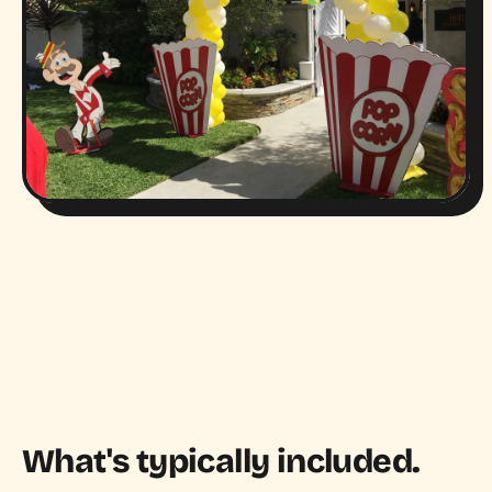
What's typically included.