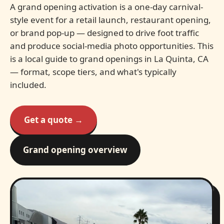
A grand opening activation is a one-day carnival-
style event for a retail launch, restaurant opening,
or brand pop-up — designed to drive foot traffic
and produce social-media photo opportunities. This
is a local guide to grand openings in La Quinta, CA
— format, scope tiers, and what's typically
included.
Get a quote →
Grand opening overview