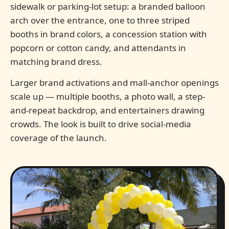
sidewalk or parking-lot setup: a branded balloon
arch over the entrance, one to three striped
booths in brand colors, a concession station with
popcorn or cotton candy, and attendants in
matching brand dress.
Larger brand activations and mall-anchor openings
scale up — multiple booths, a photo wall, a step-
and-repeat backdrop, and entertainers drawing
crowds. The look is built to drive social-media
coverage of the launch.