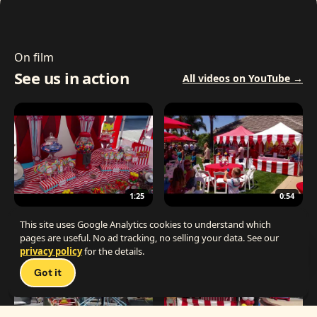
On film
See us in action
All videos on YouTube →
1:25
0:54
The Best Carnival Birthday Party
The Best Carnival Party Idea
This site uses Google Analytics cookies to understand which
pages are useful. No ad tracking, no selling your data. See our
privacy policy
for the details.
Talk 
Got it