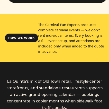
The Carnival Fun Experts produces
complete carnival events — we don't
rent individual items. Every booking is
HOW WE WORK
a full event setup, and attendants are
included only when added to the quote
in advance.
La Quinta's mix of Old Town retail, lifestyle-center
storefronts, and standalone restaurants supports
an active grand-opening calendar — bookings
concentrate in cooler months when sidewalk foot
traffic peaks.