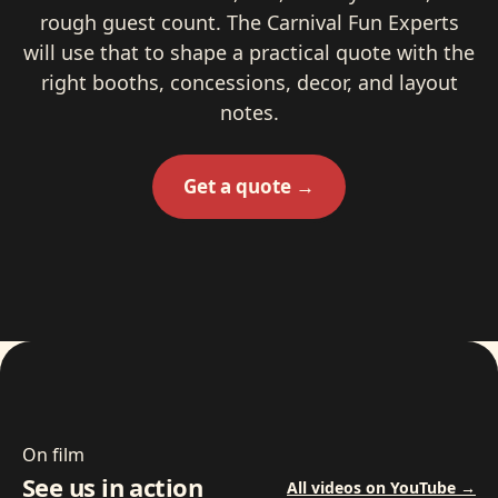
rough guest count. The Carnival Fun Experts
will use that to shape a practical quote with the
right booths, concessions, decor, and layout
notes.
Get a quote →
On film
See us in action
All videos on YouTube →