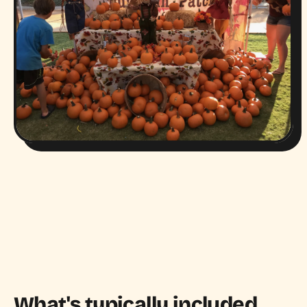
What's typically included.