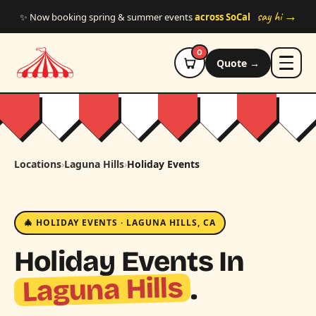
Skip to main content
say hi →
✨ Now booking spring & summer events
across SoCal
0
Quote →
Locations
›
Laguna Hills
›
Holiday Events
🎄 HOLIDAY EVENTS · LAGUNA HILLS, CA
Holiday Events In
Laguna Hills
.