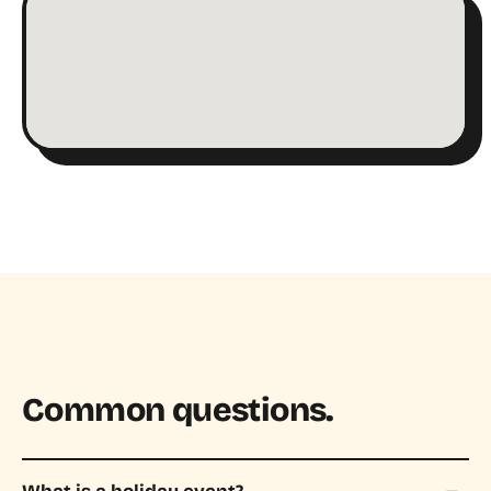
Common questions.