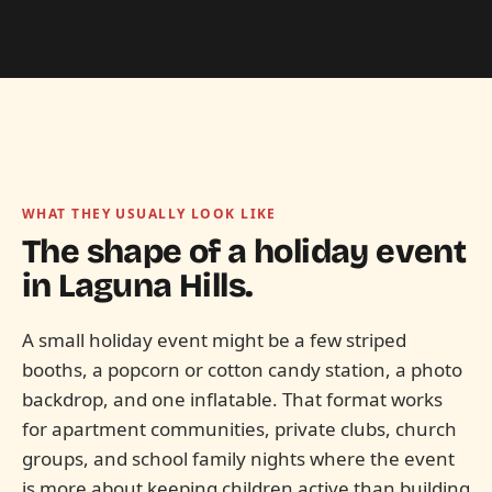
WHAT THEY USUALLY LOOK LIKE
The shape of a holiday event
in
Laguna Hills.
A small holiday event might be a few striped
booths, a popcorn or cotton candy station, a photo
backdrop, and one inflatable. That format works
for apartment communities, private clubs, church
groups, and school family nights where the event
is more about keeping children active than building