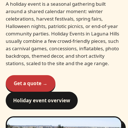
A holiday event is a seasonal gathering built
around a shared calendar moment: winter
celebrations, harvest festivals, spring fairs,
Halloween nights, patriotic picnics, or end-of-year
community parties. Holiday Events in Laguna Hills
usually combine a few crowd-friendly pieces, such
as carnival games, concessions, inflatables, photo
backdrops, themed decor, and short activity
stations, scaled to the site and the age range.
Get a quote →
Holiday event overview