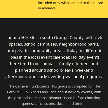
included only when added to the quote
in advance.
Laguna Hills sits in south Orange County, with civic
spaces, school campuses, neighborhood parks,
and private community areas all playing different
roles in the local event calendar. Holiday events
here tend to be compact, family-oriented, and
planned around school breaks, weekend
afternoons, and early-evening seasonal programs.
The Carnival Fun Experts This guide is compiled for The
Carnival Fun Experts inquiries about holiday events, with
the practical notes most planners need before choosing
games, concessions, decor, and timing.