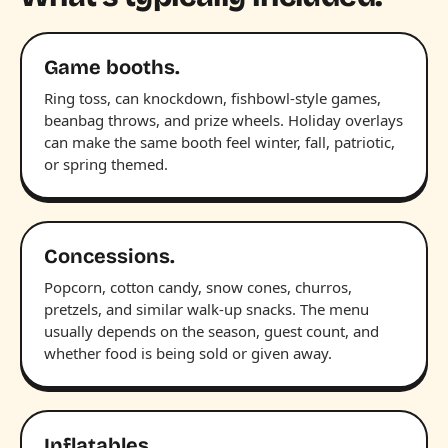
Game booths.
Ring toss, can knockdown, fishbowl-style games,
beanbag throws, and prize wheels. Holiday overlays
can make the same booth feel winter, fall, patriotic,
or spring themed.
Concessions.
Popcorn, cotton candy, snow cones, churros,
pretzels, and similar walk-up snacks. The menu
usually depends on the season, guest count, and
whether food is being sold or given away.
Inflatables.