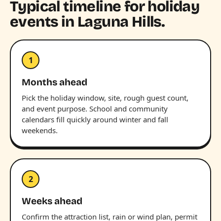
Typical timeline for holiday
events in Laguna Hills.
1
Months ahead
Pick the holiday window, site, rough guest count,
and event purpose. School and community
calendars fill quickly around winter and fall
weekends.
2
Weeks ahead
Confirm the attraction list, rain or wind plan, permit