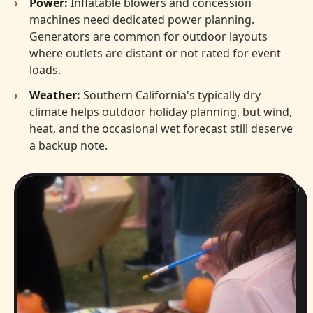
Power:
Inflatable blowers and concession
machines need dedicated power planning.
Generators are common for outdoor layouts
where outlets are distant or not rated for event
loads.
Weather:
Southern California's typically dry
climate helps outdoor holiday planning, but wind,
heat, and the occasional wet forecast still deserve
a backup note.