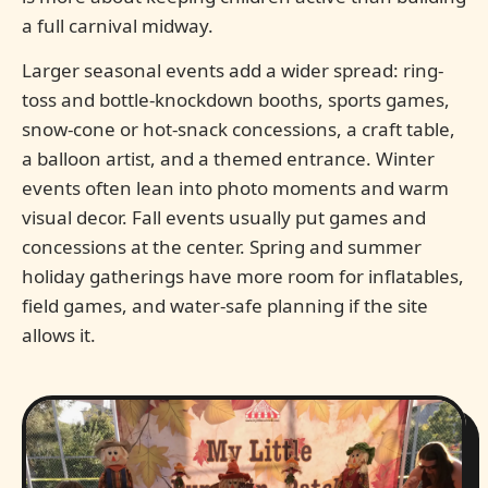
a full carnival midway.
Larger seasonal events add a wider spread: ring-
toss and bottle-knockdown booths, sports games,
snow-cone or hot-snack concessions, a craft table,
a balloon artist, and a themed entrance. Winter
events often lean into photo moments and warm
visual decor. Fall events usually put games and
concessions at the center. Spring and summer
holiday gatherings have more room for inflatables,
field games, and water-safe planning if the site
allows it.