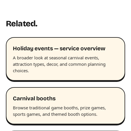
Related.
Holiday events — service overview
A broader look at seasonal carnival events,
attraction types, decor, and common planning
choices.
Carnival booths
Browse traditional game booths, prize games,
sports games, and themed booth options.