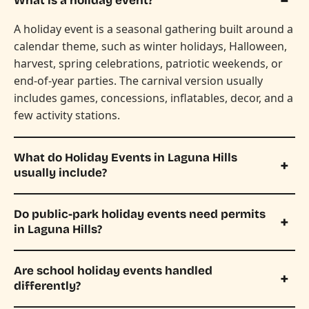
What is a holiday event?
A holiday event is a seasonal gathering built around a
calendar theme, such as winter holidays, Halloween,
harvest, spring celebrations, patriotic weekends, or
end-of-year parties. The carnival version usually
includes games, concessions, inflatables, decor, and a
few activity stations.
What do Holiday Events in Laguna Hills
usually include?
Do public-park holiday events need permits
in Laguna Hills?
Are school holiday events handled
differently?