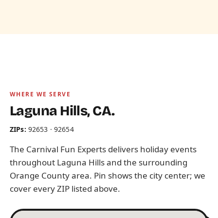
WHERE WE SERVE
Laguna Hills, CA.
ZIPs:
92653 · 92654
The Carnival Fun Experts delivers holiday events
throughout Laguna Hills and the surrounding
Orange County area. Pin shows the city center; we
cover every ZIP listed above.