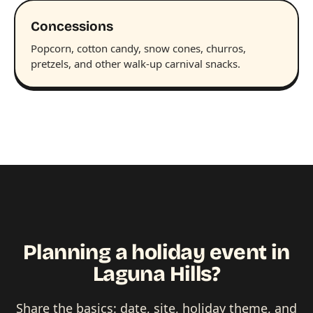
Concessions
Popcorn, cotton candy, snow cones, churros,
pretzels, and other walk-up carnival snacks.
Planning a holiday event in
Laguna Hills?
Share the basics: date, site, holiday theme, and