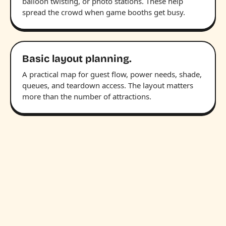
balloon twisting, or photo stations. These help
spread the crowd when game booths get busy.
Basic layout planning.
A practical map for guest flow, power needs, shade,
queues, and teardown access. The layout matters
more than the number of attractions.