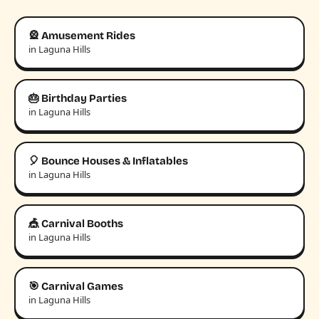
🎡 Amusement Rides
in Laguna Hills
🎂 Birthday Parties
in Laguna Hills
🎈 Bounce Houses & Inflatables
in Laguna Hills
🎪 Carnival Booths
in Laguna Hills
🎯 Carnival Games
in Laguna Hills