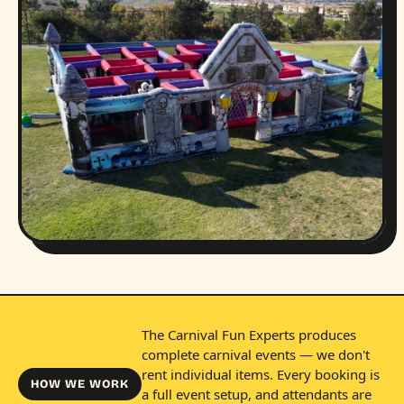
The Carnival Fun Experts produces
complete carnival events — we don't
rent individual items. Every booking is
HOW WE WORK
a full event setup, and attendants are