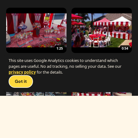
1:25
0:54
The Best Carnival Birthday Party
The Best Carnival Party Idea
This site uses Google Analytics cookies to understand which
pages are useful. No ad tracking, no selling your data. See our
privacy policy
for the details.
Talk 
Got it
1:19
0:33
Carnival Games & Rides
Supreme Carnival Birthday Party