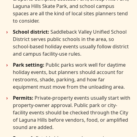
Laguna Hills Skate Park, and school campus
spaces are all the kind of local sites planners tend
to consider.
School district:
Saddleback Valley Unified School
District serves public schools in the area, so
school-based holiday events usually follow district
and campus facility-use rules.
Park setting:
Public parks work well for daytime
holiday events, but planners should account for
restrooms, shade, parking, and how far
equipment must move from the unloading area.
Permits:
Private-property events usually start with
property-owner approval. Public park or city-
facility events should be checked through the City
of Laguna Hills before vendors, food, or amplified
sound are added.