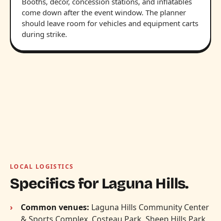
Booths, decor, concession stations, and inflatables
come down after the event window. The planner
should leave room for vehicles and equipment carts
during strike.
LOCAL LOGISTICS
Specifics for Laguna Hills.
Common venues:
Laguna Hills Community Center
& Sports Complex, Costeau Park, Sheep Hills Park,