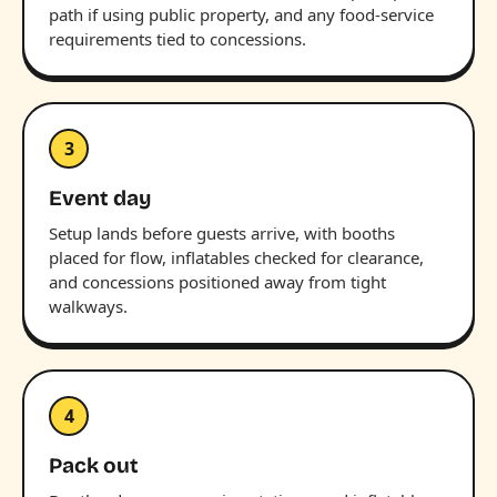
path if using public property, and any food-service
requirements tied to concessions.
3
Event day
Setup lands before guests arrive, with booths
placed for flow, inflatables checked for clearance,
and concessions positioned away from tight
walkways.
4
Pack out