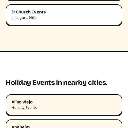
✨ Church Events
in Laguna Hills
Holiday Events in nearby cities.
Aliso Viejo
Holiday Events
Anaheim