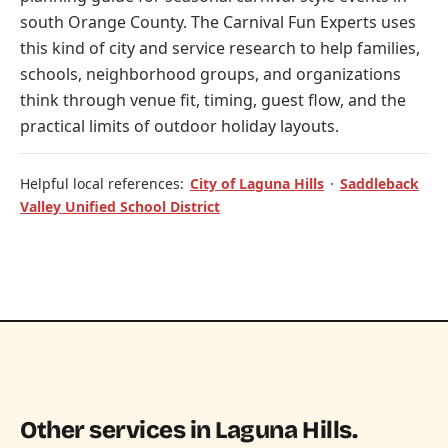
south Orange County. The Carnival Fun Experts uses
this kind of city and service research to help families,
schools, neighborhood groups, and organizations
think through venue fit, timing, guest flow, and the
practical limits of outdoor holiday layouts.
Helpful local references:
City of Laguna Hills
·
Saddleback
Valley Unified School District
Other services in Laguna Hills.