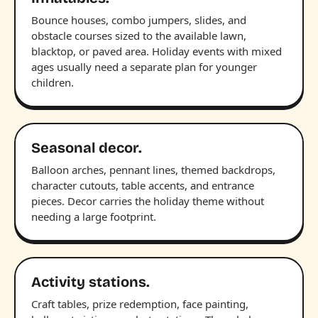
Bounce houses, combo jumpers, slides, and
obstacle courses sized to the available lawn,
blacktop, or paved area. Holiday events with mixed
ages usually need a separate plan for younger
children.
Seasonal decor.
Balloon arches, pennant lines, themed backdrops,
character cutouts, table accents, and entrance
pieces. Decor carries the holiday theme without
needing a large footprint.
Activity stations.
Craft tables, prize redemption, face painting,