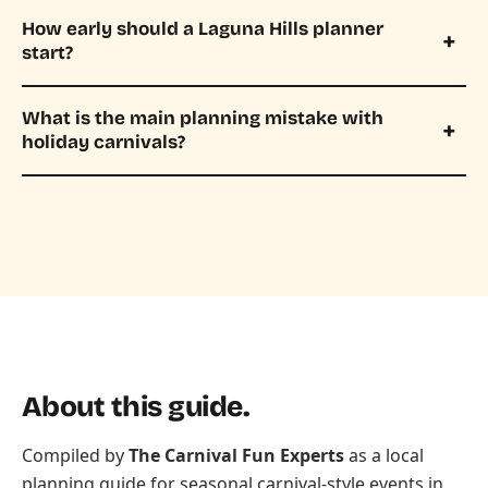
How early should a Laguna Hills planner
start?
What is the main planning mistake with
holiday carnivals?
About this guide.
Compiled by
The Carnival Fun Experts
as a local
planning guide for seasonal carnival-style events in