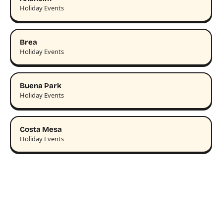
Holiday Events
Brea
Holiday Events
Buena Park
Holiday Events
Costa Mesa
Holiday Events