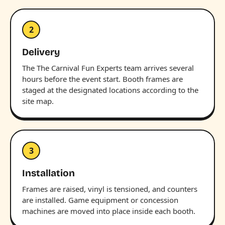
2
Delivery
The The Carnival Fun Experts team arrives several
hours before the event start. Booth frames are
staged at the designated locations according to the
site map.
3
Installation
Frames are raised, vinyl is tensioned, and counters
are installed. Game equipment or concession
machines are moved into place inside each booth.