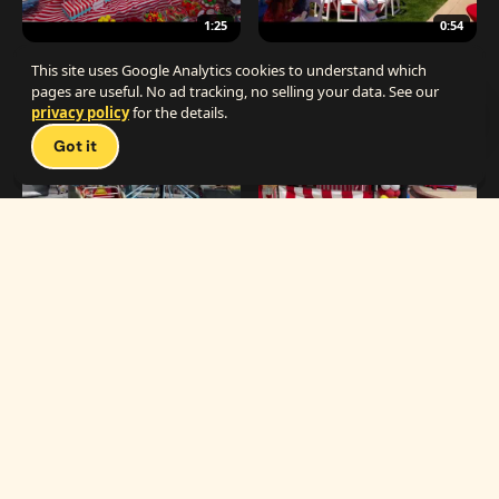
1:25
0:54
The Best Carnival Birthday Party
The Best Carnival Party Idea
This site uses Google Analytics cookies to understand which
pages are useful. No ad tracking, no selling your data. See our
privacy policy
for the details.
Talk 
Got it
1:19
0:33
Carnival Games & Rides
Supreme Carnival Birthday Party
The
THE CATALOG
Carnival
Booths
Fun
Experts
Inflatables
The Carnival Fun
Concessions
Experts is a brand of