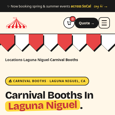
Skip to main content
say hi →
✨ Now booking spring & summer events
across SoCal
0
Quote →
Locations
›
Laguna Niguel
›
Carnival Booths
🎪 CARNIVAL BOOTHS · LAGUNA NIGUEL, CA
Carnival Booths In
Laguna Niguel
.