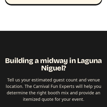
Building a midway in Laguna
Niguel?
Tell us your estimated guest count and venue
location. The Carnival Fun Experts will help you
determine the right booth mix and provide an
itemized quote for your event.