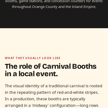
booths, game stations, and concession counters for events
throughout Orange County and the Inland Empire.
WHAT THEY USUALLY LOOK LIKE
The role of
Carnival Booths
in a local event.
The visual identity of a traditional carnival is rooted
in the repeating pattern of red-and-white stripes.
In a production, these booths are typically
arranged in a 'midway' configuration—long rows