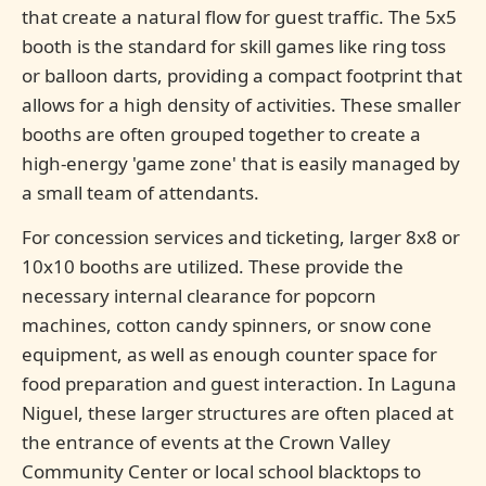
that create a natural flow for guest traffic. The 5x5
booth is the standard for skill games like ring toss
or balloon darts, providing a compact footprint that
allows for a high density of activities. These smaller
booths are often grouped together to create a
high-energy 'game zone' that is easily managed by
a small team of attendants.
For concession services and ticketing, larger 8x8 or
10x10 booths are utilized. These provide the
necessary internal clearance for popcorn
machines, cotton candy spinners, or snow cone
equipment, as well as enough counter space for
food preparation and guest interaction. In Laguna
Niguel, these larger structures are often placed at
the entrance of events at the Crown Valley
Community Center or local school blacktops to