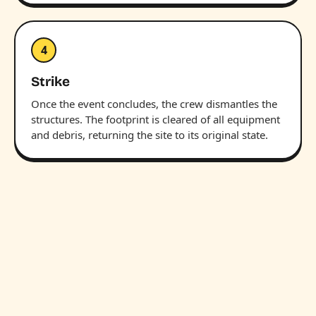
4
Strike
Once the event concludes, the crew dismantles the
structures. The footprint is cleared of all equipment
and debris, returning the site to its original state.