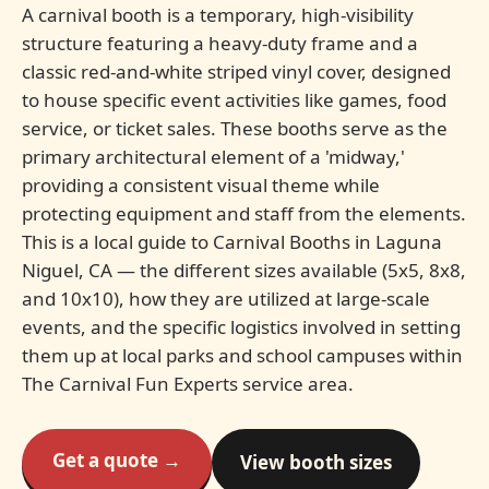
A carnival booth is a temporary, high-visibility
structure featuring a heavy-duty frame and a
classic red-and-white striped vinyl cover, designed
to house specific event activities like games, food
service, or ticket sales. These booths serve as the
primary architectural element of a 'midway,'
providing a consistent visual theme while
protecting equipment and staff from the elements.
This is a local guide to Carnival Booths in Laguna
Niguel, CA — the different sizes available (5x5, 8x8,
and 10x10), how they are utilized at large-scale
events, and the specific logistics involved in setting
them up at local parks and school campuses within
The Carnival Fun Experts service area.
Get a quote →
View booth sizes