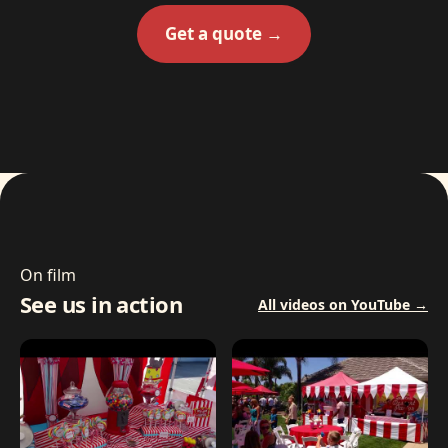
Get a quote →
On film
See us in action
All videos on YouTube →