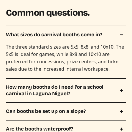
Common questions.
What sizes do carnival booths come in?
The three standard sizes are 5x5, 8x8, and 10x10. The
5x5 is ideal for games, while 8x8 and 10x10 are
preferred for concessions, prize centers, and ticket
sales due to the increased internal workspace.
How many booths do I need for a school
carnival in Laguna Niguel?
Can booths be set up on a slope?
Are the booths waterproof?