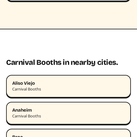
Carnival Booths in nearby cities.
Aliso Viejo
Carnival Booths
Anaheim
Carnival Booths