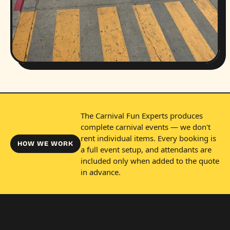
The Carnival Fun Experts produces
complete carnival events — we don't
rent individual items. Every booking is
HOW WE WORK
a full event setup, and attendants are
included only when added to the quote
in advance.