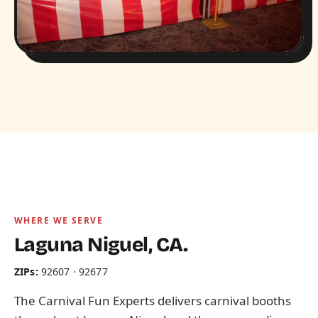
WHERE WE SERVE
Laguna Niguel, CA.
ZIPs:
92607 · 92677
The Carnival Fun Experts delivers carnival booths