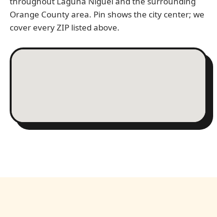
throughout Laguna Niguel and the surrounding
Orange County area. Pin shows the city center; we
cover every ZIP listed above.