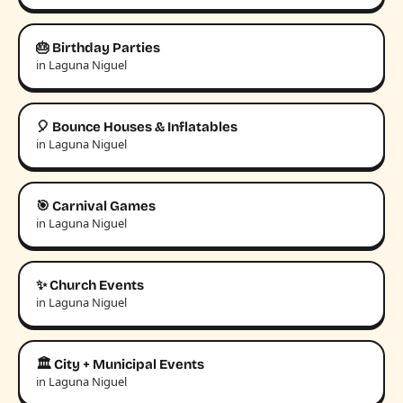
🎂 Birthday Parties
in Laguna Niguel
🎈 Bounce Houses & Inflatables
in Laguna Niguel
🎯 Carnival Games
in Laguna Niguel
✨ Church Events
in Laguna Niguel
🏛️ City + Municipal Events
in Laguna Niguel