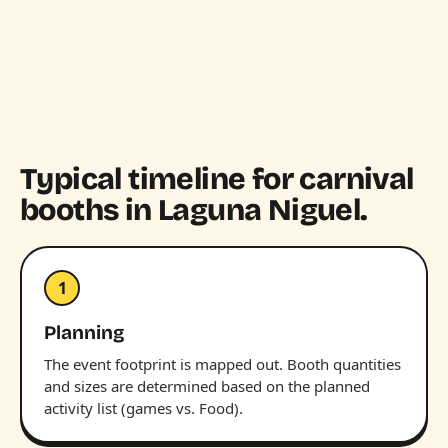
Typical timeline for carnival
booths in Laguna Niguel.
1
Planning
The event footprint is mapped out. Booth quantities
and sizes are determined based on the planned
activity list (games vs. Food).