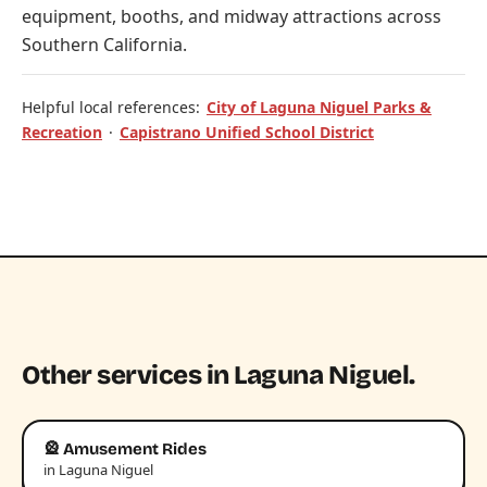
equipment, booths, and midway attractions across
Southern California.
Helpful local references:
City of Laguna Niguel Parks &
Recreation
·
Capistrano Unified School District
Other services in Laguna Niguel.
🎡 Amusement Rides
in Laguna Niguel