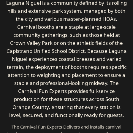
Laguna Niguel is a community defined by its rolling
hills and extensive park system, managed by both
the city and various master-planned HOAs.
Carnival booths are a staple at large-scale
community gatherings, such as those held at
Crown Valley Park or on the athletic fields of the
Capistrano Unified School District. Because Laguna
Niguel experiences coastal breezes and varied
terrain, the deployment of booths requires specific
attention to weighting and placement to ensure a
stable and professional-looking midway. The
Carnival Fun Experts provides full-service
production for these structures across South
Orange County, ensuring that every station is
level, secured, and functionally ready for guests.
The Carnival Fun Experts Delivers and installs carnival