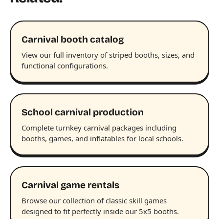
Carnival booth catalog
View our full inventory of striped booths, sizes, and
functional configurations.
School carnival production
Complete turnkey carnival packages including
booths, games, and inflatables for local schools.
Carnival game rentals
Browse our collection of classic skill games
designed to fit perfectly inside our 5x5 booths.