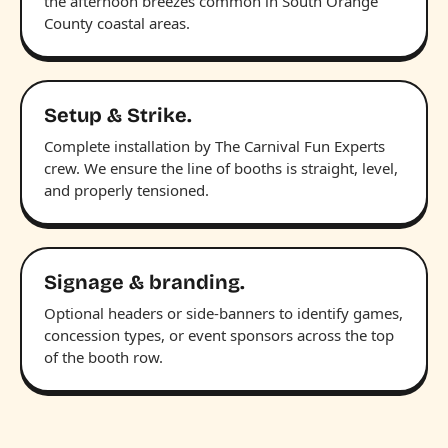
the afternoon breezes common in South Orange
County coastal areas.
Setup & Strike.
Complete installation by The Carnival Fun Experts
crew. We ensure the line of booths is straight, level,
and properly tensioned.
Signage & branding.
Optional headers or side-banners to identify games,
concession types, or event sponsors across the top
of the booth row.