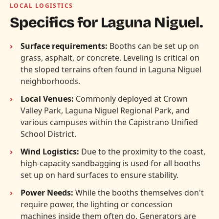
LOCAL LOGISTICS
Specifics for Laguna Niguel.
Surface requirements:
Booths can be set up on
grass, asphalt, or concrete. Leveling is critical on
the sloped terrains often found in Laguna Niguel
neighborhoods.
Local Venues:
Commonly deployed at Crown
Valley Park, Laguna Niguel Regional Park, and
various campuses within the Capistrano Unified
School District.
Wind Logistics:
Due to the proximity to the coast,
high-capacity sandbagging is used for all booths
set up on hard surfaces to ensure stability.
Power Needs:
While the booths themselves don't
require power, the lighting or concession
machines inside them often do. Generators are