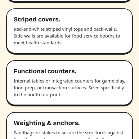
Striped covers.
Red-and-white striped vinyl tops and back-walls.
Side-walls are available for food-service booths to
meet health standards.
Functional counters.
Internal tables or integrated counters for game play,
food prep, or transaction surfaces. Sized specifically
to the booth footprint.
Weighting & anchors.
Sandbags or stakes to secure the structures against