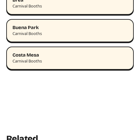
Brea
Carnival Booths
Buena Park
Carnival Booths
Costa Mesa
Carnival Booths
Related.