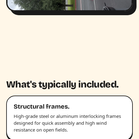
What's typically included.
Structural frames.
High-grade steel or aluminum interlocking frames
designed for quick assembly and high wind
resistance on open fields.