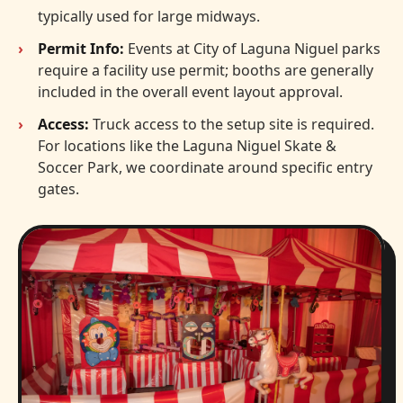
typically used for large midways.
Permit Info:
Events at City of Laguna Niguel parks
require a facility use permit; booths are generally
included in the overall event layout approval.
Access:
Truck access to the setup site is required.
For locations like the Laguna Niguel Skate &
Soccer Park, we coordinate around specific entry
gates.