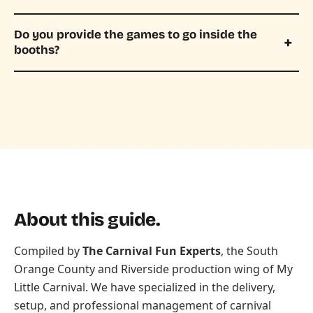
Do you provide the games to go inside the
booths?
About this guide.
Compiled by
The Carnival Fun Experts
, the South
Orange County and Riverside production wing of
My
Little Carnival
. We have specialized in the delivery,
setup, and professional management of carnival