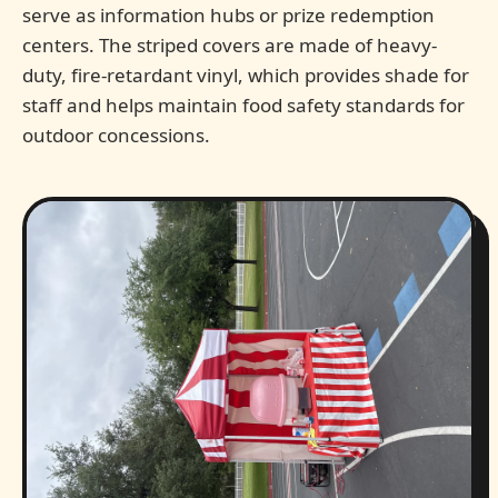
serve as information hubs or prize redemption
centers. The striped covers are made of heavy-
duty, fire-retardant vinyl, which provides shade for
staff and helps maintain food safety standards for
outdoor concessions.