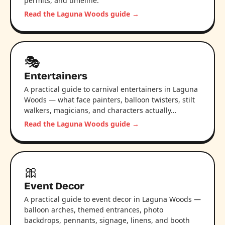
permits, and timeline.
Read the Laguna Woods guide →
🎭
Entertainers
A practical guide to carnival entertainers in Laguna
Woods — what face painters, balloon twisters, stilt
walkers, magicians, and characters actually…
Read the Laguna Woods guide →
🎀
Event Decor
A practical guide to event decor in Laguna Woods —
balloon arches, themed entrances, photo
backdrops, pennants, signage, linens, and booth