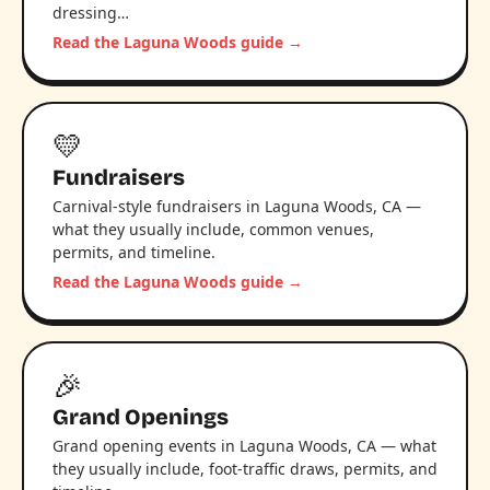
dressing…
Read the Laguna Woods guide →
💛
Fundraisers
Carnival-style fundraisers in Laguna Woods, CA —
what they usually include, common venues,
permits, and timeline.
Read the Laguna Woods guide →
🎉
Grand Openings
Grand opening events in Laguna Woods, CA — what
they usually include, foot-traffic draws, permits, and