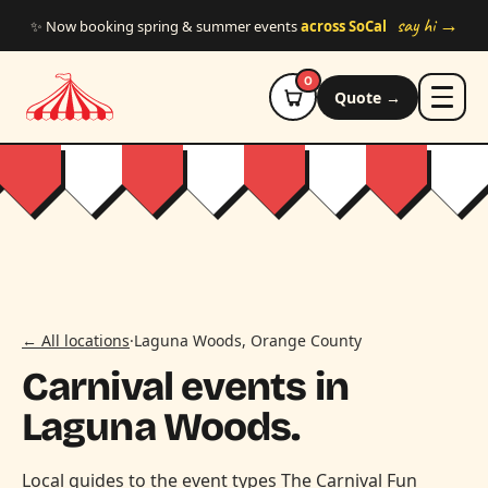
Skip to main content
say hi →
✨ Now booking spring & summer events
across SoCal
0
Quote →
← All locations
·
Laguna Woods, Orange County
Carnival events in
Laguna Woods.
Local guides to the event types The Carnival Fun