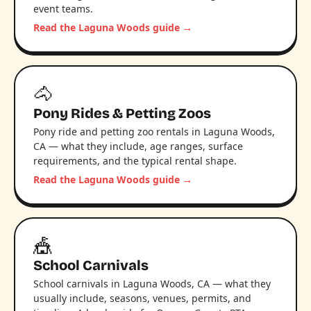
event teams.
Read the Laguna Woods guide →
🐴
Pony Rides & Petting Zoos
Pony ride and petting zoo rentals in Laguna Woods,
CA — what they include, age ranges, surface
requirements, and the typical rental shape.
Read the Laguna Woods guide →
🎪
School Carnivals
School carnivals in Laguna Woods, CA — what they
usually include, seasons, venues, permits, and