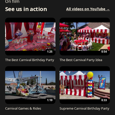
On film
See us in action
All videos on YouTube →
1:25
0:54
The Best Carnival Birthday Party
The Best Carnival Party Idea
1:19
0:33
Carnival Games & Rides
Supreme Carnival Birthday Party