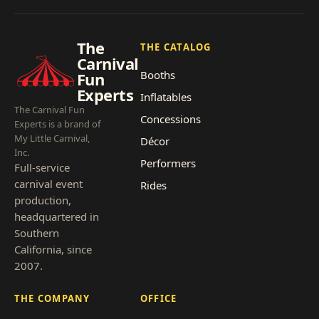
The
THE CATALOG
Carnival
Booths
Fun
Experts
Inflatables
The Carnival Fun
Concessions
Experts is a brand of
My Little Carnival,
Décor
Inc.
Performers
Full-service
carnival event
Rides
production,
headquartered in
Southern
California, since
2007.
THE COMPANY
OFFICE