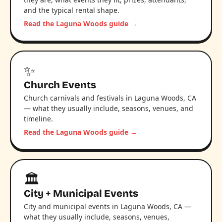
and the typical rental shape.
Read the Laguna Woods guide →
✨
Church Events
Church carnivals and festivals in Laguna Woods, CA
— what they usually include, seasons, venues, and
timeline.
Read the Laguna Woods guide →
🏛️
City + Municipal Events
City and municipal events in Laguna Woods, CA —
what they usually include, seasons, venues,