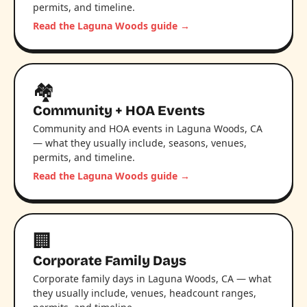
permits, and timeline.
Read the Laguna Woods guide →
🏘️
Community + HOA Events
Community and HOA events in Laguna Woods, CA
— what they usually include, seasons, venues,
permits, and timeline.
Read the Laguna Woods guide →
🏢
Corporate Family Days
Corporate family days in Laguna Woods, CA — what
they usually include, venues, headcount ranges,