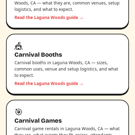
Woods, CA — what they are, common venues, setup
logistics, and what to expect.
Read the Laguna Woods guide →
🎪
Carnival Booths
Carnival booths in Laguna Woods, CA — sizes,
common uses, venue and setup logistics, and what
to expect.
Read the Laguna Woods guide →
🎯
Carnival Games
Carnival game rentals in Laguna Woods, CA — what
they are, what events they fit, prizes, attendants,