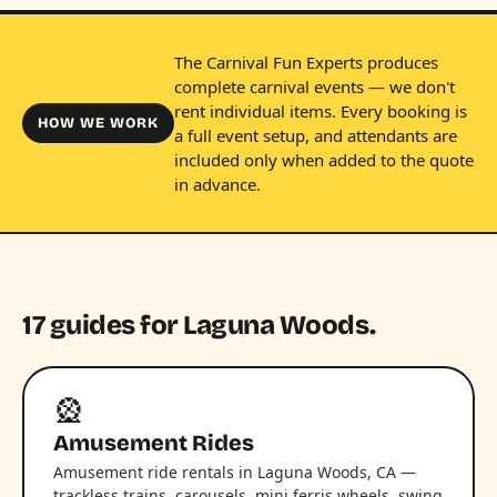
The Carnival Fun Experts produces
complete carnival events — we don't
rent individual items. Every booking is
HOW WE WORK
a full event setup, and attendants are
included only when added to the quote
in advance.
17 guides for Laguna Woods.
🎡
Amusement Rides
Amusement ride rentals in Laguna Woods, CA —
trackless trains, carousels, mini ferris wheels, swing