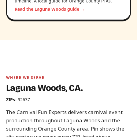
timeline. A local guide for Orange County PTAs.
Read the Laguna Woods guide →
WHERE WE SERVE
Laguna Woods, CA.
ZIPs:
92637
The Carnival Fun Experts delivers carnival event
production throughout Laguna Woods and the
surrounding Orange County area. Pin shows the
city center; we cover every ZIP listed above.