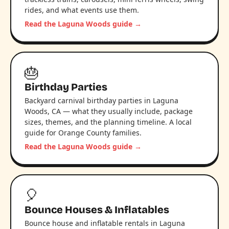
rides, and what events use them.
Read the Laguna Woods guide →
🎂
Birthday Parties
Backyard carnival birthday parties in Laguna
Woods, CA — what they usually include, package
sizes, themes, and the planning timeline. A local
guide for Orange County families.
Read the Laguna Woods guide →
🎈
Bounce Houses & Inflatables
Bounce house and inflatable rentals in Laguna