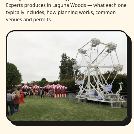
Experts produces in Laguna Woods — what each one
typically includes, how planning works, common
venues and permits.