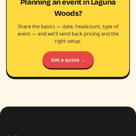
Planning an event in Laguna
Woods?
Share the basics — date, headcount, type of
event — and we'll send back pricing and the
right setup.
Get a quote →