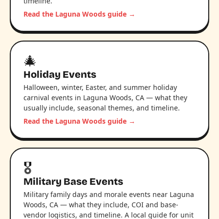
timeline.
Read the Laguna Woods guide →
🎄
Holiday Events
Halloween, winter, Easter, and summer holiday
carnival events in Laguna Woods, CA — what they
usually include, seasonal themes, and timeline.
Read the Laguna Woods guide →
🎖️
Military Base Events
Military family days and morale events near Laguna
Woods, CA — what they include, COI and base-
vendor logistics, and timeline. A local guide for unit