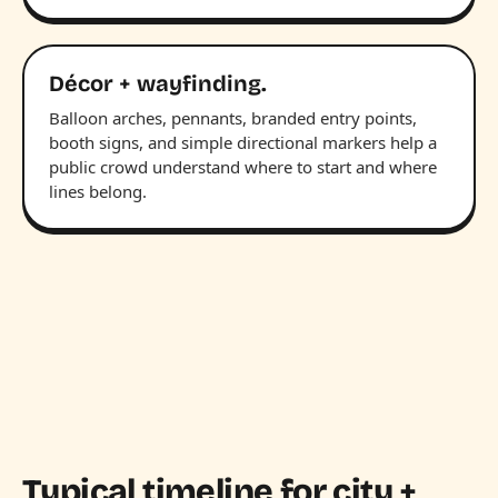
Décor + wayfinding.
Balloon arches, pennants, branded entry points,
booth signs, and simple directional markers help a
public crowd understand where to start and where
lines belong.
Typical timeline for city +