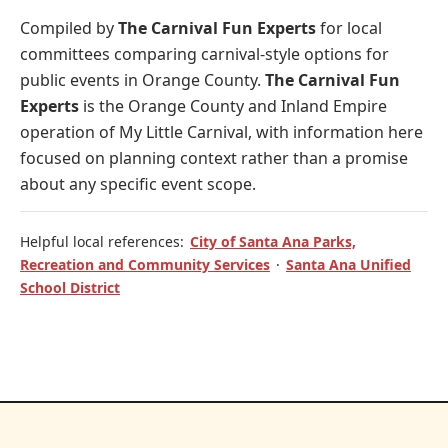
Compiled by
The Carnival Fun Experts
for local
committees comparing carnival-style options for
public events in Orange County.
The Carnival Fun
Experts
is the Orange County and Inland Empire
operation of
My Little Carnival
, with information here
focused on planning context rather than a promise
about any specific event scope.
Helpful local references:
City of Santa Ana Parks,
Recreation and Community Services
·
Santa Ana Unified
School District