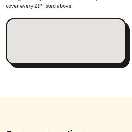
cover every ZIP listed above.