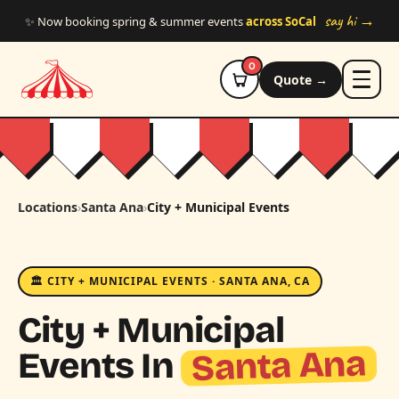
Skip to main content
say hi →
✨ Now booking spring & summer events
across SoCal
0
Quote →
Locations
›
Santa Ana
›
City + Municipal Events
🏛️ CITY + MUNICIPAL EVENTS · SANTA ANA, CA
City + Municipal
Santa Ana
Events In