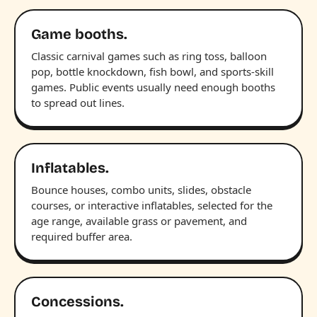
Game booths.
Classic carnival games such as ring toss, balloon
pop, bottle knockdown, fish bowl, and sports-skill
games. Public events usually need enough booths
to spread out lines.
Inflatables.
Bounce houses, combo units, slides, obstacle
courses, or interactive inflatables, selected for the
age range, available grass or pavement, and
required buffer area.
Concessions.