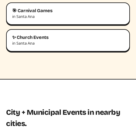
🎯 Carnival Games
in Santa Ana
✨ Church Events
in Santa Ana
City + Municipal Events in nearby
cities.