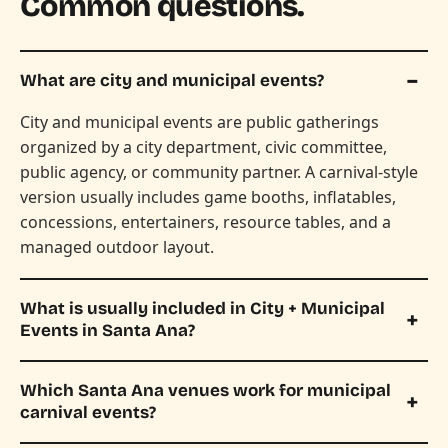
Common questions.
What are city and municipal events?
City and municipal events are public gatherings
organized by a city department, civic committee,
public agency, or community partner. A carnival-style
version usually includes game booths, inflatables,
concessions, entertainers, resource tables, and a
managed outdoor layout.
What is usually included in City + Municipal
Events in Santa Ana?
Which Santa Ana venues work for municipal
carnival events?