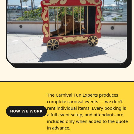
The Carnival Fun Experts produces
complete carnival events — we don't
rent individual items. Every booking is
HOW WE WORK
a full event setup, and attendants are
included only when added to the quote
in advance.