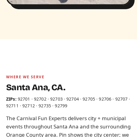
WHERE WE SERVE
Santa Ana, CA.
ZIPs:
92701 · 92702 · 92703 · 92704 · 92705 · 92706 · 92707 ·
92711 · 92712 · 92735 · 92799
The Carnival Fun Experts delivers city + municipal
events throughout Santa Ana and the surrounding
Orange County area. Pin shows the city center; we