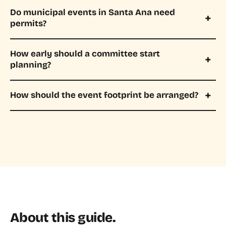
Do municipal events in Santa Ana need
permits?
How early should a committee start
planning?
How should the event footprint be arranged?
About this guide.