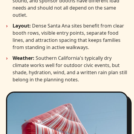
sound, and sponsor booths have different load
needs and should not all depend on the same
outlet.
Layout:
Dense Santa Ana sites benefit from clear
booth rows, visible entry points, separate food
lines, and attraction spacing that keeps families
from standing in active walkways.
Weather:
Southern California's typically dry
climate works well for outdoor civic events, but
shade, hydration, wind, and a written rain plan still
belong in the planning notes.