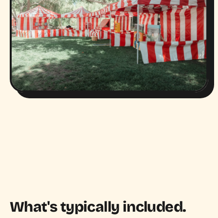
What's typically included.