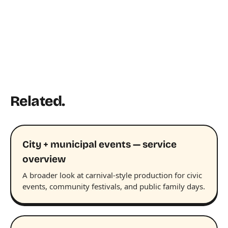
Related.
City + municipal events — service
overview
A broader look at carnival-style production for civic
events, community festivals, and public family days.