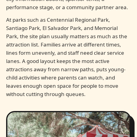
performance stage, or a community partner area.
At parks such as Centennial Regional Park,
Santiago Park, El Salvador Park, and Memorial
Park, the site plan usually matters as much as the
attraction list. Families arrive at different times,
lines form unevenly, and staff need clear service
lanes. A good layout keeps the most active
attractions away from narrow paths, puts young-
child activities where parents can watch, and
leaves enough open space for people to move
without cutting through queues.