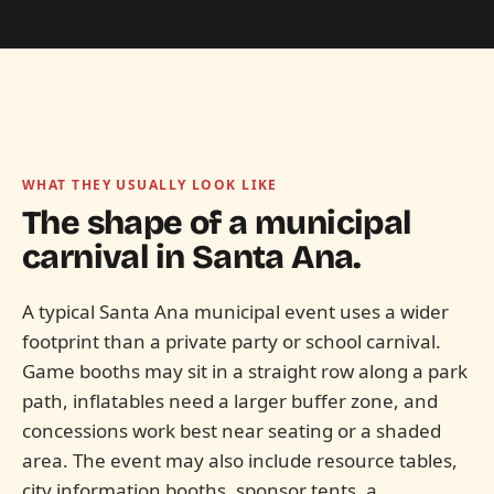
WHAT THEY USUALLY LOOK LIKE
The shape of a municipal
carnival in
Santa Ana.
A typical Santa Ana municipal event uses a wider
footprint than a private party or school carnival.
Game booths may sit in a straight row along a park
path, inflatables need a larger buffer zone, and
concessions work best near seating or a shaded
area. The event may also include resource tables,
city information booths, sponsor tents, a