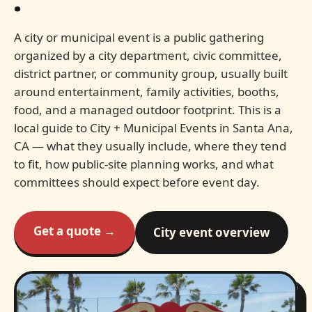
.
A city or municipal event is a public gathering
organized by a city department, civic committee,
district partner, or community group, usually built
around entertainment, family activities, booths,
food, and a managed outdoor footprint. This is a
local guide to City + Municipal Events in Santa Ana,
CA — what they usually include, where they tend
to fit, how public-site planning works, and what
committees should expect before event day.
Get a quote →
City event overview