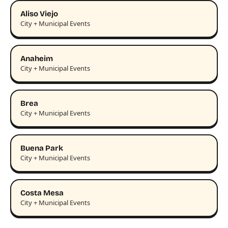
Aliso Viejo
City + Municipal Events
Anaheim
City + Municipal Events
Brea
City + Municipal Events
Buena Park
City + Municipal Events
Costa Mesa
City + Municipal Events