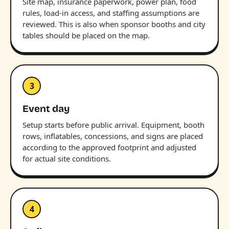
Site map, insurance paperwork, power plan, food
rules, load-in access, and staffing assumptions are
reviewed. This is also when sponsor booths and city
tables should be placed on the map.
3
Event day
Setup starts before public arrival. Equipment, booth
rows, inflatables, concessions, and signs are placed
according to the approved footprint and adjusted
for actual site conditions.
4