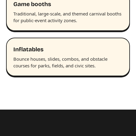
Game booths
Traditional, large-scale, and themed carnival booths
for public-event activity zones.
Inflatables
Bounce houses, slides, combos, and obstacle
courses for parks, fields, and civic sites.