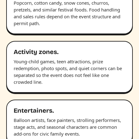
Popcorn, cotton candy, snow cones, churros,
pretzels, and similar festival foods. Food handling
and sales rules depend on the event structure and
permit path.
Activity zones.
Young-child games, teen attractions, prize
redemption, photo spots, and quiet corners can be
separated so the event does not feel like one
crowded line.
Entertainers.
Balloon artists, face painters, strolling performers,
stage acts, and seasonal characters are common
add-ons for civic family events.