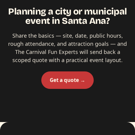
Planning a city or municipal
event in Santa Ana?
Share the basics — site, date, public hours,
rough attendance, and attraction goals — and
The Carnival Fun Experts will send back a
scoped quote with a practical event layout.
Get a quote →