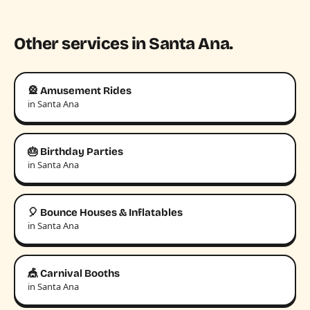
Other services in Santa Ana.
🎡 Amusement Rides
in Santa Ana
🎂 Birthday Parties
in Santa Ana
🎈 Bounce Houses & Inflatables
in Santa Ana
🎪 Carnival Booths
in Santa Ana