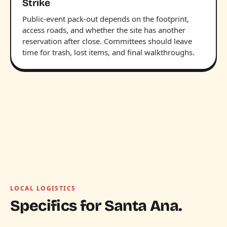
Strike
Public-event pack-out depends on the footprint,
access roads, and whether the site has another
reservation after close. Committees should leave
time for trash, lost items, and final walkthroughs.
LOCAL LOGISTICS
Specifics for Santa Ana.