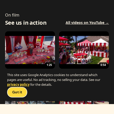
On film
See us in action
All videos on YouTube →
1:25
0:54
The Best Carnival Birthday Party
The Best Carnival Party Idea
This site uses Google Analytics cookies to understand which
pages are useful. No ad tracking, no selling your data. See our
privacy policy
for the details.
Talk 
Got it
1:19
0:33