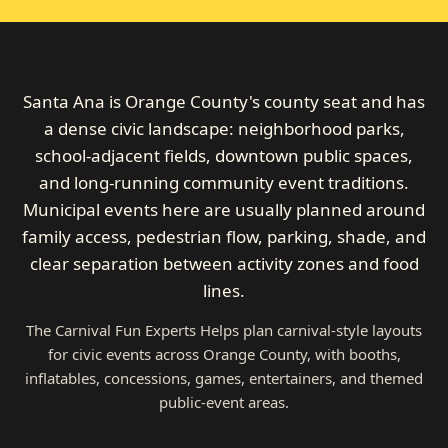
Santa Ana is Orange County's county seat and has
a dense civic landscape: neighborhood parks,
school-adjacent fields, downtown public spaces,
and long-running community event traditions.
Municipal events here are usually planned around
family access, pedestrian flow, parking, shade, and
clear separation between activity zones and food
lines.
The Carnival Fun Experts Helps plan carnival-style layouts
for civic events across Orange County, with booths,
inflatables, concessions, games, entertainers, and themed
public-event areas.