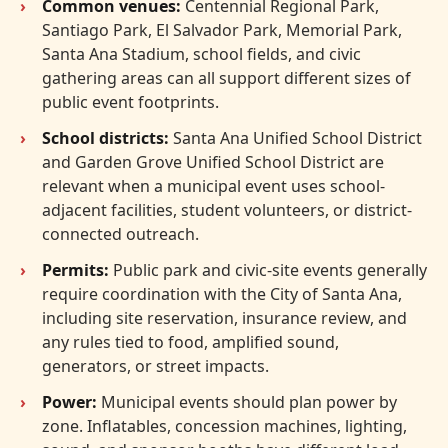
Common venues:
Centennial Regional Park,
Santiago Park, El Salvador Park, Memorial Park,
Santa Ana Stadium, school fields, and civic
gathering areas can all support different sizes of
public event footprints.
School districts:
Santa Ana Unified School District
and Garden Grove Unified School District are
relevant when a municipal event uses school-
adjacent facilities, student volunteers, or district-
connected outreach.
Permits:
Public park and civic-site events generally
require coordination with the City of Santa Ana,
including site reservation, insurance review, and
any rules tied to food, amplified sound,
generators, or street impacts.
Power:
Municipal events should plan power by
zone. Inflatables, concession machines, lighting,