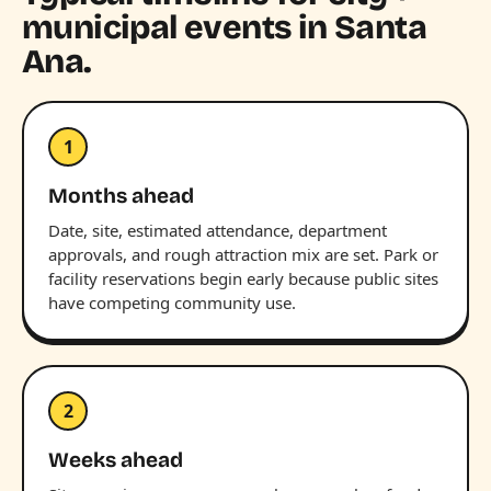
municipal events in Santa
Ana.
1
Months ahead
Date, site, estimated attendance, department
approvals, and rough attraction mix are set. Park or
facility reservations begin early because public sites
have competing community use.
2
Weeks ahead