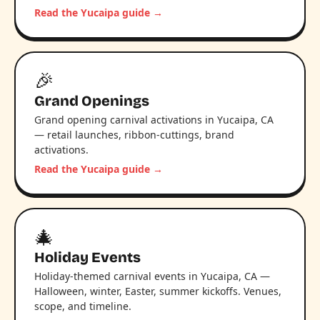
Read the Yucaipa guide →
🎉
Grand Openings
Grand opening carnival activations in Yucaipa, CA
— retail launches, ribbon-cuttings, brand
activations.
Read the Yucaipa guide →
🎄
Holiday Events
Holiday-themed carnival events in Yucaipa, CA —
Halloween, winter, Easter, summer kickoffs. Venues,
scope, and timeline.