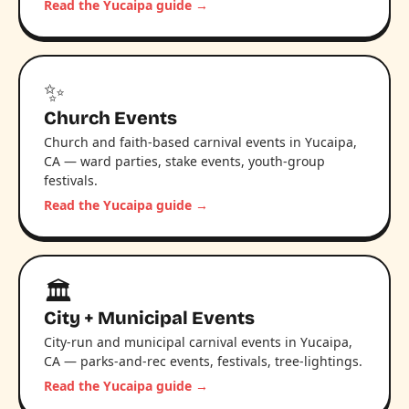
Read the Yucaipa guide →
✨
Church Events
Church and faith-based carnival events in Yucaipa,
CA — ward parties, stake events, youth-group
festivals.
Read the Yucaipa guide →
🏛️
City + Municipal Events
City-run and municipal carnival events in Yucaipa,
CA — parks-and-rec events, festivals, tree-lightings.
Read the Yucaipa guide →