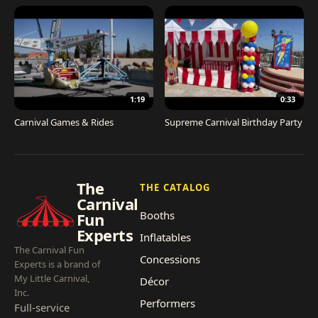
1:19
0:33
Carnival Games & Rides
Supreme Carnival Birthday Party
The
THE CATALOG
Carnival
Booths
Fun
Experts
Inflatables
The Carnival Fun
Concessions
Experts is a brand of
My Little Carnival,
Décor
Inc.
Performers
Full-service