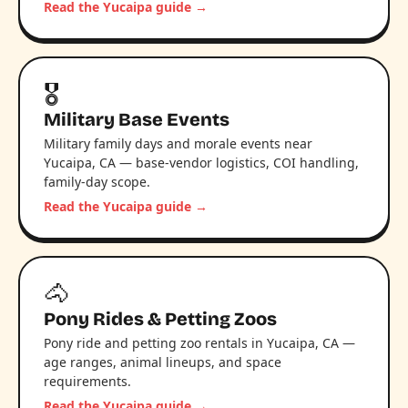
Read the Yucaipa guide →
🎖️
Military Base Events
Military family days and morale events near
Yucaipa, CA — base-vendor logistics, COI handling,
family-day scope.
Read the Yucaipa guide →
🐴
Pony Rides & Petting Zoos
Pony ride and petting zoo rentals in Yucaipa, CA —
age ranges, animal lineups, and space
requirements.
Read the Yucaipa guide →