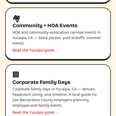
🏘️
Community + HOA Events
HOA and community-association carnival events in
Yucaipa, CA — block parties, pool kickoffs, summer
events.
Read the Yucaipa guide →
🏢
Corporate Family Days
Corporate family days in Yucaipa, CA — venues,
headcount sizing, and timeline. A local guide for
San Bernardino County employers planning
employee-and-family events.
Read the Yucaipa guide →