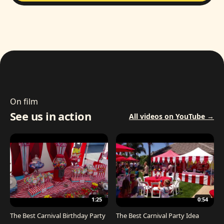
On film
See us in action
All videos on YouTube →
1:25
0:54
The Best Carnival Birthday Party
The Best Carnival Party Idea