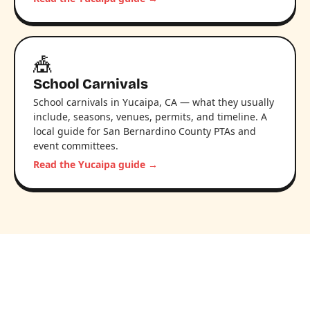
🎪
School Carnivals
School carnivals in Yucaipa, CA — what they usually
include, seasons, venues, permits, and timeline. A
local guide for San Bernardino County PTAs and
event committees.
Read the Yucaipa guide →