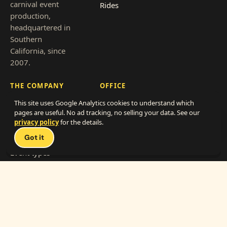
carnival event
Rides
production,
headquartered in
Southern
California, since
2007.
THE COMPANY
OFFICE
This site uses Google Analytics cookies to understand which
About
866-838-4786
pages are useful. No ad tracking, no selling your data. See our
Clients
hello@thecarnivalfunexperts.com
privacy policy
for the details.
Talk 
Pricing
Got it
2712 Transportation Ave, Suite F-G
National City, CA 91950
Event types
Service area
Get a quote
Franchise with us
Work with us
(vendors)