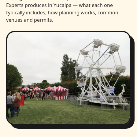
Experts produces in Yucaipa — what each one
typically includes, how planning works, common
venues and permits.