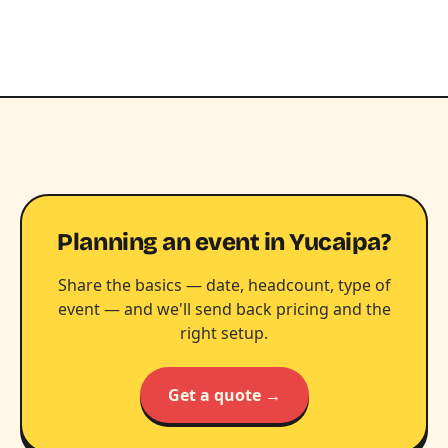
Planning an event in Yucaipa?
Share the basics — date, headcount, type of
event — and we'll send back pricing and the
right setup.
Get a quote →