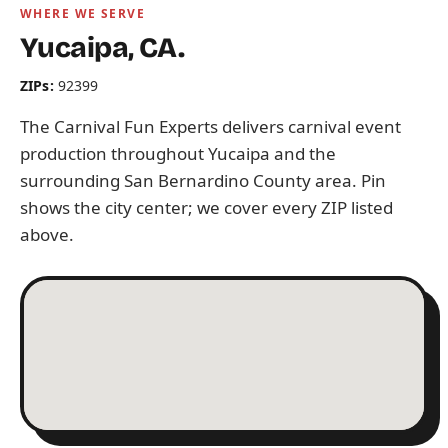
WHERE WE SERVE
Yucaipa, CA.
ZIPs:
92399
The Carnival Fun Experts delivers carnival event
production throughout Yucaipa and the
surrounding San Bernardino County area. Pin
shows the city center; we cover every ZIP listed
above.