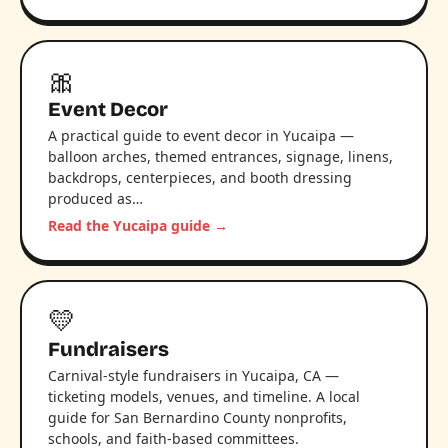
🎀
Event Decor
A practical guide to event decor in Yucaipa —
balloon arches, themed entrances, signage, linens,
backdrops, centerpieces, and booth dressing
produced as…
Read the Yucaipa guide →
💛
Fundraisers
Carnival-style fundraisers in Yucaipa, CA —
ticketing models, venues, and timeline. A local
guide for San Bernardino County nonprofits,
schools, and faith-based committees.