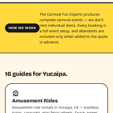
The Carnival Fun Experts produces
complete carnival events — we don't
rent individual items. Every booking is
HOW WE WORK
a full event setup, and attendants are
included only when added to the quote
in advance.
16 guides for Yucaipa.
🎡
Amusement Rides
Amusement ride rentals in Yucaipa, CA — trackless
trains, carousels, mini ferris wheels. Space, power,