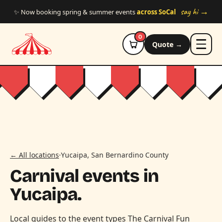
Skip to main content
say hi →
✨ Now booking spring & summer events
across SoCal
0
Quote →
← All locations
·
Yucaipa, San Bernardino County
Carnival events in
Yucaipa.
Local guides to the event types The Carnival Fun