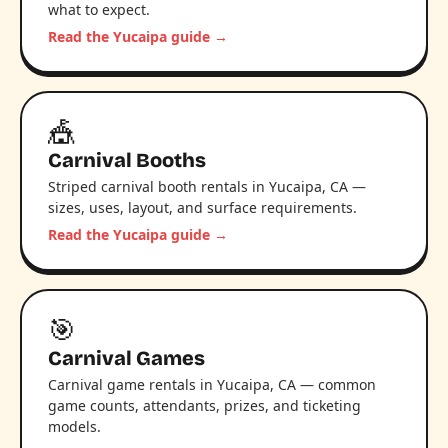
what to expect.
Read the Yucaipa guide →
🎪
Carnival Booths
Striped carnival booth rentals in Yucaipa, CA —
sizes, uses, layout, and surface requirements.
Read the Yucaipa guide →
🎯
Carnival Games
Carnival game rentals in Yucaipa, CA — common
game counts, attendants, prizes, and ticketing
models.