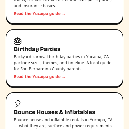
and insurance basics.
Read the Yucaipa guide →
🎂
Birthday Parties
Backyard carnival birthday parties in Yucaipa, CA —
package sizes, themes, and timeline. A local guide
for San Bernardino County parents.
Read the Yucaipa guide →
🎈
Bounce Houses & Inflatables
Bounce house and inflatable rentals in Yucaipa, CA
— what they are, surface and power requirements,