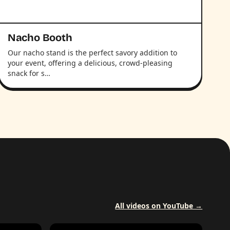
Nacho Booth
Our nacho stand is the perfect savory addition to
your event, offering a delicious, crowd-pleasing
snack for s…
All videos on YouTube →