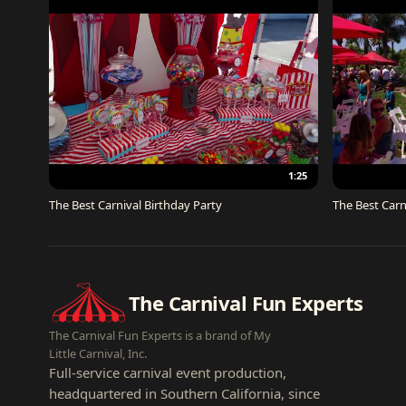
1:25
The Best Carnival Birthday Party
The Best Carn
The Carnival Fun Experts
The Carnival Fun Experts is a brand of My
Little Carnival, Inc.
Full-service carnival event production,
headquartered in Southern California, since