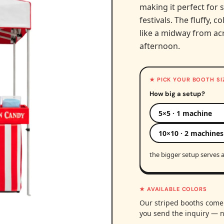
making it perfect for 
festivals. The fluffy, 
like a midway from ac
afternoon.
★ PICK YOUR BOOTH SI
How big a setup?
5×5 · 1 machine
10×10 · 2 machines
the bigger setup serves a
★ AVAILABLE COLORS
Our striped booths come 
you send the inquiry — n