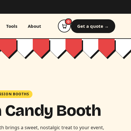
0
Tools
About
Get a quote →
SSION BOOTHS
n Candy Booth
 brings a sweet, nostalgic treat to your event,