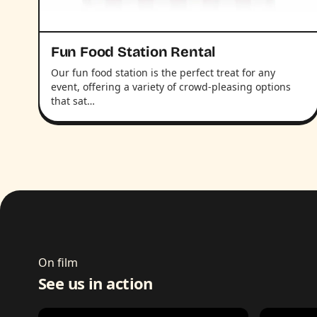
Fun Food Station Rental
Our fun food station is the perfect treat for any
event, offering a variety of crowd-pleasing options
that sat…
On film
See us in action