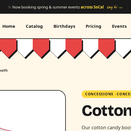
say hi →
✨ Now booking spring & summer events
across SoCal
Home
Catalog
Birthdays
Pricing
Events
ooth
CONCESSIONS
·
CONCE
Cotto
Our cotton candy booth