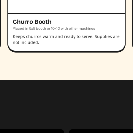
Churro Booth
Placed in 5x5 booth or 10x10 with other machines
Keeps churros warm and ready to serve. Supplies are
not included.