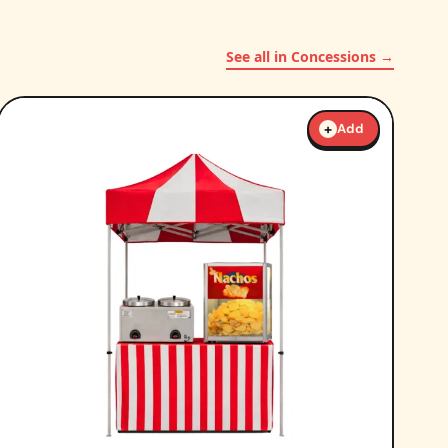
See all in Concessions →
+
Add