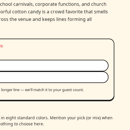
school carnivals, corporate functions, and church
colorful cotton candy is a crowd favorite that smells
ross the venue and keeps lines forming all
ZE
 longer line — we'll match it to your guest count.
in eight standard colors. Mention your pick (or mix) when
othing to choose here.