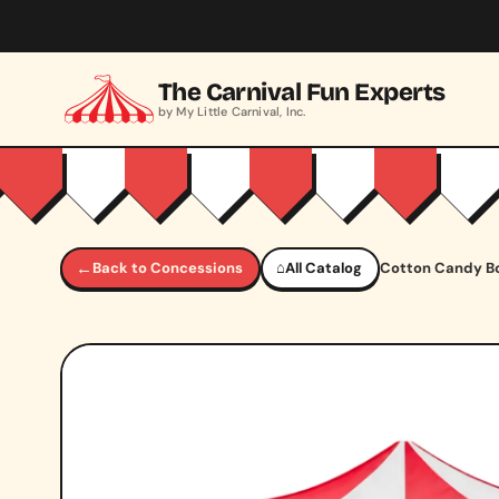
Skip to main content
The Carnival Fun Experts
by My Little Carnival, Inc.
←
Back to Concessions
⌂
All Catalog
Cotton Candy B