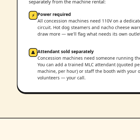
separately from the machine rental:
Power required
⚡
All concession machines need 110V on a dedicat
circuit. Hot dog steamers and nacho cheese wa
draw more — we'll flag what needs its own outlet
Attendant sold separately
👤
Concession machines need someone running th
You can add a trained MLC attendant (quoted pe
machine, per hour) or staff the booth with your
volunteers — your call.