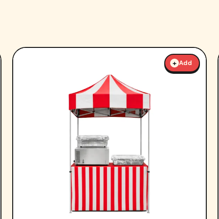
+
Add