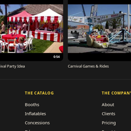
0:54
ival Party Idea
Carnival Games & Rides
THE CATALOG
THE COMPAN
Booths
About
Inflatables
Clients
Concessions
Pricing