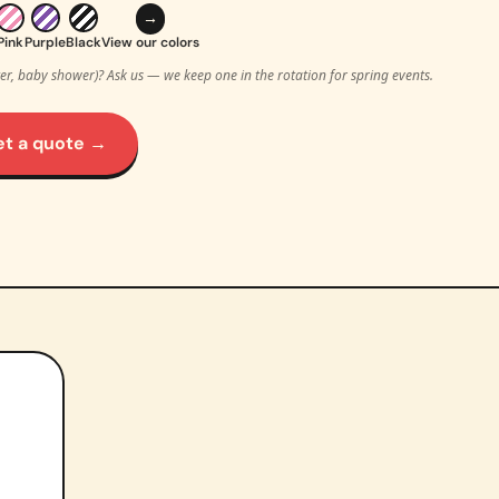
→
Pink
Purple
Black
View our colors
ter, baby shower)? Ask us — we keep one in the rotation for spring events.
et a quote →