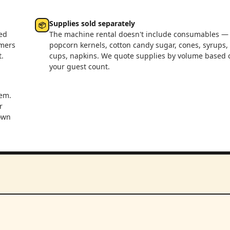
Supplies sold separately
📦
ed
The machine rental doesn't include consumables —
rmers
popcorn kernels, cotton candy sugar, cones, syrups,
.
cups, napkins. We quote supplies by volume based 
your guest count.
em.
r
 own