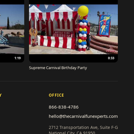
1:19
0:33
Supreme Carnival Birthday Party
Y
OFFICE
866-838-4786
hello@thecarnivalfunexperts.com
2712 Transportation Ave, Suite F-G
National City, CA 91950