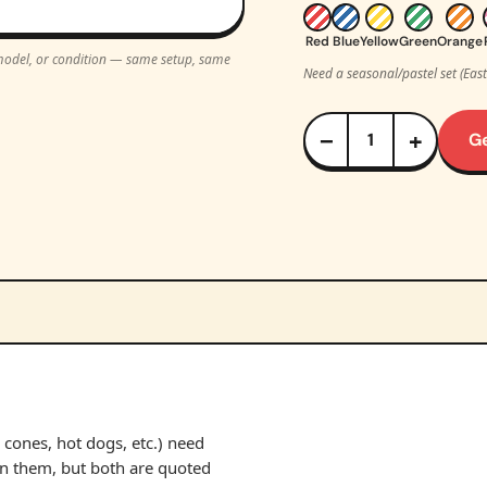
Red
Blue
Yellow
Green
Orange
, model, or condition — same setup, same
Need a seasonal/pastel set (Eas
−
+
G
cones, hot dogs, etc.) need
un them, but both are quoted