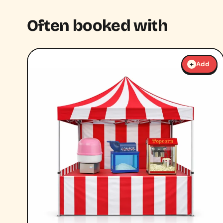
Often booked with
+
Add