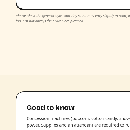
Photos show the general style. Your day's unit may vary slightly in color
fun, just not always the exact piece pictured.
Good to know
Concession machines (popcorn, cotton candy, snow 
power. Supplies and an attendant are required to r