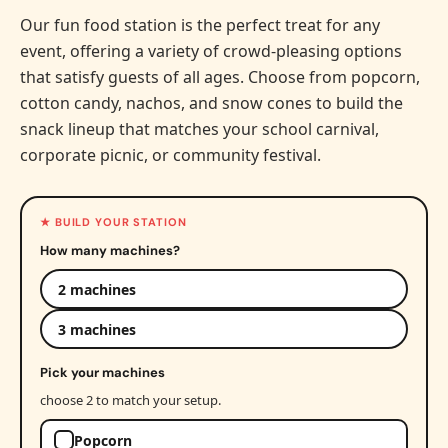
Our fun food station is the perfect treat for any
event, offering a variety of crowd-pleasing options
that satisfy guests of all ages. Choose from popcorn,
cotton candy, nachos, and snow cones to build the
snack lineup that matches your school carnival,
corporate picnic, or community festival.
★ BUILD YOUR STATION
How many machines?
2 machines
3 machines
Pick your machines
choose 2 to match your setup.
Popcorn