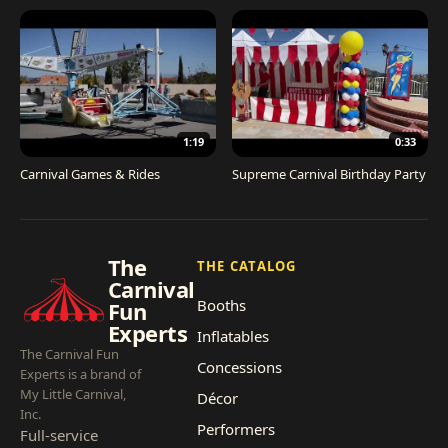
1:19
0:33
Carnival Games & Rides
Supreme Carnival Birthday Party
The
THE CATALOG
Carnival
Booths
Fun
Experts
Inflatables
The Carnival Fun
Concessions
Experts is a brand of
My Little Carnival,
Décor
Inc.
Performers
Full-service