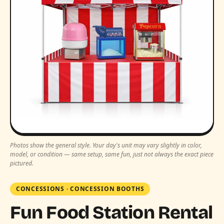
Photos show the general style. Your day's unit may vary slightly in color,
model, or condition — same setup, same fun, just not always the exact piece
pictured.
CONCESSIONS
·
CONCESSION BOOTHS
Fun Food Station Rental