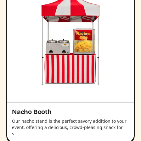
Nacho Booth
Our nacho stand is the perfect savory addition to your
event, offering a delicious, crowd-pleasing snack for
s…