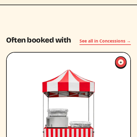
Often booked with
See all in Concessions →
+