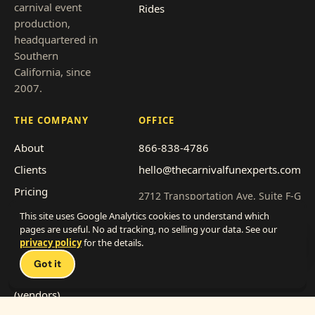
carnival event
Rides
production,
headquartered in
Southern
California, since
2007.
THE COMPANY
OFFICE
About
866-838-4786
Clients
hello@thecarnivalfunexperts.com
Pricing
2712 Transportation Ave, Suite F-G
National City, CA 91950
Event types
This site uses Google Analytics cookies to understand which
pages are useful. No ad tracking, no selling your data. See our
Service area
Get a quote
privacy policy
for the details.
Talk 
Franchise with us
Got it
Work with us
(vendors)