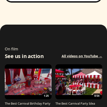
On film
See us in action
All videos on YouTube →
1:25
0:54
The Best Carnival Birthday Party
The Best Carnival Party Idea