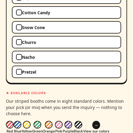
Cotton Candy
Snow Cone
Churro
Nacho
Pretzel
★ AVAILABLE COLORS
Our striped booths come in eight standard colors. Mention
your pick (or mix) when you send the inquiry — nothing to
choose here.
→
Red
Blue
Yellow
Green
Orange
Pink
Purple
Black
View our colors