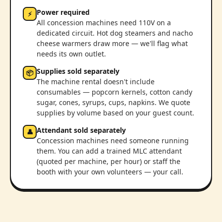
Power required
⚡
All concession machines need 110V on a
dedicated circuit. Hot dog steamers and nacho
cheese warmers draw more — we'll flag what
needs its own outlet.
Supplies sold separately
📦
The machine rental doesn't include
consumables — popcorn kernels, cotton candy
sugar, cones, syrups, cups, napkins. We quote
supplies by volume based on your guest count.
Attendant sold separately
👤
Concession machines need someone running
them. You can add a trained MLC attendant
(quoted per machine, per hour) or staff the
booth with your own volunteers — your call.