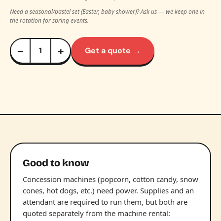
Need a seasonal/pastel set (Easter, baby shower)? Ask us — we keep one in
the rotation for spring events.
−
+
Get a quote →
Good to know
Concession machines (popcorn, cotton candy, snow
cones, hot dogs, etc.) need power. Supplies and an
attendant are required to run them, but both are
quoted separately from the machine rental: