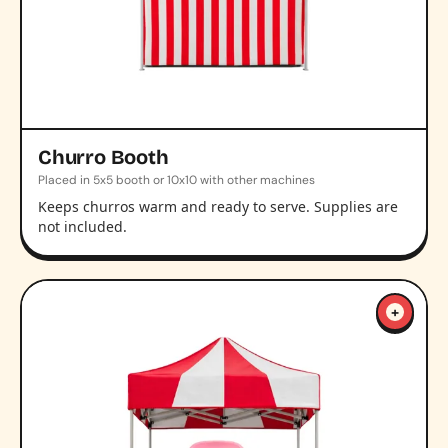
Churro Booth
Placed in 5x5 booth or 10x10 with other machines
Keeps churros warm and ready to serve. Supplies are
not included.
+