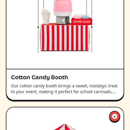
Cotton Candy Booth
Our cotton candy booth brings a sweet, nostalgic treat
to your event, making it perfect for school carnivals,…
+