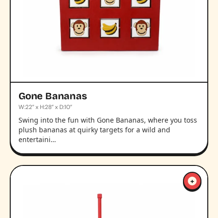
Gone Bananas
W:22” x H:28” x D:10”
Swing into the fun with Gone Bananas, where you toss
plush bananas at quirky targets for a wild and
entertaini…
+