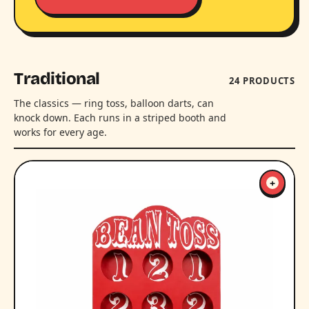
Traditional
24 PRODUCTS
The classics — ring toss, balloon darts, can
knock down. Each runs in a striped booth and
works for every age.
+