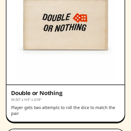
Double or Nothing
W:30” x H:3” x D:19”
Player gets two attempts to roll the dice to match the
pair