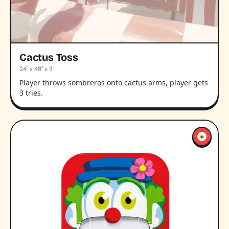
Cactus Toss
24" x 48" x 3"
Player throws sombreros onto cactus arms, player gets
3 tries.
+