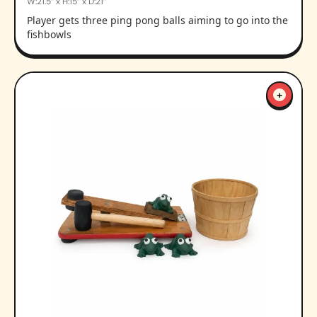
W:21.5” x H:15” x D:21”
Player gets three ping pong balls aiming to go into the
fishbowls
+