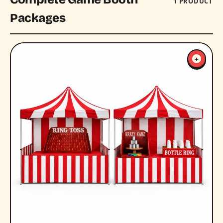
1 PRODUCT
Packages
+