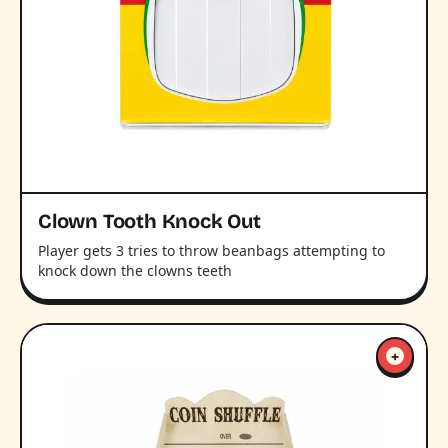
Clown Tooth Knock Out
Player gets 3 tries to throw beanbags attempting to
knock down the clowns teeth
+