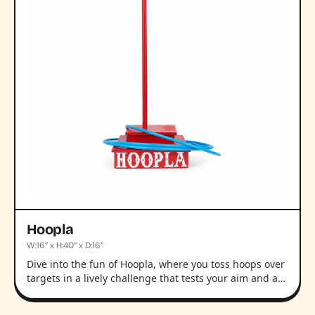
Hoopla
W:16” x H:40” x D:16”
Dive into the fun of Hoopla, where you toss hoops over
targets in a lively challenge that tests your aim and a…