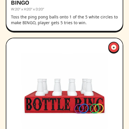
BINGO
W:20” x H:20” x D:20”
Toss the ping pong balls onto 1 of the 5 white circles to
make BINGO, player gets 5 tries to win.
+