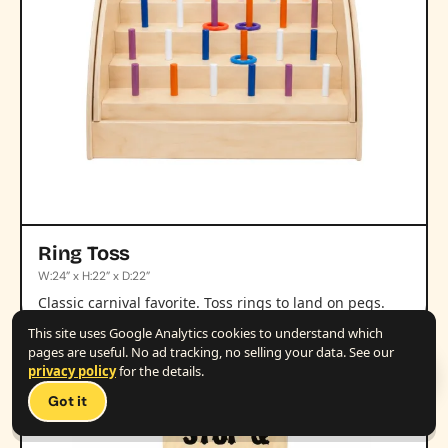
Ring Toss
W:24” x H:22” x D:22”
Classic carnival favorite. Toss rings to land on pegs.
This site uses Google Analytics cookies to understand which
pages are useful. No ad tracking, no selling your data. See our
privacy policy
for the details.
Talk 
+
Got it