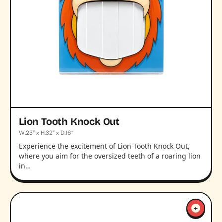
Lion Tooth Knock Out
W:23” x H:32” x D:16”
Experience the excitement of Lion Tooth Knock Out,
where you aim for the oversized teeth of a roaring lion
in…
+