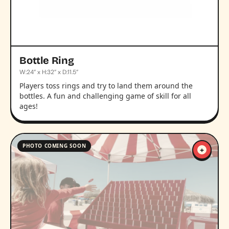
Bottle Ring
W:24” x H:32” x D:11.5”
Players toss rings and try to land them around the
bottles. A fun and challenging game of skill for all
ages!
PHOTO COMING SOON
+