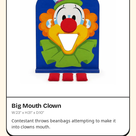
Big Mouth Clown
W:23” x H:31” x D:10”
Contestant throws beanbags attempting to make it
into clowns mouth.