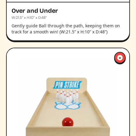
Over and Under
W:21.5” x H:10” x D:48”
Gently guide Ball through the path, keeping them on
track for a smooth win! (W:21.5” x H:10” x D:48”)
+