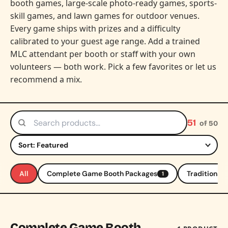
booth games, large-scale photo-ready games, sports-
skill games, and lawn games for outdoor venues.
Every game ships with prizes and a difficulty
calibrated to your guest age range. Add a trained
MLC attendant per booth or staff with your own
volunteers — both work. Pick a few favorites or let us
recommend a mix.
51
of 50
Search products
Sort by
All
Complete Game Booth Packages
Traditional
1
Complete Game Booth