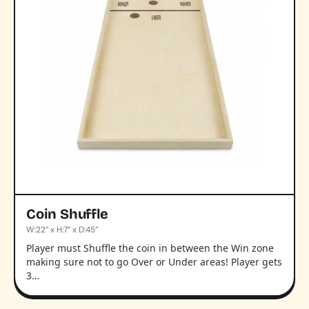
Coin Shuffle
W:22” x H:7” x D:45”
Player must Shuffle the coin in between the Win zone
making sure not to go Over or Under areas! Player gets
3…