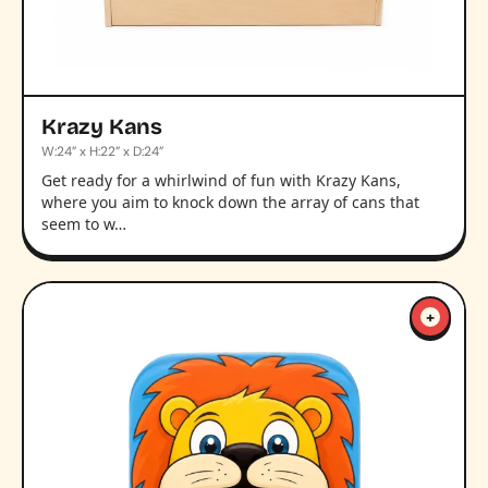
Krazy Kans
W:24” x H:22” x D:24”
Get ready for a whirlwind of fun with Krazy Kans,
where you aim to knock down the array of cans that
seem to w…
+