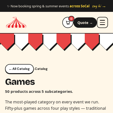
Skip to main content
say hi →
✨ Now booking spring & summer events
across SoCal
0
Quote →
←
›
All Catalog
Catalog
Games
50 products across 5 subcategories.
The most-played category on every event we run.
Fifty-plus games across four play styles — traditional