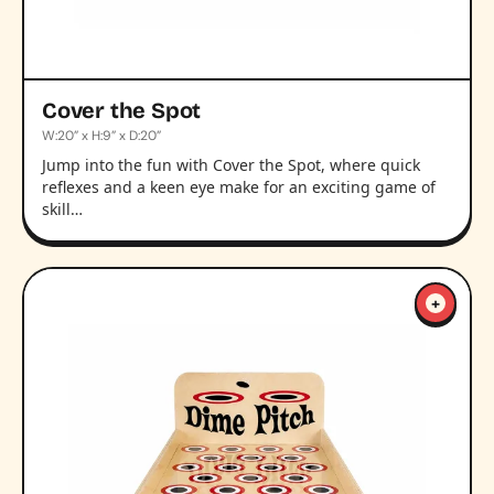
Cover the Spot
W:20” x H:9” x D:20”
Jump into the fun with Cover the Spot, where quick
reflexes and a keen eye make for an exciting game of
skill…
+