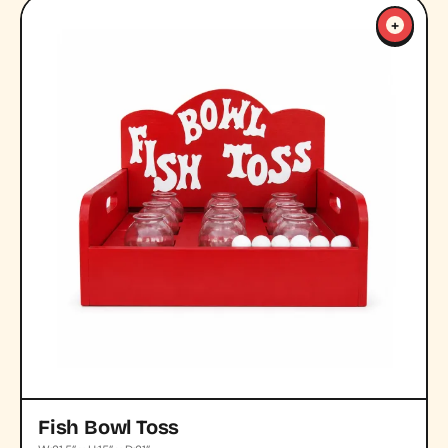
+
Fish Bowl Toss