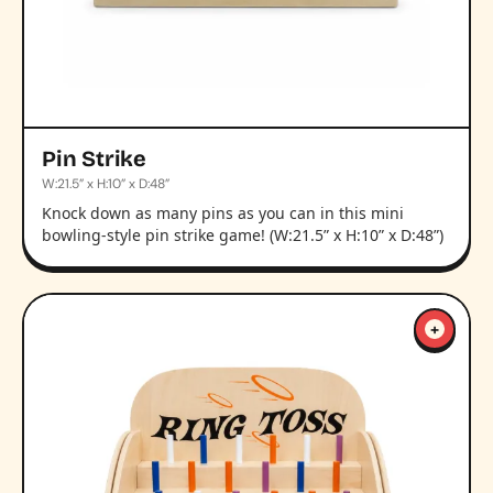
Pin Strike
W:21.5” x H:10” x D:48”
Knock down as many pins as you can in this mini
bowling-style pin strike game! (W:21.5” x H:10” x D:48”)
+