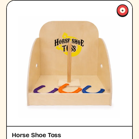
+
Horse Shoe Toss