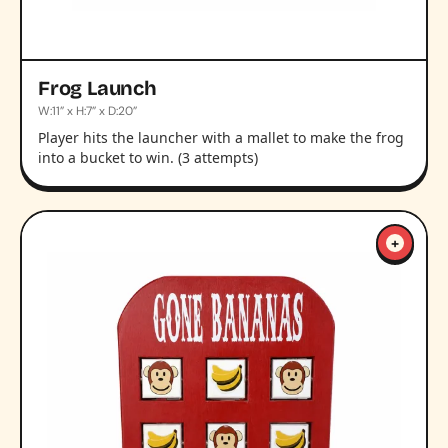
Frog Launch
W:11” x H:7” x D:20”
Player hits the launcher with a mallet to make the frog
into a bucket to win. (3 attempts)
+