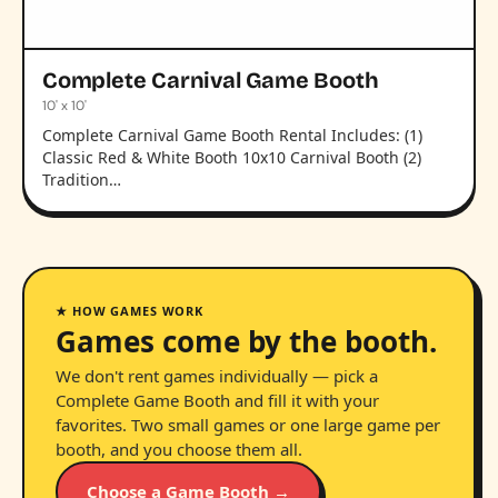
Complete Carnival Game Booth
10' x 10'
Complete Carnival Game Booth Rental Includes: (1)
Classic Red & White Booth 10x10 Carnival Booth (2)
Tradition…
★ HOW GAMES WORK
Games come by the booth.
We don't rent games individually — pick a
Complete Game Booth and fill it with your
favorites. Two small games or one large game per
booth, and you choose them all.
Choose a Game Booth →