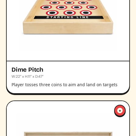
Dime Pitch
W:22” x H:11” x D:47”
Player tosses three coins to aim and land on targets
+