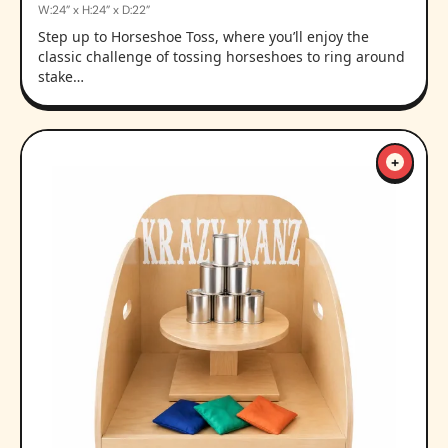
W:24” x H:24” x D:22”
Step up to Horseshoe Toss, where you’ll enjoy the
classic challenge of tossing horseshoes to ring around
stake…
+