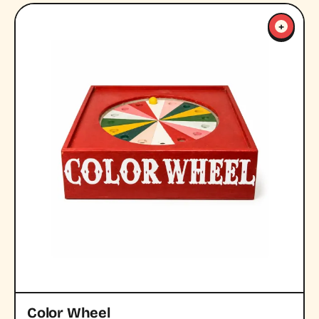
+
Color Wheel