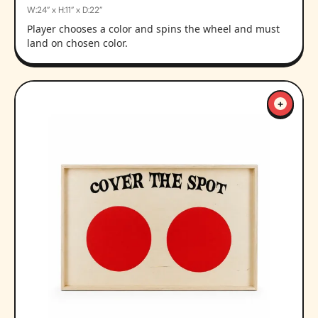
W:24” x H:11” x D:22”
Player chooses a color and spins the wheel and must
land on chosen color.
+