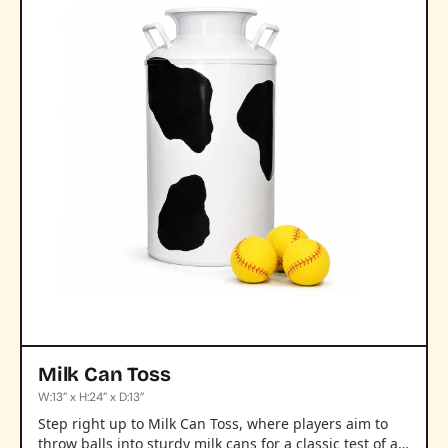
Milk Can Toss
W:13” x H:24” x D:13”
Step right up to Milk Can Toss, where players aim to
throw balls into sturdy milk cans for a classic test of a…