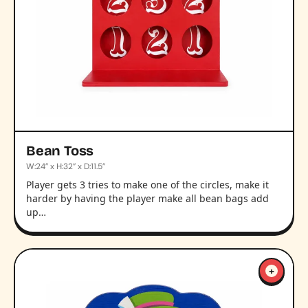
Bean Toss
W:24” x H:32” x D:11.5”
Player gets 3 tries to make one of the circles, make it
harder by having the player make all bean bags add
up…
+