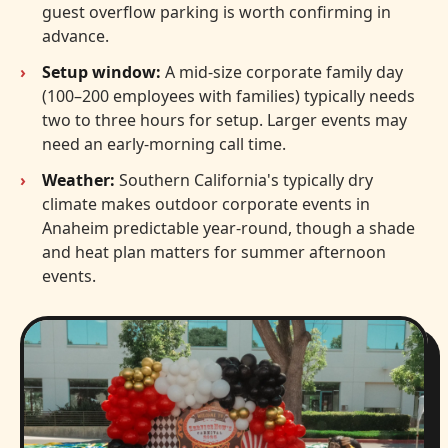
guest overflow parking is worth confirming in
advance.
Setup window:
A mid-size corporate family day
(100–200 employees with families) typically needs
two to three hours for setup. Larger events may
need an early-morning call time.
Weather:
Southern California's typically dry
climate makes outdoor corporate events in
Anaheim predictable year-round, though a shade
and heat plan matters for summer afternoon
events.