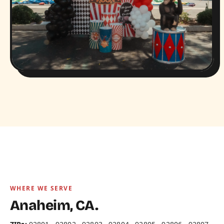
WHERE WE SERVE
Anaheim, CA.