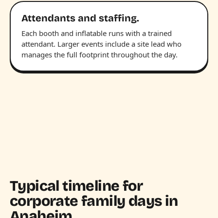
Attendants and staffing.
Each booth and inflatable runs with a trained
attendant. Larger events include a site lead who
manages the full footprint throughout the day.
Typical timeline for
corporate family days in
Anaheim.