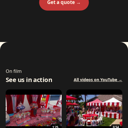
Get a quote →
On film
See us in action
All videos on YouTube →
1:25
0:54