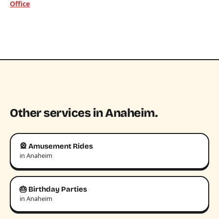
Office
Other services in Anaheim.
🎡 Amusement Rides
in Anaheim
🎂 Birthday Parties
in Anaheim