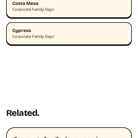
Costa Mesa
Corporate Family Days
Cypress
Corporate Family Days
Related.