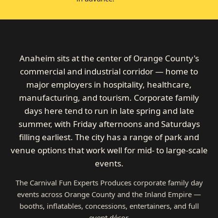
Anaheim sits at the center of Orange County's
commercial and industrial corridor — home to
major employers in hospitality, healthcare,
manufacturing, and tourism. Corporate family
days here tend to run in late spring and late
summer, with Friday afternoons and Saturdays
filling earliest. The city has a range of park and
venue options that work well for mid- to large-scale
events.
The Carnival Fun Experts Produces corporate family day
events across Orange County and the Inland Empire —
booths, inflatables, concessions, entertainers, and full
event décor.