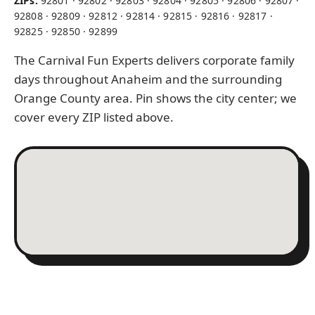
ZIPs:
92801 · 92802 · 92803 · 92804 · 92805 · 92806 · 92807 ·
92808 · 92809 · 92812 · 92814 · 92815 · 92816 · 92817 ·
92825 · 92850 · 92899
The Carnival Fun Experts delivers corporate family
days throughout Anaheim and the surrounding
Orange County area. Pin shows the city center; we
cover every ZIP listed above.