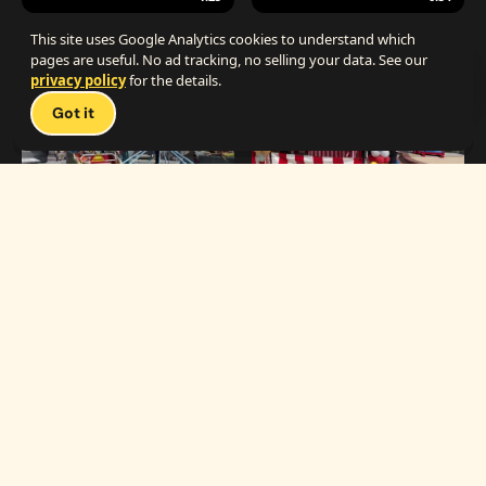
The Best Carnival Birthday Party
The Best Carnival Party Idea
This site uses Google Analytics cookies to understand which
pages are useful. No ad tracking, no selling your data. See our
privacy policy
for the details.
Talk 
Got it
1:19
0:33
Carnival Games & Rides
Supreme Carnival Birthday Party
The
THE CATALOG
Carnival
Booths
Fun
Experts
Inflatables
The Carnival Fun
Concessions
Experts is a brand of
My Little Carnival,
Décor