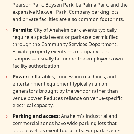
Pearson Park, Boysen Park, La Palma Park, and the
expansive Maxwell Park. Company parking lots
and private facilities are also common footprints.
Permits:
City of Anaheim park events typically
require a special event or park-use permit filed
through the Community Services Department.
Private-property events — a company lot or
campus — usually fall under the employer's own
facility authorization.
Power:
Inflatables, concession machines, and
entertainment equipment typically run on
generators brought by the vendor rather than
venue power. Reduces reliance on venue-specific
electrical capacity.
Parking and access:
Anaheim's industrial and
commercial zones have wide parking lots that
double well as event footprints. For park events,