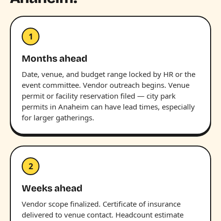
1
Months ahead
Date, venue, and budget range locked by HR or the
event committee. Vendor outreach begins. Venue
permit or facility reservation filed — city park
permits in Anaheim can have lead times, especially
for larger gatherings.
2
Weeks ahead
Vendor scope finalized. Certificate of insurance
delivered to venue contact. Headcount estimate