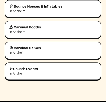
🎈 Bounce Houses & Inflatables
in Anaheim
🎪 Carnival Booths
in Anaheim
🎯 Carnival Games
in Anaheim
✨ Church Events
in Anaheim