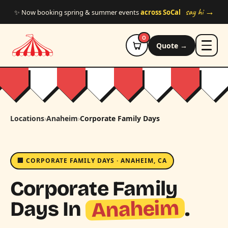
Skip to main content
say hi →
✨ Now booking spring & summer events
across SoCal
0
Quote →
Locations
›
Anaheim
›
Corporate Family Days
🏢 CORPORATE FAMILY DAYS · ANAHEIM, CA
Corporate Family
Anaheim
Days In
.