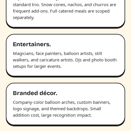
standard trio. Snow cones, nachos, and churros are
frequent add-ons. Full catered meals are scoped
separately.
Entertainers.
Magicians, face painters, balloon artists, stilt
walkers, and caricature artists. DJs and photo booth
setups for larger events.
Branded décor.
Company-color balloon arches, custom banners,
logo signage, and themed backdrops. Small
addition cost, large recognition impact.