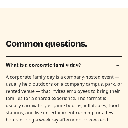
Common questions.
What is a corporate family day?
A corporate family day is a company-hosted event —
usually held outdoors on a company campus, park, or
rented venue — that invites employees to bring their
families for a shared experience. The format is
usually carnival-style: game booths, inflatables, food
stations, and live entertainment running for a few
hours during a weekday afternoon or weekend.