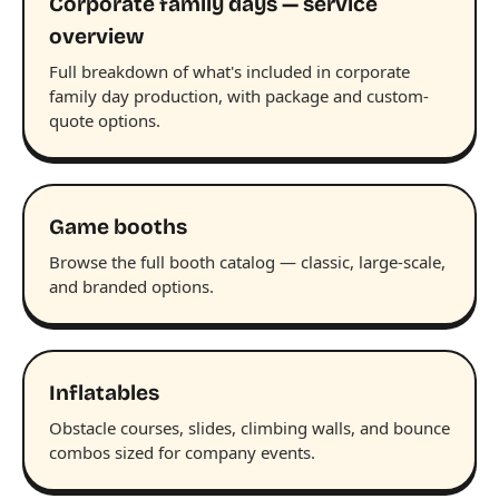
Corporate family days — service
overview
Full breakdown of what's included in corporate
family day production, with package and custom-
quote options.
Game booths
Browse the full booth catalog — classic, large-scale,
and branded options.
Inflatables
Obstacle courses, slides, climbing walls, and bounce
combos sized for company events.