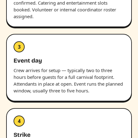
confirmed. Catering and entertainment slots
booked. Volunteer or internal coordinator roster
assigned.
3
Event day
Crew arrives for setup — typically two to three
hours before guests for a full carnival footprint.
Attendants in place at open. Event runs the planned
window, usually three to five hours.
4
Strike