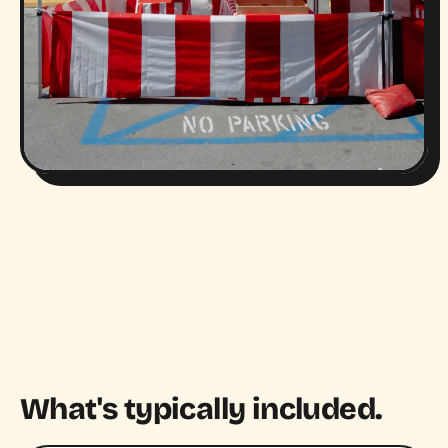
What's typically included.