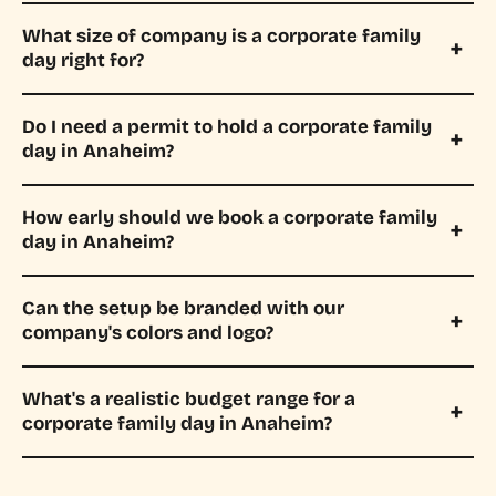
What size of company is a corporate family
day right for?
Do I need a permit to hold a corporate family
day in Anaheim?
How early should we book a corporate family
day in Anaheim?
Can the setup be branded with our
company's colors and logo?
What's a realistic budget range for a
corporate family day in Anaheim?