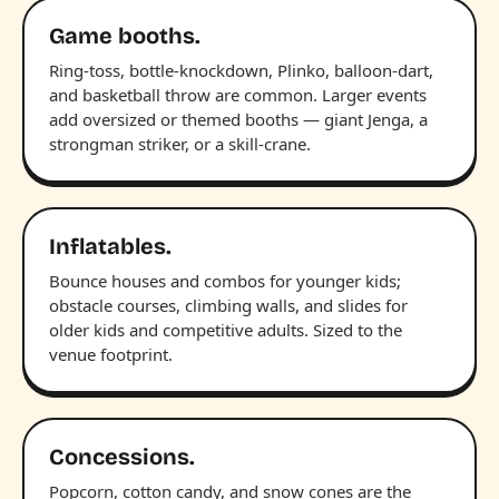
Game booths.
Ring-toss, bottle-knockdown, Plinko, balloon-dart,
and basketball throw are common. Larger events
add oversized or themed booths — giant Jenga, a
strongman striker, or a skill-crane.
Inflatables.
Bounce houses and combos for younger kids;
obstacle courses, climbing walls, and slides for
older kids and competitive adults. Sized to the
venue footprint.
Concessions.
Popcorn, cotton candy, and snow cones are the