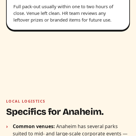
Full pack-out usually within one to two hours of
close. Venue left clean. HR team reviews any
leftover prizes or branded items for future use.
LOCAL LOGISTICS
Specifics for Anaheim.
Common venues:
Anaheim has several parks
suited to mid- and large-scale corporate events —