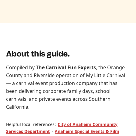
About this guide.
Compiled by
The Carnival Fun Experts
, the Orange
County and Riverside operation of
My Little Carnival
— a carnival event production company that has
been delivering corporate family days, school
carnivals, and private events across Southern
California.
Helpful local references:
City of Anaheim Community
Services Department
·
Anaheim Special Events & Film