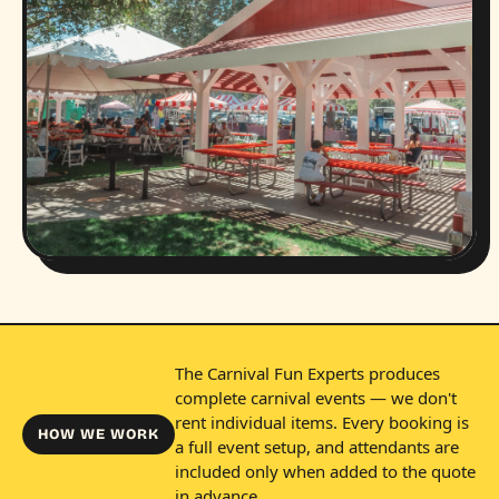
The Carnival Fun Experts produces
complete carnival events — we don't
rent individual items. Every booking is
HOW WE WORK
a full event setup, and attendants are
included only when added to the quote
in advance.