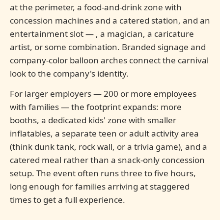
at the perimeter, a food-and-drink zone with
concession machines and a catered station, and an
entertainment slot — , a magician, a caricature
artist, or some combination. Branded signage and
company-color balloon arches connect the carnival
look to the company's identity.
For larger employers — 200 or more employees
with families — the footprint expands: more
booths, a dedicated kids' zone with smaller
inflatables, a separate teen or adult activity area
(think dunk tank, rock wall, or a trivia game), and a
catered meal rather than a snack-only concession
setup. The event often runs three to five hours,
long enough for families arriving at staggered
times to get a full experience.