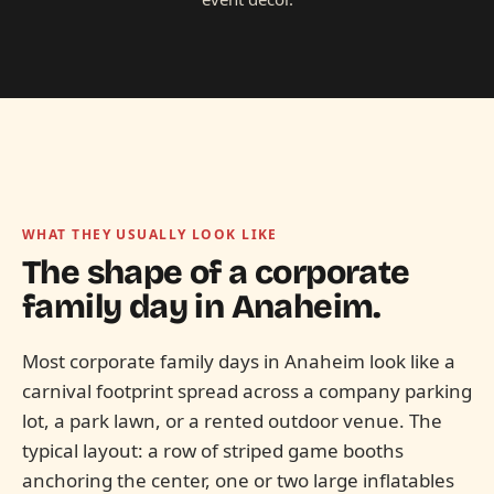
WHAT THEY USUALLY LOOK LIKE
The shape of a corporate
family day in
Anaheim.
Most corporate family days in Anaheim look like a
carnival footprint spread across a company parking
lot, a park lawn, or a rented outdoor venue. The
typical layout: a row of striped game booths
anchoring the center, one or two large inflatables