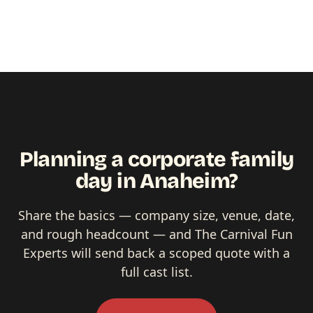
Planning a corporate family
day in Anaheim?
Share the basics — company size, venue, date,
and rough headcount — and The Carnival Fun
Experts will send back a scoped quote with a
full cast list.