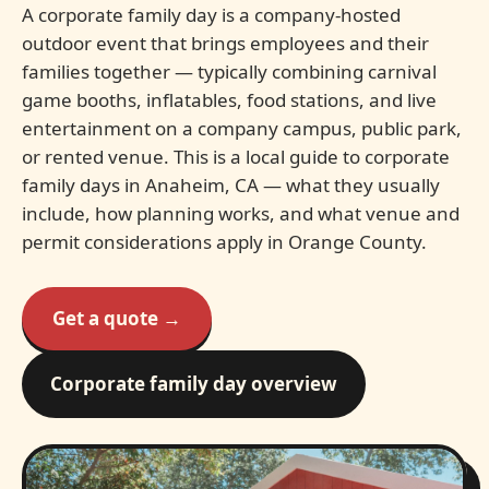
A corporate family day is a company-hosted
outdoor event that brings employees and their
families together — typically combining carnival
game booths, inflatables, food stations, and live
entertainment on a company campus, public park,
or rented venue. This is a local guide to corporate
family days in Anaheim, CA — what they usually
include, how planning works, and what venue and
permit considerations apply in Orange County.
Get a quote →
Corporate family day overview