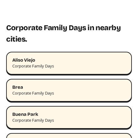
Corporate Family Days in nearby
cities.
Aliso Viejo
Corporate Family Days
Brea
Corporate Family Days
Buena Park
Corporate Family Days