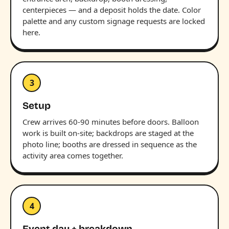
centerpieces — and a deposit holds the date. Color
palette and any custom signage requests are locked
here.
3
Setup
Crew arrives 60-90 minutes before doors. Balloon
work is built on-site; backdrops are staged at the
photo line; booths are dressed in sequence as the
activity area comes together.
4
Event day + breakdown