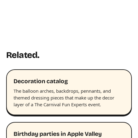
Related.
Decoration catalog
The balloon arches, backdrops, pennants, and
themed dressing pieces that make up the decor
layer of a The Carnival Fun Experts event.
Birthday parties in Apple Valley