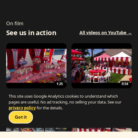
On film
See us in action
All videos on YouTube →
1:25
0:54
The Best Carnival Birthday Party
The Best Carnival Party Idea
This site uses Google Analytics cookies to understand which
pages are useful. No ad tracking, no selling your data. See our
privacy policy
for the details.
Talk 
Got it