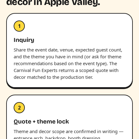
decor in Apple Valley.
1
Inquiry
Share the event date, venue, expected guest count,
and the theme you have in mind (or ask for theme
recommendations based on the event type). The
Carnival Fun Experts returns a scoped quote with
decor matched to the production tier.
2
Quote + theme lock
Theme and decor scope are confirmed in writing —
entrance arch, backdrop, booth dressing,