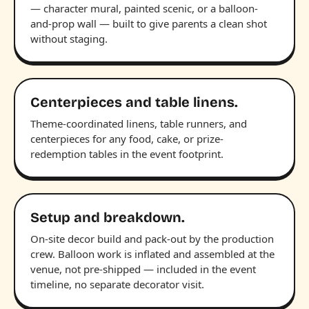
— character mural, painted scenic, or a balloon-
and-prop wall — built to give parents a clean shot
without staging.
Centerpieces and table linens.
Theme-coordinated linens, table runners, and
centerpieces for any food, cake, or prize-
redemption tables in the event footprint.
Setup and breakdown.
On-site decor build and pack-out by the production
crew. Balloon work is inflated and assembled at the
venue, not pre-shipped — included in the event
timeline, no separate decorator visit.