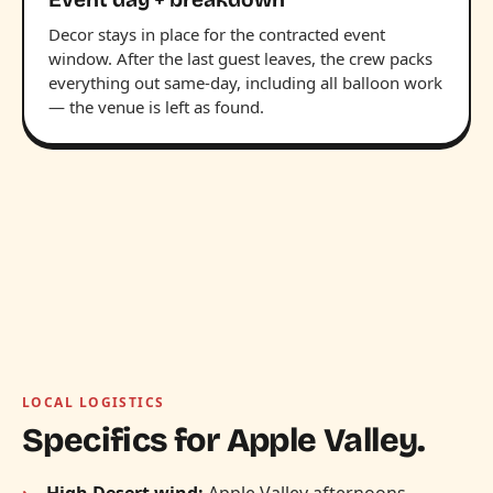
Decor stays in place for the contracted event
window. After the last guest leaves, the crew packs
everything out same-day, including all balloon work
— the venue is left as found.
LOCAL LOGISTICS
Specifics for Apple Valley.
High Desert wind:
Apple Valley afternoons