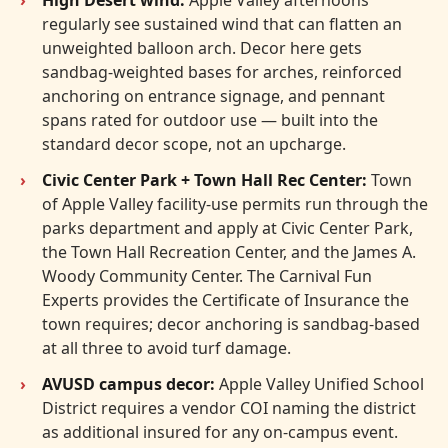
regularly see sustained wind that can flatten an
unweighted balloon arch. Decor here gets
sandbag-weighted bases for arches, reinforced
anchoring on entrance signage, and pennant
spans rated for outdoor use — built into the
standard decor scope, not an upcharge.
Civic Center Park + Town Hall Rec Center:
Town
of Apple Valley facility-use permits run through the
parks department and apply at Civic Center Park,
the Town Hall Recreation Center, and the James A.
Woody Community Center. The Carnival Fun
Experts provides the Certificate of Insurance the
town requires; decor anchoring is sandbag-based
at all three to avoid turf damage.
AVUSD campus decor:
Apple Valley Unified School
District requires a vendor COI naming the district
as additional insured for any on-campus event.