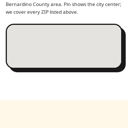
Bernardino County area. Pin shows the city center;
we cover every ZIP listed above.