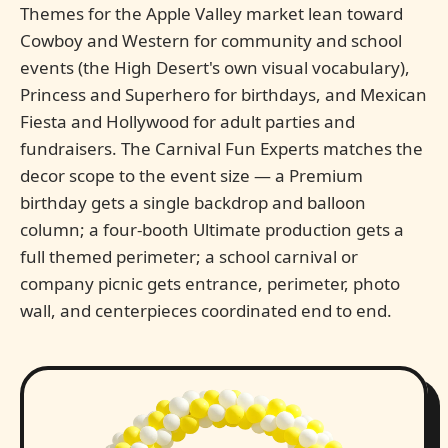
Themes for the Apple Valley market lean toward
Cowboy and Western for community and school
events (the High Desert's own visual vocabulary),
Princess and Superhero for birthdays, and Mexican
Fiesta and Hollywood for adult parties and
fundraisers. The Carnival Fun Experts matches the
decor scope to the event size — a Premium
birthday gets a single backdrop and balloon
column; a four-booth Ultimate production gets a
full themed perimeter; a school carnival or
company picnic gets entrance, perimeter, photo
wall, and centerpieces coordinated end to end.