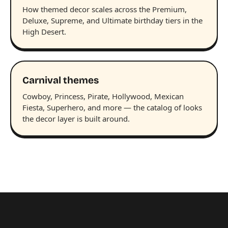
How themed decor scales across the Premium,
Deluxe, Supreme, and Ultimate birthday tiers in the
High Desert.
Carnival themes
Cowboy, Princess, Pirate, Hollywood, Mexican
Fiesta, Superhero, and more — the catalog of looks
the decor layer is built around.