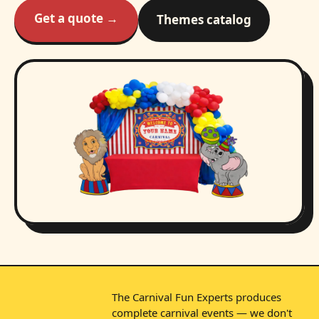
Get a quote →
Themes catalog
The Carnival Fun Experts produces
complete carnival events — we don't