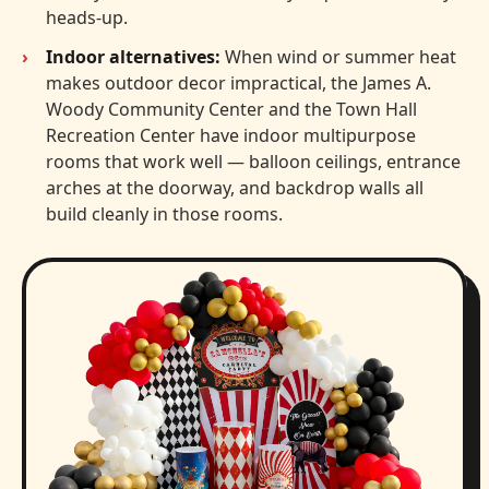
heads-up.
Indoor alternatives:
When wind or summer heat
makes outdoor decor impractical, the James A.
Woody Community Center and the Town Hall
Recreation Center have indoor multipurpose
rooms that work well — balloon ceilings, entrance
arches at the doorway, and backdrop walls all
build cleanly in those rooms.