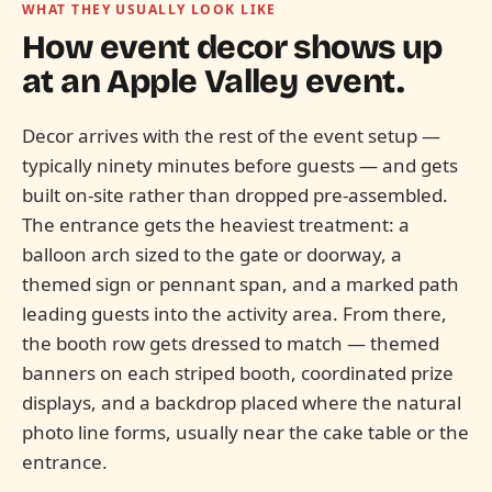
WHAT THEY USUALLY LOOK LIKE
How event decor shows up
at an
Apple Valley
event.
Decor arrives with the rest of the event setup —
typically ninety minutes before guests — and gets
built on-site rather than dropped pre-assembled.
The entrance gets the heaviest treatment: a
balloon arch sized to the gate or doorway, a
themed sign or pennant span, and a marked path
leading guests into the activity area. From there,
the booth row gets dressed to match — themed
banners on each striped booth, coordinated prize
displays, and a backdrop placed where the natural
photo line forms, usually near the cake table or the
entrance.