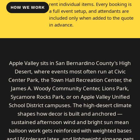
rent individual items. Every booking is
HOW WE WORK
a full event setup, and attendants are
included only when added to the quote
in advance.
Apple Valley sits in San Bernardino County's High
Desert, where events most often run at Civic
Center Park, the Town Hall Recreation Center, the
James A. Woody Community Center, Lions Park,
Sycamore Rocks Park, or on Apple Valley Unified
School District campuses. The high-desert climate
shapes how decor is built and anchored —
sustained afternoon wind and bright sun mean
balloon work gets reinforced with weighted bases
and UV-tolerant latex, and lightweight signage gets