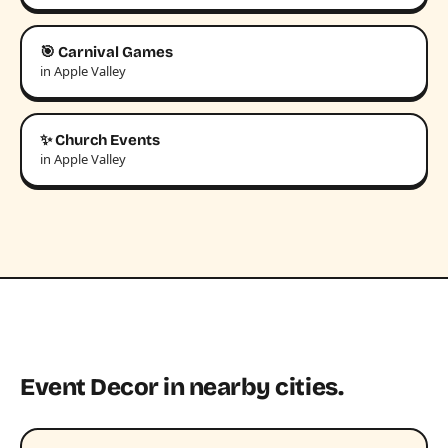
🎯 Carnival Games
in Apple Valley
✨ Church Events
in Apple Valley
Event Decor in nearby cities.