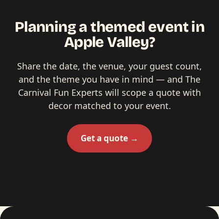
Planning a themed event in
Apple Valley?
Share the date, the venue, your guest count,
and the theme you have in mind — and The
Carnival Fun Experts will scope a quote with
decor matched to your event.
Get a quote →