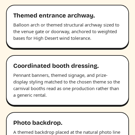
Themed entrance archway.
Balloon arch or themed structural archway sized to
the venue gate or doorway, anchored to weighted
bases for High Desert wind tolerance.
Coordinated booth dressing.
Pennant banners, themed signage, and prize-
display styling matched to the chosen theme so the
carnival booths read as one production rather than
a generic rental.
Photo backdrop.
A themed backdrop placed at the natural photo line