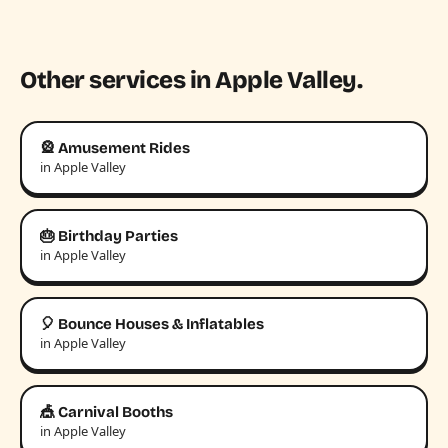
Other services in Apple Valley.
🎡 Amusement Rides
in Apple Valley
🎂 Birthday Parties
in Apple Valley
🎈 Bounce Houses & Inflatables
in Apple Valley
🎪 Carnival Booths
in Apple Valley