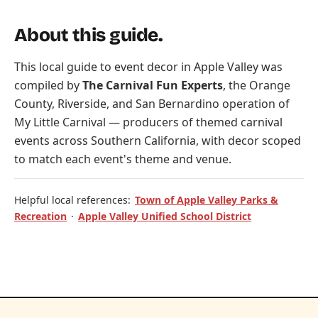
About this guide.
This local guide to event decor in Apple Valley was
compiled by
The Carnival Fun Experts
, the Orange
County, Riverside, and San Bernardino operation of
My Little Carnival
— producers of themed carnival
events across Southern California, with decor scoped
to match each event's theme and venue.
Helpful local references:
Town of Apple Valley Parks &
Recreation
·
Apple Valley Unified School District