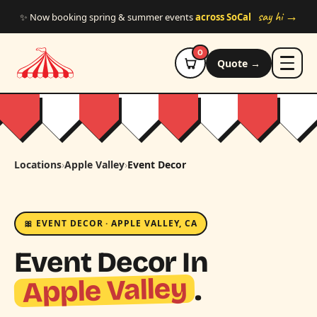
Skip to main content
say hi →
✨ Now booking spring & summer events
across SoCal
0
Quote →
Locations
›
Apple Valley
›
Event Decor
🎀 EVENT DECOR · APPLE VALLEY, CA
Event Decor In
Apple Valley
.