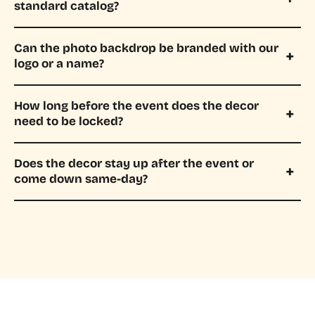
standard catalog?
Can the photo backdrop be branded with our
logo or a name?
How long before the event does the decor
need to be locked?
Does the decor stay up after the event or
come down same-day?