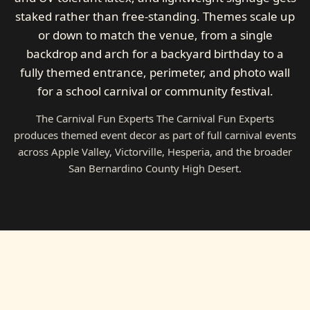
staked rather than free-standing. Themes scale up
or down to match the venue, from a single
backdrop and arch for a backyard birthday to a
fully themed entrance, perimeter, and photo wall
for a school carnival or community festival.
The Carnival Fun Experts The Carnival Fun Experts
produces themed event decor as part of full carnival events
across Apple Valley, Victorville, Hesperia, and the broader
San Bernardino County High Desert.