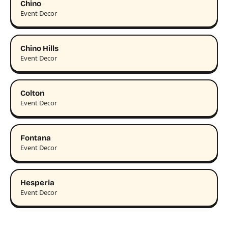
Chino
Event Decor
Chino Hills
Event Decor
Colton
Event Decor
Fontana
Event Decor
Hesperia
Event Decor