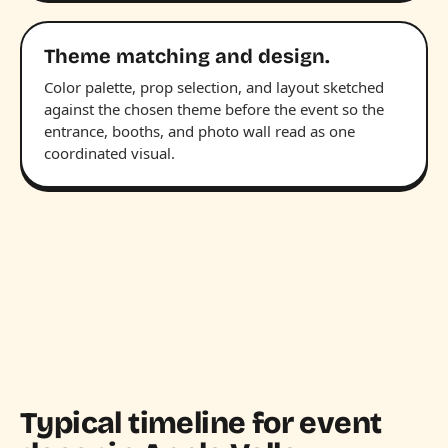
Theme matching and design.
Color palette, prop selection, and layout sketched
against the chosen theme before the event so the
entrance, booths, and photo wall read as one
coordinated visual.
Typical timeline for event