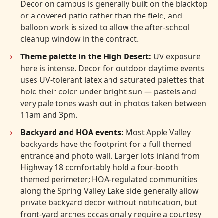
Decor on campus is generally built on the blacktop
or a covered patio rather than the field, and
balloon work is sized to allow the after-school
cleanup window in the contract.
Theme palette in the High Desert:
UV exposure
here is intense. Decor for outdoor daytime events
uses UV-tolerant latex and saturated palettes that
hold their color under bright sun — pastels and
very pale tones wash out in photos taken between
11am and 3pm.
Backyard and HOA events:
Most Apple Valley
backyards have the footprint for a full themed
entrance and photo wall. Larger lots inland from
Highway 18 comfortably hold a four-booth
themed perimeter; HOA-regulated communities
along the Spring Valley Lake side generally allow
private backyard decor without notification, but
front-yard arches occasionally require a courtesy