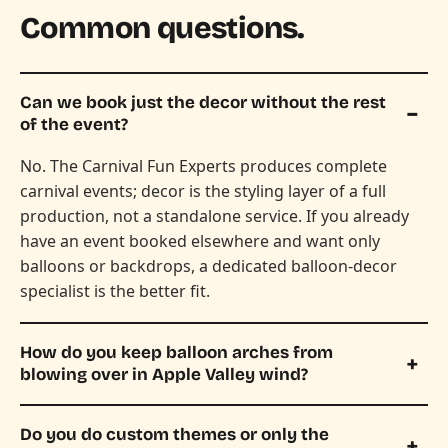
Common questions.
Can we book just the decor without the rest
of the event?
No. The Carnival Fun Experts produces complete
carnival events; decor is the styling layer of a full
production, not a standalone service. If you already
have an event booked elsewhere and want only
balloons or backdrops, a dedicated balloon-decor
specialist is the better fit.
How do you keep balloon arches from
blowing over in Apple Valley wind?
Do you do custom themes or only the