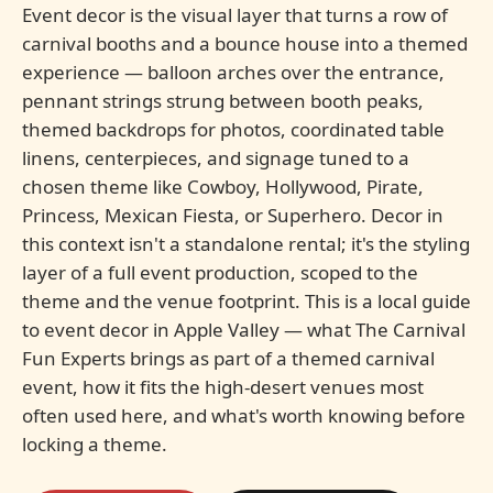
Event decor is the visual layer that turns a row of
carnival booths and a bounce house into a themed
experience — balloon arches over the entrance,
pennant strings strung between booth peaks,
themed backdrops for photos, coordinated table
linens, centerpieces, and signage tuned to a
chosen theme like Cowboy, Hollywood, Pirate,
Princess, Mexican Fiesta, or Superhero. Decor in
this context isn't a standalone rental; it's the styling
layer of a full event production, scoped to the
theme and the venue footprint. This is a local guide
to event decor in Apple Valley — what The Carnival
Fun Experts brings as part of a themed carnival
event, how it fits the high-desert venues most
often used here, and what's worth knowing before
locking a theme.