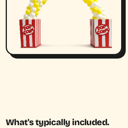
What's typically included.