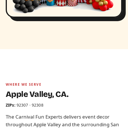
WHERE WE SERVE
Apple Valley, CA.
ZIPs:
92307 · 92308
The Carnival Fun Experts delivers event decor
throughout Apple Valley and the surrounding San