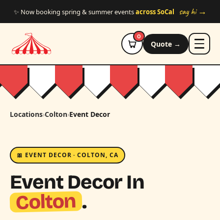
Skip to main content
say hi →
✨ Now booking spring & summer events
across SoCal
0
Quote →
Locations
›
Colton
›
Event Decor
🎀 EVENT DECOR · COLTON, CA
Event Decor In
Colton
.