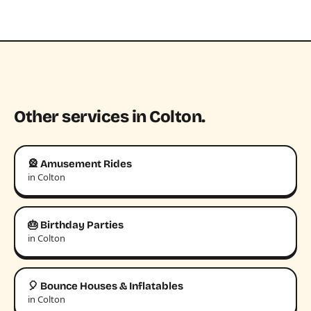
Other services in Colton.
🎡 Amusement Rides
in Colton
🎂 Birthday Parties
in Colton
🎈 Bounce Houses & Inflatables
in Colton