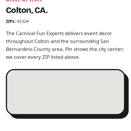
WHERE WE SERVE
Colton, CA.
ZIPs:
92324
The Carnival Fun Experts delivers event decor
throughout Colton and the surrounding San
Bernardino County area. Pin shows the city center;
we cover every ZIP listed above.