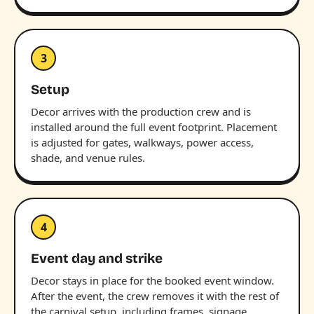
3
Setup
Decor arrives with the production crew and is
installed around the full event footprint. Placement
is adjusted for gates, walkways, power access,
shade, and venue rules.
4
Event day and strike
Decor stays in place for the booked event window.
After the event, the crew removes it with the rest of
the carnival setup, including frames, signage,