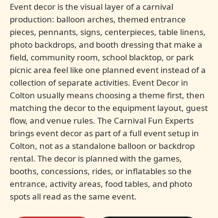
Event decor is the visual layer of a carnival
production: balloon arches, themed entrance
pieces, pennants, signs, centerpieces, table linens,
photo backdrops, and booth dressing that make a
field, community room, school blacktop, or park
picnic area feel like one planned event instead of a
collection of separate activities. Event Decor in
Colton usually means choosing a theme first, then
matching the decor to the equipment layout, guest
flow, and venue rules. The Carnival Fun Experts
brings event decor as part of a full event setup in
Colton, not as a standalone balloon or backdrop
rental. The decor is planned with the games,
booths, concessions, rides, or inflatables so the
entrance, activity areas, food tables, and photo
spots all read as the same event.