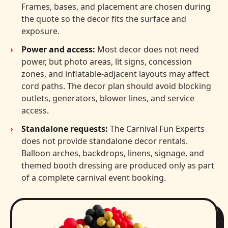
Frames, bases, and placement are chosen during
the quote so the decor fits the surface and
exposure.
Power and access:
Most decor does not need
power, but photo areas, lit signs, concession
zones, and inflatable-adjacent layouts may affect
cord paths. The decor plan should avoid blocking
outlets, generators, blower lines, and service
access.
Standalone requests:
The Carnival Fun Experts
does not provide standalone decor rentals.
Balloon arches, backdrops, linens, signage, and
themed booth dressing are produced only as part
of a complete carnival event booking.