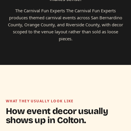
The Carnival Fun Experts The Carnival Fun Experts
produces themed carnival events across San Bernardino
County, Orange County, and Riverside County, with decor
scoped to the venue layout rather than sold as loose
pieces.
WHAT THEY USUALLY LOOK LIKE
How event decor usually
shows up in
Colton.