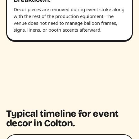
Decor pieces are removed during event strike along
with the rest of the production equipment. The
venue does not need to manage balloon frames,
signs, linens, or booth accents afterward.
Typical timeline for event
decor in Colton.