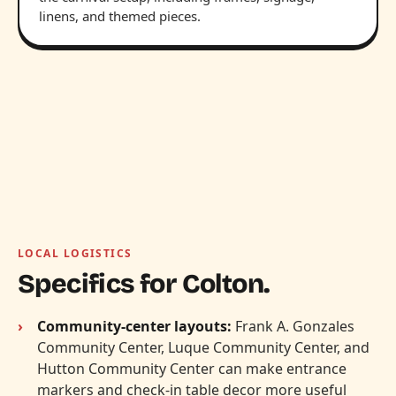
linens, and themed pieces.
LOCAL LOGISTICS
Specifics for Colton.
Community-center layouts:
Frank A. Gonzales
Community Center, Luque Community Center, and
Hutton Community Center can make entrance
markers and check-in table decor more useful