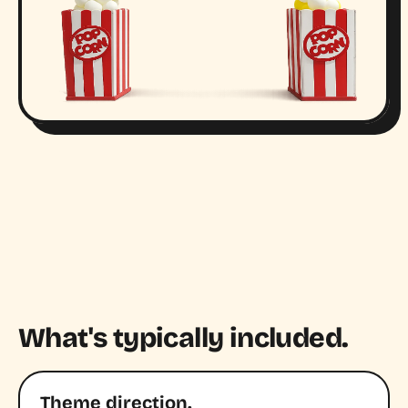
What's typically included.
Theme direction.