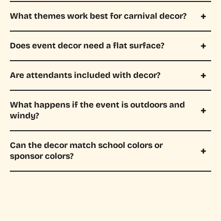
What themes work best for carnival decor?
Does event decor need a flat surface?
Are attendants included with decor?
What happens if the event is outdoors and
windy?
Can the decor match school colors or
sponsor colors?