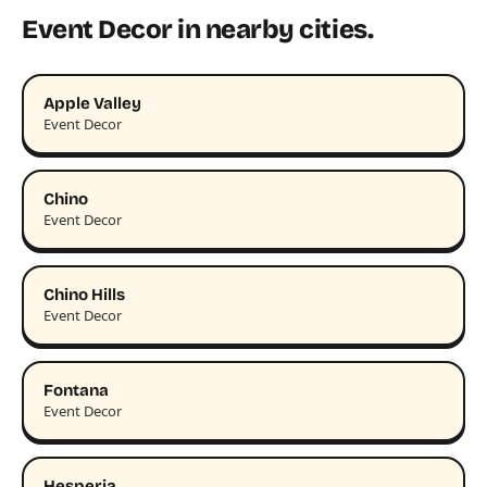
Event Decor in nearby cities.
Apple Valley
Event Decor
Chino
Event Decor
Chino Hills
Event Decor
Fontana
Event Decor
Hesperia