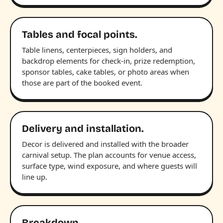
Tables and focal points.
Table linens, centerpieces, sign holders, and
backdrop elements for check-in, prize redemption,
sponsor tables, cake tables, or photo areas when
those are part of the booked event.
Delivery and installation.
Decor is delivered and installed with the broader
carnival setup. The plan accounts for venue access,
surface type, wind exposure, and where guests will
line up.
Breakdown.