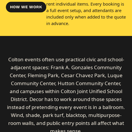
rent individual items. Every booking is
HOW WE WORK
a full event setup, and attendants are
included only when added to the quote
in advance.
Colton events often use practical civic and school-
adjacent spaces: Frank A. Gonzales Community
Center, Fleming Park, Cesar Chavez Park, Luque
Community Center, Hutton Community Center,
and campuses within Colton Joint Unified School
District. Decor has to work around those spaces
instead of pretending every event is in a ballroom.
Wind, shade, park turf, blacktop, multipurpose-
room walls, and public entry points all affect what
makes sense.