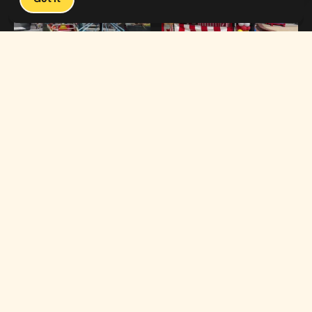
1:19
0:33
Carnival Games & Rides
Supreme Carnival Birthday Party
The
THE CATALOG
Carnival
Booths
Fun
Experts
Inflatables
The Carnival Fun
Concessions
Experts is a brand of
My Little Carnival,
Décor
Inc.
Performers
Full-service
carnival event
Rides
production,
headquartered in