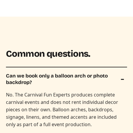
Common questions.
Can we book only a balloon arch or photo
backdrop?
No. The Carnival Fun Experts produces complete
carnival events and does not rent individual decor
pieces on their own. Balloon arches, backdrops,
signage, linens, and themed accents are included
only as part of a full event production.