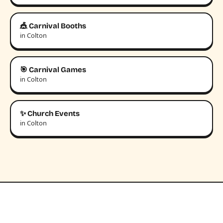
🎪 Carnival Booths
in Colton
🎯 Carnival Games
in Colton
✨ Church Events
in Colton