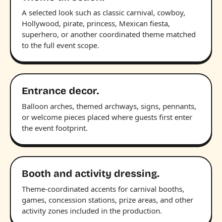
A selected look such as classic carnival, cowboy,
Hollywood, pirate, princess, Mexican fiesta,
superhero, or another coordinated theme matched
to the full event scope.
Entrance decor.
Balloon arches, themed archways, signs, pennants,
or welcome pieces placed where guests first enter
the event footprint.
Booth and activity dressing.
Theme-coordinated accents for carnival booths,
games, concession stations, prize areas, and other
activity zones included in the production.