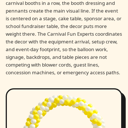
carnival booths in a row, the booth dressing and
pennants create the main visual line. If the event
is centered on a stage, cake table, sponsor area, or
school fundraiser table, the decor puts more
weight there. The Carnival Fun Experts coordinates
the decor with the equipment arrival, setup crew,
and event-day footprint, so the balloon work,
signage, backdrops, and table pieces are not
competing with blower cords, guest lines,
concession machines, or emergency access paths.