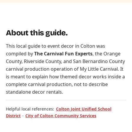
About this guide.
This local guide to event decor in Colton was
compiled by
The Carnival Fun Experts
, the Orange
County, Riverside County, and San Bernardino County
carnival production operation of
My Little Carnival
. It
is meant to explain how themed decor works inside a
complete carnival production, not to describe
standalone decor rentals.
Helpful local references:
Colton Joint Unified School
District
·
City of Colton Community Services