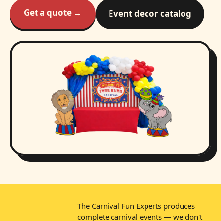
Get a quote →
Event decor catalog
The Carnival Fun Experts produces
complete carnival events — we don't