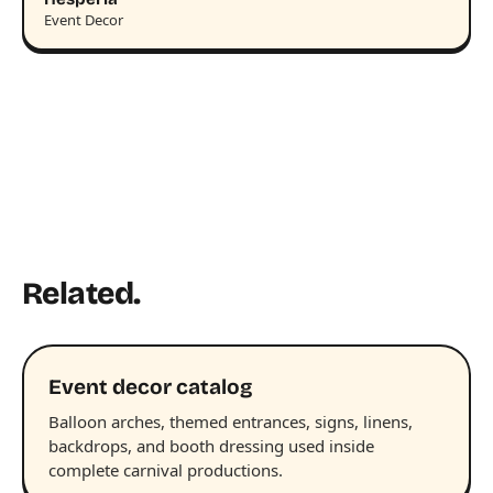
Event Decor
Related.
Event decor catalog
Balloon arches, themed entrances, signs, linens,
backdrops, and booth dressing used inside
complete carnival productions.