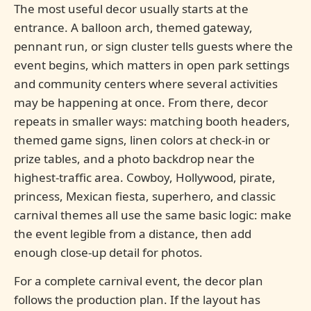
The most useful decor usually starts at the
entrance. A balloon arch, themed gateway,
pennant run, or sign cluster tells guests where the
event begins, which matters in open park settings
and community centers where several activities
may be happening at once. From there, decor
repeats in smaller ways: matching booth headers,
themed game signs, linen colors at check-in or
prize tables, and a photo backdrop near the
highest-traffic area. Cowboy, Hollywood, pirate,
princess, Mexican fiesta, superhero, and classic
carnival themes all use the same basic logic: make
the event legible from a distance, then add
enough close-up detail for photos.
For a complete carnival event, the decor plan
follows the production plan. If the layout has