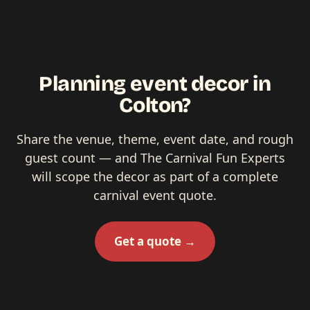
Planning event decor in
Colton?
Share the venue, theme, event date, and rough
guest count — and The Carnival Fun Experts
will scope the decor as part of a complete
carnival event quote.
Get a quote →