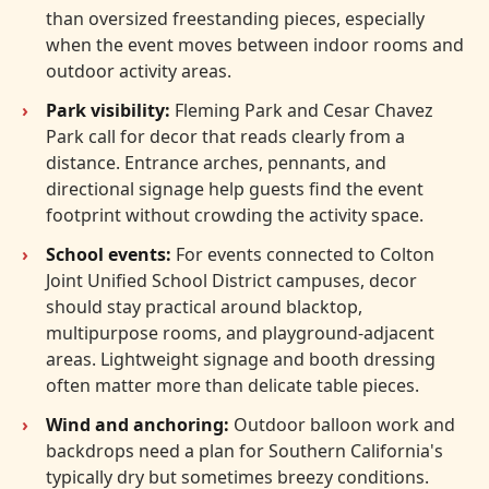
than oversized freestanding pieces, especially
when the event moves between indoor rooms and
outdoor activity areas.
Park visibility:
Fleming Park and Cesar Chavez
Park call for decor that reads clearly from a
distance. Entrance arches, pennants, and
directional signage help guests find the event
footprint without crowding the activity space.
School events:
For events connected to Colton
Joint Unified School District campuses, decor
should stay practical around blacktop,
multipurpose rooms, and playground-adjacent
areas. Lightweight signage and booth dressing
often matter more than delicate table pieces.
Wind and anchoring:
Outdoor balloon work and
backdrops need a plan for Southern California's
typically dry but sometimes breezy conditions.