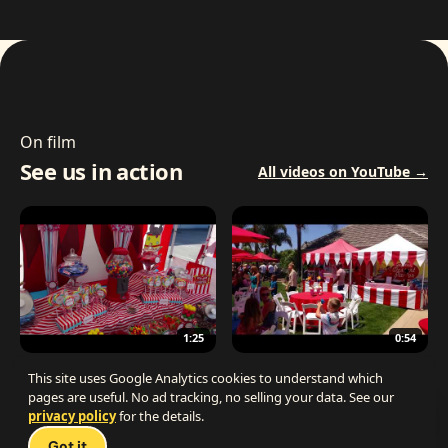
On film
See us in action
All videos on YouTube →
1:25
0:54
The Best Carnival Birthday Party
The Best Carnival Party Idea
This site uses Google Analytics cookies to understand which
pages are useful. No ad tracking, no selling your data. See our
privacy policy
for the details.
Talk 
Got it