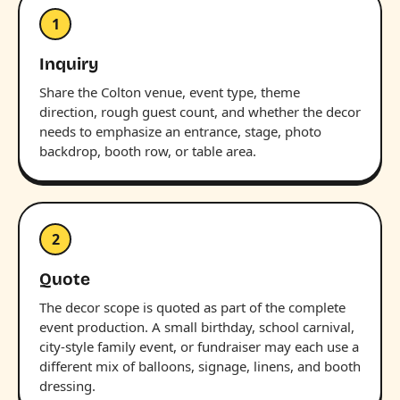
1
Inquiry
Share the Colton venue, event type, theme
direction, rough guest count, and whether the decor
needs to emphasize an entrance, stage, photo
backdrop, booth row, or table area.
2
Quote
The decor scope is quoted as part of the complete
event production. A small birthday, school carnival,
city-style family event, or fundraiser may each use a
different mix of balloons, signage, linens, and booth
dressing.