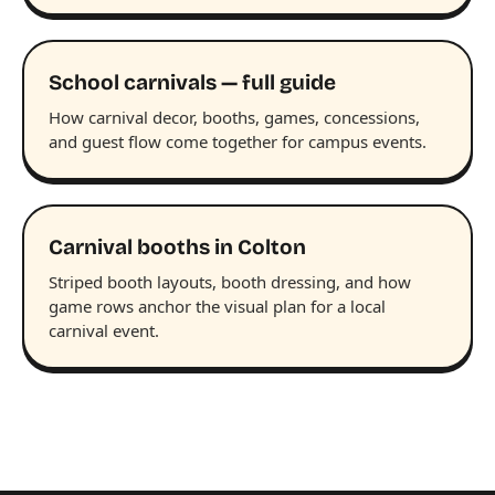
School carnivals — full guide
How carnival decor, booths, games, concessions,
and guest flow come together for campus events.
Carnival booths in Colton
Striped booth layouts, booth dressing, and how
game rows anchor the visual plan for a local
carnival event.