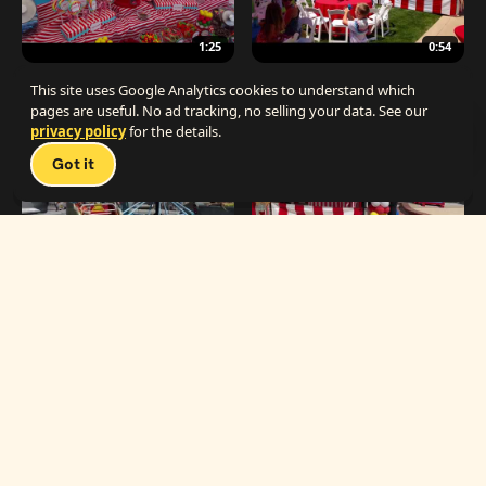
1:25
0:54
The Best Carnival Birthday Party
The Best Carnival Party Idea
This site uses Google Analytics cookies to understand which
pages are useful. No ad tracking, no selling your data. See our
privacy policy
for the details.
Talk 
Got it
1:19
0:33
Carnival Games & Rides
Supreme Carnival Birthday Party
The
THE CATALOG
Carnival
Booths
Fun
Experts
Inflatables
The Carnival Fun