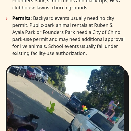
Founders Park, school fields and blacktops, HOA
clubhouse lawns, church grounds.
Permits:
Backyard events usually need no city
permit. Public-park animal rentals at Ruben S.
Ayala Park or Founders Park need a City of Chino
park-use permit and may need additional approval
for live animals. School events usually fall under
existing facility-use authorization.