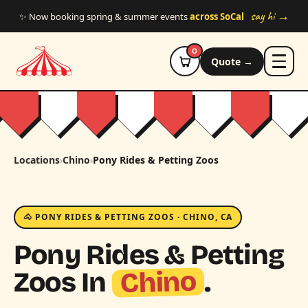
Skip to main content
say hi →
✨ Now booking spring & summer events
across SoCal
0
Quote →
Locations
›
Chino
›
Pony Rides & Petting Zoos
🐴 PONY RIDES & PETTING ZOOS · CHINO, CA
Pony Rides & Petting
Chino
Zoos In
.