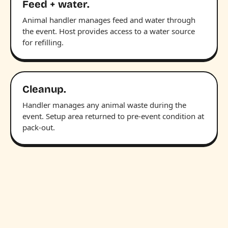
Feed + water.
Animal handler manages feed and water through
the event. Host provides access to a water source
for refilling.
Cleanup.
Handler manages any animal waste during the
event. Setup area returned to pre-event condition at
pack-out.