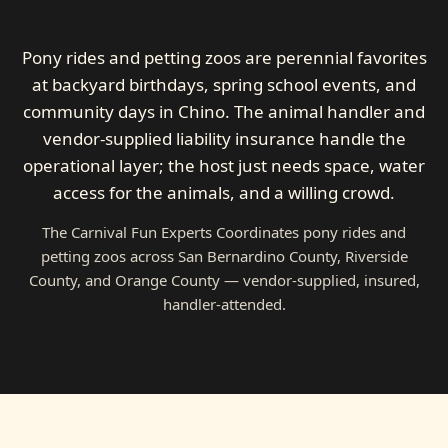
Pony rides and petting zoos are perennial favorites
at backyard birthdays, spring school events, and
community days in Chino. The animal handler and
vendor-supplied liability insurance handle the
operational layer; the host just needs space, water
access for the animals, and a willing crowd.
The Carnival Fun Experts Coordinates pony rides and
petting zoos across San Bernardino County, Riverside
County, and Orange County — vendor-supplied, insured,
handler-attended.