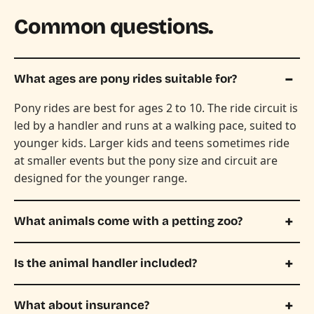
Common questions.
What ages are pony rides suitable for?
Pony rides are best for ages 2 to 10. The ride circuit is
led by a handler and runs at a walking pace, suited to
younger kids. Larger kids and teens sometimes ride
at smaller events but the pony size and circuit are
designed for the younger range.
What animals come with a petting zoo?
Is the animal handler included?
What about insurance?