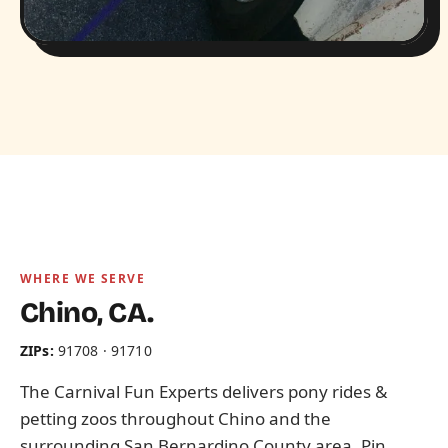
WHERE WE SERVE
Chino, CA.
ZIPs:
91708 · 91710
The Carnival Fun Experts delivers pony rides &
petting zoos throughout Chino and the
surrounding San Bernardino County area. Pin