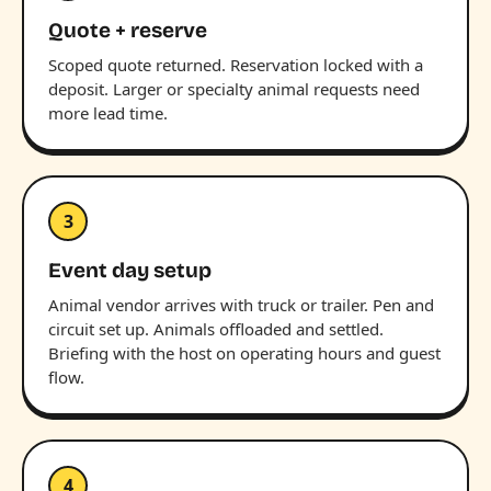
Quote + reserve
Scoped quote returned. Reservation locked with a
deposit. Larger or specialty animal requests need
more lead time.
3
Event day setup
Animal vendor arrives with truck or trailer. Pen and
circuit set up. Animals offloaded and settled.
Briefing with the host on operating hours and guest
flow.
4