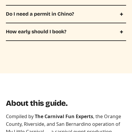
Do I need a permit in Chino?
How early should I book?
About this guide.
Compiled by
The Carnival Fun Experts
, the Orange
County, Riverside, and San Bernardino operation of
My Little Carnival
— a carnival event production