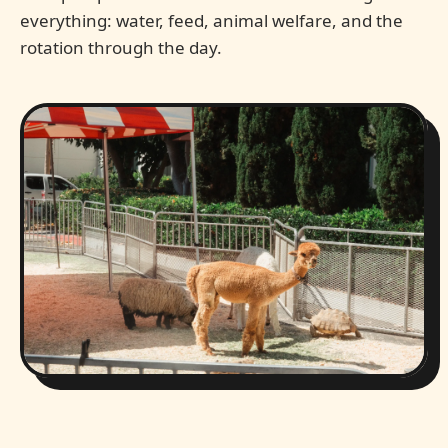
everything: water, feed, animal welfare, and the
rotation through the day.