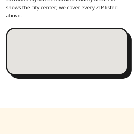
shows the city center; we cover every ZIP listed
above.