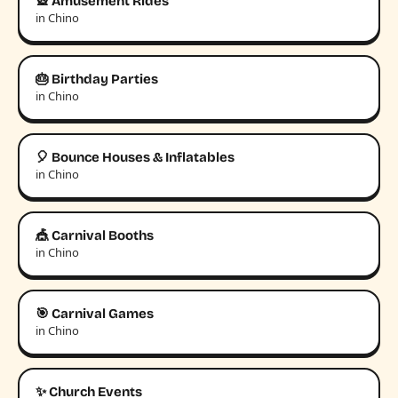
🎡 Amusement Rides
in Chino
🎂 Birthday Parties
in Chino
🎈 Bounce Houses & Inflatables
in Chino
🎪 Carnival Booths
in Chino
🎯 Carnival Games
in Chino
✨ Church Events