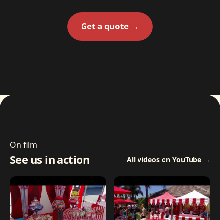
Get a quote →
On film
See us in action
All videos on YouTube →