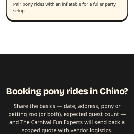
Pair pony rides with an inflatable for a fuller party
setup.
Booking pony rides in Chino?
Share the basics — date, address, pony or
petting zoo (or both), expected guest count —
and The Carnival Fun Experts will send back a
scoped quote with vendor logistics.