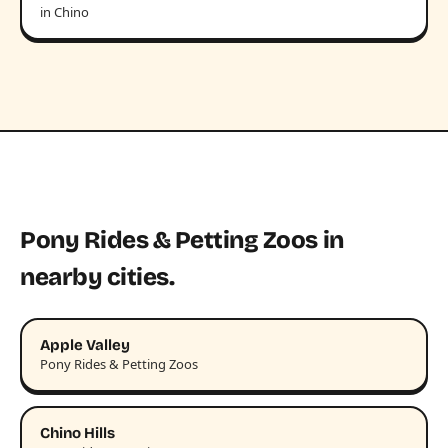
in Chino
Pony Rides & Petting Zoos in
nearby cities.
Apple Valley
Pony Rides & Petting Zoos
Chino Hills