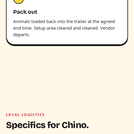
Pack out
Animals loaded back into the trailer at the agreed
end time. Setup area cleared and cleaned. Vendor
departs.
LOCAL LOGISTICS
Specifics for Chino.