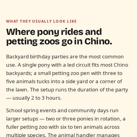
WHAT THEY USUALLY LOOK LIKE
Where pony rides and
petting zoos go in
Chino.
Backyard birthday parties are the most common
use. A single pony with a led circuit fits most Chino
backyards; a small petting zoo pen with three to
five animals tucks into a side yard or a corner of
the lawn. The setup runs the duration of the party
— usually 2 to 3 hours.
School spring events and community days run
larger setups — two or three ponies in rotation, a
fuller petting zoo with six to ten animals across
multiple species. The animal handler manages