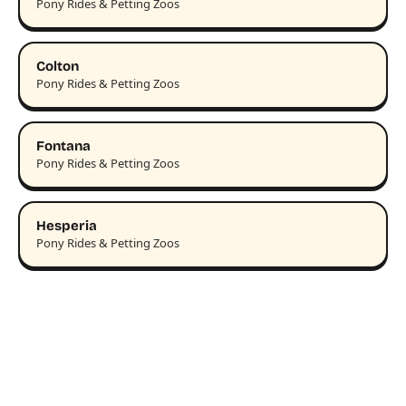
Pony Rides & Petting Zoos
Colton
Pony Rides & Petting Zoos
Fontana
Pony Rides & Petting Zoos
Hesperia
Pony Rides & Petting Zoos