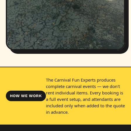
The Carnival Fun Experts produces
complete carnival events — we don't
rent individual items. Every booking is
HOW WE WORK
a full event setup, and attendants are
included only when added to the quote
in advance.