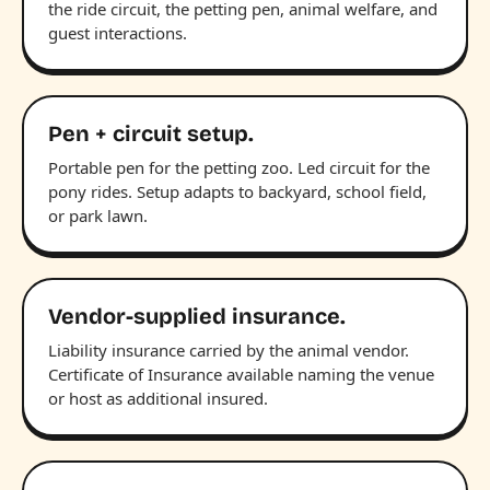
the ride circuit, the petting pen, animal welfare, and
guest interactions.
Pen + circuit setup.
Portable pen for the petting zoo. Led circuit for the
pony rides. Setup adapts to backyard, school field,
or park lawn.
Vendor-supplied insurance.
Liability insurance carried by the animal vendor.
Certificate of Insurance available naming the venue
or host as additional insured.