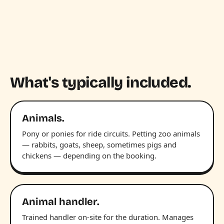
What's typically included.
Animals.
Pony or ponies for ride circuits. Petting zoo animals
— rabbits, goats, sheep, sometimes pigs and
chickens — depending on the booking.
Animal handler.
Trained handler on-site for the duration. Manages