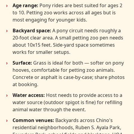
Age range:
Pony rides are best suited for ages 2
to 10. Petting zoo works across all ages but is
most engaging for younger kids.
Backyard space:
A pony circuit needs roughly a
20-foot clear area. A small petting zoo pen needs
about 10x15 feet. Side-yard space sometimes
works for smaller setups.
Surface:
Grass is ideal for both — softer on pony
hooves, comfortable for petting zoo animals.
Concrete or asphalt is case-by-case; share photos
at booking.
Water access:
Host needs to provide access to a
water source (outdoor spigot is fine) for refilling
animal water through the event.
Common venues:
Backyards across Chino's
residential neighborhoods, Ruben S. Ayala Park,