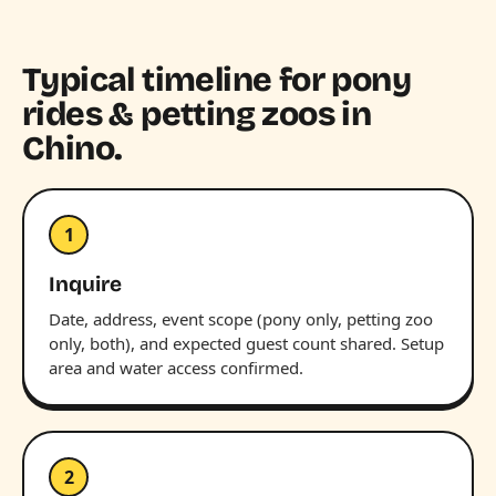
Typical timeline for pony
rides & petting zoos in
Chino.
1
Inquire
Date, address, event scope (pony only, petting zoo
only, both), and expected guest count shared. Setup
area and water access confirmed.
2