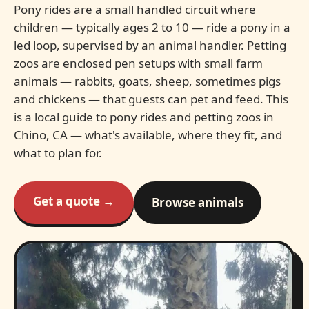
Pony rides are a small handled circuit where
children — typically ages 2 to 10 — ride a pony in a
led loop, supervised by an animal handler. Petting
zoos are enclosed pen setups with small farm
animals — rabbits, goats, sheep, sometimes pigs
and chickens — that guests can pet and feed. This
is a local guide to pony rides and petting zoos in
Chino, CA — what's available, where they fit, and
what to plan for.
Get a quote →
Browse animals