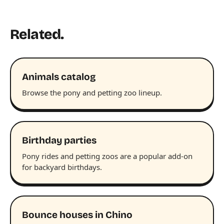
Related.
Animals catalog
Browse the pony and petting zoo lineup.
Birthday parties
Pony rides and petting zoos are a popular add-on
for backyard birthdays.
Bounce houses in Chino