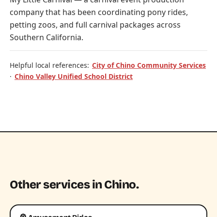
company that has been coordinating pony rides,
petting zoos, and full carnival packages across
Southern California.
Helpful local references:
City of Chino Community Services
·
Chino Valley Unified School District
Other services in Chino.