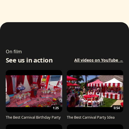
On film
See us in action
All videos on YouTube →
1:25
0:54
The Best Carnival Birthday Party
The Best Carnival Party Idea