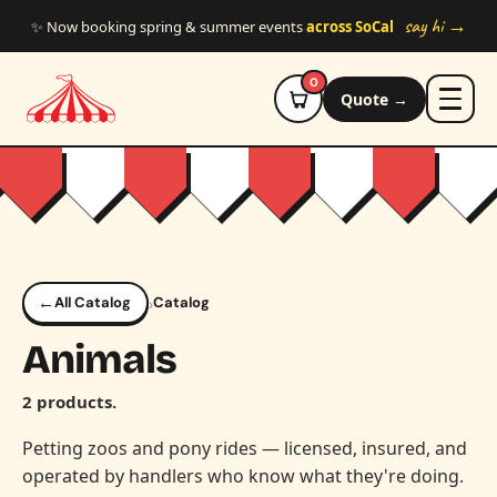
Skip to main content
say hi →
✨ Now booking spring & summer events
across SoCal
0
Quote →
←
›
All Catalog
Catalog
Animals
2 products.
Petting zoos and pony rides — licensed, insured, and
operated by handlers who know what they're doing.