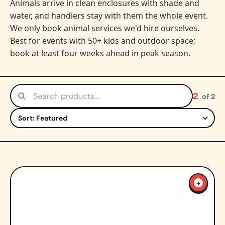
Animals arrive in clean enclosures with shade and
water, and handlers stay with them the whole event.
We only book animal services we'd hire ourselves.
Best for events with 50+ kids and outdoor space;
book at least four weeks ahead in peak season.
2
of 2
Search products
Sort by
+