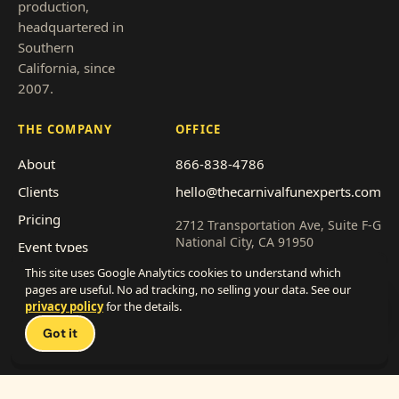
production,
headquartered in
Southern
California, since
2007.
THE COMPANY
OFFICE
About
866-838-4786
Clients
hello@thecarnivalfunexperts.com
Pricing
2712 Transportation Ave, Suite F-G
National City, CA 91950
Event types
This site uses Google Analytics cookies to understand which
Service area
Get a quote
pages are useful. No ad tracking, no selling your data. See our
Franchise with us
privacy policy
for the details.
Talk 
Work with us
Got it
(vendors)