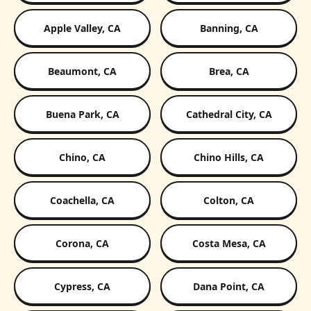
Apple Valley, CA
Banning, CA
Beaumont, CA
Brea, CA
Buena Park, CA
Cathedral City, CA
Chino, CA
Chino Hills, CA
Coachella, CA
Colton, CA
Corona, CA
Costa Mesa, CA
Cypress, CA
Dana Point, CA