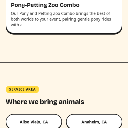
Pony-Petting Zoo Combo
Our Pony and Petting Zoo Combo brings the best of
both worlds to your event, pairing gentle pony rides
with a…
SERVICE AREA
Where we bring animals
Aliso Viejo, CA
Anaheim, CA