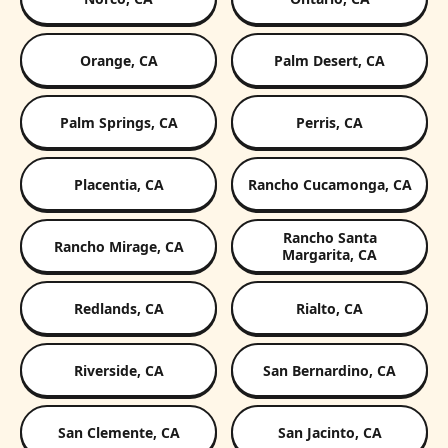
Orange, CA
Palm Desert, CA
Palm Springs, CA
Perris, CA
Placentia, CA
Rancho Cucamonga, CA
Rancho Santa
Rancho Mirage, CA
Margarita, CA
Redlands, CA
Rialto, CA
Riverside, CA
San Bernardino, CA
San Clemente, CA
San Jacinto, CA