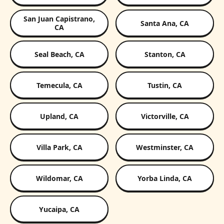
San Juan Capistrano,
Santa Ana, CA
CA
Seal Beach, CA
Stanton, CA
Temecula, CA
Tustin, CA
Upland, CA
Victorville, CA
Villa Park, CA
Westminster, CA
Wildomar, CA
Yorba Linda, CA
Yucaipa, CA