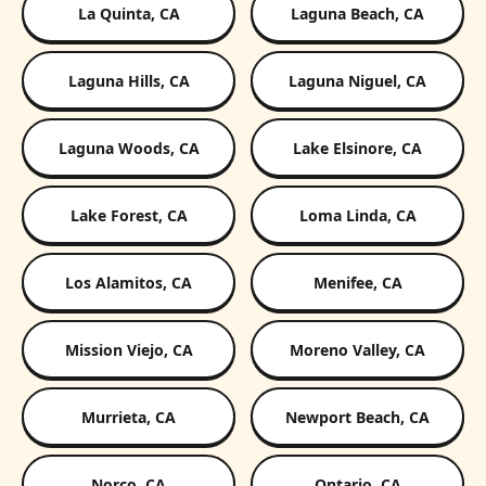
La Quinta, CA
Laguna Beach, CA
Laguna Hills, CA
Laguna Niguel, CA
Laguna Woods, CA
Lake Elsinore, CA
Lake Forest, CA
Loma Linda, CA
Los Alamitos, CA
Menifee, CA
Mission Viejo, CA
Moreno Valley, CA
Murrieta, CA
Newport Beach, CA
Norco, CA
Ontario, CA