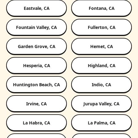
Eastvale, CA
Fontana, CA
Fountain Valley, CA
Fullerton, CA
Garden Grove, CA
Hemet, CA
Hesperia, CA
Highland, CA
Huntington Beach, CA
Indio, CA
Irvine, CA
Jurupa Valley, CA
La Habra, CA
La Palma, CA