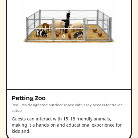
Petting Zoo
Requires designated outdoor space with easy access for trailer
setup
Guests can interact with 15–18 friendly animals,
making it a hands-on and educational experience for
kids and…