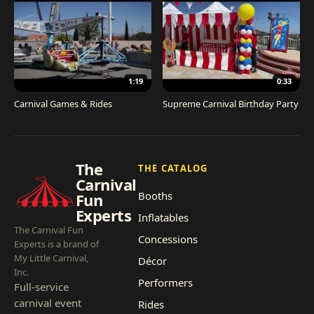
1:19
0:33
Carnival Games & Rides
Supreme Carnival Birthday Party
The
THE CATALOG
Carnival
Booths
Fun
Experts
Inflatables
The Carnival Fun
Concessions
Experts is a brand of
My Little Carnival,
Décor
Inc.
Performers
Full-service
carnival event
Rides