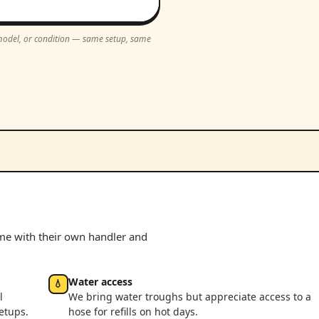
, model, or condition — same setup, same
ome with their own handler and
Water access
💧
l
We bring water troughs but appreciate access to a
etups.
hose for refills on hot days.