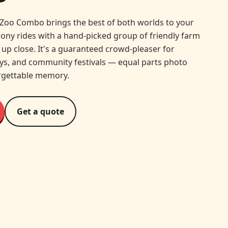
Zoo Combo brings the best of both worlds to your
pony rides with a hand-picked group of friendly farm
up close. It's a guaranteed crowd-pleaser for
ays, and community festivals — equal parts photo
rgettable memory.
Get a quote