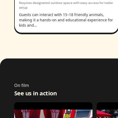
Requires designated outdoor space with easy access for trailer
setup
Guests can interact with 15–18 friendly animals,
making it a hands-on and educational experience for
kids and…
On film
See us in action