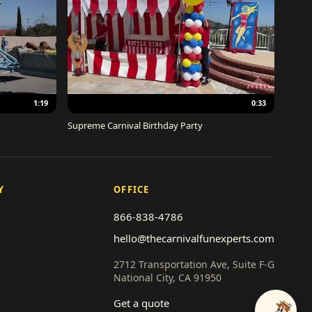
1:19
0:33
Supreme Carnival Birthday Party
Y
OFFICE
866-838-4786
hello@thecarnivalfunexperts.com
2712 Transportation Ave, Suite F-G
National City, CA 91950
Get a quote