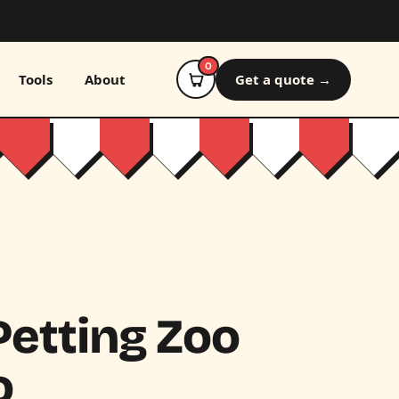
0
Tools
About
Get a quote →
etting Zoo
o