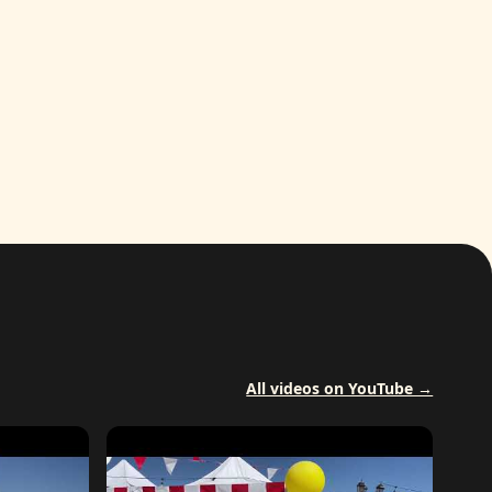
All videos on YouTube →