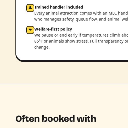
Trained handler included
👤
Every animal attraction comes with an MLC hand
who manages safety, queue flow, and animal wel
Welfare-first policy
❤
We pause or end early if temperatures climb ab
85°F or animals show stress. Full transparency o
change.
Often booked with