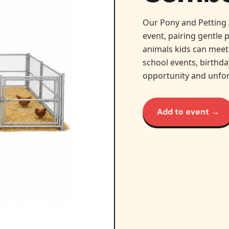
Our Pony and Petting 
event, pairing gentle 
animals kids can meet 
school events, birthd
opportunity and unfo
Add to event →