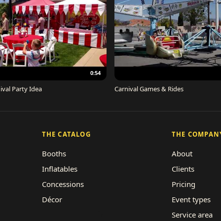
0:54
ival Party Idea
Carnival Games & Rides
THE CATALOG
THE COMPAN
Booths
About
Inflatables
Clients
Concessions
Pricing
Décor
Event types
Performers
Service area