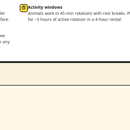
Activity windows
⏱
ler
Animals work in 45-min rotations with rest breaks. P
fare.
for ~3 hours of active rotation in a 4-hour rental.
ove
n any