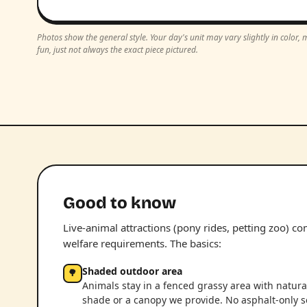
Photos show the general style. Your day's unit may vary slightly in color
fun, just not always the exact piece pictured.
Good to know
Live-animal attractions (pony rides, petting zoo) c
welfare requirements. The basics:
Shaded outdoor area
🌳
Animals stay in a fenced grassy area with natura
shade or a canopy we provide. No asphalt-only s