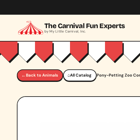
Skip to main content
The Carnival Fun Experts
by My Little Carnival, Inc.
←
Back to Animals
⌂
All Catalog
Pony-Petting Zoo C