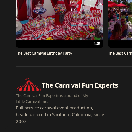
1:25
The Best Carnival Birthday Party
The Best Carn
The Carnival Fun Experts
The Carnival Fun Experts is a brand of My
Little Carnival, Inc.
Full-service carnival event production,
headquartered in Southern California, since
2007.