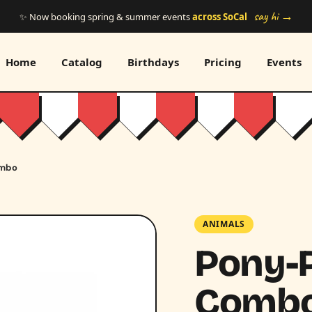
say hi →
✨ Now booking spring & summer events
across SoCal
Home
Catalog
Birthdays
Pricing
Events
ombo
ANIMALS
Pony-P
Comb