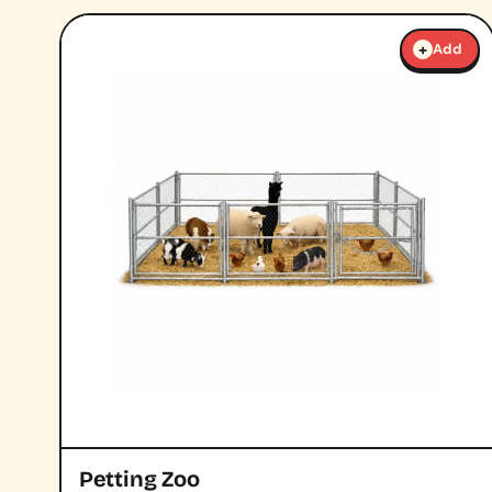
+
Add
Petting Zoo