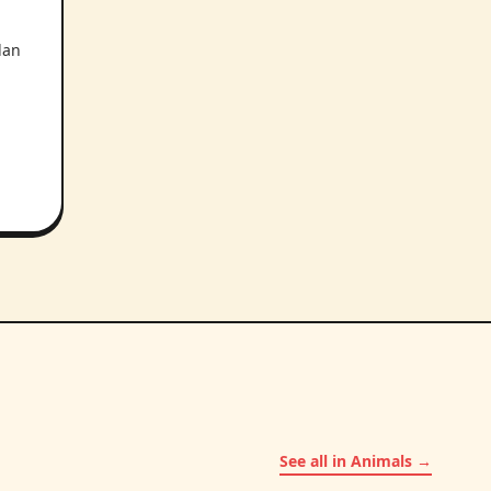
lan
See all in Animals →